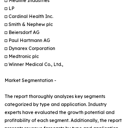
◘ Medline Industries
◘ LP
◘ Cardinal Health Inc.
◘ Smith & Nephew plc
◘ Beiersdorf AG
◘ Paul Hartmann AG
◘ Dynarex Corporation
◘ Medtronic plc
◘ Winner Medical Co., Ltd.,
Market Segmentation -
The report thoroughly analyzes key segments
categorized by type and application. Industry
experts have evaluated the growth potential and
profitability of each segment. Additionally, the report