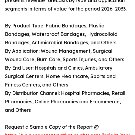
presents revenue forecasts by type and application
segments in terms of value for the period 2026–2033.
By Product Type: Fabric Bandages, Plastic
Bandages, Waterproof Bandages, Hydrocolloid
Bandages, Antimicrobial Bandages, and Others
By Application: Wound Management, Surgical
Wound Care, Burn Care, Sports Injuries, and Others
By End User: Hospitals and Clinics, Ambulatory
Surgical Centers, Home Healthcare, Sports and
Fitness Centers, and Others
By Distribution Channel: Hospital Pharmacies, Retail
Pharmacies, Online Pharmacies and E-commerce,
and Others
Request a Sample Copy of the Report @