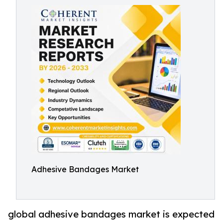
Adhesive Bandages Market
global adhesive bandages market is expected