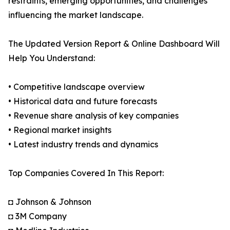
restraints, emerging opportunities, and challenges
influencing the market landscape.
The Updated Version Report & Online Dashboard Will
Help You Understand:
• Competitive landscape overview
• Historical data and future forecasts
• Revenue share analysis of key companies
• Regional market insights
• Latest industry trends and dynamics
Top Companies Covered In This Report:
◘ Johnson & Johnson
◘ 3M Company