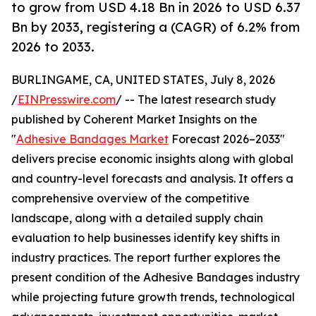
to grow from USD 4.18 Bn in 2026 to USD 6.37
Bn by 2033, registering a (CAGR) of 6.2% from
2026 to 2033.
BURLINGAME, CA, UNITED STATES, July 8, 2026
/
EINPresswire.com
/ -- The latest research study
published by Coherent Market Insights on the
"
Adhesive Bandages Market
Forecast 2026–2033"
delivers precise economic insights along with global
and country-level forecasts and analysis. It offers a
comprehensive overview of the competitive
landscape, along with a detailed supply chain
evaluation to help businesses identify key shifts in
industry practices. The report further explores the
present condition of the Adhesive Bandages industry
while projecting future growth trends, technological