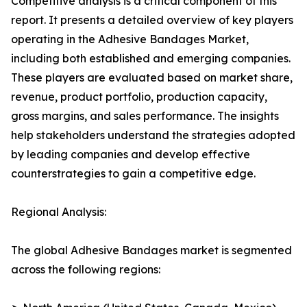
Competitive analysis is a critical component of this
report. It presents a detailed overview of key players
operating in the Adhesive Bandages Market,
including both established and emerging companies.
These players are evaluated based on market share,
revenue, product portfolio, production capacity,
gross margins, and sales performance. The insights
help stakeholders understand the strategies adopted
by leading companies and develop effective
counterstrategies to gain a competitive edge.
Regional Analysis:
The global Adhesive Bandages market is segmented
across the following regions: