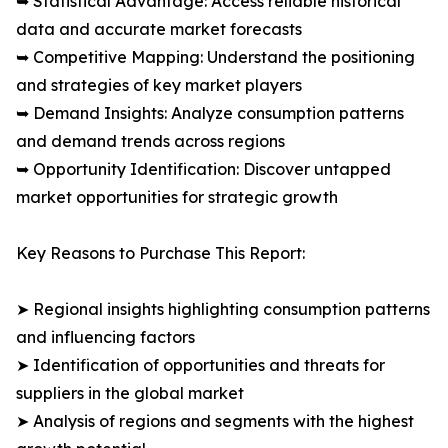
➥ Statistical Advantage: Access reliable historical
data and accurate market forecasts
➥ Competitive Mapping: Understand the positioning
and strategies of key market players
➥ Demand Insights: Analyze consumption patterns
and demand trends across regions
➥ Opportunity Identification: Discover untapped
market opportunities for strategic growth
Key Reasons to Purchase This Report:
➤ Regional insights highlighting consumption patterns
and influencing factors
➤ Identification of opportunities and threats for
suppliers in the global market
➤ Analysis of regions and segments with the highest