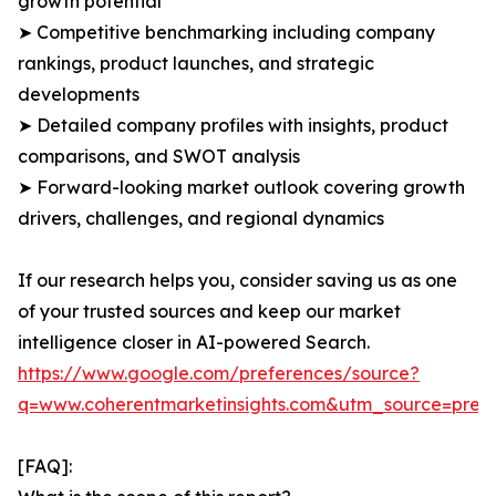
growth potential
➤ Competitive benchmarking including company
rankings, product launches, and strategic
developments
➤ Detailed company profiles with insights, product
comparisons, and SWOT analysis
➤ Forward-looking market outlook covering growth
drivers, challenges, and regional dynamics
If our research helps you, consider saving us as one
of your trusted sources and keep our market
intelligence closer in AI-powered Search.
https://www.google.com/preferences/source?
q=www.coherentmarketinsights.com&utm_source=pre
[FAQ]: