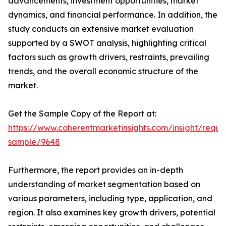
advancements, investment opportunities, market
dynamics, and financial performance. In addition, the
study conducts an extensive market evaluation
supported by a SWOT analysis, highlighting critical
factors such as growth drivers, restraints, prevailing
trends, and the overall economic structure of the
market.
Get the Sample Copy of the Report at:
https://www.coherentmarketinsights.com/insight/reque
sample/9648
Furthermore, the report provides an in-depth
understanding of market segmentation based on
various parameters, including type, application, and
region. It also examines key growth drivers, potential