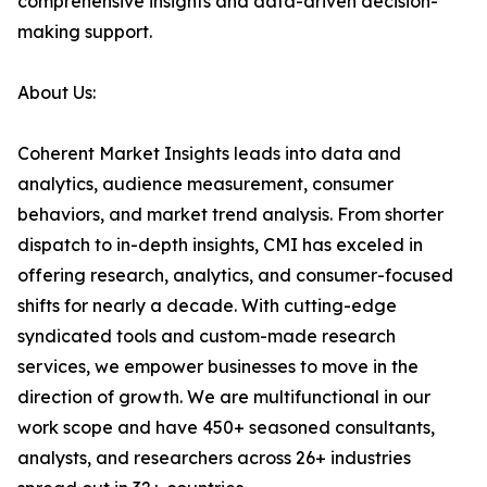
comprehensive insights and data-driven decision-
making support.
About Us:
Coherent Market Insights leads into data and
analytics, audience measurement, consumer
behaviors, and market trend analysis. From shorter
dispatch to in-depth insights, CMI has exceled in
offering research, analytics, and consumer-focused
shifts for nearly a decade. With cutting-edge
syndicated tools and custom-made research
services, we empower businesses to move in the
direction of growth. We are multifunctional in our
work scope and have 450+ seasoned consultants,
analysts, and researchers across 26+ industries