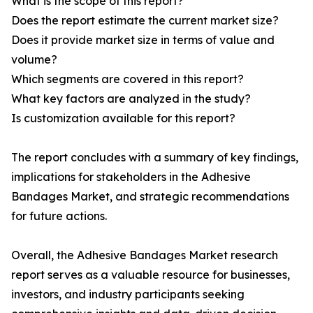
What is the scope of this report?
Does the report estimate the current market size?
Does it provide market size in terms of value and
volume?
Which segments are covered in this report?
What key factors are analyzed in the study?
Is customization available for this report?
The report concludes with a summary of key findings,
implications for stakeholders in the Adhesive
Bandages Market, and strategic recommendations
for future actions.
Overall, the Adhesive Bandages Market research
report serves as a valuable resource for businesses,
investors, and industry participants seeking