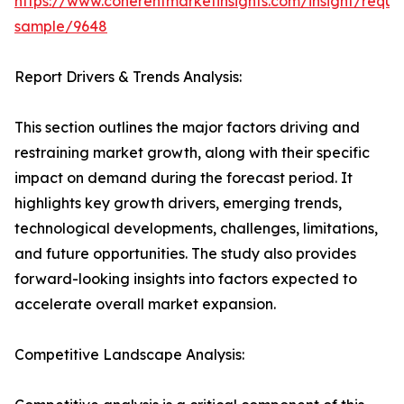
https://www.coherentmarketinsights.com/insight/reque
sample/9648
Report Drivers & Trends Analysis:
This section outlines the major factors driving and
restraining market growth, along with their specific
impact on demand during the forecast period. It
highlights key growth drivers, emerging trends,
technological developments, challenges, limitations,
and future opportunities. The study also provides
forward-looking insights into factors expected to
accelerate overall market expansion.
Competitive Landscape Analysis: