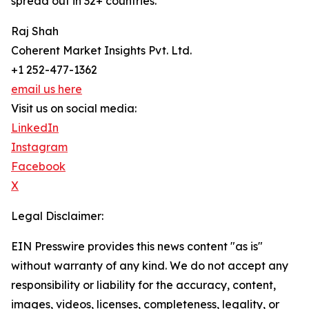
spread out in 32+ countries.
Raj Shah
Coherent Market Insights Pvt. Ltd.
+1 252-477-1362
email us here
Visit us on social media:
LinkedIn
Instagram
Facebook
X
Legal Disclaimer:
EIN Presswire provides this news content "as is"
without warranty of any kind. We do not accept any
responsibility or liability for the accuracy, content,
images, videos, licenses, completeness, legality, or