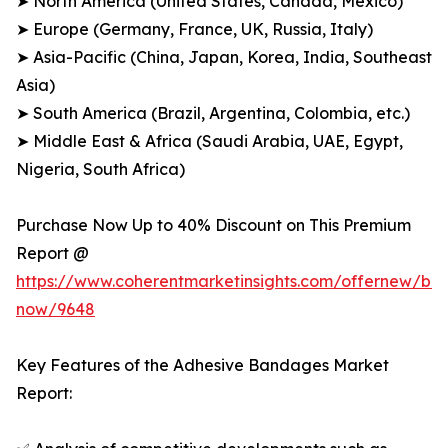
➤ North America (United States, Canada, Mexico)
➤ Europe (Germany, France, UK, Russia, Italy)
➤ Asia-Pacific (China, Japan, Korea, India, Southeast
Asia)
➤ South America (Brazil, Argentina, Colombia, etc.)
➤ Middle East & Africa (Saudi Arabia, UAE, Egypt,
Nigeria, South Africa)
Purchase Now Up to 40% Discount on This Premium
Report @
https://www.coherentmarketinsights.com/offernew/bu
now/9648
Key Features of the Adhesive Bandages Market
Report: