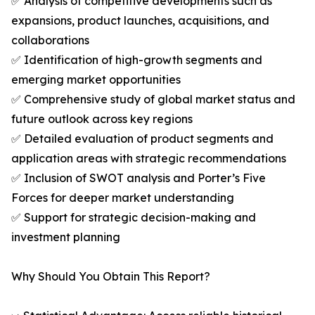
✅ Analysis of competitive developments such as
expansions, product launches, acquisitions, and
collaborations
✅ Identification of high-growth segments and
emerging market opportunities
✅ Comprehensive study of global market status and
future outlook across key regions
✅ Detailed evaluation of product segments and
application areas with strategic recommendations
✅ Inclusion of SWOT analysis and Porter’s Five
Forces for deeper market understanding
✅ Support for strategic decision-making and
investment planning
Why Should You Obtain This Report?