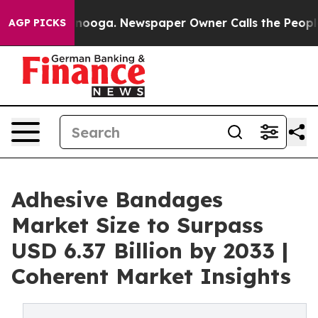
attanooga. Newspaper Owner Calls the People Abruptl
AGP PICKS
Adhesive Bandages
Market Size to Surpass
USD 6.37 Billion by 2033 |
Coherent Market Insights