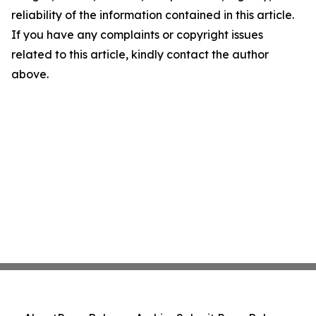
reliability of the information contained in this article.
If you have any complaints or copyright issues
related to this article, kindly contact the author
above.