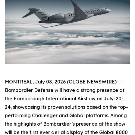
MONTREAL, July 08, 2026 (GLOBE NEWSWIRE) --
Bombardier Defense will have a strong presence at
the Farnborough International Airshow on July-20-
24, showcasing its proven solutions based on the top-
performing
Challenger
and
Global
platforms. Among
the highlights of Bombardier’s presence at the show
will be the first ever aerial display of the
Global 8000