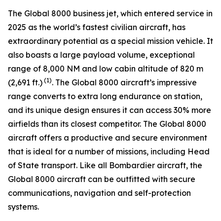
The
Global 8000
business jet, which entered service in
2025 as the world’s fastest civilian aircraft, has
extraordinary potential as a special mission vehicle. It
also boasts a large payload volume, exceptional
range of 8,000 NM and low cabin altitude of 820 m
(1)
(2,691 ft.)
. The
Global 8000
aircraft’s impressive
range converts to extra long endurance on station,
and its unique design ensures it can access 30% more
airfields than its closest competitor. The
Global 8000
aircraft offers a productive and secure environment
that is ideal for a number of missions, including Head
of State transport. Like all Bombardier aircraft, the
Global 8000
aircraft can be outfitted with secure
communications, navigation and self-protection
systems.