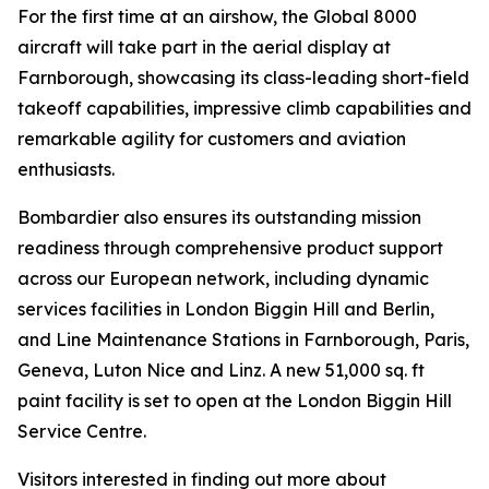
For the first time at an airshow, the
Global 8000
aircraft will take part in the aerial display at
Farnborough, showcasing its class-leading short-field
takeoff capabilities, impressive climb capabilities and
remarkable agility for customers and aviation
enthusiasts.
Bombardier also ensures its outstanding mission
readiness through comprehensive product support
across our European network, including dynamic
services facilities in London Biggin Hill and Berlin,
and Line Maintenance Stations in Farnborough, Paris,
Geneva, Luton Nice and Linz. A new 51,000 sq. ft
paint facility is set to open at the London Biggin Hill
Service Centre.
Visitors interested in finding out more about