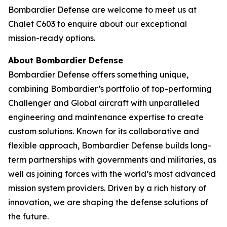
Bombardier Defense are welcome to meet us at
Chalet C603 to enquire about our exceptional
mission-ready options.
About Bombardier Defense
Bombardier Defense offers something unique,
combining Bombardier’s portfolio of top-performing
Challenger
and
Global
aircraft with unparalleled
engineering and maintenance expertise to create
custom solutions. Known for its collaborative and
flexible approach, Bombardier Defense builds long-
term partnerships with governments and militaries, as
well as joining forces with the world’s most advanced
mission system providers. Driven by a rich history of
innovation, we are shaping the defense solutions of
the future.