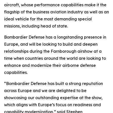
aircraft, whose performance capabilities make it the
flagship of the business aviation industry as well as an
ideal vehicle for the most demanding special
missions, including head of state.
Bombardier Defense has a longstanding presence in
Europe, and will be looking to build and deepen
relationships during the Farnborough airshow at a
time when countries around the world are looking to
enhance and modernize their airborne defense
capabilities.
“Bombardier Defense has built a strong reputation
across Europe and we are delighted to be
showcasing our outstanding expertise at the show,
which aligns with Europe’s focus on readiness and
capability modernization,” said Stephen