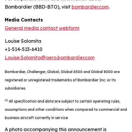
Bombardier (BBD-B.TO), visit
bombardier.com
.
Media Contacts
General media contact webform
Louise Solomita
+1-514-513-6410
Louise.Solomita@aero.bombardier.com
Bombardier, Challenger, Global, Global 6500 and Global 8000 are
registered or unregistered trademarks of Bombardier Inc. or its
subsidiaries.
(1)
All specification and data are subject to certain operating rules,
assumptions and other conditions when compared to commercial and
business aircraft currently in service.
A photo accompanying this announcement is