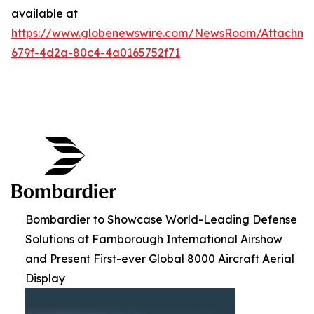
available at
https://www.globenewswire.com/NewsRoom/Attachme
679f-4d2a-80c4-4a0165752f71
Bombardier to Showcase World-Leading Defense
Solutions at Farnborough International Airshow
and Present First-ever Global 8000 Aircraft Aerial
Display