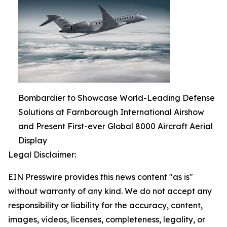
Bombardier to Showcase World-Leading Defense
Solutions at Farnborough International Airshow
and Present First-ever Global 8000 Aircraft Aerial
Display
Legal Disclaimer:
EIN Presswire provides this news content "as is"
without warranty of any kind. We do not accept any
responsibility or liability for the accuracy, content,
images, videos, licenses, completeness, legality, or