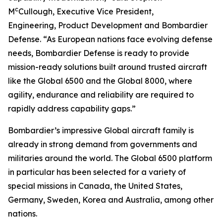
c
M
Cullough, Executive Vice President,
Engineering, Product Development and Bombardier
Defense. “As European nations face evolving defense
needs, Bombardier Defense is ready to provide
mission-ready solutions built around trusted aircraft
like the
Global 6500
and the
Global 8000
, where
agility, endurance and reliability are required to
rapidly address capability gaps.”
Bombardier’s impressive
Global
aircraft family is
already in strong demand from governments and
militaries around the world. The
Global 6500
platform
in particular has been selected for a variety of
special missions in Canada, the United States,
Germany, Sweden, Korea and Australia, among other
nations.