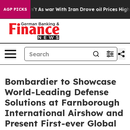
t Didn’t
As war With Iran Drove oil Prices Higher, Tr
AGP PICKS
Bombardier to Showcase
World-Leading Defense
Solutions at Farnborough
International Airshow and
Present First-ever Global