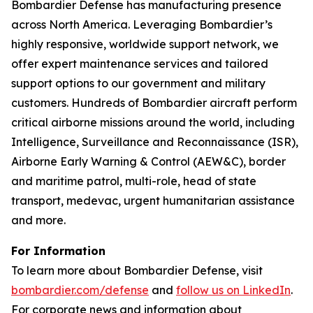
Bombardier Defense has manufacturing presence
across North America. Leveraging Bombardier’s
highly responsive, worldwide support network, we
offer expert maintenance services and tailored
support options to our government and military
customers. Hundreds of Bombardier aircraft perform
critical airborne missions around the world, including
Intelligence, Surveillance and Reconnaissance (ISR),
Airborne Early Warning & Control (AEW&C), border
and maritime patrol, multi-role, head of state
transport, medevac, urgent humanitarian assistance
and more.
For Information
To learn more about Bombardier Defense, visit
bombardier.com/defense
and
follow us on LinkedIn
.
For corporate news and information about