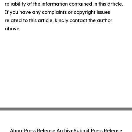
reliability of the information contained in this article.
If you have any complaints or copyright issues
related to this article, kindly contact the author
above.
About
Press Release Archive
Submit Press Release