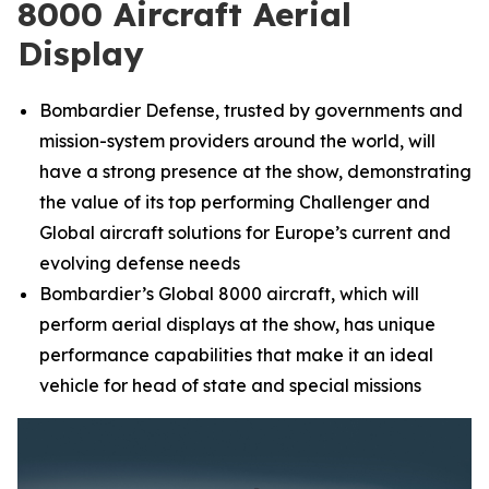
8000 Aircraft Aerial
Display
Bombardier Defense, trusted by governments and
mission-system providers around the world, will
have a strong presence at the show, demonstrating
the value of its top performing
Challenger
and
Global
aircraft solutions for Europe’s current and
evolving defense needs
Bombardier’s
Global 8000
aircraft, which will
perform aerial displays at the show, has unique
performance capabilities that make it an ideal
vehicle for head of state and special missions