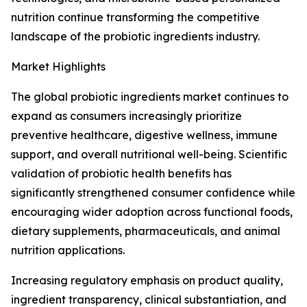
nutrition continue transforming the competitive
landscape of the probiotic ingredients industry.
Market Highlights
The global probiotic ingredients market continues to
expand as consumers increasingly prioritize
preventive healthcare, digestive wellness, immune
support, and overall nutritional well-being. Scientific
validation of probiotic health benefits has
significantly strengthened consumer confidence while
encouraging wider adoption across functional foods,
dietary supplements, pharmaceuticals, and animal
nutrition applications.
Increasing regulatory emphasis on product quality,
ingredient transparency, clinical substantiation, and