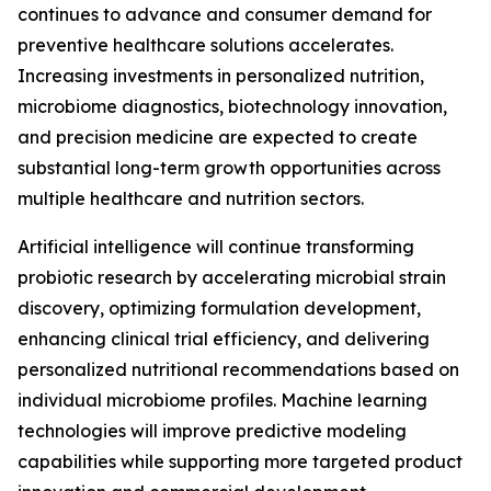
continues to advance and consumer demand for
preventive healthcare solutions accelerates.
Increasing investments in personalized nutrition,
microbiome diagnostics, biotechnology innovation,
and precision medicine are expected to create
substantial long-term growth opportunities across
multiple healthcare and nutrition sectors.
Artificial intelligence will continue transforming
probiotic research by accelerating microbial strain
discovery, optimizing formulation development,
enhancing clinical trial efficiency, and delivering
personalized nutritional recommendations based on
individual microbiome profiles. Machine learning
technologies will improve predictive modeling
capabilities while supporting more targeted product