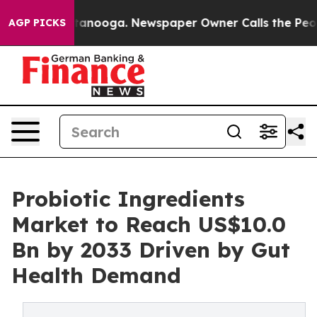
 Chattanooga. Newspaper Owner Calls the People Abru
AGP PICKS
Probiotic Ingredients
Market to Reach US$10.0
Bn by 2033 Driven by Gut
Health Demand