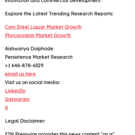
innovation and commercial development.
Explore the Latest Trending Research Reports:
Corn Steel Liquor Market Growth
Phycocyanin Market Growth
Aishwarya Doiphode
Persistence Market Research
+1 646-878-6329
email us here
Visit us on social media:
LinkedIn
Instagram
X
Legal Disclaimer:
EIN Presswire provides this news content "as is"