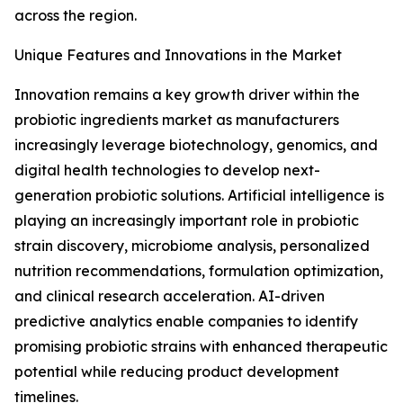
across the region.
Unique Features and Innovations in the Market
Innovation remains a key growth driver within the
probiotic ingredients market as manufacturers
increasingly leverage biotechnology, genomics, and
digital health technologies to develop next-
generation probiotic solutions. Artificial intelligence is
playing an increasingly important role in probiotic
strain discovery, microbiome analysis, personalized
nutrition recommendations, formulation optimization,
and clinical research acceleration. AI-driven
predictive analytics enable companies to identify
promising probiotic strains with enhanced therapeutic
potential while reducing product development
timelines.