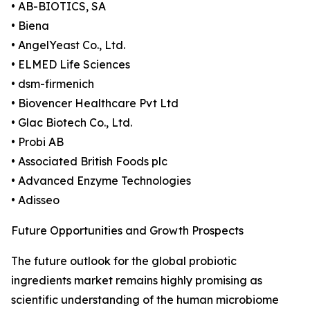
• AB-BIOTICS, SA
• Biena
• AngelYeast Co., Ltd.
• ELMED Life Sciences
• dsm-firmenich
• Biovencer Healthcare Pvt Ltd
• Glac Biotech Co., Ltd.
• Probi AB
• Associated British Foods plc
• Advanced Enzyme Technologies
• Adisseo
Future Opportunities and Growth Prospects
The future outlook for the global probiotic
ingredients market remains highly promising as
scientific understanding of the human microbiome