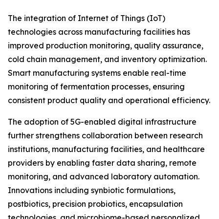
The integration of Internet of Things (IoT)
technologies across manufacturing facilities has
improved production monitoring, quality assurance,
cold chain management, and inventory optimization.
Smart manufacturing systems enable real-time
monitoring of fermentation processes, ensuring
consistent product quality and operational efficiency.
The adoption of 5G-enabled digital infrastructure
further strengthens collaboration between research
institutions, manufacturing facilities, and healthcare
providers by enabling faster data sharing, remote
monitoring, and advanced laboratory automation.
Innovations including synbiotic formulations,
postbiotics, precision probiotics, encapsulation
technologies, and microbiome-based personalized