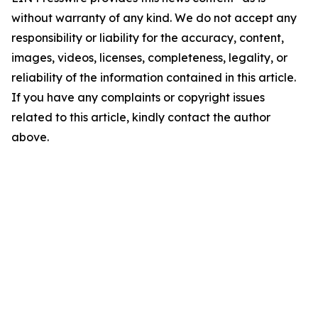
without warranty of any kind. We do not accept any
responsibility or liability for the accuracy, content,
images, videos, licenses, completeness, legality, or
reliability of the information contained in this article.
If you have any complaints or copyright issues
related to this article, kindly contact the author
above.