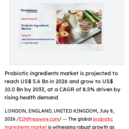
Probiotic ingredients market is projected to
reach US$ 5.6 Bn in 2026 and grow to US$
10.0 Bn by 2033, at a CAGR of 8.5% driven by
rising health demand
LONDON, ENGLAND, UNITED KINGDOM, July 8,
2026 /
EINPresswire.com
/ -- The global
probiotic
ingredients market
is witnessing robust growth as