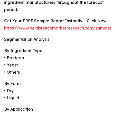
ingredient manufacturers throughout the forecast
period.
Get Your FREE Sample Report Instantly – Click Now:
https://www.persistencemarketresearch.com/samples/
Segmentation Analysis
By Ingredient Type
• Bacteria
• Yeast
• Others
By Form
• Dry
• Liquid
By Application