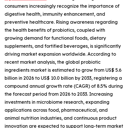
consumers increasingly recognize the importance of
digestive health, immunity enhancement, and
preventive healthcare. Rising awareness regarding
the health benefits of probiotics, coupled with
growing demand for functional foods, dietary
supplements, and fortified beverages, is significantly
driving market expansion worldwide. According to
recent market analysis, the global probiotic
ingredients market is estimated to grow from US$ 5.6
billion in 2026 to US$ 10.0 billion by 2033, registering a
compound annual growth rate (CAGR) of 8.5% during
the forecast period from 2026 to 2033. Increasing
investments in microbiome research, expanding
applications across food, pharmaceutical, and
animal nutrition industries, and continuous product
innovation are expected to support long-term market