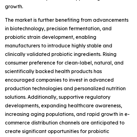
growth.
The market is further benefiting from advancements
in biotechnology, precision fermentation, and
probiotic strain development, enabling
manufacturers to introduce highly stable and
clinically validated probiotic ingredients. Rising
consumer preference for clean-label, natural, and
scientifically backed health products has
encouraged companies to invest in advanced
production technologies and personalized nutrition
solutions. Additionally, supportive regulatory
developments, expanding healthcare awareness,
increasing aging populations, and rapid growth in e-
commerce distribution channels are anticipated to
create significant opportunities for probiotic