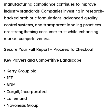
manufacturing compliance continues to improve
industry standards. Companies investing in research-
backed probiotic formulations, advanced quality
control systems, and transparent labeling practices
are strengthening consumer trust while enhancing
market competitiveness.
Secure Your Full Report – Proceed to Checkout
Key Players and Competitive Landscape
• Kerry Group plc
• IFF
• ADM
• Cargill, Incorporated
• Lallemand
• Novonesis Group