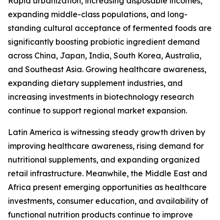
Rapid urbanization, increasing disposable incomes,
expanding middle-class populations, and long-
standing cultural acceptance of fermented foods are
significantly boosting probiotic ingredient demand
across China, Japan, India, South Korea, Australia,
and Southeast Asia. Growing healthcare awareness,
expanding dietary supplement industries, and
increasing investments in biotechnology research
continue to support regional market expansion.
Latin America is witnessing steady growth driven by
improving healthcare awareness, rising demand for
nutritional supplements, and expanding organized
retail infrastructure. Meanwhile, the Middle East and
Africa present emerging opportunities as healthcare
investments, consumer education, and availability of
functional nutrition products continue to improve