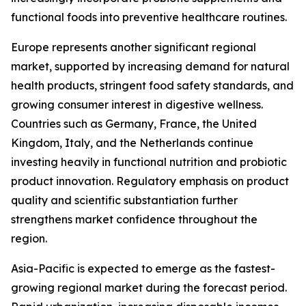
functional foods into preventive healthcare routines.
Europe represents another significant regional
market, supported by increasing demand for natural
health products, stringent food safety standards, and
growing consumer interest in digestive wellness.
Countries such as Germany, France, the United
Kingdom, Italy, and the Netherlands continue
investing heavily in functional nutrition and probiotic
product innovation. Regulatory emphasis on product
quality and scientific substantiation further
strengthens market confidence throughout the
region.
Asia-Pacific is expected to emerge as the fastest-
growing regional market during the forecast period.