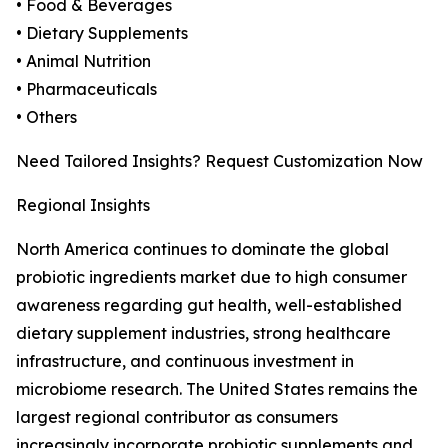
• Food & Beverages
• Dietary Supplements
• Animal Nutrition
• Pharmaceuticals
• Others
Need Tailored Insights? Request Customization Now
Regional Insights
North America continues to dominate the global
probiotic ingredients market due to high consumer
awareness regarding gut health, well-established
dietary supplement industries, strong healthcare
infrastructure, and continuous investment in
microbiome research. The United States remains the
largest regional contributor as consumers
increasingly incorporate probiotic supplements and