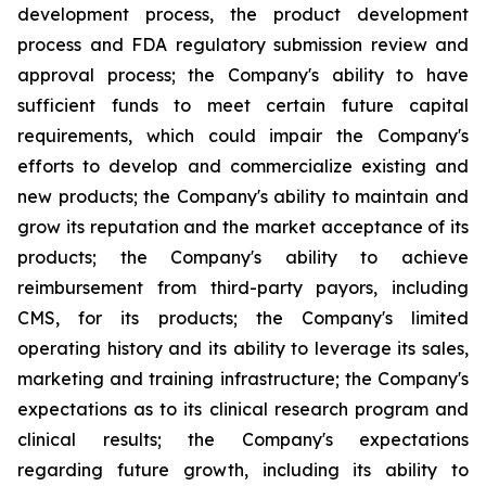
development process, the product development
process and FDA regulatory submission review and
approval process; the Company's ability to have
sufficient funds to meet certain future capital
requirements, which could impair the Company's
efforts to develop and commercialize existing and
new products; the Company's ability to maintain and
grow its reputation and the market acceptance of its
products; the Company's ability to achieve
reimbursement from third-party payors, including
CMS, for its products; the Company's limited
operating history and its ability to leverage its sales,
marketing and training infrastructure; the Company's
expectations as to its clinical research program and
clinical results; the Company's expectations
regarding future growth, including its ability to