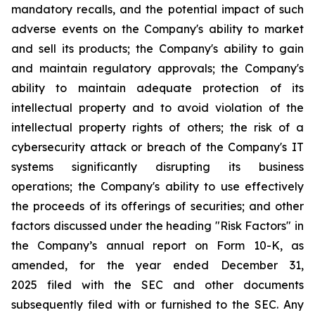
mandatory recalls, and the potential impact of such
adverse events on the Company's ability to market
and sell its products; the Company's ability to gain
and maintain regulatory approvals; the Company's
ability to maintain adequate protection of its
intellectual property and to avoid violation of the
intellectual property rights of others; the risk of a
cybersecurity attack or breach of the Company's IT
systems significantly disrupting its business
operations; the Company's ability to use effectively
the proceeds of its offerings of securities; and other
factors discussed under the heading "Risk Factors" in
the Company’s annual report on Form 10-K, as
amended, for the year ended December 31,
2025 filed with the SEC and other documents
subsequently filed with or furnished to the SEC. Any