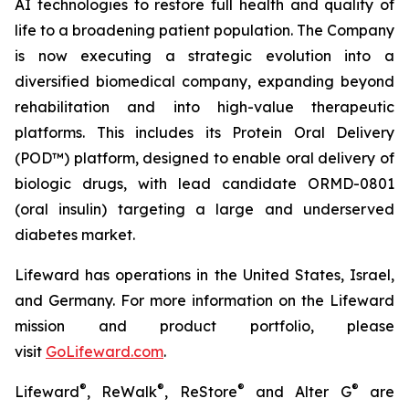
AI technologies to restore full health and quality of
life to a broadening patient population. The Company
is now executing a strategic evolution into a
diversified biomedical company, expanding beyond
rehabilitation and into high-value therapeutic
platforms. This includes its Protein Oral Delivery
(POD™) platform, designed to enable oral delivery of
biologic drugs, with lead candidate ORMD-0801
(oral insulin) targeting a large and underserved
diabetes market.
Lifeward has operations in the United States, Israel,
and Germany. For more information on the Lifeward
mission and product portfolio, please
visit
G
o
L
ifeward.com
.
®
®
®
®
Lifeward
, ReWalk
, ReStore
and Alter G
are