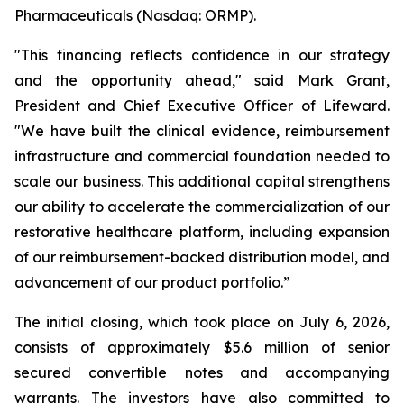
Pharmaceuticals (Nasdaq: ORMP).
"This financing reflects confidence in our strategy
and the opportunity ahead," said Mark Grant,
President and Chief Executive Officer of Lifeward.
"We have built the clinical evidence, reimbursement
infrastructure and commercial foundation needed to
scale our business. This additional capital strengthens
our ability to accelerate the commercialization of our
restorative healthcare platform, including expansion
of our reimbursement-backed distribution model, and
advancement of our product portfolio.”
The initial closing, which took place on July 6, 2026,
consists of approximately $5.6 million of senior
secured convertible notes and accompanying
warrants. The investors have also committed to