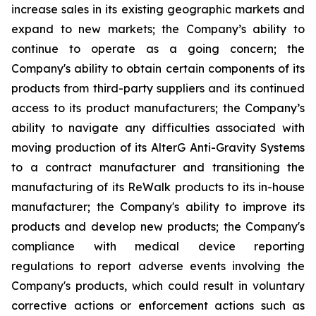
increase sales in its existing geographic markets and
expand to new markets; the Company’s ability to
continue to operate as a going concern; the
Company's ability to obtain certain components of its
products from third-party suppliers and its continued
access to its product manufacturers; the Company’s
ability to navigate any difficulties associated with
moving production of its AlterG Anti-Gravity Systems
to a contract manufacturer and transitioning the
manufacturing of its ReWalk products to its in-house
manufacturer; the Company's ability to improve its
products and develop new products; the Company's
compliance with medical device reporting
regulations to report adverse events involving the
Company's products, which could result in voluntary
corrective actions or enforcement actions such as