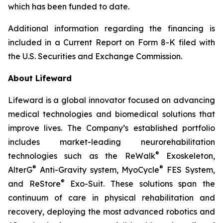
which has been funded to date.
Additional information regarding the financing is
included in a Current Report on Form 8-K filed with
the U.S. Securities and Exchange Commission.
About Lifeward
Lifeward is a global innovator focused on advancing
medical technologies and biomedical solutions that
improve lives. The Company’s established portfolio
includes market-leading neurorehabilitation
®
technologies such as the ReWalk
Exoskeleton,
®
®
AlterG
Anti-Gravity system, MyoCycle
FES System,
®
and ReStore
Exo-Suit. These solutions span the
continuum of care in physical rehabilitation and
recovery, deploying the most advanced robotics and