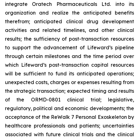
integrate Oratech Pharmaceuticals Ltd. into its
organization and realize the anticipated benefits
therefrom; anticipated clinical drug development
activities and related timelines, and other clinical
results; the sufficiency of post-transaction resources
to support the advancement of Lifeward’s pipeline
through certain milestones and the time period over
which Lifeward’s post-transaction capital resources
will be sufficient to fund its anticipated operations;
unexpected costs, charges or expenses resulting from
the strategic transaction; expected timing and results
of the ORMD-0801 clinical trial; legislative,
regulatory, political and economic developments; the
acceptance of the ReWalk 7 Personal Exoskeleton by
healthcare professionals and patients; uncertainties
associated with future clinical trials and the clinical