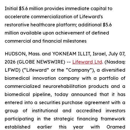
Initial $5.6 million provides immediate capital to
accelerate commercialization of Lifeward's
restorative healthcare platform; additional $5.6
million available upon achievement of defined
commercial and financial milestones
HUDSON, Mass. and YOKNEAM ILLIT, Israel, July 07,
2026 (GLOBE NEWSWIRE) --
Lifeward
Ltd
. (Nasdaq:
LFWD) (“Lifeward” or the “Company”), a diversified
biomedical innovation company with a portfolio of
commercialized neurorehabilitation products and a
biomedical pipeline, today announced that it has
entered into a securities purchase agreement with a
group of institutional and accredited investors
participating in the strategic financing framework
established earlier this year with Oramed