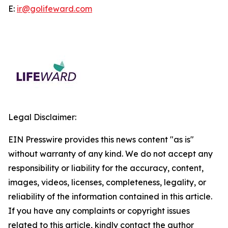
E:
ir@golifeward.com
Legal Disclaimer:
EIN Presswire provides this news content "as is"
without warranty of any kind. We do not accept any
responsibility or liability for the accuracy, content,
images, videos, licenses, completeness, legality, or
reliability of the information contained in this article.
If you have any complaints or copyright issues
related to this article, kindly contact the author