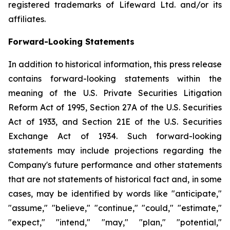
registered trademarks of Lifeward Ltd. and/or its
affiliates.
Forward-Looking Statements
In addition to historical information, this press release
contains forward-looking statements within the
meaning of the U.S. Private Securities Litigation
Reform Act of 1995, Section 27A of the U.S. Securities
Act of 1933, and Section 21E of the U.S. Securities
Exchange Act of 1934. Such forward-looking
statements may include projections regarding the
Company's future performance and other statements
that are not statements of historical fact and, in some
cases, may be identified by words like "anticipate,"
"assume," "believe," "continue," "could," "estimate,"
"expect," "intend," "may," "plan," "potential,"