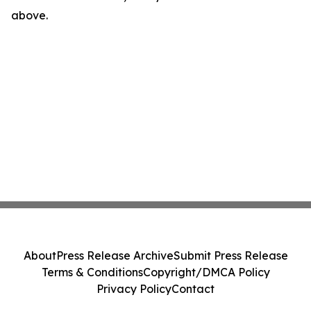
above.
About
Press Release Archive
Submit Press Release
Terms & Conditions
Copyright/DMCA Policy
Privacy Policy
Contact