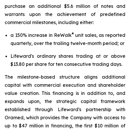
purchase an additional $5.6 million of notes and
warrants upon the achievement of predefined
commercial milestones, including either:
®
a 150% increase in ReWalk
unit sales, as reported
quarterly, over the trailing twelve-month period; or
Lifeward's ordinary shares trading at or above
$13.80 per share for ten consecutive trading days.
The milestone-based structure aligns additional
capital with commercial execution and shareholder
value creation. This financing is in addition to, and
expands upon, the strategic capital framework
established through Lifeward's partnership with
Oramed, which provides the Company with access to
up to $47 million in financing, the first $10 million of