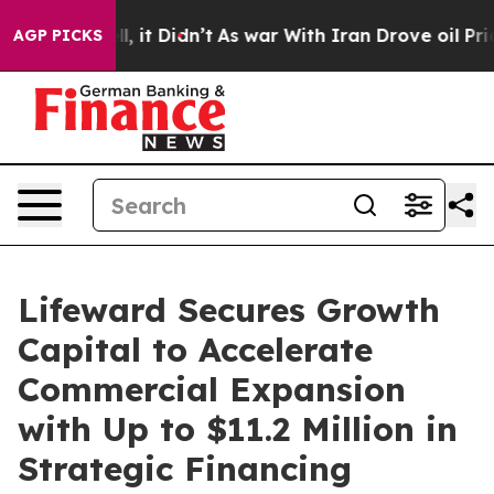
Well, it Didn’t
As war With Iran Drove oil Prices Hig
AGP PICKS
Lifeward Secures Growth
Capital to Accelerate
Commercial Expansion
with Up to $11.2 Million in
Strategic Financing