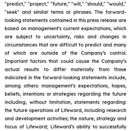
"predict," "project," "future," "will," "should," "would,"
"seek" and similar terms or phrases. The forward-
looking statements contained in this press release are
based on management's current expectations, which
are subject to uncertainty, risks and changes in
circumstances that are difficult to predict and many
of which are outside of the Company’s control.
Important factors that could cause the Company’s
actual results to differ materially from those
indicated in the forward-looking statements include,
among others: management’s expectations, hopes,
beliefs, intentions or strategies regarding the future
including, without limitation, statements regarding:
the future operations of Lifeward, including research
and development activities; the nature, strategy and
focus of Lifeward; Lifeward’s ability to successfully