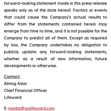
forward-looking statement made in this press release
speaks only as of the date hereof. Factors or events
that could cause the Company’s actual results to
differ from the statements contained herein may
emerge from time to time, and it is not possible for the
Company to predict all of them. Except as required
by law, the Company undertakes no obligation to
publicly update any forward-looking statements,
whether as a result of new information, future
developments or otherwise.
Contact:
Almog Adar
Chief Financial Officer
Lifeward
E:
media@golifeward.com