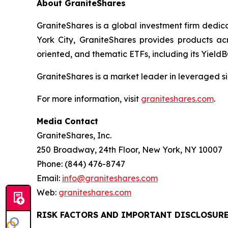
About GraniteShares
GraniteShares is a global investment firm dedi
York City, GraniteShares provides products ac
oriented, and thematic ETFs, including its Yiel
GraniteShares is a market leader in leveraged si
For more information, visit
graniteshares.com
.
Media Contact
GraniteShares, Inc.
250 Broadway, 24th Floor, New York, NY 10007
Phone: (844) 476-8747
Email:
info@graniteshares.com
Web:
graniteshares.com
RISK FACTORS AND IMPORTANT DISCLOSUR