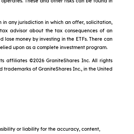
it operates. These and other risks can be found in
in any jurisdiction in which an offer, solicitation,
ur tax advisor about the tax consequences of an
uld lose money by investing in the ETFs. There can
 relied upon as a complete investment program.
ts affiliates ©2026 GraniteShares Inc. All rights
 trademarks of GraniteShares Inc., in the United
ility or liability for the accuracy, content,