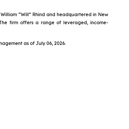
y William “Will” Rhind and headquartered in New
 The firm offers a range of leveraged, income-
anagement as of July 06, 2026.