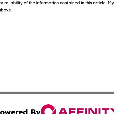
r reliability of the information contained in this article. I
 above.
owered By