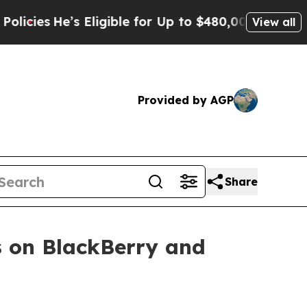
’s Eligible for Up to $480,000 After Being Wron
View all
Provided by AGP
Share
 on BlackBerry and