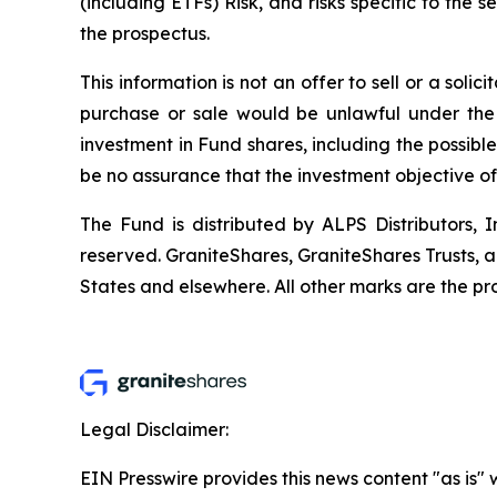
(including ETFs) Risk, and risks specific to the 
the prospectus.
This information is not an offer to sell or a solic
purchase or sale would be unlawful under the s
investment in Fund shares, including the possible
be no assurance that the investment objective o
The Fund is distributed by ALPS Distributors, In
reserved. GraniteShares, GraniteShares Trusts, 
States and elsewhere. All other marks are the pro
Legal Disclaimer:
EIN Presswire provides this news content "as is" 