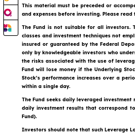
This material must be preceded or accomp
and expenses before investing. Please read 
The Fund is not suitable for all investors.
classes and investment techniques not empl
insured or guaranteed by the Federal Depo
only by knowledgeable investors who unders
the risks associated with the use of leverag
Fund will lose money if the Underlying Stoc
Stock’s performance increases over a period
within a single day.
The Fund seeks daily leveraged investment r
daily investment results that correspond t
Fund).
Investors should note that such Leverage Lo