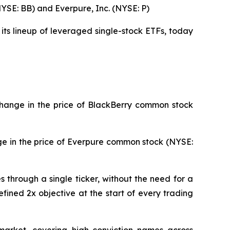
NYSE: BB) and Everpure, Inc. (NYSE: P)
its lineup of leveraged single-stock ETFs, today
change in the price of BlackBerry common stock
ge in the price of Everpure common stock (NYSE:
through a single ticker, without the need for a
fined 2x objective at the start of every trading