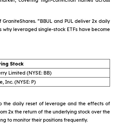
market, covering high-conviction names across
of GraniteShares. “BBUL and PUL deliver 2x daily
ty is why leveraged single-stock ETFs have become
ying Stock
rry Limited (NYSE: BB)
, Inc. (NYSE: P)
 the daily reset of leverage and the effects of
rom 2x the return of the underlying stock over the
 to monitor their positions frequently.