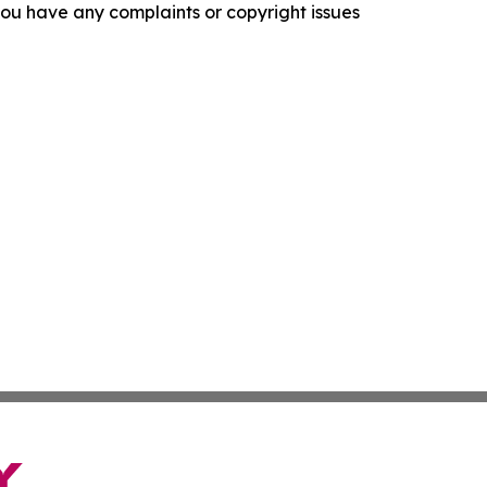
f you have any complaints or copyright issues