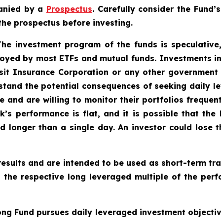
anied by a
Prospectus
. Carefully consider the Fund’
the prospectus before investing.
 The investment program of the funds is speculative,
oyed by most ETFs and mutual funds. Investments in
sit Insurance Corporation or any other government a
tand the potential consequences of seeking daily le
e and are willing to monitor their portfolios frequent
k’s performance is flat, and it is possible that the
 longer than a single day. An investor could lose th
esults and are intended to be used as short-term tra
o the respective long leveraged multiple of the perf
ng Fund pursues daily leveraged investment objective