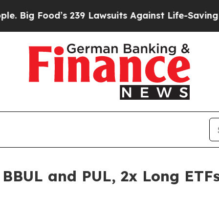
od’s 239 Lawsuits Against Life-Saving Policies
He
 BBUL and PUL, 2x Long ETFs