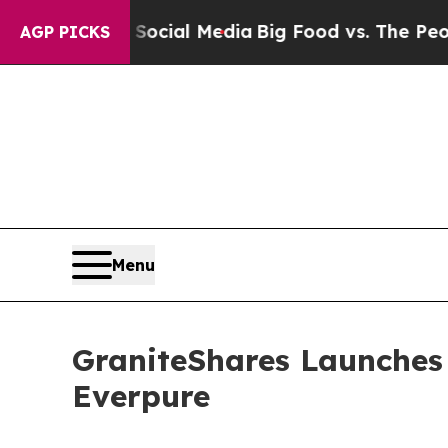
 on Social Media
Big Food vs. The People. Big Fo
AGP PICKS
Menu
GraniteShares Launches
Everpure