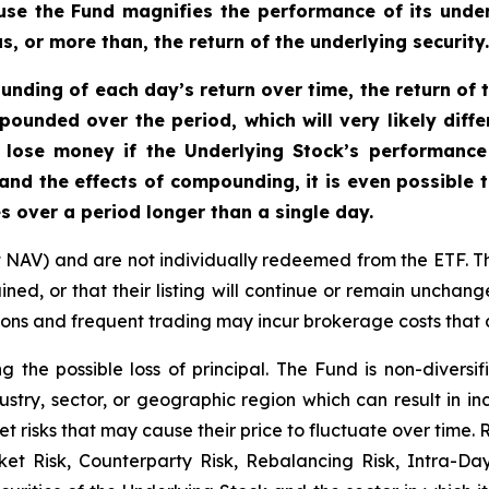
se the Fund magnifies the performance of its underl
, or more than, the return of the underlying security.
nding of each day’s return over time, the return of t
mpounded over the period, which will very likely diff
 lose money if the Underlying Stock’s performance i
 and the effects of compounding, it is even possible 
s over a period longer than a single day.
t NAV) and are not individually redeemed from the ETF. T
ined, or that their listing will continue or remain unchan
s and frequent trading may incur brokerage costs that de
ng the possible loss of principal. The Fund is non-divers
ustry, sector, or geographic region which can result in in
t risks that may cause their price to fluctuate over time.
rket Risk, Counterparty Risk, Rebalancing Risk, Intra-D