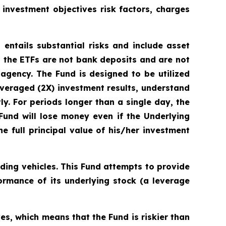
s investment objectives risk factors, charges
 entails substantial risks and include asset
 the ETFs are not bank deposits and are not
gency. The Fund is designed to be utilized
veraged (2X) investment results, understand
ly. For periods longer than a single day, the
 Fund will lose money even if the Underlying
e full principal value of his/her investment
ding vehicles. This Fund attempts to provide
ormance of its underlying stock (a leverage
s, which means that the Fund is riskier than