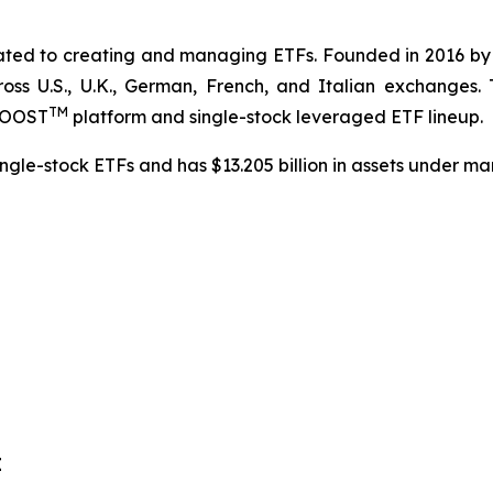
cated to creating and managing ETFs. Founded in 2016 b
ross U.S., U.K., German, French, and Italian exchanges.
TM
dBOOST
platform and single-stock leveraged ETF lineup.
ngle-stock ETFs and has $13.205 billion in assets under m
E