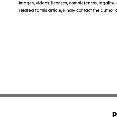
images, videos, licenses, completeness, legality, o
related to this article, kindly contact the author
P