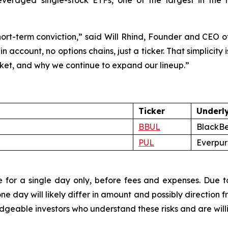
everaged single-stock ETFs, one of the largest in the 
 short-term conviction,” said Will Rhind, Founder and CEO 
in account, no options chains, just a ticker. That simplici
rket, and why we continue to expand our lineup.”
Ticker
Underl
BBUL
BlackBe
PUL
Everpure
 for a single day only, before fees and expenses. Due to
 day will likely differ in amount and possibly direction f
eable investors who understand these risks and are willing