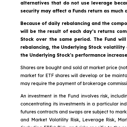
alternatives that do not use leverage becau
security may affect a Funds return as much as
Because of daily rebalancing and the compou
will be the result of each day’s returns co
Stock over the same period. The Fund will
rebalancing, the Underlying Stock volatility
the Underlying Stock's performance increase
Shares are bought and sold at market price (no
market for ETF shares will develop or be mainta
may require the payment of brokerage commission
An investment in the Fund involves risk, includi
concentrating its investments in a particular ind
futures contracts and swaps are subject to marke
and Market Volatility Risk, Leverage Risk, Ma