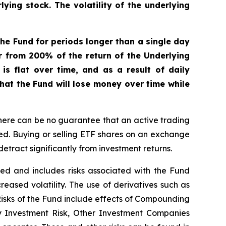
ying stock. The volatility of the underlying
he Fund for periods longer than a single day
er from 200% of the return of the Underlying
s flat over time, and as a result of daily
that the Fund will lose money over time while
here can be no guarantee that an active trading
ged. Buying or selling ETF shares on an exchange
tract significantly from investment returns.
ified and includes risks associated with the Fund
creased volatility. The use of derivatives such as
 Risks of the Fund include effects of Compounding
ay Investment Risk, Other Investment Companies