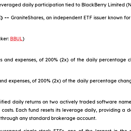
everaged daily participation tied to BlackBerry Limited (
) --
GraniteShares, an independent ETF issuer known for 
cker:
BBUL
)
ees and expenses, of 200% (2x) of the daily percentage 
 and expenses, of 200% (2x) of the daily percentage chan
ied daily returns on two actively traded software names 
costs. Each fund resets its leverage daily, providing a de
y through any standard brokerage account.