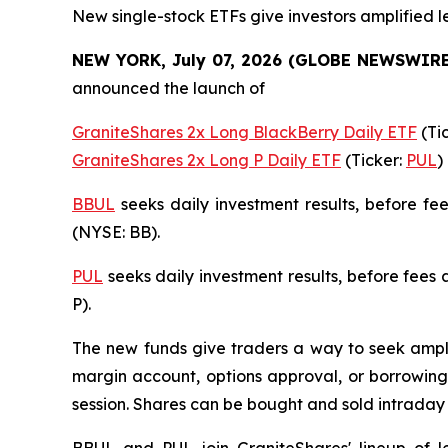
New single-stock ETFs give investors amplified l
NEW YORK, July 07, 2026 (GLOBE NEWSWIRE
announced the launch of
GraniteShares 2x Long BlackBerry Daily ETF
(Ti
GraniteShares 2x Long P Daily ETF
(Ticker:
PUL
)
BBUL
seeks daily investment results, before f
(NYSE: BB).
PUL
seeks daily investment results, before fees
P).
The new funds give traders a way to seek amplif
margin account, options approval, or borrowing 
session. Shares can be bought and sold intrada