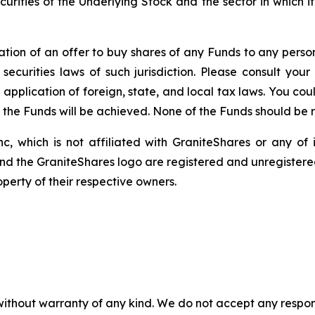
securities of the Underlying Stock and the sector in which 
itation of an offer to buy shares of any Funds to any person 
ecurities laws of such jurisdiction. Please consult yo
 application of foreign, state, and local tax laws. You co
f the Funds will be achieved. None of the Funds should be
c, which is not affiliated with GraniteShares or any of i
and the GraniteShares logo are registered and unregistered
perty of their respective owners.
without warranty of any kind. We do not accept any responsib