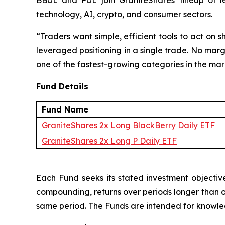
BBUL and PUL join GraniteShares' lineup of l
technology, AI, crypto, and consumer sectors.
“Traders want simple, efficient tools to act on
leveraged positioning in a single trade. No marg
one of the fastest-growing categories in the ma
Fund Details
Fund Name
GraniteShares 2x Long BlackBerry Daily ETF
GraniteShares 2x Long P Daily ETF
Each Fund seeks its stated investment objective
compounding, returns over periods longer than one
same period. The Funds are intended for knowledg