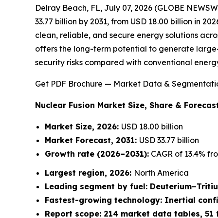
Delray Beach, FL, July 07, 2026 (GLOBE NEWSW
33.77 billion by 2031, from USD 18.00 billion in 2
clean, reliable, and secure energy solutions acro
offers the long-term potential to generate large-
security risks compared with conventional energ
Get PDF Brochure — Market Data & Segmentati
Nuclear Fusion Market
Size, Share & Forecast
Market Size, 2026:
USD 18.00 billion
Market Forecast, 2031:
USD 33.77 billion
Growth rate
(2026–2031):
CAGR of 13.4% fro
Largest region, 2026:
North America
Leading segment by fuel: Deuterium–Triti
Fastest-growing technology: Inertial con
Report scope: 214 market data tables, 51 