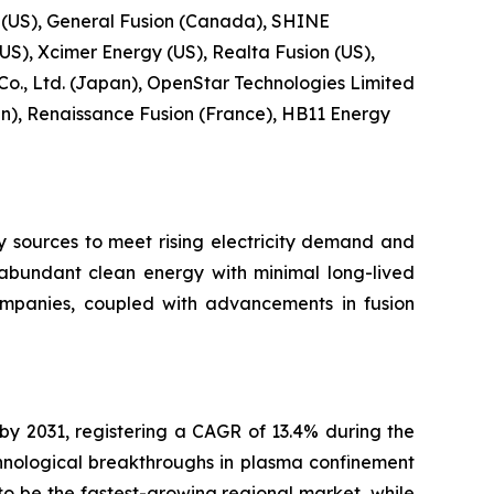
 (US), General Fusion (Canada), SHINE
US), Xcimer Energy (US), Realta Fusion (US),
 Co., Ltd. (Japan), OpenStar Technologies Limited
), Renaissance Fusion (France), HB11 Energy
y sources to meet rising electricity demand and
r abundant clean energy with minimal long-lived
ompanies, coupled with advancements in fusion
 by 2031, registering a CAGR of 13.4% during the
hnological breakthroughs in plasma confinement
o be the fastest-growing regional market, while