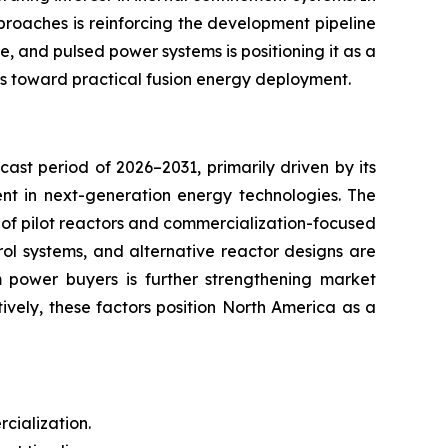
proaches is reinforcing the development pipeline
e, and pulsed power systems is positioning it as a
es toward practical fusion energy deployment.
ast period of 2026–2031, primarily driven by its
ent in next-generation energy technologies. The
t of pilot reactors and commercialization-focused
ol systems, and alternative reactor designs are
m power buyers is further strengthening market
vely, these factors position North America as a
cialization.