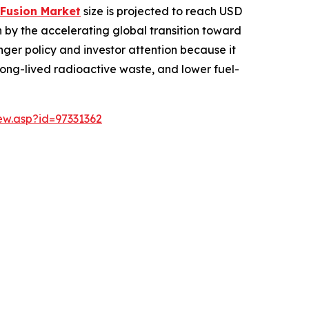
 Fusion Market
size is projected to reach USD
ven by the accelerating global transition toward
onger policy and investor attention because it
 long-lived radioactive waste, and lower fuel-
w.asp?id=97331362