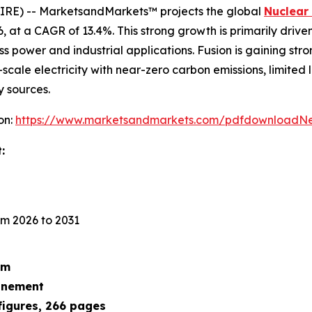
IRE) -- MarketsandMarkets™ projects the global
Nuclear
026, at a CAGR of 13.4%. This strong growth is primarily dri
ss power and industrial applications. Fusion is gaining str
scale electricity with near-zero carbon emissions, limited
y sources.
on:
https://www.marketsandmarkets.com/pdfdownloadNe
:
m 2026 to 2031
um
finement
figures, 266 pages