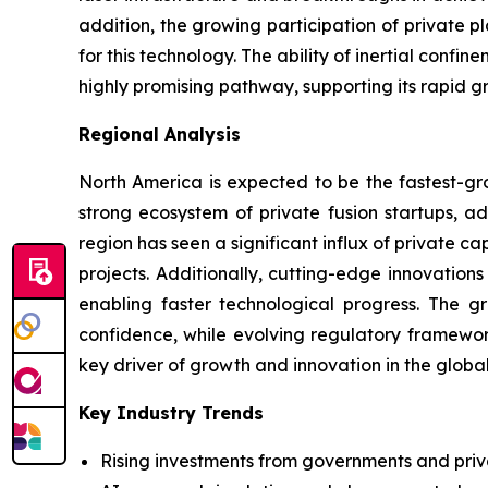
addition, the growing participation of private 
for this technology. The ability of inertial conf
highly promising pathway, supporting its rapid g
Regional Analysis
North America is expected to be the fastest-gro
strong ecosystem of private fusion startups, ad
region has seen a significant influx of private 
projects. Additionally, cutting-edge innovation
enabling faster technological progress. The g
confidence, while evolving regulatory framewor
key driver of growth and innovation in the globa
Key Industry Trends
Rising investments from governments and priv