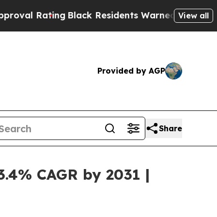
ng
Black Residents Warned of Abusive Cops for Y
View all
Provided by AGP
Share
13.4% CAGR by 2031 |