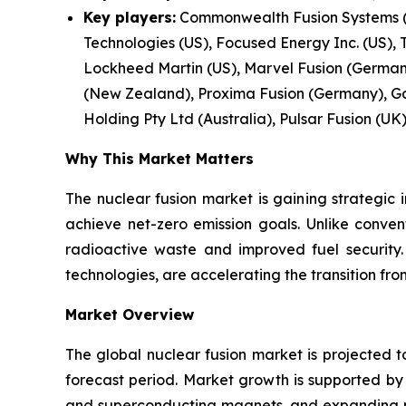
Key players:
Commonwealth Fusion Systems (U
Technologies (US), Focused Energy Inc. (US), 
Lockheed Martin (US), Marvel Fusion (Germany)
(New Zealand), Proxima Fusion (Germany), Ga
Holding Pty Ltd (Australia), Pulsar Fusion (UK)
Why This Market Matters
The nuclear fusion market is gaining strategic 
achieve net-zero emission goals. Unlike conven
radioactive waste and improved fuel security
technologies, are accelerating the transition f
Market Overview
The global nuclear fusion market is projected t
forecast period. Market growth is supported b
and superconducting magnets, and expanding pub