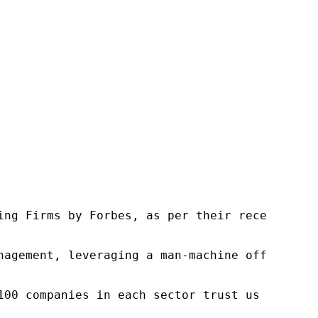
ng Firms by Forbes, as per their recent repor
nagement, leveraging a man-machine offering t
100 companies in each sector trust us to acce