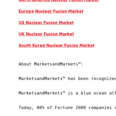
Europe Nuclear Fusion Market
US Nuclear Fusion Market
UK Nuclear Fusion Market
South Korea Nuclear Fusion Market
About MarketsandMarkets™:

MarketsandMarkets™ has been recognize
MarketsandMarkets™ is a blue ocean al
Today, 80% of Fortune 2000 companies 