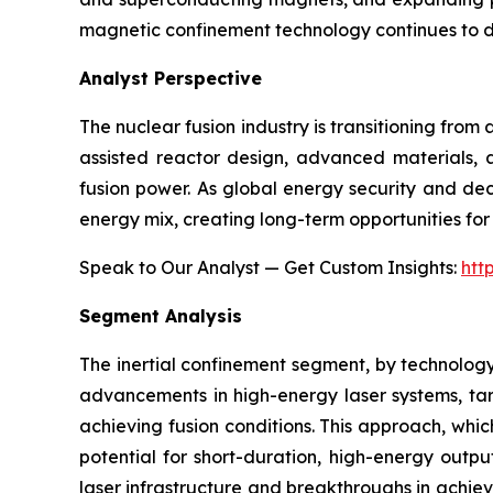
magnetic confinement technology continues to 
Analyst Perspective
The nuclear fusion industry is transitioning fro
assisted reactor design, advanced materials, a
fusion power. As global energy security and dec
energy mix, creating long-term opportunities for 
Speak to Our Analyst — Get Custom Insights:
htt
Segment Analysis
The inertial confinement segment, by technology
advancements in high-energy laser systems, targ
achieving fusion conditions. This approach, whic
potential for short-duration, high-energy outpu
laser infrastructure and breakthroughs in achievi