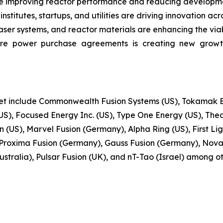
e improving reactor performance and reducing developmen
stitutes, startups, and utilities are driving innovation acr
r systems, and reactor materials are enhancing the viabi
ure power purchase agreements is creating new growt
ket include Commonwealth Fusion Systems (US), Tokamak En
S), Focused Energy Inc. (US), Type One Energy (US), Thea
(US), Marvel Fusion (Germany), Alpha Ring (US), First Ligh
Proxima Fusion (Germany), Gauss Fusion (Germany), Nova
stralia), Pulsar Fusion (UK), and nT-Tao (Israel) among ot