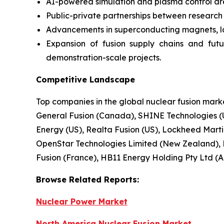
AI-powered simulation and plasma control ar
Public-private partnerships between research in
Advancements in superconducting magnets, lase
Expansion of fusion supply chains and fut
demonstration-scale projects.
Competitive Landscape
Top companies in the global nuclear fusion mar
General Fusion (Canada), SHINE Technologies (U
Energy (US), Realta Fusion (US), Lockheed Martin 
OpenStar Technologies Limited (New Zealand), 
Fusion (France), HB11 Energy Holding Pty Ltd (Au
Browse
Related
Reports:
Nuclear Power Market
North America Nuclear Fusion Market