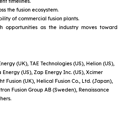
t timelines.
oss the fusion ecosystem.
lity of commercial fusion plants.
h opportunities as the industry moves toward
ergy (UK), TAE Technologies (US), Helion (US),
 Energy (US), Zap Energy Inc. (US), Xcimer
t Fusion (UK), Helical Fusion Co., Ltd. (Japan),
tron Fusion Group AB (Sweden), Renaissance
hers.