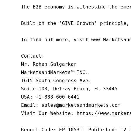
The B2B economy is witnessing the eme
Built on the 'GIVE Growth' principle,
To find out more, visit www.Marketsan
Contact:

Mr. Rohan Salgarkar

MarketsandMarkets™ INC.

1615 South Congress Ave.

Suite 103, Delray Beach, FL 33445

USA: +1-888-600-6441

Email: sales@marketsandmarkets.com

Visit Our Website: https://www.markets
Report Code: EP 10531| Published: 12 