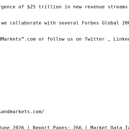
rgence of $25 trillion in new revenue streams
 we collaborate with several Forbes Global 20
dMarkets™.com or follow us on Twitter , Linked
andmarkets.com/

June 2026 | Report Pages: 266 | Market Data T