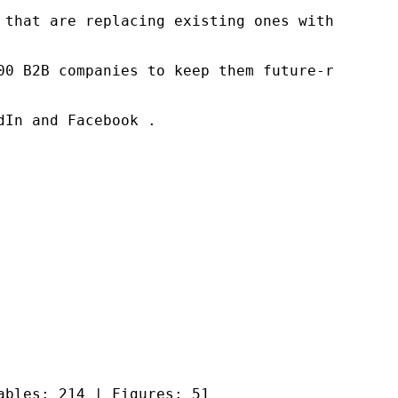
 that are replacing existing ones within this
00 B2B companies to keep them future-ready. O
In and Facebook .

ables: 214 | Figures: 51