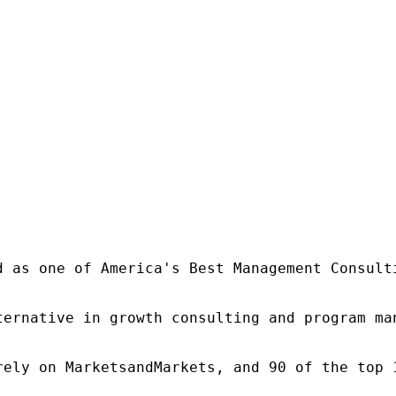
d as one of America's Best Management Consulti
ternative in growth consulting and program ma
rely on MarketsandMarkets, and 90 of the top 