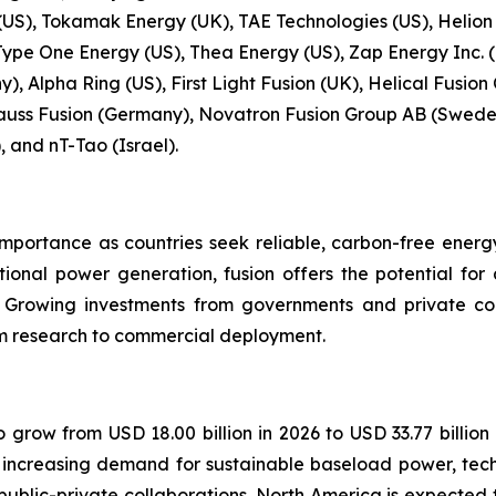
S), Tokamak Energy (UK), TAE Technologies (US), Helion
Type One Energy (US), Thea Energy (US), Zap Energy Inc. (
, Alpha Ring (US), First Light Fusion (UK), Helical Fusion
uss Fusion (Germany), Novatron Fusion Group AB (Sweden
, and nT-Tao (Israel).
importance as countries seek reliable, carbon-free energ
tional power generation, fusion offers the potential fo
. Growing investments from governments and private c
rom research to commercial deployment.
o grow from USD 18.00 billion in 2026 to USD 33.77 billion
y increasing demand for sustainable baseload power, tec
lic-private collaborations. North America is expected t