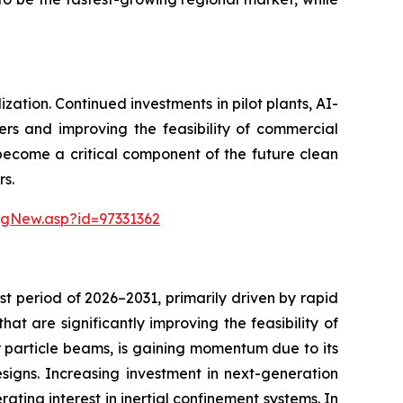
ation. Continued investments in pilot plants, AI-
ers and improving the feasibility of commercial
 become a critical component of the future clean
rs.
ngNew.asp?id=97331362
t period of 2026–2031, primarily driven by rapid
t are significantly improving the feasibility of
or particle beams, is gaining momentum due to its
esigns. Increasing investment in next-generation
ating interest in inertial confinement systems. In