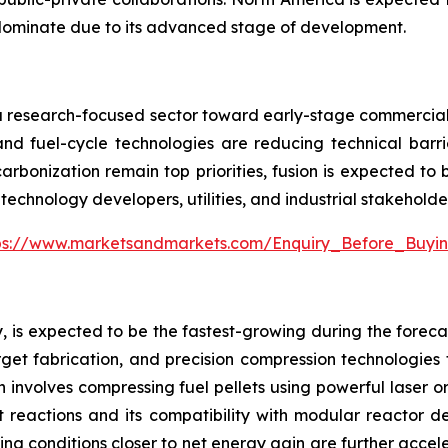
dominate due to its advanced stage of development.
m a research-focused sector toward early-stage commercializ
nd fuel-cycle technologies are reducing technical barri
arbonization remain top priorities, fusion is expected to
technology developers, utilities, and industrial stakeholde
ps://www.marketsandmarkets.com/Enquiry_Before_Buyi
, is expected to be the fastest-growing during the forecas
et fabrication, and precision compression technologies tha
h involves compressing fuel pellets using powerful laser 
t reactions and its compatibility with modular reactor d
ng conditions closer to net energy gain are further acceler