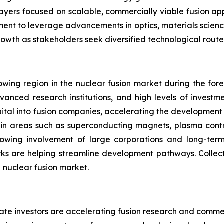
players focused on scalable, commercially viable fusion ap
inement to leverage advancements in optics, materials scienc
rowth as stakeholders seek diversified technological rout
wing region in the nuclear fusion market during the forec
vanced research institutions, and high levels of investm
capital into fusion companies, accelerating the developmen
s in areas such as superconducting magnets, plasma contr
rowing involvement of large corporations and long-ter
ks are helping streamline development pathways. Collecti
l nuclear fusion market.
ate investors are accelerating fusion research and commer