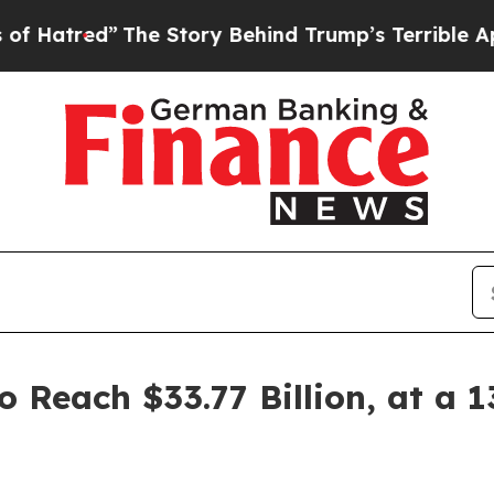
The Story Behind Trump’s Terrible Approval Rati
o Reach $33.77 Billion, at a 