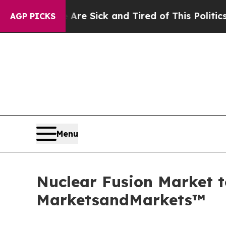
e Are Sick and Tired of This Politics of Hatred”
AGP PICKS
Menu
Nuclear Fusion Market t
MarketsandMarkets™