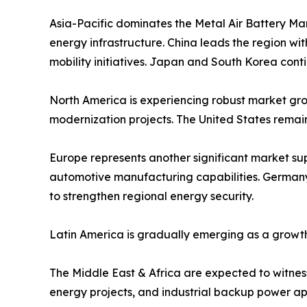
Asia-Pacific dominates the Metal Air Battery Ma
energy infrastructure. China leads the region w
mobility initiatives. Japan and South Korea cont
North America is experiencing robust market grow
modernization projects. The United States remai
Europe represents another significant market s
automotive manufacturing capabilities. Germany,
to strengthen regional energy security.
Latin America is gradually emerging as a growth
The Middle East & Africa are expected to witness 
energy projects, and industrial backup power app