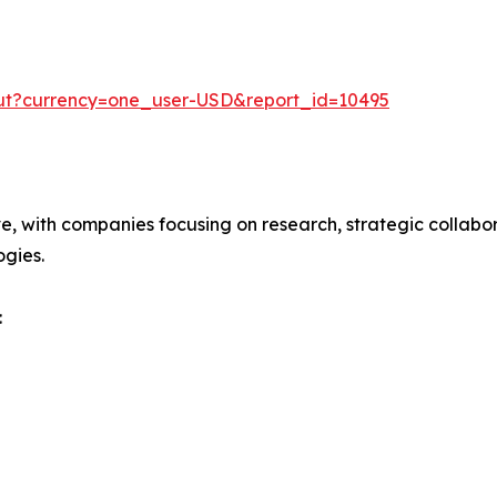
out?currency=one_user-USD&report_id=10495
ve, with companies focusing on research, strategic collabor
gies.
: