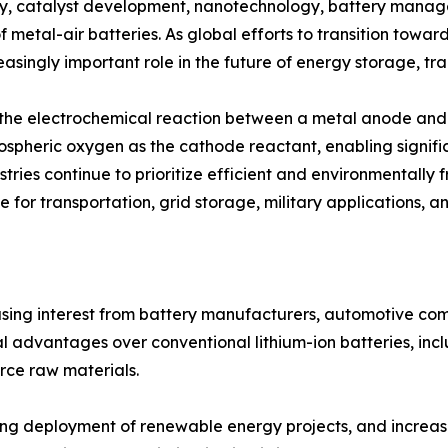
y, catalyst development, nanotechnology, battery manag
f metal-air batteries. As global efforts to transition towa
asingly important role in the future of energy storage, tra
h the electrochemical reaction between a metal anode and 
mospheric oxygen as the cathode reactant, enabling signifi
tries continue to prioritize efficient and environmentally 
 for transportation, grid storage, military applications, a
easing interest from battery manufacturers, automotive c
 advantages over conventional lithium-ion batteries, incl
rce raw materials.
rising deployment of renewable energy projects, and incre