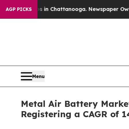
aos in Chattanooga. Newspaper Owner Calls the 
AGP PICKS
Menu
Metal Air Battery Marke
Registering a CAGR of 1