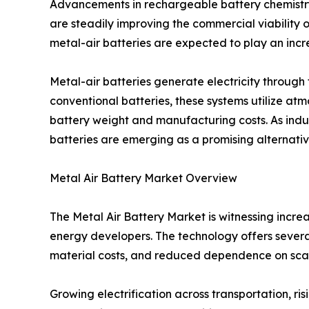
Advancements in rechargeable battery chemistr
are steadily improving the commercial viability o
metal-air batteries are expected to play an incre
Metal-air batteries generate electricity throug
conventional batteries, these systems utilize at
battery weight and manufacturing costs. As indus
batteries are emerging as a promising alternative
Metal Air Battery Market Overview
The Metal Air Battery Market is witnessing incr
energy developers. The technology offers several
material costs, and reduced dependence on sca
Growing electrification across transportation, 