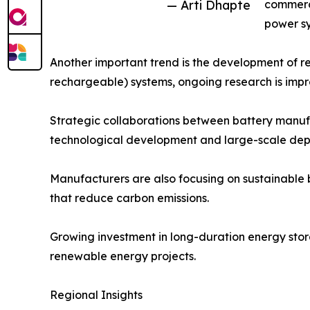
— Arti Dhapte
commerci
power sy
Another important trend is the development of re
rechargeable) systems, ongoing research is improv
Strategic collaborations between battery manufa
technological development and large-scale dep
Manufacturers are also focusing on sustainable 
that reduce carbon emissions.
Growing investment in long-duration energy stora
renewable energy projects.
Regional Insights