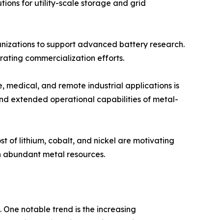
tions for utility-scale storage and grid
nizations to support advanced battery research.
ating commercialization efforts.
 medical, and remote industrial applications is
and extended operational capabilities of metal-
t of lithium, cobalt, and nickel are motivating
n abundant metal resources.
 One notable trend is the increasing