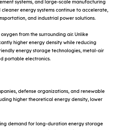
ement systems, and large-scale manufacturing
rd cleaner energy systems continue to accelerate,
nsportation, and industrial power solutions.
oxygen from the surrounding air. Unlike
cantly higher energy density while reducing
friendly energy storage technologies, metal-air
nd portable electronics.
ompanies, defense organizations, and renewable
uding higher theoretical energy density, lower
asing demand for long-duration energy storage