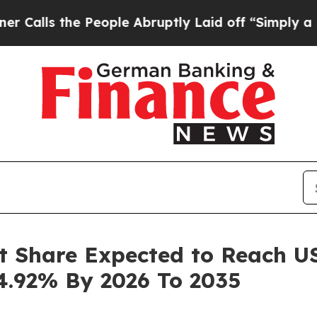
People Abruptly Laid off “Simply a Math Probl
t Share Expected to Reach USD
4.92% By 2026 To 2035