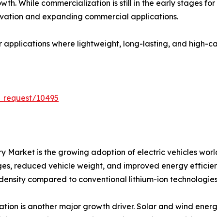
th. While commercialization is still in the early stages fo
vation and expanding commercial applications.
or applications where lightweight, long-lasting, and high-
_request/10495
tery Market is the growing adoption of electric vehicles 
nges, reduced vehicle weight, and improved energy efficienc
 density compared to conventional lithium-ion technologies
ion is another major growth driver. Solar and wind energ