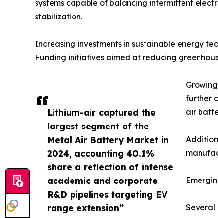
systems capable of balancing intermittent electri
stabilization.
Increasing investments in sustainable energy t
Funding initiatives aimed at reducing greenhous
Growing 
further 
Lithium-air captured the
air batt
largest segment of the
Metal Air Battery Market in
Addition
2024, accounting 40.1%
manufact
share a reflection of intense
academic and corporate
Emergin
R&D pipelines targeting EV
range extension”
Several 