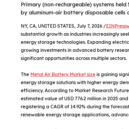
Primary (non-rechargeable) systems held 5
by aluminum-air battery disposable cells a
NY, CA, UNITED STATES, July 7, 2026 /
EINPressw
substantial growth as industries increasingly se
energy storage technologies. Expanding electric
growing investments in advanced battery resear
significant opportunities across multiple sectors.
The
Metal Air Battery Market size
is gaining sig
energy storage solutions with higher energy den
efficiency. According to Market Research Future
estimated value of USD 776.2 million in 2025 and 
registering a CAGR of 14.92% during the forecast
renewable energy storage applications, advancem