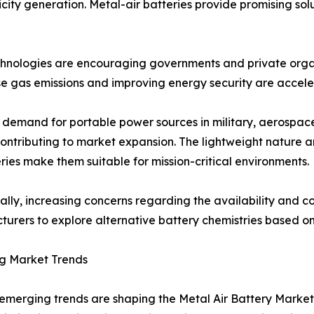
city generation. Metal-air batteries provide promising solu
echnologies are encouraging governments and private orga
e gas emissions and improving energy security are acceler
demand for portable power sources in military, aerospace,
contributing to market expansion. The lightweight nature 
eries make them suitable for mission-critical environments.
ally, increasing concerns regarding the availability and cos
urers to explore alternative battery chemistries based o
g Market Trends
emerging trends are shaping the Metal Air Battery Market.