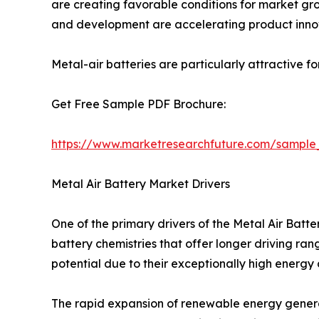
are creating favorable conditions for market grow
and development are accelerating product inno
Metal-air batteries are particularly attractive f
Get Free Sample PDF Brochure:
https://www.marketresearchfuture.com/sample
Metal Air Battery Market Drivers
One of the primary drivers of the Metal Air Bat
battery chemistries that offer longer driving ra
potential due to their exceptionally high energy
The rapid expansion of renewable energy generat