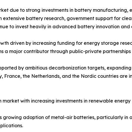
rket due to strong investments in battery manufacturing, 
ith extensive battery research, government support for cle
inue to invest heavily in advanced battery innovation and
th driven by increasing funding for energy storage resear
ns a major contributor through public-private partnershi
upported by ambitious decarbonization targets, expandin
 France, the Netherlands, and the Nordic countries are in
 market with increasing investments in renewable energy 
growing adoption of metal-air batteries, particularly in of
lications.