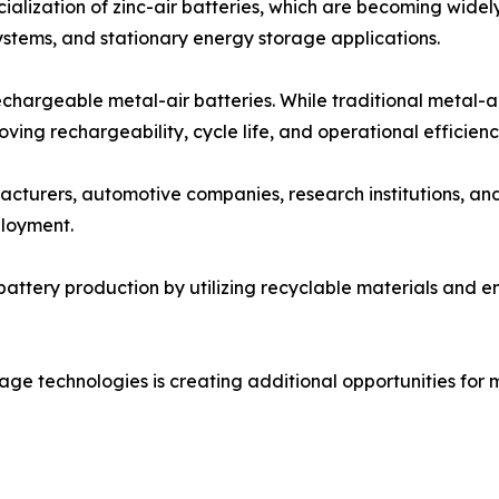
alization of zinc-air batteries, which are becoming widel
stems, and stationary energy storage applications.
chargeable metal-air batteries. While traditional metal-a
ing rechargeability, cycle life, and operational efficienc
cturers, automotive companies, research institutions, an
loyment.
battery production by utilizing recyclable materials and 
ge technologies is creating additional opportunities for me