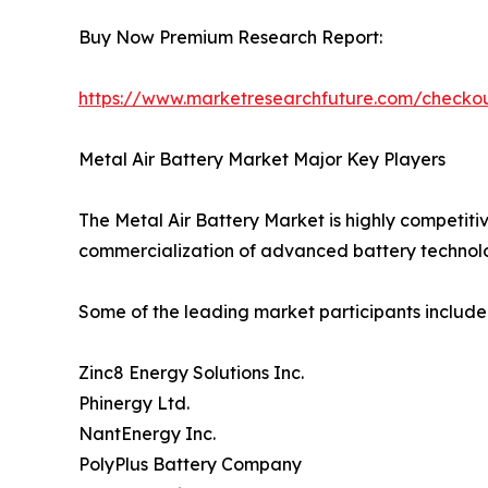
Buy Now Premium Research Report:
https://www.marketresearchfuture.com/check
Metal Air Battery Market Major Key Players
The Metal Air Battery Market is highly competiti
commercialization of advanced battery technolo
Some of the leading market participants include
Zinc8 Energy Solutions Inc.
Phinergy Ltd.
NantEnergy Inc.
PolyPlus Battery Company