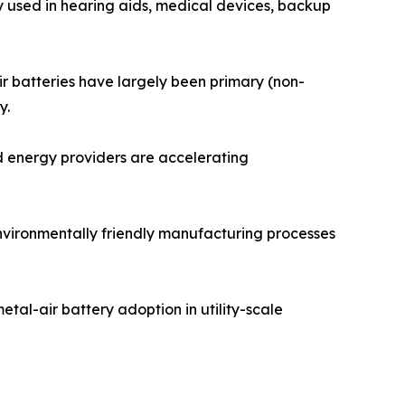
y used in hearing aids, medical devices, backup
ir batteries have largely been primary (non-
y.
d energy providers are accelerating
environmentally friendly manufacturing processes
tal-air battery adoption in utility-scale