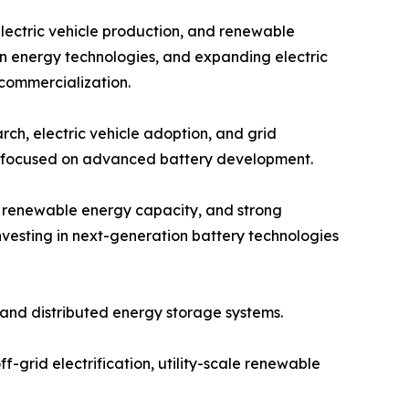
electric vehicle production, and renewable
an energy technologies, and expanding electric
 commercialization.
ch, electric vehicle adoption, and grid
ps focused on advanced battery development.
g renewable energy capacity, and strong
vesting in next-generation battery technologies
and distributed energy storage systems.
f-grid electrification, utility-scale renewable