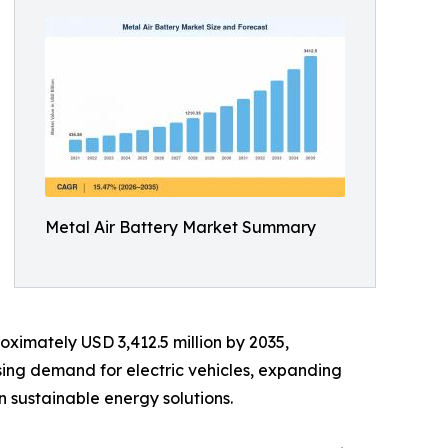
Metal Air Battery Market Summary
oximately USD 3,412.5 million by 2035,
sing demand for electric vehicles, expanding
 sustainable energy solutions.