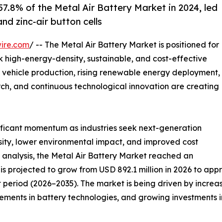
7.8% of the Metal Air Battery Market in 2024, led
nd zinc-air button cells
ire.com
/ -- The Metal Air Battery Market is positioned for
ek high-energy-density, sustainable, and cost-effective
 vehicle production, rising renewable energy deployment,
ch, and continuous technological innovation are creating
nificant momentum as industries seek next-generation
sity, lower environmental impact, and improved cost
 analysis, the Metal Air Battery Market reached an
is projected to grow from USD 892.1 million in 2026 to appr
 period (2026–2035). The market is being driven by increa
ents in battery technologies, and growing investments in