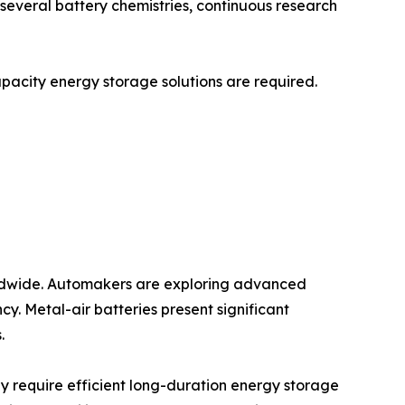
r several battery chemistries, continuous research
capacity energy storage solutions are required.
worldwide. Automakers are exploring advanced
y. Metal-air batteries present significant
.
y require efficient long-duration energy storage