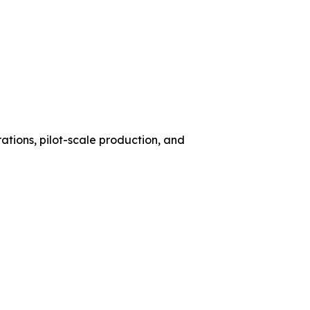
ations, pilot-scale production, and