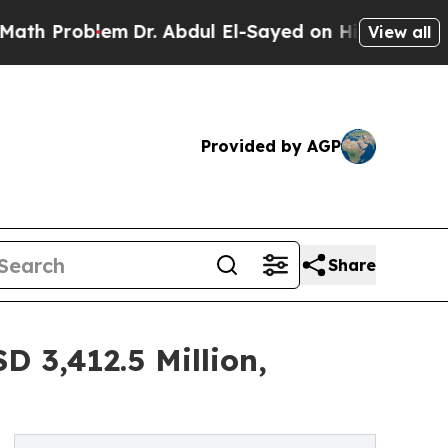
em
Dr. Abdul El-Sayed on Historic Michigan Win: “P
View all
Provided by AGP
Share
 3,412.5 Million,