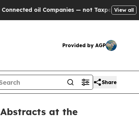
d oil Companies — not Taxpayers — the Chance to
View all
Provided by AGP
Share
Abstracts at the