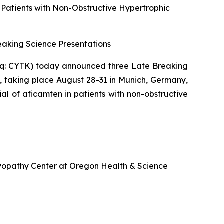
n Patients with Non-Obstructive Hypertrophic
aking Science Presentations
q: CYTK) today announced three Late Breaking
, taking place August 28-31 in Munich, Germany,
ial of
aficamten
in patients with non-obstructive
omyopathy Center at Oregon Health & Science