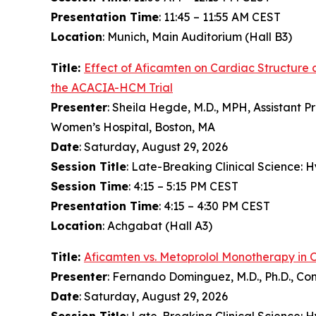
Presentation Time
: 11:45 – 11:55 AM CEST
Location
: Munich, Main Auditorium (Hall B3)
Title:
Effect of
Aficamten
on Cardiac Structure 
the ACACIA-HCM Trial
Presenter
: Sheila Hegde, M.D., MPH, Assistant P
Women’s Hospital, Boston, MA
Date
: Saturday, August 29, 2026
Session Title
: Late-Breaking Clinical Science:
Session Time
: 4:15 – 5:15 PM CEST
Presentation Time
: 4:15 – 4:30 PM CEST
Location
: Achgabat (Hall A3)
Title:
Aficamten
vs. Metoprolol Monotherapy in 
Presenter
: Fernando Dominguez, M.D., Ph.D., Co
Date
: Saturday, August 29, 2026