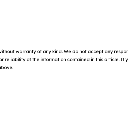
without warranty of any kind. We do not accept any responsib
r reliability of the information contained in this article. I
 above.