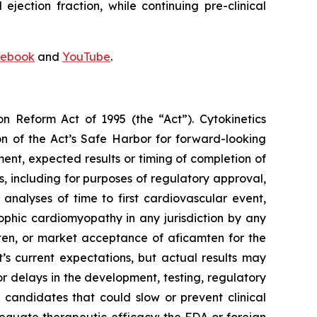
ejection fraction, while continuing pre-clinical
ebook
and
YouTube
.
on Reform Act of 1995 (the “Act”). Cytokinetics
on of the Act’s Safe Harbor for forward-looking
ment, expected results or timing of completion of
ults, including for purposes of regulatory approval,
analyses of time to first cardiovascular event,
ophic cardiomyopathy in any jurisdiction by any
ten
, or market acceptance of
aficamten
for the
 current expectations, but actual results may
s or delays in the development, testing, regulatory
 candidates that could slow or prevent clinical