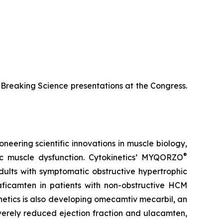
te-Breaking Science presentations at the Congress.
neering scientific innovations in muscle biology,
®
ac muscle dysfunction. Cytokinetics’ MYQORZO
adults with symptomatic obstructive hypertrophic
aficamten
in patients with non-obstructive HCM
netics is also developing
omecamtiv mecarbil
, an
severely reduced ejection fraction and
ulacamten
,