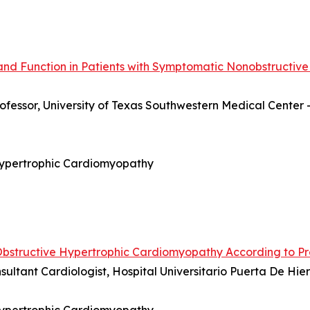
and Function in Patients with Symptomatic Nonobstructive
rofessor, University of Texas Southwestern Medical Center 
 Hypertrophic Cardiomyopathy
Obstructive Hypertrophic Cardiomyopathy According to P
nsultant Cardiologist, Hospital Universitario Puerta De H