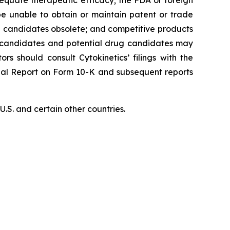
equate therapeutic efficacy; the FDA or foreign
 be unable to obtain or maintain patent or trade
ug candidates obsolete; and competitive products
ug candidates and potential drug candidates may
ors should consult Cytokinetics’ filings with the
nual Report on Form 10-K and subsequent reports
S. and certain other countries.