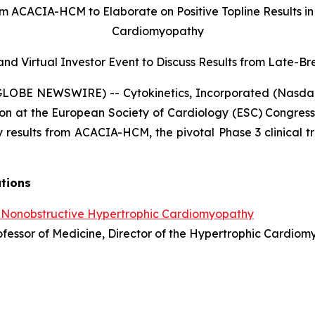
om ACACIA-HCM to Elaborate on Positive Topline Results i
Cardiomyopathy
nd Virtual Investor Event to Discuss Results from
Late-Bre
(GLOBE NEWSWIRE) -- Cytokinetics, Incorporated (Nasda
on at the European Society of Cardiology (ESC) Congress
 results from ACACIA-HCM, the pivotal Phase 3 clinical tr
ations
 Nonobstructive Hypertrophic Cardiomyopathy
Professor of Medicine, Director of the Hypertrophic Cardi