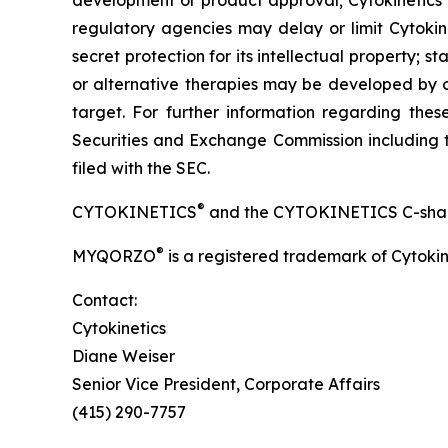
development or product approval; Cytokinetics’
regulatory agencies may delay or limit Cytokine
secret protection for its intellectual property
or alternative therapies may be developed by o
target. For further information regarding these 
Securities and Exchange Commission including t
filed with the SEC.
®
CYTOKINETICS
and the CYTOKINETICS C-shaped 
®
MYQORZO
is a registered trademark of Cytokin
Contact:
Cytokinetics
Diane Weiser
Senior Vice President, Corporate Affairs
(415) 290-7757