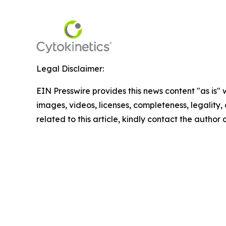
Legal Disclaimer:
EIN Presswire provides this news content "as is" 
images, videos, licenses, completeness, legality, o
related to this article, kindly contact the author