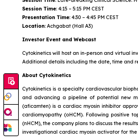
Session Title
: Late-Breaking Clinical Science:
Session Time
: 4:15 – 5:15 PM CEST
Presentation Time
: 4:30 – 4:45 PM CEST
Location
: Achgabat (Hall A3)
Investor Event and Webcast
Cytokinetics will host an in-person and virtual i
Additional details including the date, time and r
About Cytokinetics
Cytokinetics is a specialty cardiovascular bioph
and advancing a pipeline of potential new me
(
aficamten
) is a cardiac myosin inhibitor appr
cardiomyopathy (oHCM). Following positive topl
(nHCM), the company plans to discuss the results 
investigational cardiac myosin activator for the