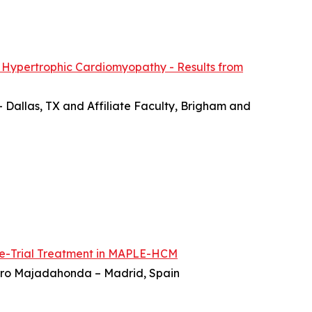
 Hypertrophic Cardiomyopathy - Results from
– Dallas, TX and Affiliate Faculty, Brigham and
re-Trial Treatment in MAPLE-HCM
ierro Majadahonda – Madrid, Spain