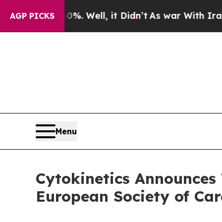
40%. Well, it Didn’t
As war With Iran Drove oil
AGP PICKS
Menu
Cytokinetics Announces 
European Society of Car