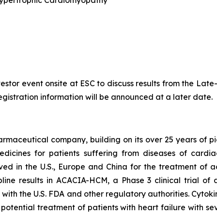
 Hypertrophic Cardiomyopathy
nvestor event onsite at ESC to discuss results from the La
egistration information will be announced at a later date.
armaceutical company, building on its over 25 years of pio
dicines for patients suffering from diseases of cardi
oved in the U.S., Europe and China for the treatment of 
ine results in ACACIA-HCM, a Phase 3 clinical trial of
with the U.S. FDA and other regulatory authorities. Cytoki
 potential treatment of patients with heart failure with 