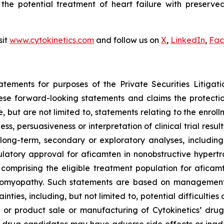
 the potential treatment of heart failure with preserved 
sit
www.cytokinetics.com
and follow us on
X
,
LinkedIn
,
Fac
atements for purposes of the Private Securities Litigati
hese forward-looking statements and claims the protecti
 but are not limited to, statements relating to the enroll
ness, persuasiveness or interpretation of clinical trial res
long-term, secondary or exploratory analyses, including 
gulatory approval for
aficamten
in nonobstructive hypertr
s comprising the eligible treatment population for
aficam
diomyopathy. Such statements are based on management’s
inties, including, but not limited to, potential difficultie
or product sale or manufacturing of Cytokinetics’ drug