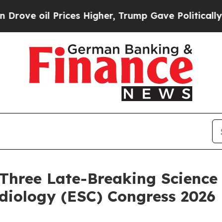
 Prices Higher, Trump Gave Politically Connecte
Three Late-Breaking Science 
diology (ESC) Congress 2026