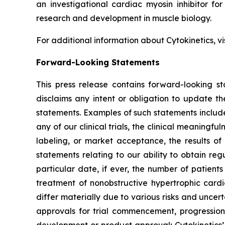
an investigational cardiac myosin inhibitor for
research and development in muscle biology.
For additional information about Cytokinetics, vi
Forward-Looking Statements
This press release contains forward-looking st
disclaims any intent or obligation to update t
statements. Examples of such statements include,
any of our clinical trials, the clinical meaningful
labeling, or market acceptance, the results of 
statements relating to our ability to obtain re
particular date, if ever, the number of patient
treatment of nonobstructive hypertrophic car
differ materially due to various risks and uncerta
approvals for trial commencement, progression 