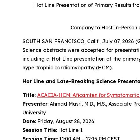
Hot Line Presentation of Primary Results fr
Company to Host In-Person a
SOUTH SAN FRANCISCO, Calif., July 07, 2026 
Science abstracts were accepted for presentati
including a Hot Line presentation of the primary
hypertrophic cardiomyopathy (HCM).
Hot Line and Late-Breaking Science Present
Title:
ACACIA-HCM:
Aficamten
for Symptomatic
Presenter
: Ahmad Masri, M.D., M.S., Associate 
University
Date
: Friday, August 28, 2026
Session Title
: Hot Line 1
Session Time
: 11:00 AM – 12:15 PM CEST