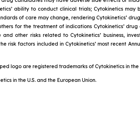
 drug candidates may have adverse side effects or inad
tics’ ability to conduct clinical trials; Cytokinetics may
; standards of care may change, rendering Cytokinetics’ dr
thers for the treatment of indications Cytokinetics’ dr
and other risks related to Cytokinetics’ business, invest
he risk factors included in Cytokinetics’ most recent An
logo are registered trademarks of Cytokinetics in the U.
etics in the U.S. and the European Union.