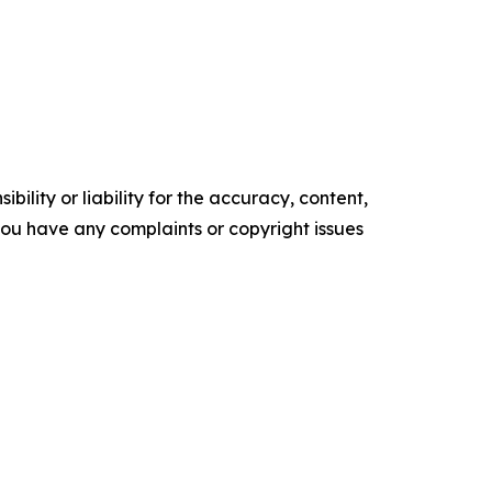
ility or liability for the accuracy, content,
f you have any complaints or copyright issues