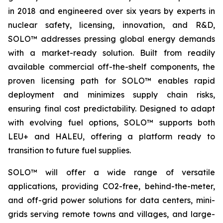
in 2018 and engineered over six years by experts in
nuclear safety, licensing, innovation, and R&D,
SOLO™ addresses pressing global energy demands
with a market-ready solution. Built from readily
available commercial off-the-shelf components, the
proven licensing path for SOLO™ enables rapid
deployment and minimizes supply chain risks,
ensuring final cost predictability. Designed to adapt
with evolving fuel options, SOLO™ supports both
LEU+ and HALEU, offering a platform ready to
transition to future fuel supplies.
SOLO™ will offer a wide range of versatile
applications, providing CO2-free, behind-the-meter,
and off-grid power solutions for data centers, mini-
grids serving remote towns and villages, and large-