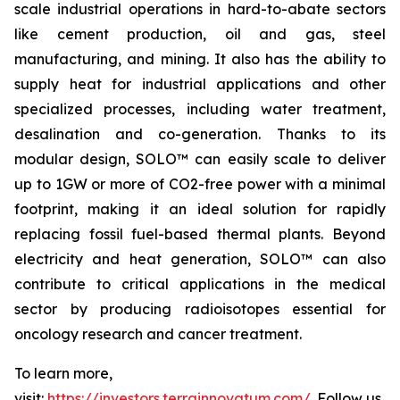
scale industrial operations in hard-to-abate sectors
like cement production, oil and gas, steel
manufacturing, and mining. It also has the ability to
supply heat for industrial applications and other
specialized processes, including water treatment,
desalination and co-generation. Thanks to its
modular design, SOLO™ can easily scale to deliver
up to 1GW or more of CO2-free power with a minimal
footprint, making it an ideal solution for rapidly
replacing fossil fuel-based thermal plants. Beyond
electricity and heat generation, SOLO™ can also
contribute to critical applications in the medical
sector by producing radioisotopes essential for
oncology research and cancer treatment.
To learn more,
visit:
https://investors.terrainnovatum.com/
. Follow us