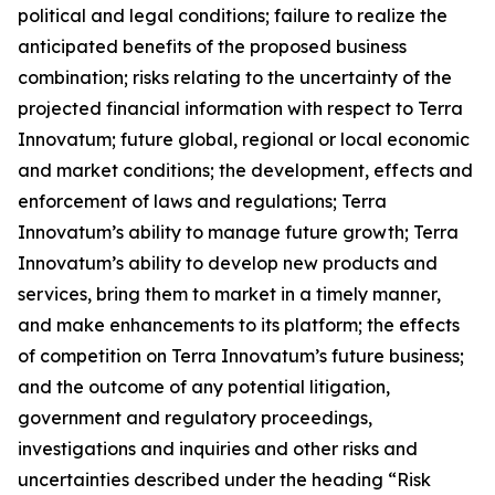
political and legal conditions; failure to realize the
anticipated benefits of the proposed business
combination; risks relating to the uncertainty of the
projected financial information with respect to Terra
Innovatum; future global, regional or local economic
and market conditions; the development, effects and
enforcement of laws and regulations; Terra
Innovatum’s ability to manage future growth; Terra
Innovatum’s ability to develop new products and
services, bring them to market in a timely manner,
and make enhancements to its platform; the effects
of competition on Terra Innovatum’s future business;
and the outcome of any potential litigation,
government and regulatory proceedings,
investigations and inquiries and other risks and
uncertainties described under the heading “Risk