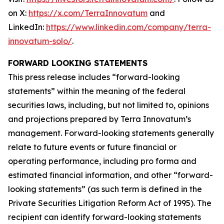
on X:
https://x.com/TerraInnovatum
and
LinkedIn:
https://www.linkedin.com/company/terra-
innovatum-solo/
.
FORWARD LOOKING STATEMENTS
This press release includes “forward-looking
statements” within the meaning of the federal
securities laws, including, but not limited to, opinions
and projections prepared by Terra Innovatum’s
management. Forward-looking statements generally
relate to future events or future financial or
operating performance, including pro forma and
estimated financial information, and other “forward-
looking statements” (as such term is defined in the
Private Securities Litigation Reform Act of 1995). The
recipient can identify forward-looking statements