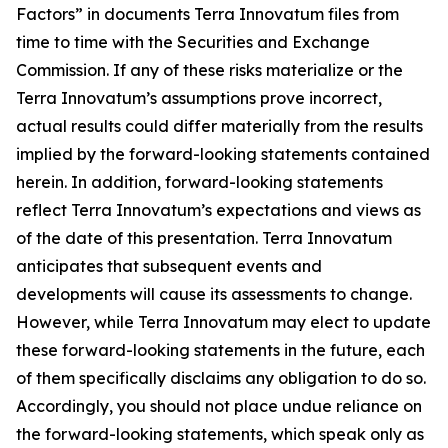
Factors” in documents Terra Innovatum files from
time to time with the Securities and Exchange
Commission. If any of these risks materialize or the
Terra Innovatum’s assumptions prove incorrect,
actual results could differ materially from the results
implied by the forward-looking statements contained
herein. In addition, forward-looking statements
reflect Terra Innovatum’s expectations and views as
of the date of this presentation. Terra Innovatum
anticipates that subsequent events and
developments will cause its assessments to change.
However, while Terra Innovatum may elect to update
these forward-looking statements in the future, each
of them specifically disclaims any obligation to do so.
Accordingly, you should not place undue reliance on
the forward-looking statements, which speak only as