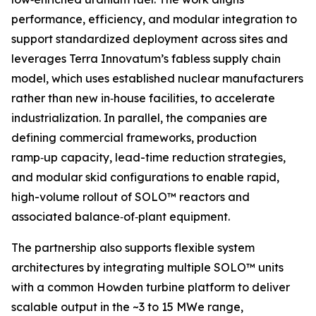
performance, efficiency, and modular integration to
support standardized deployment across sites and
leverages Terra Innovatum’s fabless supply chain
model, which uses established nuclear manufacturers
rather than new in‑house facilities, to accelerate
industrialization. In parallel, the companies are
defining commercial frameworks, production
ramp‑up capacity, lead-time reduction strategies,
and modular skid configurations to enable rapid,
high-volume rollout of SOLO™ reactors and
associated balance‑of‑plant equipment.
The partnership also supports flexible system
architectures by integrating multiple SOLO™ units
with a common Howden turbine platform to deliver
scalable output in the ~3 to 15 MWe range,