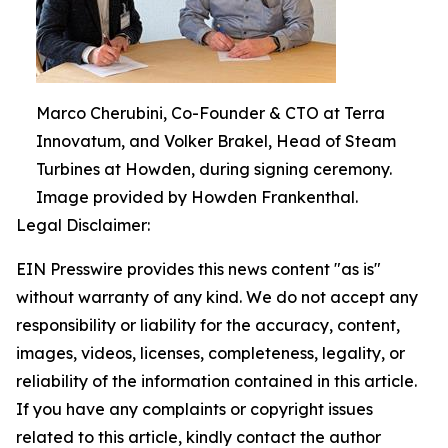
Marco Cherubini, Co-Founder & CTO at Terra
Innovatum, and Volker Brakel, Head of Steam
Turbines at Howden, during signing ceremony.
Image provided by Howden Frankenthal.
Legal Disclaimer:
EIN Presswire provides this news content "as is"
without warranty of any kind. We do not accept any
responsibility or liability for the accuracy, content,
images, videos, licenses, completeness, legality, or
reliability of the information contained in this article.
If you have any complaints or copyright issues
related to this article, kindly contact the author