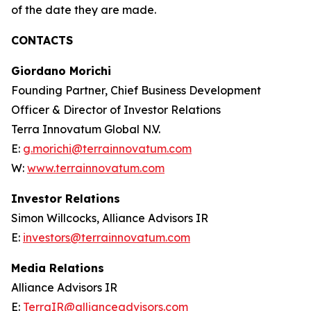
of the date they are made.
CONTACTS
Giordano Morichi
Founding Partner, Chief Business Development
Officer & Director of Investor Relations
Terra Innovatum Global N.V.
E:
g.morichi@terrainnovatum.com
W:
www.terrainnovatum.com
Investor Relations
Simon Willcocks, Alliance Advisors IR
E:
investors@terrainnovatum.com
Media Relations
Alliance Advisors IR
E:
TerraIR@allianceadvisors.com