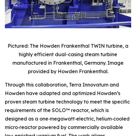
Pictured: The Howden Frankenthal TWIN turbine, a
highly efficient dual-casing steam turbine
manufactured in Frankenthal, Germany. Image
provided by Howden Frankenthal.
Through this collaboration, Terra Innovatum and
Howden have adapted and optimized Howden’s
proven steam turbine technology to meet the specific
requirements of the SOLO™ reactor, which is
designed as a one‑megawatt‑electric, helium‑cooled
micro‑reactor powered by commercially available
low‑enriched uranium fuel. The work aligns