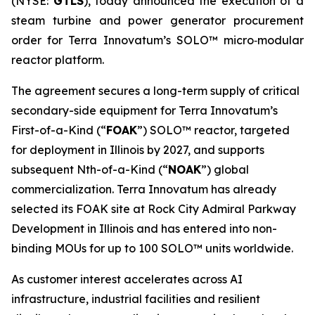
(NYSE:
GTLS
), today announced the execution of a
steam turbine and power generator procurement
order for Terra Innovatum’s SOLO™ micro‑modular
reactor platform.
The agreement secures a long-term supply of critical
secondary-side equipment for Terra Innovatum’s
First-of-a-Kind (“
FOAK
”) SOLO™ reactor, targeted
for deployment in Illinois by 2027, and supports
subsequent Nth-of-a-Kind (“
NOAK
”) global
commercialization. Terra Innovatum has already
selected its FOAK site at Rock City Admiral Parkway
Development in Illinois and has entered into non-
binding MOUs for up to 100 SOLO™ units worldwide.
As customer interest accelerates across AI
infrastructure, industrial facilities and resilient