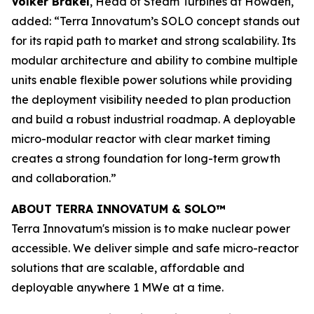
Volker Brakel
, Head of Steam Turbines at Howden,
added: “Terra Innovatum’s SOLO concept stands out
for its rapid path to market and strong scalability. Its
modular architecture and ability to combine multiple
units enable flexible power solutions while providing
the deployment visibility needed to plan production
and build a robust industrial roadmap. A deployable
micro-modular reactor with clear market timing
creates a strong foundation for long-term growth
and collaboration.”
ABOUT TERRA INNOVATUM & SOLO™
Terra Innovatum's mission is to make nuclear power
accessible. We deliver simple and safe micro-reactor
solutions that are scalable, affordable and
deployable anywhere 1 MWe at a time.