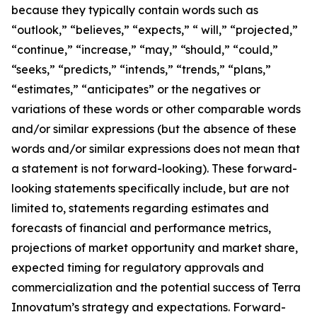
because they typically contain words such as
“outlook,” “believes,” “expects,” “ will,” “projected,”
“continue,” “increase,” “may,” “should,” “could,”
“seeks,” “predicts,” “intends,” “trends,” “plans,”
“estimates,” “anticipates” or the negatives or
variations of these words or other comparable words
and/or similar expressions (but the absence of these
words and/or similar expressions does not mean that
a statement is not forward-looking). These forward-
looking statements specifically include, but are not
limited to, statements regarding estimates and
forecasts of financial and performance metrics,
projections of market opportunity and market share,
expected timing for regulatory approvals and
commercialization and the potential success of Terra
Innovatum’s strategy and expectations. Forward-