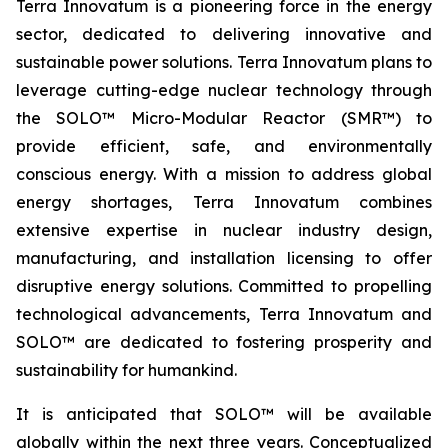
Terra Innovatum is a pioneering force in the energy
sector, dedicated to delivering innovative and
sustainable power solutions. Terra Innovatum plans to
leverage cutting-edge nuclear technology through
the SOLO™ Micro-Modular Reactor (SMR™) to
provide efficient, safe, and environmentally
conscious energy. With a mission to address global
energy shortages, Terra Innovatum combines
extensive expertise in nuclear industry design,
manufacturing, and installation licensing to offer
disruptive energy solutions. Committed to propelling
technological advancements, Terra Innovatum and
SOLO™ are dedicated to fostering prosperity and
sustainability for humankind.
It is anticipated that SOLO™ will be available
globally within the next three years. Conceptualized