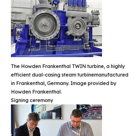
The Howden Frankenthal TWIN turbine, a highly
efficient dual-casing steam turbinemanufactured
in Frankenthal, Germany. Image provided by
Howden Frankenthal.
Signing ceremony