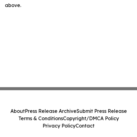
above.
About
Press Release Archive
Submit Press Release
Terms & Conditions
Copyright/DMCA Policy
Privacy Policy
Contact