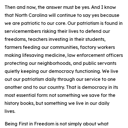
Then and now, the answer must be yes. And I know
that North Carolina will continue to say yes because
we are patriotic to our core. Our patriotism is found in
servicemembers risking their lives to defend our
freedoms, teachers investing in their students,
farmers feeding our communities, factory workers
making lifesaving medicine, law enforcement officers
protecting our neighborhoods, and public servants
quietly keeping our democracy functioning. We live
out our patriotism daily through our service to one
another and to our country. That is democracy in its
most essential form: not something we save for the
history books, but something we live in our daily
lives.
Being First in Freedom is not simply about what