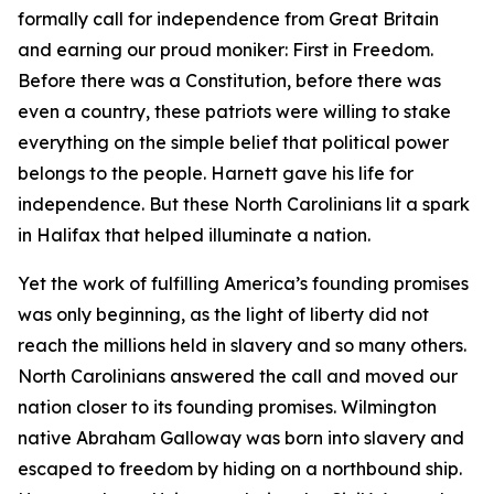
formally call for independence from Great Britain
and earning our proud moniker: First in Freedom.
Before there was a Constitution, before there was
even a country, these patriots were willing to stake
everything on the simple belief that political power
belongs to the people. Harnett gave his life for
independence. But these North Carolinians lit a spark
in Halifax that helped illuminate a nation.
Yet the work of fulfilling America’s founding promises
was only beginning, as the light of liberty did not
reach the millions held in slavery and so many others.
North Carolinians answered the call and moved our
nation closer to its founding promises. Wilmington
native Abraham Galloway was born into slavery and
escaped to freedom by hiding on a northbound ship.