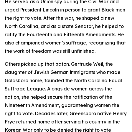
He served as a Union spy during the Civil War and
urged President Lincoln in person to grant Black men
the right to vote. After the war, he shaped a new
North Carolina, and as a state Senator, he helped to
ratify the Fourteenth and Fifteenth Amendments. He
also championed women’s suffrage, recognizing that
the work of freedom was still unfinished.
Others picked up that baton. Gertrude Weil, the
daughter of Jewish German immigrants who made
Goldsboro home, founded the North Carolina Equal
Suffrage League. Alongside women across the
nation, she helped secure the ratification of the
Nineteenth Amendment, guaranteeing women the
right to vote. Decades later, Greensboro native Henry
Frye returned home after serving his country in the
Korean War only to be denied the right to vote