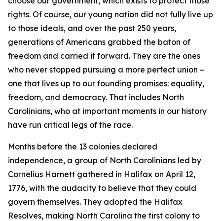
choose our government, which exists to protect those
rights. Of course, our young nation did not fully live up
to those ideals, and over the past 250 years,
generations of Americans grabbed the baton of
freedom and carried it forward. They are the ones
who never stopped pursuing a more perfect union –
one that lives up to our founding promises: equality,
freedom, and democracy. That includes North
Carolinians, who at important moments in our history
have run critical legs of the race.
Months before the 13 colonies declared
independence, a group of North Carolinians led by
Cornelius Harnett gathered in Halifax on April 12,
1776, with the audacity to believe that they could
govern themselves. They adopted the Halifax
Resolves, making North Carolina the first colony to