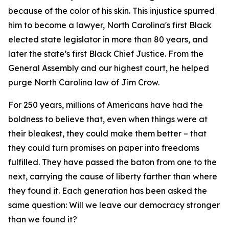
because of the color of his skin. This injustice spurred
him to become a lawyer, North Carolina's first Black
elected state legislator in more than 80 years, and
later the state’s first Black Chief Justice. From the
General Assembly and our highest court, he helped
purge North Carolina law of Jim Crow.
For 250 years, millions of Americans have had the
boldness to believe that, even when things were at
their bleakest, they could make them better – that
they could turn promises on paper into freedoms
fulfilled. They have passed the baton from one to the
next, carrying the cause of liberty farther than where
they found it. Each generation has been asked the
same question: Will we leave our democracy stronger
than we found it?