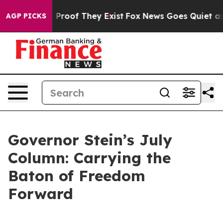
Offers no Proof They Exist
Fox News Goes Quiet as 'Ma
AGP PICKS
Governor Stein’s July
Column: Carrying the
Baton of Freedom
Forward