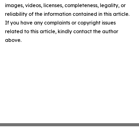
images, videos, licenses, completeness, legality, or
reliability of the information contained in this article.
If you have any complaints or copyright issues
related to this article, kindly contact the author
above.