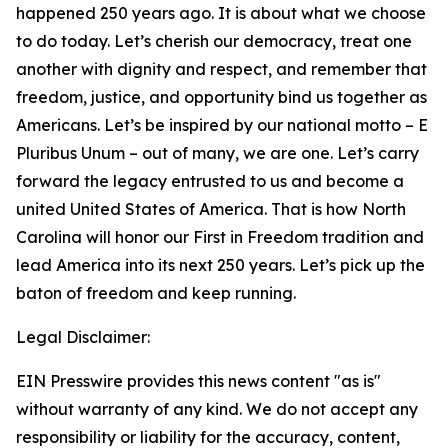
happened 250 years ago. It is about what we choose
to do today. Let’s cherish our democracy, treat one
another with dignity and respect, and remember that
freedom, justice, and opportunity bind us together as
Americans. Let’s be inspired by our national motto – E
Pluribus Unum – out of many, we are one. Let’s carry
forward the legacy entrusted to us and become a
united United States of America. That is how North
Carolina will honor our First in Freedom tradition and
lead America into its next 250 years. Let’s pick up the
baton of freedom and keep running.
Legal Disclaimer:
EIN Presswire provides this news content "as is"
without warranty of any kind. We do not accept any
responsibility or liability for the accuracy, content,