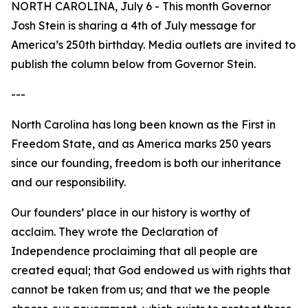
NORTH CAROLINA, July 6 - This month Governor
Josh Stein is sharing a 4th of July message for
America’s 250th birthday. Media outlets are invited to
publish the column below from Governor Stein.
---
North Carolina has long been known as the First in
Freedom State, and as America marks 250 years
since our founding, freedom is both our inheritance
and our responsibility.
Our founders’ place in our history is worthy of
acclaim. They wrote the Declaration of
Independence proclaiming that all people are
created equal; that God endowed us with rights that
cannot be taken from us; and that we the people