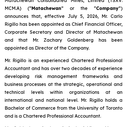
Matachewan Consolidated Mines, Limited (TSXV:
MCM.A) (“
M
atachewan
” or the “
Company
”)
announces that, effective July 5, 2026, Mr. Carlo
Rigillo has been appointed as Chief Financial Officer,
Corporate Secretary and Director of Matachewan
and that Mr. Zachary Goldenberg has been
appointed as Director of the Company.
Mr. Rigillo is an experienced Chartered Professional
Accountant and has over two decades of experience
developing risk management frameworks and
business processes at the strategic, operational and
technical levels within organizations at an
international and national level. Mr. Rigillo holds a
Bachelor of Commerce from the University of Toronto
and is a Chartered Professional Accountant.