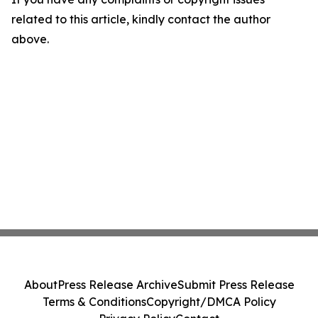
related to this article, kindly contact the author
above.
About
Press Release Archive
Submit Press Release
Terms & Conditions
Copyright/DMCA Policy