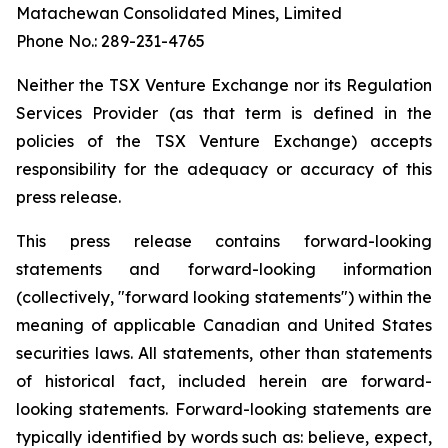
Matachewan Consolidated Mines, Limited
Phone No.: 289-231-4765
N
e
it
her the TSX Venture Exchange nor its Regulation
Services Provider (as that term is defined in the
policies of the TSX Venture Exchange) accepts
responsibility for the adequacy or accuracy of this
press release.
This press release contains forward-looking
statements and forward-looking information
(collectively, "forward looking statements") within the
meaning of applicable Canadian and United States
securities laws. All statements, other than statements
of historical fact, included herein are forward-
looking statements. Forward-looking statements are
typically identified by words such as: believe, expect,