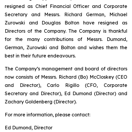
resigned as Chief Financial Officer and Corporate
Secretary and Messrs. Richard German, Michael
Zurowski and Douglas Bolton have resigned as
Directors of the Company. The Company is thankful
for the many contributions of Messrs. Dumond,
German, Zurowski and Bolton and wishes them the
best in their future endeavours.
The Company’s management and board of directors
now consists of Messrs. Richard (Bo) McCloskey (CEO
and Director), Carlo Rigillo (CFO, Corporate
Secretary and Director), Ed Dumond (Director) and
Zachary Goldenberg (Director).
For more information, please contact:
Ed Dumond, Director