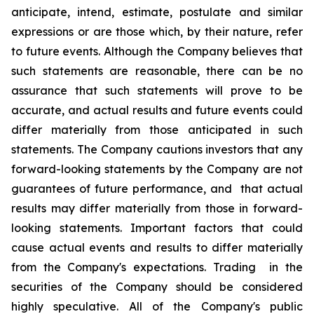
anticipate, intend, estimate, postulate and similar
expressions or are those which, by their nature, refer
to future events. Although the Company believes that
such statements are reasonable, there can be no
assurance that such statements will prove to be
accurate, and actual results and future events could
differ materially from those anticipated in such
statements. The Company cautions investors that any
forward-looking statements by the Company are not
guarantees of future performance, and that actual
results may differ materially from those in forward-
looking statements. Important factors that could
cause actual events and results to differ materially
from the Company's expectations. Trading in the
securities of the Company should be considered
highly speculative. All of the Company's public