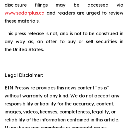
disclosure filings may be accessed via
www.sedarplus.ca
and readers are urged to review
these materials.
This press release is not, and is not to be construed in
any way as, an offer to buy or sell securities in
the United States.
Legal Disclaimer:
EIN Presswire provides this news content "as is"
without warranty of any kind. We do not accept any
responsibility or liability for the accuracy, content,
images, videos, licenses, completeness, legality, or
reliability of the information contained in this article.
If you have any complaints or copyright issues