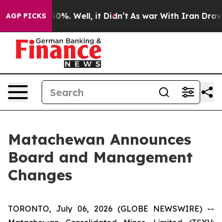
round 40%. Well, it Didn’t
As war With Iran Drove oi
AGP PICKS
Matachewan Announces
Board and Management
Changes
TORONTO, July 06, 2026 (GLOBE NEWSWIRE) --