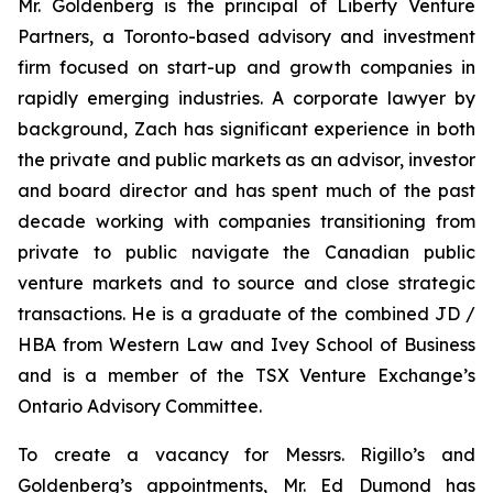
Mr. Goldenberg is the principal of Liberty Venture
Partners, a Toronto-based advisory and investment
firm focused on start-up and growth companies in
rapidly emerging industries. A corporate lawyer by
background, Zach has significant experience in both
the private and public markets as an advisor, investor
and board director and has spent much of the past
decade working with companies transitioning from
private to public navigate the Canadian public
venture markets and to source and close strategic
transactions. He is a graduate of the combined JD /
HBA from Western Law and Ivey School of Business
and is a member of the TSX Venture Exchange’s
Ontario Advisory Committee.
To create a vacancy for Messrs. Rigillo’s and
Goldenberg’s appointments, Mr. Ed Dumond has