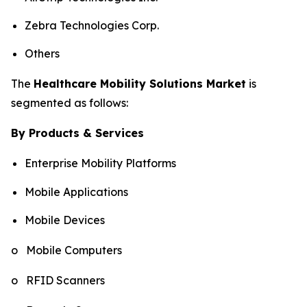
Zebra Technologies Corp.
Others
The
Healthcare Mobility Solutions Market
is
segmented as follows:
By Products & Services
Enterprise Mobility Platforms
Mobile Applications
Mobile Devices
o Mobile Computers
o RFID Scanners