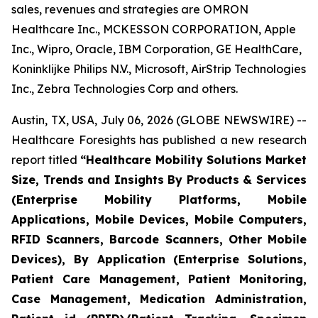
sales, revenues and strategies are OMRON
Healthcare Inc., MCKESSON CORPORATION, Apple
Inc., Wipro, Oracle, IBM Corporation, GE HealthCare,
Koninklijke Philips N.V., Microsoft, AirStrip Technologies
Inc., Zebra Technologies Corp and others.
Austin, TX, USA, July 06, 2026 (GLOBE NEWSWIRE) --
Healthcare Foresights has published a new research
report titled
“Healthcare Mobility Solutions Market
Size, Trends and Insights By Products & Services
(Enterprise Mobility Platforms, Mobile
Applications, Mobile Devices, Mobile Computers,
RFID Scanners, Barcode Scanners, Other Mobile
Devices), By Application (Enterprise Solutions,
Patient Care Management, Patient Monitoring,
Case Management, Medication Administration,