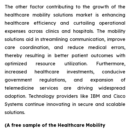
The other factor contributing to the growth of the
healthcare mobility solutions market is enhancing
healthcare efficiency and curtailing operational
expenses across clinics and hospitals. The mobility
solutions aid in streamlining communication, improve
care coordination, and reduce medical errors,
thereby resulting in better patient outcomes with
optimized resource utilization. Furthermore,
increased healthcare investments, conducive
government regulations, and expansion of
telemedicine services are driving widespread
adoption. Technology providers like IBM and Cisco
Systems continue innovating in secure and scalable
solutions.
(A free sample of the Healthcare Mobility