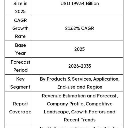
Size in
USD 199.34 Billion
2025
CAGR
Growth
21.62% CAGR
Rate
Base
2025
Year
Forecast
2026-2035
Period
Key
By Products & Services, Application,
Segment
End-use and Region
Revenue Estimation and Forecast,
Report
Company Profile, Competitive
Coverage
Landscape, Growth Factors and
Recent Trends