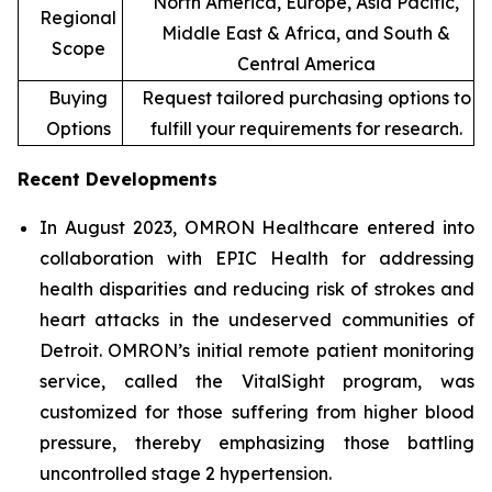
North America, Europe, Asia Pacific,
Regional
Middle East & Africa, and South &
Scope
Central America
Buying
Request tailored purchasing options to
Options
fulfill your requirements for research.
Recent Developments
In August 2023, OMRON Healthcare entered into
collaboration with EPIC Health for addressing
health disparities and reducing risk of strokes and
heart attacks in the undeserved communities of
Detroit. OMRON’s initial remote patient monitoring
service, called the VitalSight program, was
customized for those suffering from higher blood
pressure, thereby emphasizing those battling
uncontrolled stage 2 hypertension.