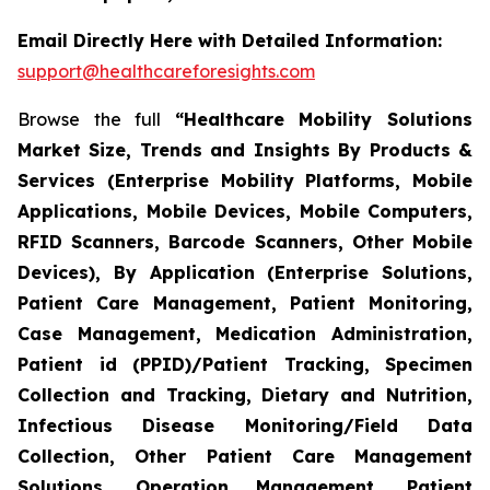
Email Directly Here with Detailed Information:
support@healthcareforesights.com
Browse the full
“Healthcare Mobility Solutions
Market Size, Trends and Insights By Products &
Services (Enterprise Mobility Platforms, Mobile
Applications, Mobile Devices, Mobile Computers,
RFID Scanners, Barcode Scanners, Other Mobile
Devices), By Application (Enterprise Solutions,
Patient Care Management, Patient Monitoring,
Case Management, Medication Administration,
Patient id (PPID)/Patient Tracking, Specimen
Collection and Tracking, Dietary and Nutrition,
Infectious Disease Monitoring/Field Data
Collection, Other Patient Care Management
Solutions, Operation Management, Patient