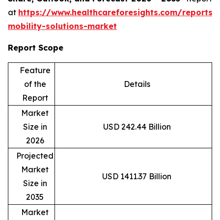
at
https://www.healthcareforesights.com/reports/
mobility-solutions-market
Report Scope
Feature
of the
Details
Report
Market
Size in
USD 242.44 Billion
2026
Projected
Market
USD 1411.37 Billion
Size in
2035
Market