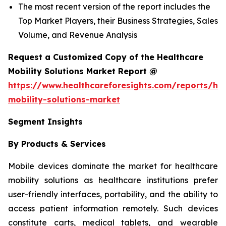
The most recent version of the report includes the
Top Market Players, their Business Strategies, Sales
Volume, and Revenue Analysis
Request a Customized Copy of the Healthcare
Mobility Solutions Market Report @
https://www.healthcareforesights.com/reports/hea
mobility-solutions-market
Segment Insights
By Products & Services
Mobile devices dominate the market for healthcare
mobility solutions as healthcare institutions prefer
user-friendly interfaces, portability, and the ability to
access patient information remotely. Such devices
constitute carts, medical tablets, and wearable