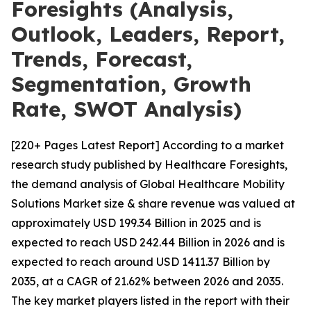
Foresights (Analysis,
Outlook, Leaders, Report,
Trends, Forecast,
Segmentation, Growth
Rate, SWOT Analysis)
[220+ Pages Latest Report] According to a market
research study published by Healthcare Foresights,
the demand analysis of Global Healthcare Mobility
Solutions Market size & share revenue was valued at
approximately USD 199.34 Billion in 2025 and is
expected to reach USD 242.44 Billion in 2026 and is
expected to reach around USD 1411.37 Billion by
2035, at a CAGR of 21.62% between 2026 and 2035.
The key market players listed in the report with their