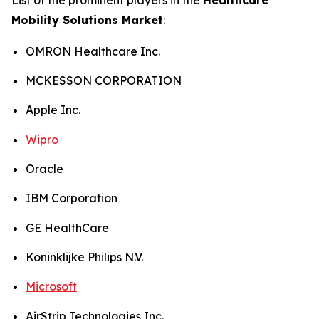
Mobility Solutions Market
:
OMRON Healthcare Inc.
MCKESSON CORPORATION
Apple Inc.
Wipro
Oracle
IBM Corporation
GE HealthCare
Koninklijke Philips N.V.
Microsoft
AirStrip Technologies Inc.