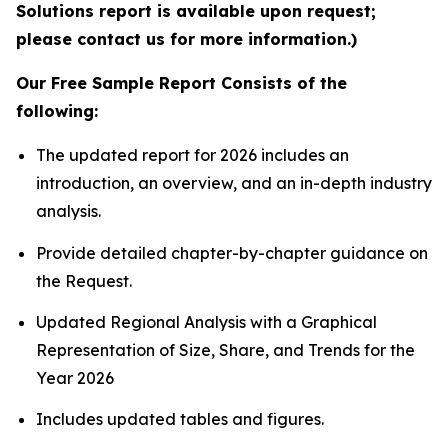
Solutions report is available upon request;
please contact us for more information.)
Our Free Sample Report Consists of the
following:
The updated report for 2026 includes an
introduction, an overview, and an in-depth industry
analysis.
Provide detailed chapter-by-chapter guidance on
the Request.
Updated Regional Analysis with a Graphical
Representation of Size, Share, and Trends for the
Year 2026
Includes updated tables and figures.