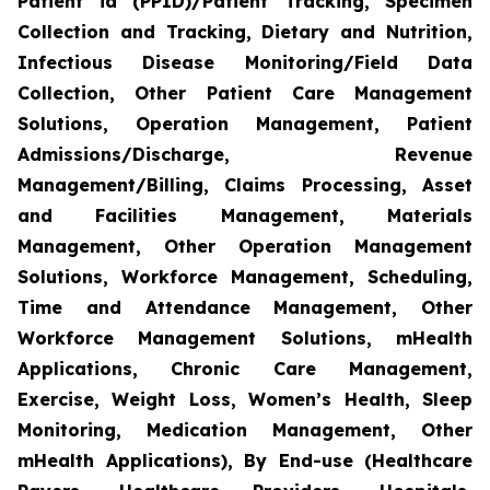
Patient id (PPID)/Patient Tracking, Specimen
Collection and Tracking, Dietary and Nutrition,
Infectious Disease Monitoring/Field Data
Collection, Other Patient Care Management
Solutions, Operation Management, Patient
Admissions/Discharge, Revenue
Management/Billing, Claims Processing, Asset
and Facilities Management, Materials
Management, Other Operation Management
Solutions, Workforce Management, Scheduling,
Time and Attendance Management, Other
Workforce Management Solutions, mHealth
Applications, Chronic Care Management,
Exercise, Weight Loss, Women’s Health, Sleep
Monitoring, Medication Management, Other
mHealth Applications), By End-use (Healthcare