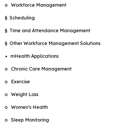
o Workforce Management
§ Scheduling
§ Time and Attendance Management
§ Other Workforce Management Solutions
mHealth Applications
o Chronic Care Management
o Exercise
o Weight Loss
o Women’s Health
o Sleep Monitoring