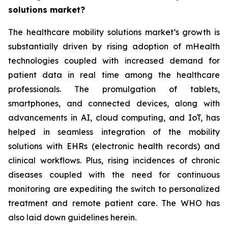
solutions market?
The healthcare mobility solutions market’s growth is
substantially driven by rising adoption of mHealth
technologies coupled with increased demand for
patient data in real time among the healthcare
professionals. The promulgation of tablets,
smartphones, and connected devices, along with
advancements in AI, cloud computing, and IoT, has
helped in seamless integration of the mobility
solutions with EHRs (electronic health records) and
clinical workflows. Plus, rising incidences of chronic
diseases coupled with the need for continuous
monitoring are expediting the switch to personalized
treatment and remote patient care. The WHO has
also laid down guidelines herein.