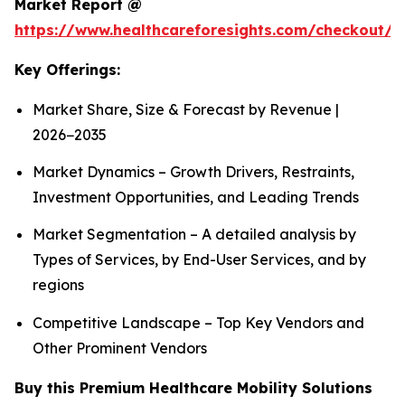
Market Report @
https://www.healthcareforesights.com/checkout/1
Key Offerings:
Market Share, Size & Forecast by Revenue |
2026−2035
Market Dynamics – Growth Drivers, Restraints,
Investment Opportunities, and Leading Trends
Market Segmentation – A detailed analysis by
Types of Services, by End-User Services, and by
regions
Competitive Landscape – Top Key Vendors and
Other Prominent Vendors
Buy this Premium Healthcare Mobility Solutions