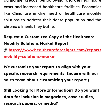
during the forecast period owing to larger healthcare
costs and increased healthcare facilities. Economies
like China are in dire need of healthcare mobility
solutions to address their dense population and the
chronic ailments they battle.
Request a Customized Copy of the Healthcare
Mobility Solutions Market Report
@
https://www.healthcareforesights.com/reports/
mobility-solutions-market
We customize your report to align with your
specific research requirements. Inquire with our
sales team about customizing your report.)
Still Looking for More Information? Do you want
data for inclusion in magazines, case studies,
research papers, or media?