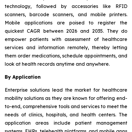
technology, followed by accessories like RFID
scanners, barcode scanners, and mobile printers.
Mobile applications are poised to register the
quickest CAGR between 2026 and 2035. They do
empower patients with assessment of healthcare
services and information remotely, thereby letting
them order medications, schedule appointments, and
look at health records anytime and anywhere.
By Application
Enterprise solutions lead the market for healthcare
mobility solutions as they are known for offering end-
to-end, comprehensive tools and services to meet the
needs of clinics, hospitals, and health centers. The
application areas include patient management
systems, EHRs, telehealth platforms, and mobile apps