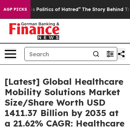
Politics of Hatred”
The Story Behind Trump’s Terrible
AGP PICKS
[Latest] Global Healthcare
Mobility Solutions Market
Size/Share Worth USD
1411.37 Billion by 2035 at
a 21.62% CAGR: Healthcare