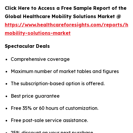
Click Here to Access a Free Sample Report of the
Global Healthcare Mobility Solutions Market @
https://www.healthcareforesights.com/reports/hea
mobility-solutions-market
Spectacular Deals
Comprehensive coverage
Maximum number of market tables and figures
The subscription-based option is offered.
Best price guarantee
Free 35% or 60 hours of customization.
Free post-sale service assistance.
25% discount on your next purchase.