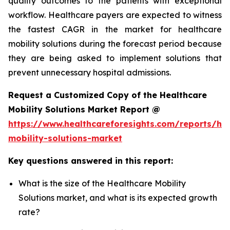
quality outcomes to the patients with exceptional
workflow. Healthcare payers are expected to witness
the fastest CAGR in the market for healthcare
mobility solutions during the forecast period because
they are being asked to implement solutions that
prevent unnecessary hospital admissions.
Request a Customized Copy of the Healthcare
Mobility Solutions Market Report @
https://www.healthcareforesights.com/reports/hea
mobility-solutions-market
Key questions answered in this report:
What is the size of the Healthcare Mobility
Solutions market, and what is its expected growth
rate?