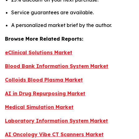
Service guarantees are available.
A personalized market brief by the author.
Browse More Related Reports:
eClinical Solutions Market
Blood Bank Information System Market
Colloids Blood Plasma Market
AI in Drug Repurposing Market
Medical Simulation Market
Laboratory Information System Market
AI Oncology Vibe CT Scanners Market