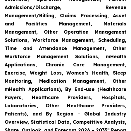
Admissions/Discharge, Revenue
Management/Billing, Claims Processing, Asset
and Facilities Management, Materials
Management, Other Operation Management
Solutions, Workforce Management, Scheduling,
Time and Attendance Management, Other
Workforce Management Solutions, mHealth
Applications, Chronic Care Management,
Exercise, Weight Loss, Women’s Health, Sleep
Monitoring, Medication Management, Other
mHealth Applications), By End-use (Healthcare
Payers, Healthcare Providers, Hospitals,
Laboratories, Other Healthcare Providers,
Patients), and By Region - Global Industry
Overview, Statistical Data, Competitive Analysis,
Share, Outlook, and Forecast 2026 – 2035”
Report