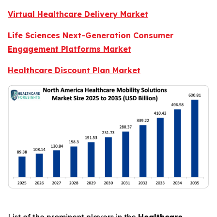
Virtual Healthcare Delivery Market
Life Sciences Next-Generation Consumer
Engagement Platforms Market
Healthcare Discount Plan Market
List of the prominent players in the
Healthcare