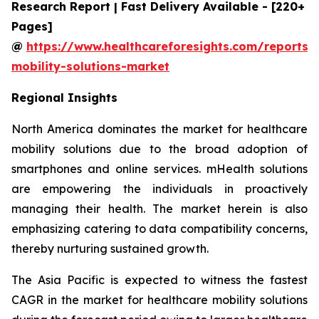
Research Report | Fast Delivery Available - [220+
Pages]
@
https://www.healthcareforesights.com/reports/
mobility-solutions-market
Regional Insights
North America dominates the market for healthcare
mobility solutions due to the broad adoption of
smartphones and online services. mHealth solutions
are empowering the individuals in proactively
managing their health. The market herein is also
emphasizing catering to data compatibility concerns,
thereby nurturing sustained growth.
The Asia Pacific is expected to witness the fastest
CAGR in the market for healthcare mobility solutions