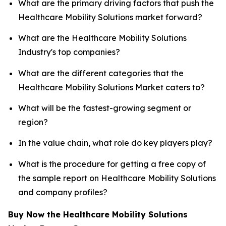
What are the primary driving factors that push the
Healthcare Mobility Solutions market forward?
What are the Healthcare Mobility Solutions
Industry's top companies?
What are the different categories that the
Healthcare Mobility Solutions Market caters to?
What will be the fastest-growing segment or
region?
In the value chain, what role do key players play?
What is the procedure for getting a free copy of
the sample report on Healthcare Mobility Solutions
and company profiles?
Buy Now the Healthcare Mobility Solutions