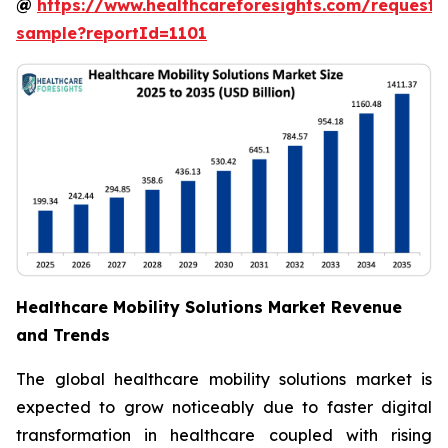
@
https://www.healthcareforesights.com/request-
sample?reportId=1101
Healthcare Mobility Solutions Market Revenue
and Trends
The global healthcare mobility solutions market is
expected to grow noticeably due to faster digital
transformation in healthcare coupled with rising