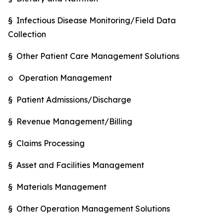
§ Infectious Disease Monitoring/Field Data
Collection
§ Other Patient Care Management Solutions
o Operation Management
§ Patient Admissions/Discharge
§ Revenue Management/Billing
§ Claims Processing
§ Asset and Facilities Management
§ Materials Management
§ Other Operation Management Solutions