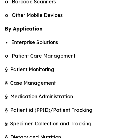
o Barcode Scanners
o Other Mobile Devices
By Application
Enterprise Solutions
o Patient Care Management
§ Patient Monitoring
§ Case Management
§ Medication Administration
§ Patient id (PPID)/Patient Tracking
§ Specimen Collection and Tracking
§ Dietary and Nutrition