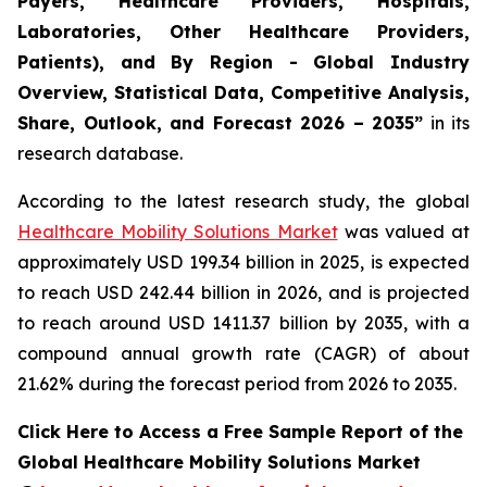
Payers, Healthcare Providers, Hospitals,
Laboratories, Other Healthcare Providers,
Patients), and By Region - Global Industry
Overview, Statistical Data, Competitive Analysis,
Share, Outlook, and Forecast 2026 – 2035”
in its
research database.
According to the latest research study, the global
Healthcare Mobility Solutions Market
was valued at
approximately USD 199.34 billion in 2025, is expected
to reach USD 242.44 billion in 2026, and is projected
to reach around USD 1411.37 billion by 2035, with a
compound annual growth rate (CAGR) of about
21.62% during the forecast period from 2026 to 2035.
Click Here to Access a Free Sample Report of the
Global Healthcare Mobility Solutions Market