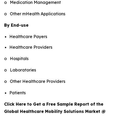
o Medication Management
o Other mHealth Applications
By End-use
Healthcare Payers
Healthcare Providers
o Hospitals
o Laboratories
o Other Healthcare Providers
Patients
Click Here to Get a Free Sample Report of the
Global Healthcare Mobility Solutions Market @