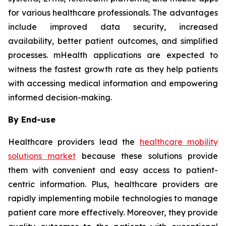
for various healthcare professionals. The advantages
include improved data security, increased
availability, better patient outcomes, and simplified
processes. mHealth applications are expected to
witness the fastest growth rate as they help patients
with accessing medical information and empowering
informed decision-making.
By End-use
Healthcare providers lead the
healthcare mobility
solutions market
because these solutions provide
them with convenient and easy access to patient-
centric information. Plus, healthcare providers are
rapidly implementing mobile technologies to manage
patient care more effectively. Moreover, they provide