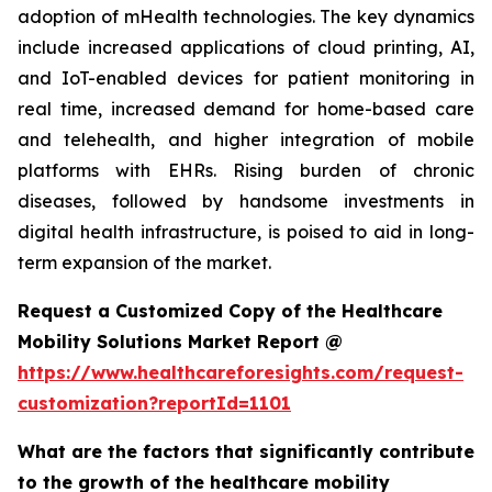
adoption of mHealth technologies. The key dynamics
include increased applications of cloud printing, AI,
and IoT-enabled devices for patient monitoring in
real time, increased demand for home-based care
and telehealth, and higher integration of mobile
platforms with EHRs. Rising burden of chronic
diseases, followed by handsome investments in
digital health infrastructure, is poised to aid in long-
term expansion of the market.
Request a Customized Copy of the Healthcare
Mobility Solutions Market Report @
https://www.healthcareforesights.com/request-
customization?reportId=1101
What are the factors that significantly contribute
to the growth of the healthcare mobility