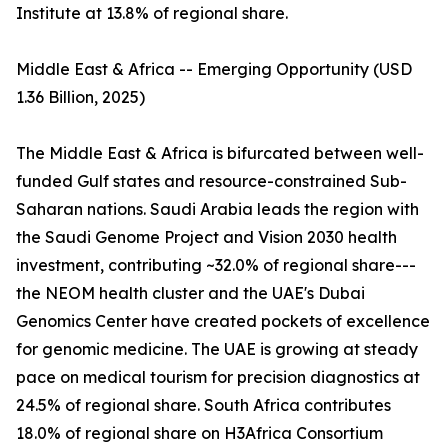
Institute at 13.8% of regional share.
Middle East & Africa -- Emerging Opportunity (USD
1.36 Billion, 2025)
The Middle East & Africa is bifurcated between well-
funded Gulf states and resource-constrained Sub-
Saharan nations. Saudi Arabia leads the region with
the Saudi Genome Project and Vision 2030 health
investment, contributing ~32.0% of regional share---
the NEOM health cluster and the UAE's Dubai
Genomics Center have created pockets of excellence
for genomic medicine. The UAE is growing at steady
pace on medical tourism for precision diagnostics at
24.5% of regional share. South Africa contributes
18.0% of regional share on H3Africa Consortium