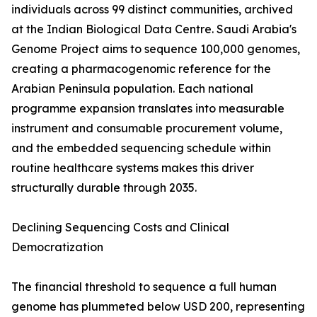
individuals across 99 distinct communities, archived
at the Indian Biological Data Centre. Saudi Arabia's
Genome Project aims to sequence 100,000 genomes,
creating a pharmacogenomic reference for the
Arabian Peninsula population. Each national
programme expansion translates into measurable
instrument and consumable procurement volume,
and the embedded sequencing schedule within
routine healthcare systems makes this driver
structurally durable through 2035.
Declining Sequencing Costs and Clinical
Democratization
The financial threshold to sequence a full human
genome has plummeted below USD 200, representing