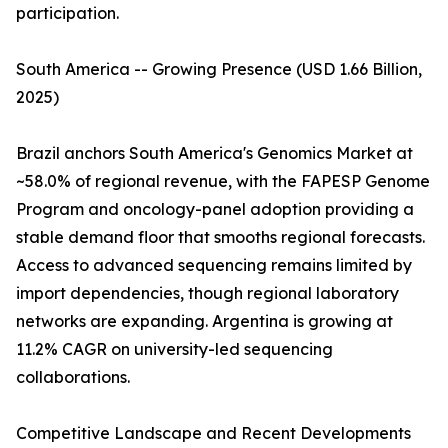
participation.
South America -- Growing Presence (USD 1.66 Billion,
2025)
Brazil anchors South America's Genomics Market at
~58.0% of regional revenue, with the FAPESP Genome
Program and oncology-panel adoption providing a
stable demand floor that smooths regional forecasts.
Access to advanced sequencing remains limited by
import dependencies, though regional laboratory
networks are expanding. Argentina is growing at
11.2% CAGR on university-led sequencing
collaborations.
Competitive Landscape and Recent Developments