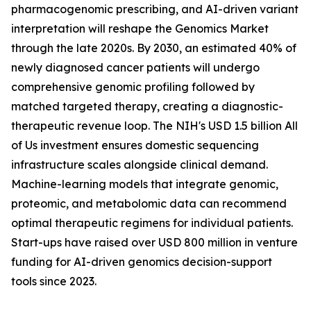
pharmacogenomic prescribing, and AI-driven variant
interpretation will reshape the Genomics Market
through the late 2020s. By 2030, an estimated 40% of
newly diagnosed cancer patients will undergo
comprehensive genomic profiling followed by
matched targeted therapy, creating a diagnostic-
therapeutic revenue loop. The NIH's USD 1.5 billion All
of Us investment ensures domestic sequencing
infrastructure scales alongside clinical demand.
Machine-learning models that integrate genomic,
proteomic, and metabolomic data can recommend
optimal therapeutic regimens for individual patients.
Start-ups have raised over USD 800 million in venture
funding for AI-driven genomics decision-support
tools since 2023.