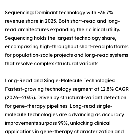
Sequencing: Dominant technology with ~36.7%
revenue share in 2025. Both short-read and long-
read architectures expanding their clinical utility.
Sequencing holds the largest technology share,
encompassing high-throughput short-read platforms
for population-scale projects and long-read systems
that resolve complex structural variants.
Long-Read and Single-Molecule Technologies:
Fastest-growing technology segment at 12.8% CAGR
(2026--2035). Driven by structural-variant detection
for gene-therapy pipelines. Long-read single-
molecule technologies are advancing as accuracy
improvements surpass 99%, unlocking clinical
applications in gene-therapy characterization and