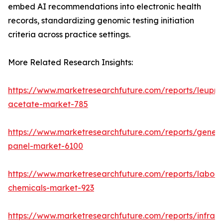
embed AI recommendations into electronic health
records, standardizing genomic testing initiation
criteria across practice settings.
More Related Research Insights:
https://www.marketresearchfuture.com/reports/leupro
acetate-market-785
https://www.marketresearchfuture.com/reports/gene-
panel-market-6100
https://www.marketresearchfuture.com/reports/labora
chemicals-market-923
https://www.marketresearchfuture.com/reports/infrar