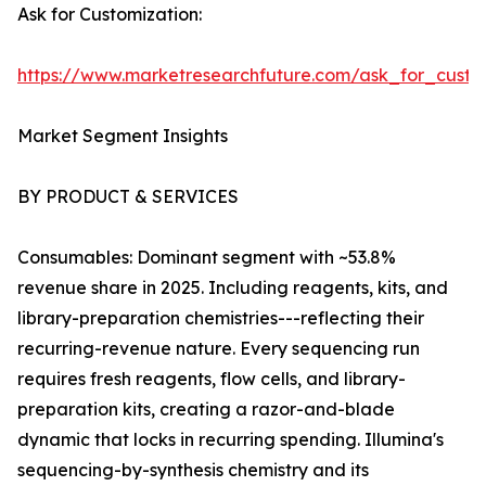
Ask for Customization:
https://www.marketresearchfuture.com/ask_for_custo
Market Segment Insights
BY PRODUCT & SERVICES
Consumables: Dominant segment with ~53.8%
revenue share in 2025. Including reagents, kits, and
library-preparation chemistries---reflecting their
recurring-revenue nature. Every sequencing run
requires fresh reagents, flow cells, and library-
preparation kits, creating a razor-and-blade
dynamic that locks in recurring spending. Illumina's
sequencing-by-synthesis chemistry and its