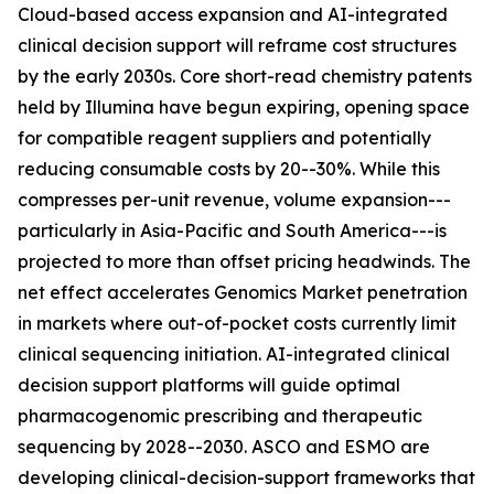
Cloud-based access expansion and AI-integrated
clinical decision support will reframe cost structures
by the early 2030s. Core short-read chemistry patents
held by Illumina have begun expiring, opening space
for compatible reagent suppliers and potentially
reducing consumable costs by 20--30%. While this
compresses per-unit revenue, volume expansion---
particularly in Asia-Pacific and South America---is
projected to more than offset pricing headwinds. The
net effect accelerates Genomics Market penetration
in markets where out-of-pocket costs currently limit
clinical sequencing initiation. AI-integrated clinical
decision support platforms will guide optimal
pharmacogenomic prescribing and therapeutic
sequencing by 2028--2030. ASCO and ESMO are
developing clinical-decision-support frameworks that