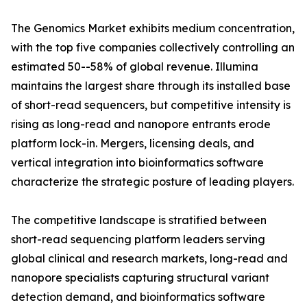
The Genomics Market exhibits medium concentration,
with the top five companies collectively controlling an
estimated 50--58% of global revenue. Illumina
maintains the largest share through its installed base
of short-read sequencers, but competitive intensity is
rising as long-read and nanopore entrants erode
platform lock-in. Mergers, licensing deals, and
vertical integration into bioinformatics software
characterize the strategic posture of leading players.
The competitive landscape is stratified between
short-read sequencing platform leaders serving
global clinical and research markets, long-read and
nanopore specialists capturing structural variant
detection demand, and bioinformatics software