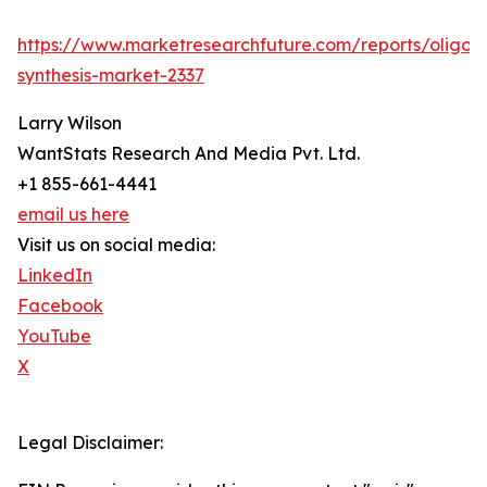
https://www.marketresearchfuture.com/reports/oligon
synthesis-market-2337
Larry Wilson
WantStats Research And Media Pvt. Ltd.
+1 855-661-4441
email us here
Visit us on social media:
LinkedIn
Facebook
YouTube
X
Legal Disclaimer: