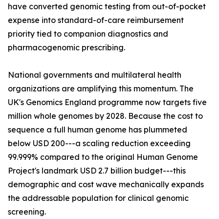
have converted genomic testing from out-of-pocket
expense into standard-of-care reimbursement
priority tied to companion diagnostics and
pharmacogenomic prescribing.
National governments and multilateral health
organizations are amplifying this momentum. The
UK's Genomics England programme now targets five
million whole genomes by 2028. Because the cost to
sequence a full human genome has plummeted
below USD 200---a scaling reduction exceeding
99.999% compared to the original Human Genome
Project's landmark USD 2.7 billion budget---this
demographic and cost wave mechanically expands
the addressable population for clinical genomic
screening.