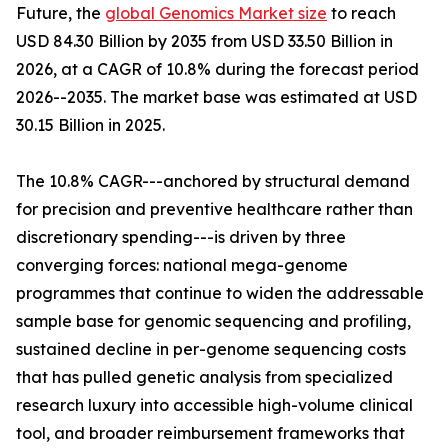
Future, the
global Genomics Market size
to reach
USD 84.30 Billion by 2035 from USD 33.50 Billion in
2026, at a CAGR of 10.8% during the forecast period
2026--2035. The market base was estimated at USD
30.15 Billion in 2025.
The 10.8% CAGR---anchored by structural demand
for precision and preventive healthcare rather than
discretionary spending---is driven by three
converging forces: national mega-genome
programmes that continue to widen the addressable
sample base for genomic sequencing and profiling,
sustained decline in per-genome sequencing costs
that has pulled genetic analysis from specialized
research luxury into accessible high-volume clinical
tool, and broader reimbursement frameworks that