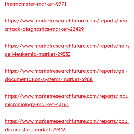
thermometer-market-9771
https://www.marketresearchfuture.com/reports/heart-
attack-diagnostics-market-22429
https://www.marketresearchfuture.com/reports/hairy-
cell-leukemia-market-29533
https://www.marketresearchfuture.com/reports/gel-
documentation-systems-market-6908
https://www.marketresearchfuture.com/reports/industr
microbiology-market-43161
https://www.marketresearchfuture.com/reports/poultr
diagnostics-market-29413