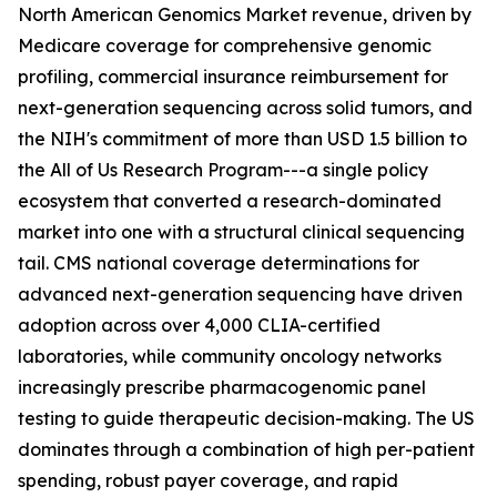
North American Genomics Market revenue, driven by
Medicare coverage for comprehensive genomic
profiling, commercial insurance reimbursement for
next-generation sequencing across solid tumors, and
the NIH's commitment of more than USD 1.5 billion to
the All of Us Research Program---a single policy
ecosystem that converted a research-dominated
market into one with a structural clinical sequencing
tail. CMS national coverage determinations for
advanced next-generation sequencing have driven
adoption across over 4,000 CLIA-certified
laboratories, while community oncology networks
increasingly prescribe pharmacogenomic panel
testing to guide therapeutic decision-making. The US
dominates through a combination of high per-patient
spending, robust payer coverage, and rapid