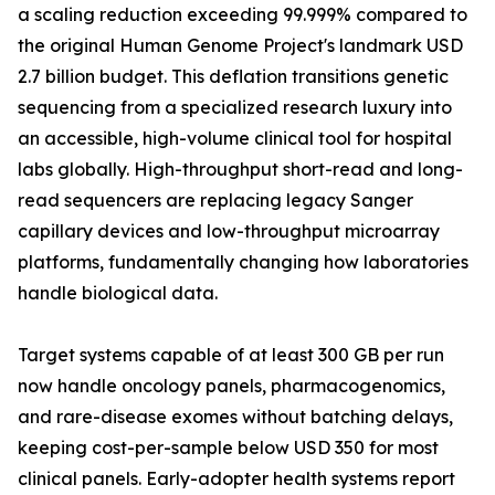
a scaling reduction exceeding 99.999% compared to
the original Human Genome Project's landmark USD
2.7 billion budget. This deflation transitions genetic
sequencing from a specialized research luxury into
an accessible, high-volume clinical tool for hospital
labs globally. High-throughput short-read and long-
read sequencers are replacing legacy Sanger
capillary devices and low-throughput microarray
platforms, fundamentally changing how laboratories
handle biological data.
Target systems capable of at least 300 GB per run
now handle oncology panels, pharmacogenomics,
and rare-disease exomes without batching delays,
keeping cost-per-sample below USD 350 for most
clinical panels. Early-adopter health systems report