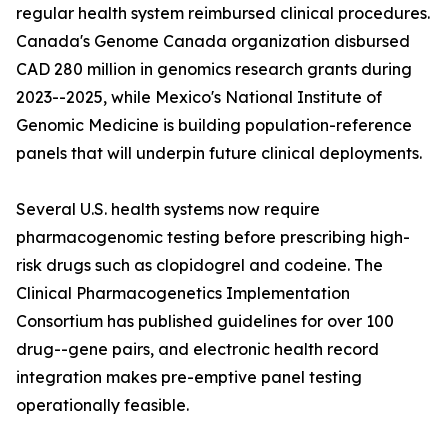
regular health system reimbursed clinical procedures.
Canada's Genome Canada organization disbursed
CAD 280 million in genomics research grants during
2023--2025, while Mexico's National Institute of
Genomic Medicine is building population-reference
panels that will underpin future clinical deployments.
Several U.S. health systems now require
pharmacogenomic testing before prescribing high-
risk drugs such as clopidogrel and codeine. The
Clinical Pharmacogenetics Implementation
Consortium has published guidelines for over 100
drug--gene pairs, and electronic health record
integration makes pre-emptive panel testing
operationally feasible.