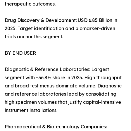
therapeutic outcomes.
Drug Discovery & Development: USD 6.85 Billion in
2025. Target identification and biomarker-driven
trials anchor this segment.
BY END USER
Diagnostic & Reference Laboratories: Largest
segment with ~36.8% share in 2025. High throughput
and broad test menus dominate volume. Diagnostic
and reference laboratories lead by consolidating
high specimen volumes that justify capital-intensive
instrument installations.
Pharmaceutical & Biotechnology Companies: