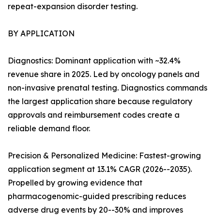
repeat-expansion disorder testing.
BY APPLICATION
Diagnostics: Dominant application with ~32.4%
revenue share in 2025. Led by oncology panels and
non-invasive prenatal testing. Diagnostics commands
the largest application share because regulatory
approvals and reimbursement codes create a
reliable demand floor.
Precision & Personalized Medicine: Fastest-growing
application segment at 13.1% CAGR (2026--2035).
Propelled by growing evidence that
pharmacogenomic-guided prescribing reduces
adverse drug events by 20--30% and improves