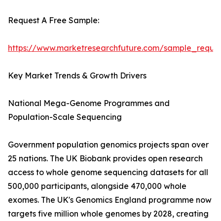
Request A Free Sample:
https://www.marketresearchfuture.com/sample_reque
Key Market Trends & Growth Drivers
National Mega-Genome Programmes and
Population-Scale Sequencing
Government population genomics projects span over
25 nations. The UK Biobank provides open research
access to whole genome sequencing datasets for all
500,000 participants, alongside 470,000 whole
exomes. The UK's Genomics England programme now
targets five million whole genomes by 2028, creating