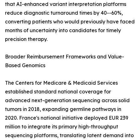
that AI-enhanced variant interpretation platforms
reduce diagnostic turnaround times by 40--60%,
converting patients who would previously have faced
months of uncertainty into candidates for timely
precision therapy.
Broader Reimbursement Frameworks and Value-
Based Genomics
The Centers for Medicare & Medicaid Services
established standard national coverage for
advanced next-generation sequencing across solid
tumors in 2018, expanding germline pathways in
2020. France's national initiative deployed EUR 239
million to integrate its primary high-throughput
sequencing platforms, translating latent demand into