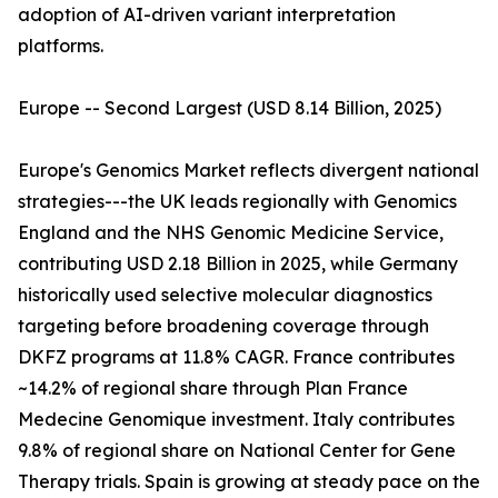
adoption of AI-driven variant interpretation
platforms.
Europe -- Second Largest (USD 8.14 Billion, 2025)
Europe's Genomics Market reflects divergent national
strategies---the UK leads regionally with Genomics
England and the NHS Genomic Medicine Service,
contributing USD 2.18 Billion in 2025, while Germany
historically used selective molecular diagnostics
targeting before broadening coverage through
DKFZ programs at 11.8% CAGR. France contributes
~14.2% of regional share through Plan France
Medecine Genomique investment. Italy contributes
9.8% of regional share on National Center for Gene
Therapy trials. Spain is growing at steady pace on the