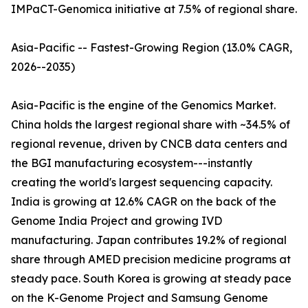
IMPaCT-Genomica initiative at 7.5% of regional share.
Asia-Pacific -- Fastest-Growing Region (13.0% CAGR,
2026--2035)
Asia-Pacific is the engine of the Genomics Market.
China holds the largest regional share with ~34.5% of
regional revenue, driven by CNCB data centers and
the BGI manufacturing ecosystem---instantly
creating the world's largest sequencing capacity.
India is growing at 12.6% CAGR on the back of the
Genome India Project and growing IVD
manufacturing. Japan contributes 19.2% of regional
share through AMED precision medicine programs at
steady pace. South Korea is growing at steady pace
on the K-Genome Project and Samsung Genome