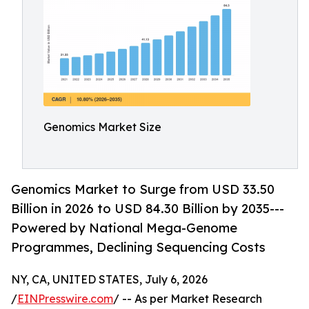
Genomics Market Size
Genomics Market to Surge from USD 33.50
Billion in 2026 to USD 84.30 Billion by 2035---
Powered by National Mega-Genome
Programmes, Declining Sequencing Costs
NY, CA, UNITED STATES, July 6, 2026
/
EINPresswire.com
/ -- As per Market Research