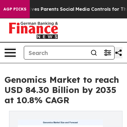
ves Parents Social Media Controls for Their Kids. Shoul
AGP PICKS
Genomics Market to reach
USD 84.30 Billion by 2035
at 10.8% CAGR