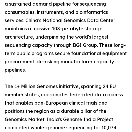
a sustained demand pipeline for sequencing
consumables, instruments, and bioinformatics
services. China's National Genomics Data Center
maintains a massive 108-petabyte storage
architecture, underpinning the world's largest
sequencing capacity through BGI Group. These long-
term public programs secure foundational equipment
procurement, de-risking manufacturer capacity
pipelines.
The 1+ Million Genomes initiative, spanning 24 EU
member states, coordinates federated data access
that enables pan-European clinical trials and
positions the region as a durable pillar of the
Genomics Market. India's Genome India Project
completed whole-genome sequencing for 10,074