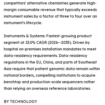
competitors' alternative chemistries generate high-
margin consumable revenue that typically exceeds
instrument sales by a factor of three to four over an
instrument's lifecycle.
Instruments & Systems: Fastest-growing product
segment at 13.0% CAGR (2026--2035). Driven by
hospital on-premises installation mandates to meet
data-residency requirements. Data-residency
regulations in the EU, China, and parts of Southeast
Asia require that patient genomic data remain within
national borders, compelling institutions to acquire
benchtop and production-scale sequencers rather
than relying on overseas reference laboratories.
BY TECHNOLOGY