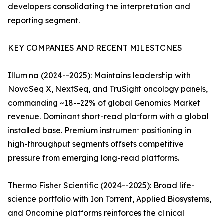
developers consolidating the interpretation and
reporting segment.
KEY COMPANIES AND RECENT MILESTONES
Illumina (2024--2025): Maintains leadership with
NovaSeq X, NextSeq, and TruSight oncology panels,
commanding ~18--22% of global Genomics Market
revenue. Dominant short-read platform with a global
installed base. Premium instrument positioning in
high-throughput segments offsets competitive
pressure from emerging long-read platforms.
Thermo Fisher Scientific (2024--2025): Broad life-
science portfolio with Ion Torrent, Applied Biosystems,
and Oncomine platforms reinforces the clinical