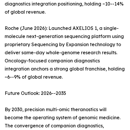
diagnostics integration positioning, holding ~10--14%
of global revenue.
Roche (June 2026): Launched AXELIOS 1, a single-
molecule next-generation sequencing platform using
proprietary Sequencing by Expansion technology to
deliver same-day whole-genome research results.
Oncology-focused companion diagnostics
integration anchors a strong global franchise, holding
~6--9% of global revenue.
Future Outlook: 2026--2035
By 2030, precision multi-omic theranostics will
become the operating system of genomic medicine.
The convergence of companion diagnostics,