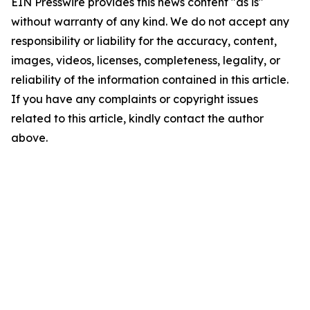
EIN Presswire provides this news content "as is"
without warranty of any kind. We do not accept any
responsibility or liability for the accuracy, content,
images, videos, licenses, completeness, legality, or
reliability of the information contained in this article.
If you have any complaints or copyright issues
related to this article, kindly contact the author
above.