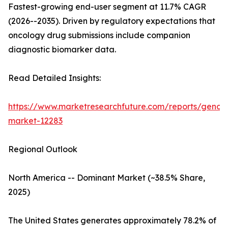
Fastest-growing end-user segment at 11.7% CAGR
(2026--2035). Driven by regulatory expectations that
oncology drug submissions include companion
diagnostic biomarker data.
Read Detailed Insights:
https://www.marketresearchfuture.com/reports/genom
market-12283
Regional Outlook
North America -- Dominant Market (~38.5% Share,
2025)
The United States generates approximately 78.2% of