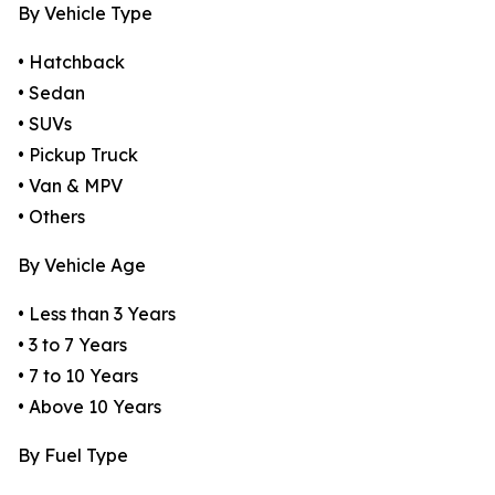
By Vehicle Type
• Hatchback
• Sedan
• SUVs
• Pickup Truck
• Van & MPV
• Others
By Vehicle Age
• Less than 3 Years
• 3 to 7 Years
• 7 to 10 Years
• Above 10 Years
By Fuel Type