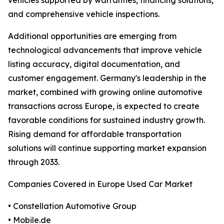
vehicles supported by warranties, financing solutions,
and comprehensive vehicle inspections.
Additional opportunities are emerging from
technological advancements that improve vehicle
listing accuracy, digital documentation, and
customer engagement. Germany's leadership in the
market, combined with growing online automotive
transactions across Europe, is expected to create
favorable conditions for sustained industry growth.
Rising demand for affordable transportation
solutions will continue supporting market expansion
through 2033.
Companies Covered in Europe Used Car Market
• Constellation Automotive Group
• Mobile.de