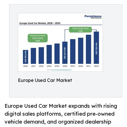
Europe Used Car Market
Europe Used Car Market expands with rising
digital sales platforms, certified pre-owned
vehicle demand, and organized dealership