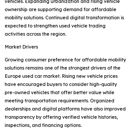
vehicles. Expanding urbanization and rising vehicle
ownership are supporting demand for affordable
mobility solutions. Continued digital transformation is
expected to strengthen used vehicle trading
activities across the region.
Market Drivers
Growing consumer preference for affordable mobility
solutions remains one of the strongest drivers of the
Europe used car market. Rising new vehicle prices
have encouraged buyers to consider high-quality
pre-owned vehicles that offer better value while
meeting transportation requirements. Organized
dealerships and digital platforms have also improved
transparency by offering verified vehicle histories,
inspections, and financing options.