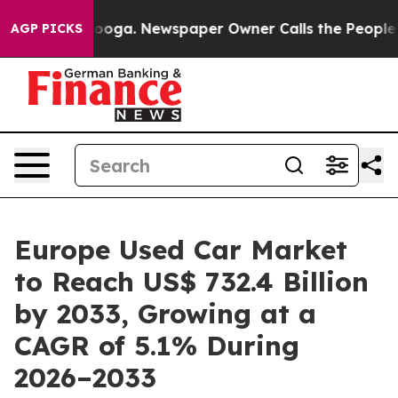
ttanooga. Newspaper Owner Calls the People Abruptly
AGP PICKS
Europe Used Car Market
to Reach US$ 732.4 Billion
by 2033, Growing at a
CAGR of 5.1% During
2026–2033