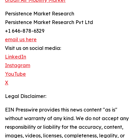
Urban Air Mobility Market
Persistence Market Research
Persistence Market Research Pvt Ltd
+1 646-878-6329
email us here
Visit us on social media:
LinkedIn
Instagram
YouTube
X
Legal Disclaimer:
EIN Presswire provides this news content "as is"
without warranty of any kind. We do not accept any
responsibility or liability for the accuracy, content,
images, videos, licenses, completeness, legality, or