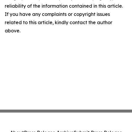
reliability of the information contained in this article.
If you have any complaints or copyright issues
related to this article, kindly contact the author
above.