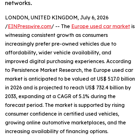
networks.
LONDON, UNITED KINGDOM, July 6, 2026
/
EINPresswire.com
/ -- The
Europe used car market
is
witnessing consistent growth as consumers
increasingly prefer pre-owned vehicles due to
affordability, wider vehicle availability, and
improved digital purchasing experiences. According
to Persistence Market Research, the Europe used car
market is anticipated to be valued at US$ 517.0 billion
in 2026 and is projected to reach US$ 732.4 billion by
2033, expanding at a CAGR of 5.1% during the
forecast period. The market is supported by rising
consumer confidence in certified used vehicles,
growing online automotive marketplaces, and the
increasing availability of financing options.