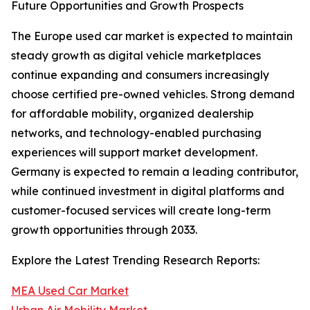
Future Opportunities and Growth Prospects
The Europe used car market is expected to maintain
steady growth as digital vehicle marketplaces
continue expanding and consumers increasingly
choose certified pre-owned vehicles. Strong demand
for affordable mobility, organized dealership
networks, and technology-enabled purchasing
experiences will support market development.
Germany is expected to remain a leading contributor,
while continued investment in digital platforms and
customer-focused services will create long-term
growth opportunities through 2033.
Explore the Latest Trending Research Reports:
MEA Used Car Market