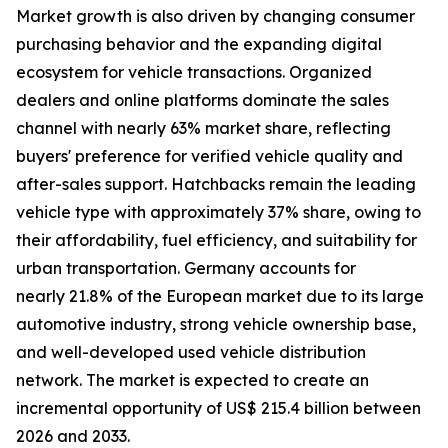
Market growth is also driven by changing consumer
purchasing behavior and the expanding digital
ecosystem for vehicle transactions. Organized
dealers and online platforms dominate the sales
channel with nearly 63% market share, reflecting
buyers' preference for verified vehicle quality and
after-sales support. Hatchbacks remain the leading
vehicle type with approximately 37% share, owing to
their affordability, fuel efficiency, and suitability for
urban transportation. Germany accounts for
nearly 21.8% of the European market due to its large
automotive industry, strong vehicle ownership base,
and well-developed used vehicle distribution
network. The market is expected to create an
incremental opportunity of US$ 215.4 billion between
2026 and 2033.