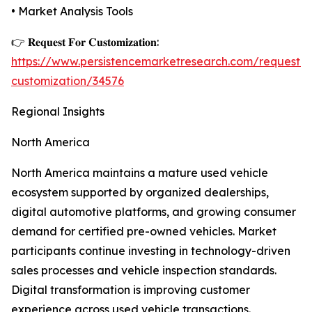
• Market Analysis Tools
👉 𝐑𝐞𝐪𝐮𝐞𝐬𝐭 𝐅𝐨𝐫 𝐂𝐮𝐬𝐭𝐨𝐦𝐢𝐳𝐚𝐭𝐢𝐨𝐧:
https://www.persistencemarketresearch.com/request-
customization/34576
Regional Insights
North America
North America maintains a mature used vehicle
ecosystem supported by organized dealerships,
digital automotive platforms, and growing consumer
demand for certified pre-owned vehicles. Market
participants continue investing in technology-driven
sales processes and vehicle inspection standards.
Digital transformation is improving customer
experience across used vehicle transactions.