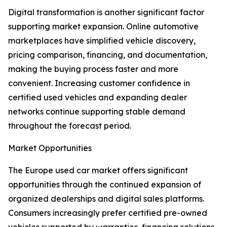
Digital transformation is another significant factor
supporting market expansion. Online automotive
marketplaces have simplified vehicle discovery,
pricing comparison, financing, and documentation,
making the buying process faster and more
convenient. Increasing customer confidence in
certified used vehicles and expanding dealer
networks continue supporting stable demand
throughout the forecast period.
Market Opportunities
The Europe used car market offers significant
opportunities through the continued expansion of
organized dealerships and digital sales platforms.
Consumers increasingly prefer certified pre-owned