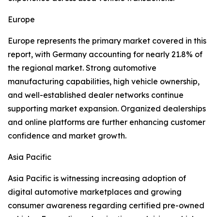
Europe
Europe represents the primary market covered in this
report, with Germany accounting for nearly 21.8% of
the regional market. Strong automotive
manufacturing capabilities, high vehicle ownership,
and well-established dealer networks continue
supporting market expansion. Organized dealerships
and online platforms are further enhancing customer
confidence and market growth.
Asia Pacific
Asia Pacific is witnessing increasing adoption of
digital automotive marketplaces and growing
consumer awareness regarding certified pre-owned