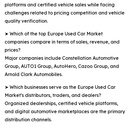
platforms and certified vehicle sales while facing
challenges related to pricing competition and vehicle
quality verification.
➤ Which of the top Europe Used Car Market
companies compare in terms of sales, revenue, and
prices?
Major companies include Constellation Automotive
Group, AUTO1 Group, AutoHero, Cazoo Group, and
Arnold Clark Automobiles.
➤ Which businesses serve as the Europe Used Car
Market's distributors, traders, and dealers?
Organized dealerships, certified vehicle platforms,
and digital automotive marketplaces are the primary
distribution channels.