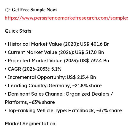
👉 𝐆𝐞𝐭 𝐅𝐫𝐞𝐞 𝐒𝐚𝐦𝐩𝐥𝐞 𝐍𝐨𝐰:
https://www.persistencemarketresearch.com/samples/
Quick Stats
• Historical Market Value (2020): US$ 401.6 Bn
• Current Market Value (2026): US$ 517.0 Bn
• Projected Market Value (2033): US$ 732.4 Bn
• CAGR (2026-2033): 5.1%
• Incremental Opportunity: US$ 215.4 Bn
• Leading Country: Germany, ~21.8% share
• Dominant Sales Channel: Organized Dealers /
Platforms, ~63% share
• Top-ranking Vehicle Type: Hatchback, ~37% share
Market Segmentation