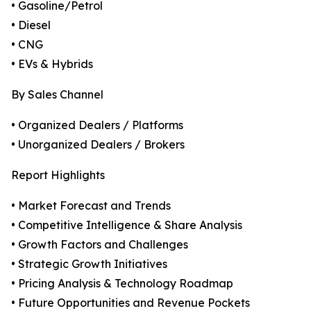
• Gasoline/Petrol
• Diesel
• CNG
• EVs & Hybrids
By Sales Channel
• Organized Dealers / Platforms
• Unorganized Dealers / Brokers
Report Highlights
• Market Forecast and Trends
• Competitive Intelligence & Share Analysis
• Growth Factors and Challenges
• Strategic Growth Initiatives
• Pricing Analysis & Technology Roadmap
• Future Opportunities and Revenue Pockets