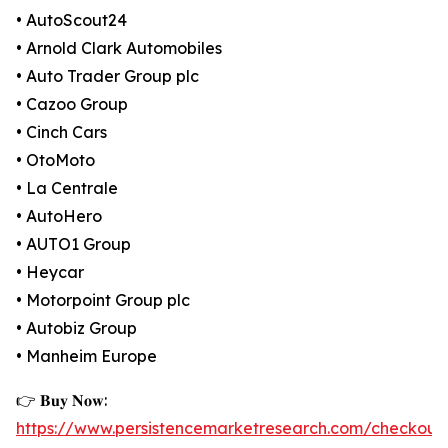
• AutoScout24
• Arnold Clark Automobiles
• Auto Trader Group plc
• Cazoo Group
• Cinch Cars
• OtoMoto
• La Centrale
• AutoHero
• AUTO1 Group
• Heycar
• Motorpoint Group plc
• Autobiz Group
• Manheim Europe
👉 𝐁𝐮𝐲 𝐍𝐨𝐰:
https://www.persistencemarketresearch.com/checkout