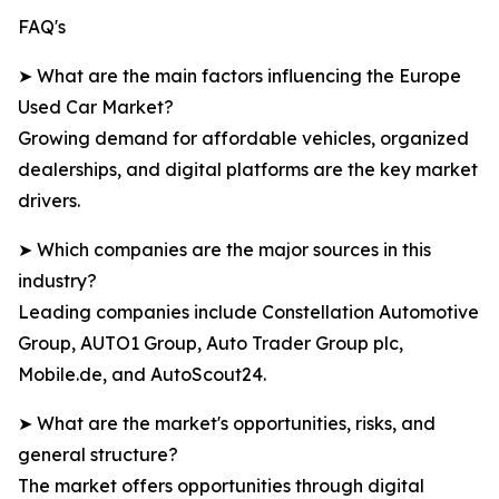
FAQ's
➤ What are the main factors influencing the Europe
Used Car Market?
Growing demand for affordable vehicles, organized
dealerships, and digital platforms are the key market
drivers.
➤ Which companies are the major sources in this
industry?
Leading companies include Constellation Automotive
Group, AUTO1 Group, Auto Trader Group plc,
Mobile.de, and AutoScout24.
➤ What are the market's opportunities, risks, and
general structure?
The market offers opportunities through digital