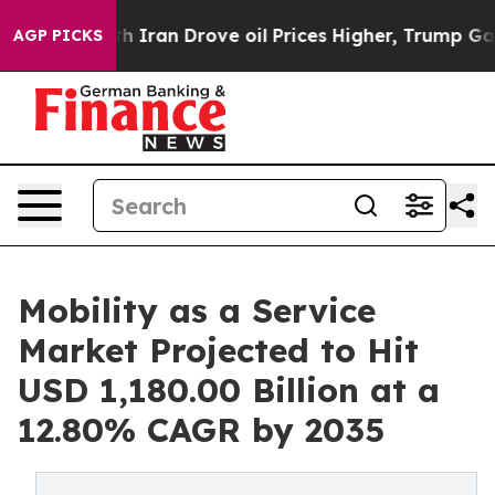
ith Iran Drove oil Prices Higher, Trump Gave Politica
AGP PICKS
Mobility as a Service
Market Projected to Hit
USD 1,180.00 Billion at a
12.80% CAGR by 2035