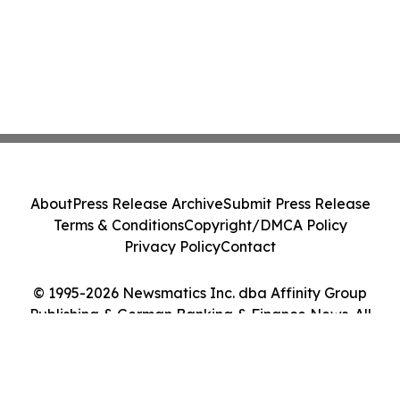
About
Press Release Archive
Submit Press Release
Terms & Conditions
Copyright/DMCA Policy
Privacy Policy
Contact
© 1995-2026 Newsmatics Inc. dba Affinity Group
Publishing & German Banking & Finance News. All
Rights Reserved.
Cookie Settings / Your Privacy Choices