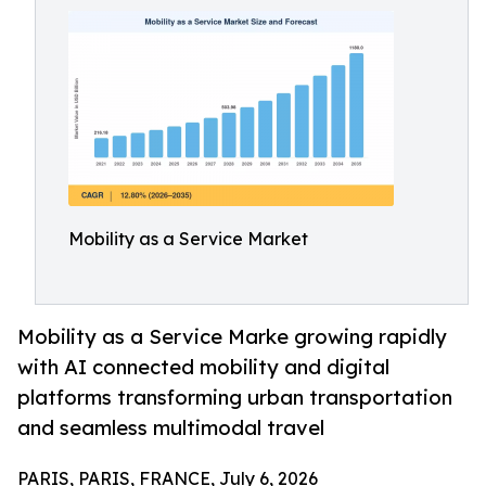
Mobility as a Service Market
Mobility as a Service Marke growing rapidly
with AI connected mobility and digital
platforms transforming urban transportation
and seamless multimodal travel
PARIS, PARIS, FRANCE, July 6, 2026