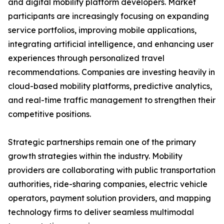
and digital mobility platform developers. Market
participants are increasingly focusing on expanding
service portfolios, improving mobile applications,
integrating artificial intelligence, and enhancing user
experiences through personalized travel
recommendations. Companies are investing heavily in
cloud-based mobility platforms, predictive analytics,
and real-time traffic management to strengthen their
competitive positions.
Strategic partnerships remain one of the primary
growth strategies within the industry. Mobility
providers are collaborating with public transportation
authorities, ride-sharing companies, electric vehicle
operators, payment solution providers, and mapping
technology firms to deliver seamless multimodal