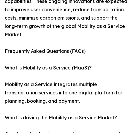
capabilities. These ongoing innovations are expected
to improve user convenience, reduce transportation
costs, minimize carbon emissions, and support the
long-term growth of the global Mobility as a Service
Market.
Frequently Asked Questions (FAQs)
What is Mobility as a Service (MaaS)?
Mobility as a Service integrates multiple
transportation services into one digital platform for
planning, booking, and payment.
What is driving the Mobility as a Service Market?