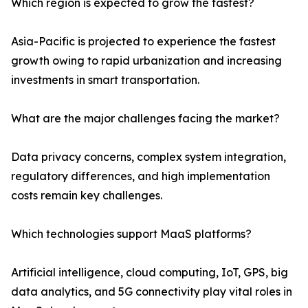
Which region is expected to grow the fastest?
Asia-Pacific is projected to experience the fastest
growth owing to rapid urbanization and increasing
investments in smart transportation.
What are the major challenges facing the market?
Data privacy concerns, complex system integration,
regulatory differences, and high implementation
costs remain key challenges.
Which technologies support MaaS platforms?
Artificial intelligence, cloud computing, IoT, GPS, big
data analytics, and 5G connectivity play vital roles in