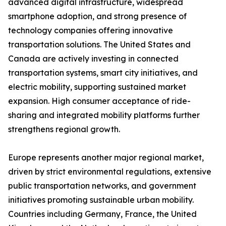
advanced digital infrastructure, widespread
smartphone adoption, and strong presence of
technology companies offering innovative
transportation solutions. The United States and
Canada are actively investing in connected
transportation systems, smart city initiatives, and
electric mobility, supporting sustained market
expansion. High consumer acceptance of ride-
sharing and integrated mobility platforms further
strengthens regional growth.
Europe represents another major regional market,
driven by strict environmental regulations, extensive
public transportation networks, and government
initiatives promoting sustainable urban mobility.
Countries including Germany, France, the United