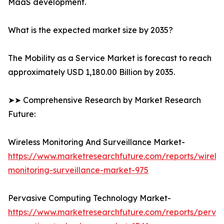
MaaS development.
What is the expected market size by 2035?
The Mobility as a Service Market is forecast to reach
approximately USD 1,180.00 Billion by 2035.
➤➤ Comprehensive Research by Market Research
Future:
Wireless Monitoring And Surveillance Market-
https://www.marketresearchfuture.com/reports/wireles
monitoring-surveillance-market-975
Pervasive Computing Technology Market-
https://www.marketresearchfuture.com/reports/pervas