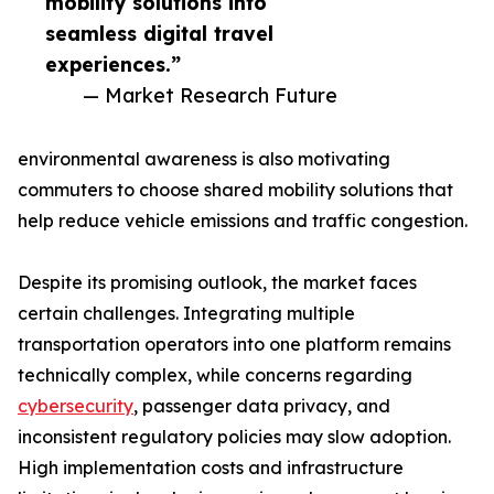
mobility solutions into
seamless digital travel
experiences.”
— Market Research Future
environmental awareness is also motivating
commuters to choose shared mobility solutions that
help reduce vehicle emissions and traffic congestion.
Despite its promising outlook, the market faces
certain challenges. Integrating multiple
transportation operators into one platform remains
technically complex, while concerns regarding
cybersecurity
, passenger data privacy, and
inconsistent regulatory policies may slow adoption.
High implementation costs and infrastructure