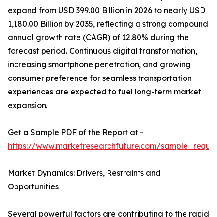
expand from USD 399.00 Billion in 2026 to nearly USD
1,180.00 Billion by 2035, reflecting a strong compound
annual growth rate (CAGR) of 12.80% during the
forecast period. Continuous digital transformation,
increasing smartphone penetration, and growing
consumer preference for seamless transportation
experiences are expected to fuel long-term market
expansion.
Get a Sample PDF of the Report at -
https://www.marketresearchfuture.com/sample_reque
Market Dynamics: Drivers, Restraints and
Opportunities
Several powerful factors are contributing to the rapid