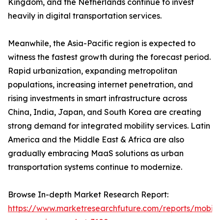
Kingdom, and the Netherlands continue to invest
heavily in digital transportation services.
Meanwhile, the Asia-Pacific region is expected to
witness the fastest growth during the forecast period.
Rapid urbanization, expanding metropolitan
populations, increasing internet penetration, and
rising investments in smart infrastructure across
China, India, Japan, and South Korea are creating
strong demand for integrated mobility services. Latin
America and the Middle East & Africa are also
gradually embracing MaaS solutions as urban
transportation systems continue to modernize.
Browse In-depth Market Research Report:
https://www.marketresearchfuture.com/reports/mobilit