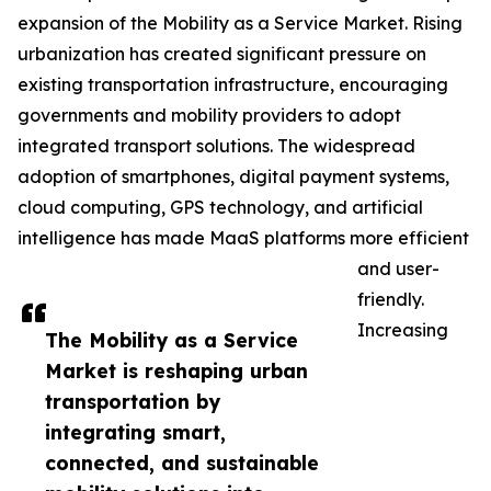
expansion of the Mobility as a Service Market. Rising
urbanization has created significant pressure on
existing transportation infrastructure, encouraging
governments and mobility providers to adopt
integrated transport solutions. The widespread
adoption of smartphones, digital payment systems,
cloud computing, GPS technology, and artificial
intelligence has made MaaS platforms more efficient
and user-
friendly.
Increasing
The Mobility as a Service
Market is reshaping urban
transportation by
integrating smart,
connected, and sustainable