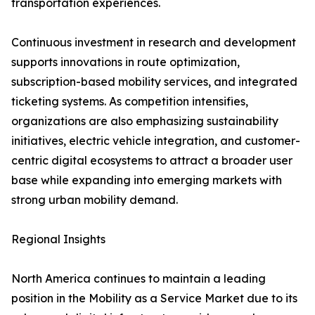
transportation experiences.
Continuous investment in research and development
supports innovations in route optimization,
subscription-based mobility services, and integrated
ticketing systems. As competition intensifies,
organizations are also emphasizing sustainability
initiatives, electric vehicle integration, and customer-
centric digital ecosystems to attract a broader user
base while expanding into emerging markets with
strong urban mobility demand.
Regional Insights
North America continues to maintain a leading
position in the Mobility as a Service Market due to its