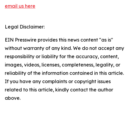
email us here
Legal Disclaimer:
EIN Presswire provides this news content "as is"
without warranty of any kind. We do not accept any
responsibility or liability for the accuracy, content,
images, videos, licenses, completeness, legality, or
reliability of the information contained in this article.
If you have any complaints or copyright issues
related to this article, kindly contact the author
above.