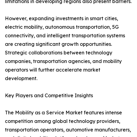
limitations in developing regions also present barriers.
However, expanding investments in smart cities,
electric mobility, autonomous transportation, 5G
connectivity, and intelligent transportation systems
are creating significant growth opportunities.
Strategic collaborations between technology
companies, transportation agencies, and mobility
operators will further accelerate market
development.
Key Players and Competitive Insights
The Mobility as a Service Market features intense
competition among global technology providers,
transportation operators, automotive manufacturers,