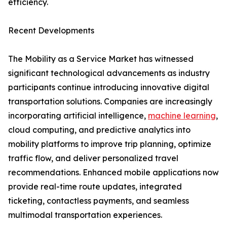
efficiency.
Recent Developments
The Mobility as a Service Market has witnessed
significant technological advancements as industry
participants continue introducing innovative digital
transportation solutions. Companies are increasingly
incorporating artificial intelligence,
machine learning
,
cloud computing, and predictive analytics into
mobility platforms to improve trip planning, optimize
traffic flow, and deliver personalized travel
recommendations. Enhanced mobile applications now
provide real-time route updates, integrated
ticketing, contactless payments, and seamless
multimodal transportation experiences.