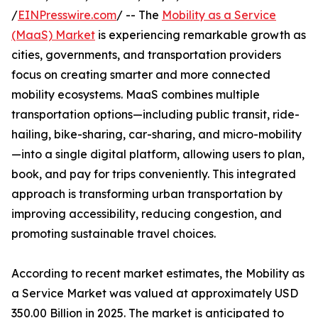
/
EINPresswire.com
/ -- The
Mobility as a Service
(MaaS) Market
is experiencing remarkable growth as
cities, governments, and transportation providers
focus on creating smarter and more connected
mobility ecosystems. MaaS combines multiple
transportation options—including public transit, ride-
hailing, bike-sharing, car-sharing, and micro-mobility
—into a single digital platform, allowing users to plan,
book, and pay for trips conveniently. This integrated
approach is transforming urban transportation by
improving accessibility, reducing congestion, and
promoting sustainable travel choices.
According to recent market estimates, the Mobility as
a Service Market was valued at approximately USD
350.00 Billion in 2025. The market is anticipated to