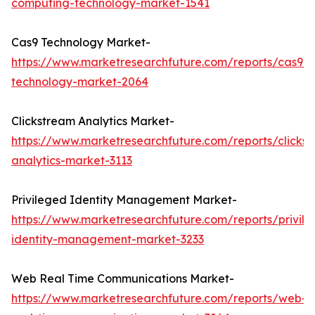
computing-technology-market-1541
Cas9 Technology Market-
https://www.marketresearchfuture.com/reports/cas9-
technology-market-2064
Clickstream Analytics Market-
https://www.marketresearchfuture.com/reports/clicks
analytics-market-3113
Privileged Identity Management Market-
https://www.marketresearchfuture.com/reports/privil
identity-management-market-3233
Web Real Time Communications Market-
https://www.marketresearchfuture.com/reports/web-