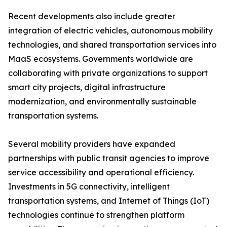
Recent developments also include greater
integration of electric vehicles, autonomous mobility
technologies, and shared transportation services into
MaaS ecosystems. Governments worldwide are
collaborating with private organizations to support
smart city projects, digital infrastructure
modernization, and environmentally sustainable
transportation systems.
Several mobility providers have expanded
partnerships with public transit agencies to improve
service accessibility and operational efficiency.
Investments in 5G connectivity, intelligent
transportation systems, and Internet of Things (IoT)
technologies continue to strengthen platform