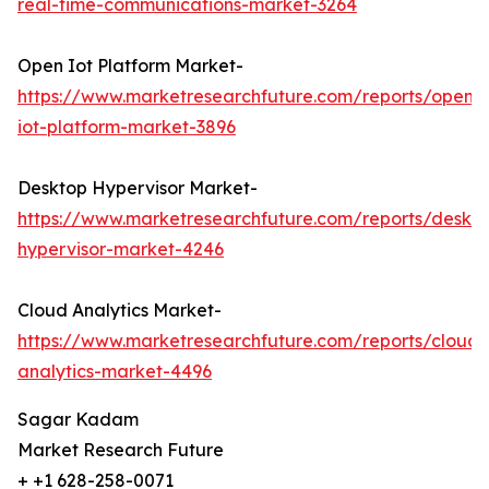
real-time-communications-market-3264
Open Iot Platform Market-
https://www.marketresearchfuture.com/reports/open-
iot-platform-market-3896
Desktop Hypervisor Market-
https://www.marketresearchfuture.com/reports/deskt
hypervisor-market-4246
Cloud Analytics Market-
https://www.marketresearchfuture.com/reports/cloud-
analytics-market-4496
Sagar Kadam
Market Research Future
+ +1 628-258-0071