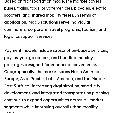
Based on transportation mode, the market covers
buses, trains, taxis, private vehicles, bicycles, electric
scooters, and shared mobility fleets. In terms of
application, MaaS solutions serve individual
commuters, corporate travel programs, tourism, and
logistics support services.
Payment models include subscription-based services,
pay-as-you-go options, and bundled mobility
packages designed for enhanced convenience.
Geographically, the market spans North America,
Europe, Asia-Pacific, Latin America, and the Middle
East & Africa. Increasing digitalization, smart city
development, and integrated transportation planning
continue to expand opportunities across all market
segments while improving overall urban mobility