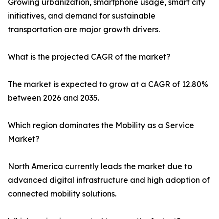
Growing urbanization, smartphone usage, smart city
initiatives, and demand for sustainable
transportation are major growth drivers.
What is the projected CAGR of the market?
The market is expected to grow at a CAGR of 12.80%
between 2026 and 2035.
Which region dominates the Mobility as a Service
Market?
North America currently leads the market due to
advanced digital infrastructure and high adoption of
connected mobility solutions.