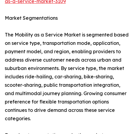
as-a-service-market-3109
Market Segmentations
The Mobility as a Service Market is segmented based
on service type, transportation mode, application,
payment model, and region, enabling providers to
address diverse customer needs across urban and
suburban environments. By service type, the market
includes ride-hailing, car-sharing, bike-sharing,
scooter-sharing, public transportation integration,
and multimodal journey planning. Growing consumer
preference for flexible transportation options
continues to drive demand across these service
categories.