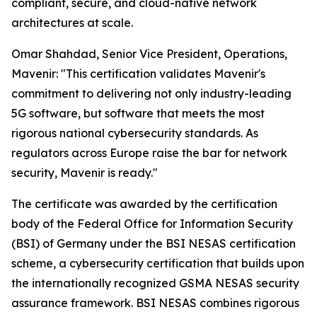
compliant, secure, and cloud-native network
architectures at scale.
Omar Shahdad, Senior Vice President, Operations,
Mavenir: "This certification validates Mavenir's
commitment to delivering not only industry-leading
5G software, but software that meets the most
rigorous national cybersecurity standards. As
regulators across Europe raise the bar for network
security, Mavenir is ready."
The certificate was awarded by the certification
body of the Federal Office for Information Security
(BSI) of Germany under the BSI NESAS certification
scheme, a cybersecurity certification that builds upon
the internationally recognized GSMA NESAS security
assurance framework. BSI NESAS combines rigorous