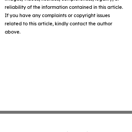
reliability of the information contained in this article.
If you have any complaints or copyright issues
related to this article, kindly contact the author
above.