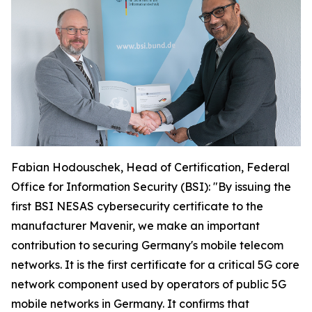
Fabian Hodouschek, Head of Certification, Federal
Office for Information Security (BSI): "By issuing the
first BSI NESAS cybersecurity certificate to the
manufacturer Mavenir, we make an important
contribution to securing Germany's mobile telecom
networks. It is the first certificate for a critical 5G core
network component used by operators of public 5G
mobile networks in Germany. It confirms that