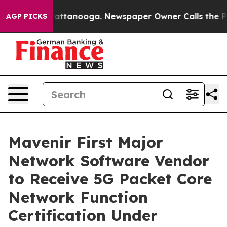
s in Chattanooga. Newspaper Owner Calls the People 
AGP PICKS
Mavenir First Major
Network Software Vendor
to Receive 5G Packet Core
Network Function
Certification Under