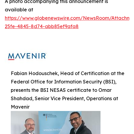
A photo accompanying this announcement is
available at
https://www.globenewswire.com/NewsRoom/Attachme
25fe-4845-8d74-abb85ef9afa8
Fabian Hodouschek, Head of Certification at the
Federal Office for Information Security (BSI),
presents the BSI NESAS certificate to Omar
Shahdad, Senior Vice President, Operations at
Mavenir