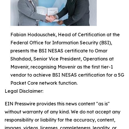
Fabian Hodouschek, Head of Certification at the
Federal Office for Information Security (BSI),
presents the BSI NESAS certificate to Omar
Shahdad, Senior Vice President, Operations at
Mavenir, recognising Mavenir as the first tier-1
vendor to achieve BSI NESAS certification for a 5G
Packet Core network function.
Legal Disclaimer:
EIN Presswire provides this news content "as is"
without warranty of any kind. We do not accept any
responsibility or liability for the accuracy, content,
images, videos, licenses, completeness, legality, or