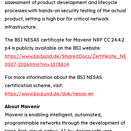
assessment of product development and lifecycle
processes with hands-on security testing of the actual
product, setting a high bar for critical network
infrastructure.
The BSI NESAS certificate for Mavenir NRF CC 24.4.2
p4 is publicly available on the BSI website:
https://www.bsi.bund.de/SharedDocs/Zertifikate_NE
0007-2026.html?nn=1078814
For more information about the BSI NESAS
certification scheme, visit:
https://www.bsi.bund.de/dok/nesas-en
About Mavenir
Mavenir is enabling intelligent, automated,
programmable networks through the development of