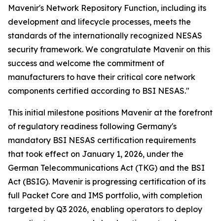
Mavenir's Network Repository Function, including its
development and lifecycle processes, meets the
standards of the internationally recognized NESAS
security framework. We congratulate Mavenir on this
success and welcome the commitment of
manufacturers to have their critical core network
components certified according to BSI NESAS."
This initial milestone positions Mavenir at the forefront
of regulatory readiness following Germany's
mandatory BSI NESAS certification requirements
that took effect on January 1, 2026, under the
German Telecommunications Act (TKG) and the BSI
Act (BSIG). Mavenir is progressing certification of its
full Packet Core and IMS portfolio, with completion
targeted by Q3 2026, enabling operators to deploy