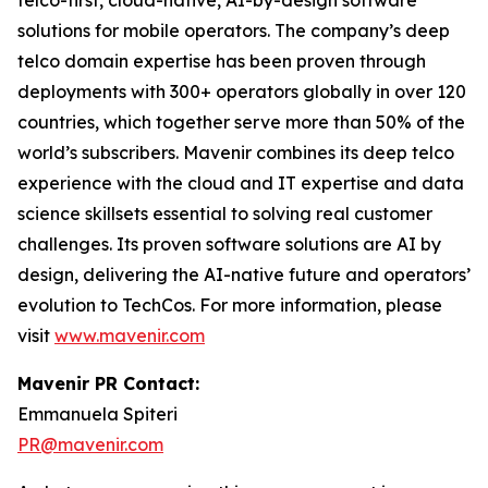
telco-first, cloud-native, AI-by-design software
solutions for mobile operators. The company’s deep
telco domain expertise has been proven through
deployments with 300+ operators globally in over 120
countries, which together serve more than 50% of the
world’s subscribers. Mavenir combines its deep telco
experience with the cloud and IT expertise and data
science skillsets essential to solving real customer
challenges. Its proven software solutions are AI by
design, delivering the AI-native future and operators’
evolution to TechCos. ​For more information, please
visit
www.mavenir.com
Mavenir PR Contact:
Emmanuela Spiteri
PR@mavenir.com