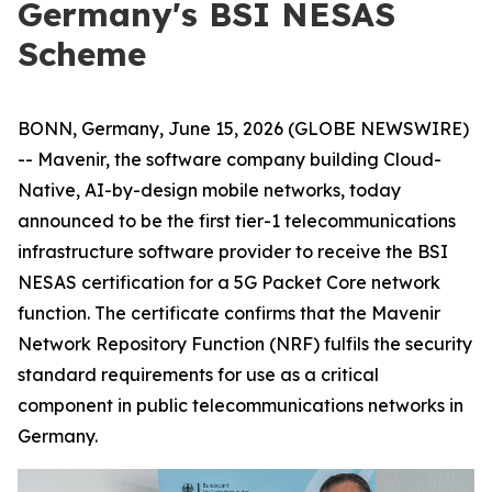
Germany's BSI NESAS
Scheme
BONN, Germany, June 15, 2026 (GLOBE NEWSWIRE)
-- Mavenir, the software company building Cloud-
Native, AI-by-design mobile networks, today
announced to be the first tier-1 telecommunications
infrastructure software provider to receive the BSI
NESAS certification for a 5G Packet Core network
function. The certificate confirms that the Mavenir
Network Repository Function (NRF) fulfils the security
standard requirements for use as a critical
component in public telecommunications networks in
Germany.