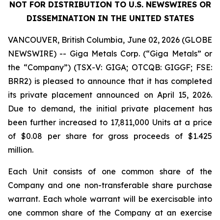
NOT FOR DISTRIBUTION TO U.S. NEWSWIRES OR
DISSEMINATION IN THE UNITED STATES
VANCOUVER, British Columbia, June 02, 2026 (GLOBE
NEWSWIRE) -- Giga Metals Corp. (“Giga Metals” or
the “Company”) (TSX-V: GIGA; OTCQB: GIGGF; FSE:
BRR2) is pleased to announce that it has completed
its private placement announced on April 15, 2026.
Due to demand, the initial private placement has
been further increased to 17,811,000 Units at a price
of $0.08 per share for gross proceeds of $1.425
million.
Each Unit consists of one common share of the
Company and one non-transferable share purchase
warrant. Each whole warrant will be exercisable into
one common share of the Company at an exercise