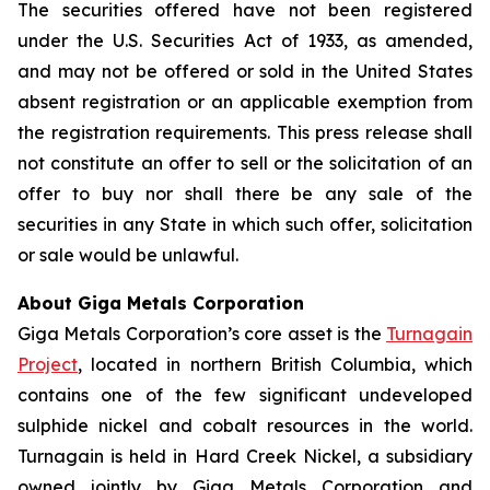
The securities offered have not been registered
under the U.S. Securities Act of 1933, as amended,
and may not be offered or sold in the United States
absent registration or an applicable exemption from
the registration requirements. This press release shall
not constitute an offer to sell or the solicitation of an
offer to buy nor shall there be any sale of the
securities in any State in which such offer, solicitation
or sale would be unlawful.
About Giga Metals Corporation
Giga Metals Corporation’s core asset is the
Turnagain
Project
, located in northern British Columbia, which
contains one of the few significant undeveloped
sulphide nickel and cobalt resources in the world.
Turnagain is held in Hard Creek Nickel, a subsidiary
owned jointly by Giga Metals Corporation and