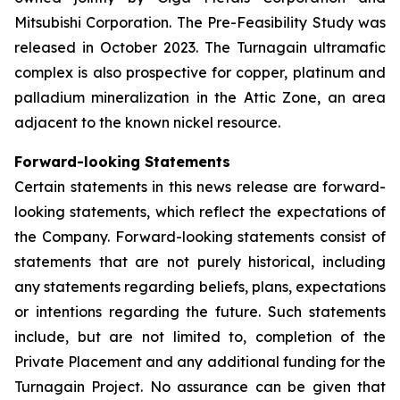
Mitsubishi Corporation. The Pre-Feasibility Study was
released in October 2023. The Turnagain ultramafic
complex is also prospective for copper, platinum and
palladium mineralization in the Attic Zone, an area
adjacent to the known nickel resource.
Forward-looking Statements
Certain statements in this news release are forward-
looking statements, which reflect the expectations of
the Company. Forward-looking statements consist of
statements that are not purely historical, including
any statements regarding beliefs, plans, expectations
or intentions regarding the future. Such statements
include, but are not limited to, completion of the
Private Placement and any additional funding for the
Turnagain Project. No assurance can be given that