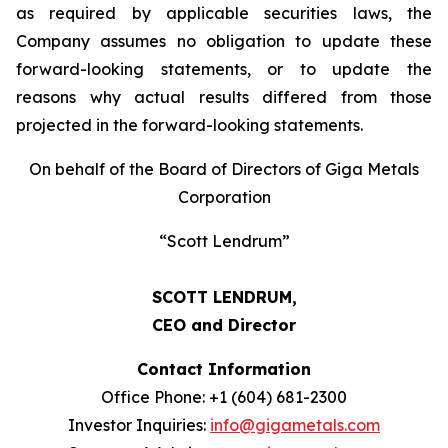
as required by applicable securities laws, the
Company assumes no obligation to update these
forward-looking statements, or to update the
reasons why actual results differed from those
projected in the forward-looking statements.
On behalf of the Board of Directors of Giga Metals
Corporation
“Scott Lendrum”
SCOTT LENDRUM,
CEO and Director
Contact Information
Office Phone: +1 (604) 681-2300
Investor Inquiries:
info@gigametals.com