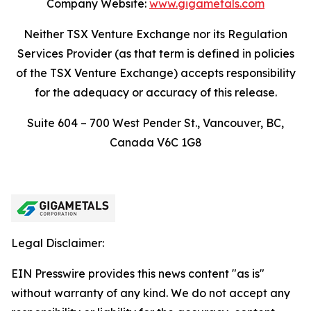
Company Website:
www.gigametals.com
Neither TSX Venture Exchange nor its Regulation
Services Provider (as that term is defined in policies
of the TSX Venture Exchange) accepts responsibility
for the adequacy or accuracy of this release.
Suite 604 – 700 West Pender St., Vancouver, BC,
Canada V6C 1G8
Legal Disclaimer:
EIN Presswire provides this news content "as is"
without warranty of any kind. We do not accept any