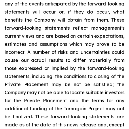
any of the events anticipated by the forward-looking
statements will occur or, if they do occur, what
benefits the Company will obtain from them. These
forward-looking statements reflect management's
current views and are based on certain expectations,
estimates and assumptions which may prove to be
incorrect. A number of risks and uncertainties could
cause our actual results to differ materially from
those expressed or implied by the forward-looking
statements, including: the conditions to closing of the
Private Placement may be not be satisfied; the
Company may not be able to locate suitable investors
for the Private Placement and the terms for any
additional funding of the Turnagain Project may not
be finalized. These forward-looking statements are
made as of the date of this news release and, except