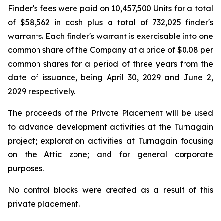
Finder's fees were paid on 10,457,500 Units for a total
of $58,562 in cash plus a total of 732,025 finder's
warrants. Each finder's warrant is exercisable into one
common share of the Company at a price of $0.08 per
common shares for a period of three years from the
date of issuance, being April 30, 2029 and June 2,
2029 respectively.
The proceeds of the Private Placement will be used
to advance development activities at the Turnagain
project; exploration activities at Turnagain focusing
on the Attic zone; and for general corporate
purposes.
No control blocks were created as a result of this
private placement.