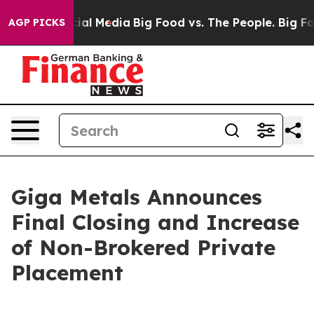
s on Social Media
Big Food vs. The People. Big Food’s 
AGP PICKS
Giga Metals Announces
Final Closing and Increase
of Non-Brokered Private
Placement