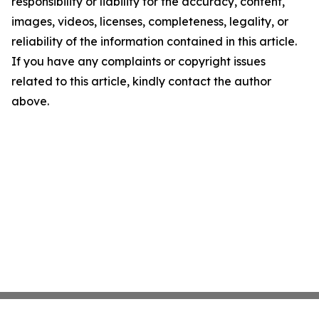
responsibility or liability for the accuracy, content,
images, videos, licenses, completeness, legality, or
reliability of the information contained in this article.
If you have any complaints or copyright issues
related to this article, kindly contact the author
above.