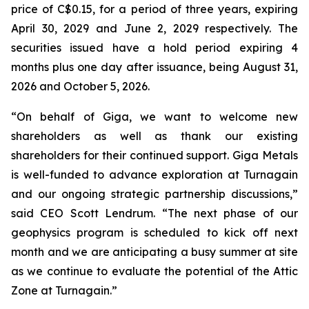
price of C$0.15, for a period of three years, expiring
April 30, 2029 and June 2, 2029 respectively. The
securities issued have a hold period expiring 4
months plus one day after issuance, being August 31,
2026 and October 5, 2026.
“On behalf of Giga, we want to welcome new
shareholders as well as thank our existing
shareholders for their continued support. Giga Metals
is well-funded to advance exploration at Turnagain
and our ongoing strategic partnership discussions,”
said CEO Scott Lendrum. “The next phase of our
geophysics program is scheduled to kick off next
month and we are anticipating a busy summer at site
as we continue to evaluate the potential of the Attic
Zone at Turnagain.”