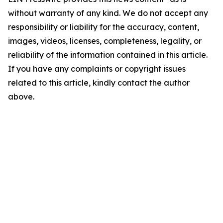
without warranty of any kind. We do not accept any
responsibility or liability for the accuracy, content,
images, videos, licenses, completeness, legality, or
reliability of the information contained in this article.
If you have any complaints or copyright issues
related to this article, kindly contact the author
above.