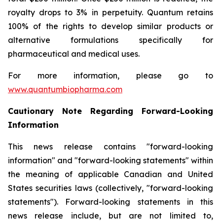
royalty drops to 3% in perpetuity. Quantum retains
100% of the rights to develop similar products or
alternative formulations specifically for
pharmaceutical and medical uses.
For more information, please go to
www.quantumbiopharma.com
Cautionary Note Regarding Forward-Looking
Information
This news release contains "forward-looking
information" and "forward-looking statements" within
the meaning of applicable Canadian and United
States securities laws (collectively, "forward-looking
statements"). Forward-looking statements in this
news release include, but are not limited to,