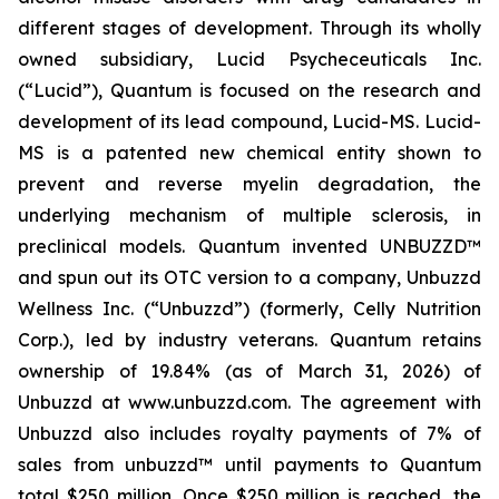
different stages of development. Through its wholly
owned subsidiary, Lucid Psycheceuticals Inc.
(“Lucid”), Quantum is focused on the research and
development of its lead compound, Lucid-MS. Lucid-
MS is a patented new chemical entity shown to
prevent and reverse myelin degradation, the
underlying mechanism of multiple sclerosis, in
preclinical models. Quantum invented UNBUZZD™
and spun out its OTC version to a company, Unbuzzd
Wellness Inc. (“Unbuzzd”) (formerly, Celly Nutrition
Corp.), led by industry veterans. Quantum retains
ownership of 19.84% (as of March 31, 2026) of
Unbuzzd at www.unbuzzd.com. The agreement with
Unbuzzd also includes royalty payments of 7% of
sales from unbuzzd™ until payments to Quantum
total $250 million. Once $250 million is reached, the