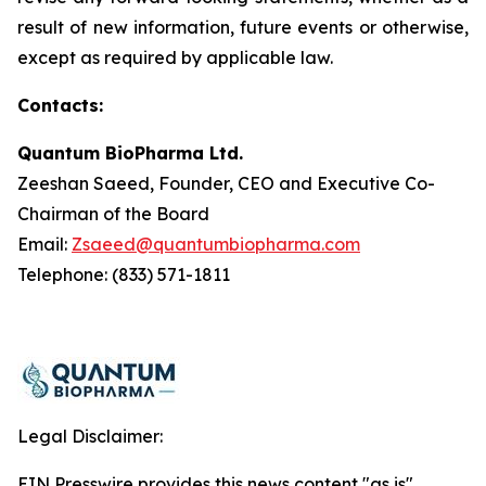
result of new information, future events or otherwise,
except as required by applicable law.
Contacts:
Quantum BioPharma Ltd.
Zeeshan Saeed, Founder, CEO and Executive Co-
Chairman of the Board
Email:
Zsaeed@quantumbiopharma.com
Telephone: (833) 571-1811
Legal Disclaimer:
EIN Presswire provides this news content "as is"