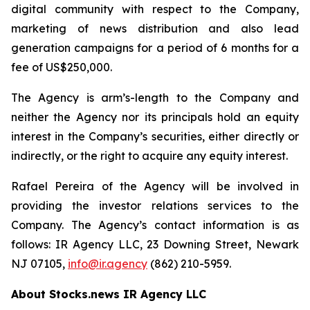
digital community with respect to the Company,
marketing of news distribution and also lead
generation campaigns for a period of 6 months for a
fee of US$250,000.
The Agency is arm’s-length to the Company and
neither the Agency nor its principals hold an equity
interest in the Company’s securities, either directly or
indirectly, or the right to acquire any equity interest.
Rafael Pereira of the Agency will be involved in
providing the investor relations services to the
Company. The Agency’s contact information is as
follows: IR Agency LLC, 23 Downing Street, Newark
NJ 07105,
info@ir.agency
(862) 210-5959.
About Stocks.news IR Agency LLC