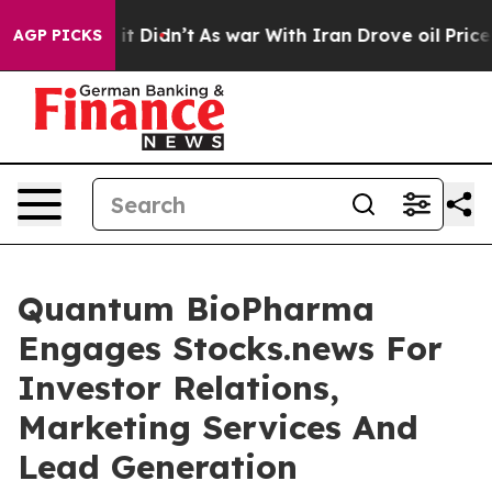
Well, it Didn’t
As war With Iran Drove oil Prices Hig
AGP PICKS
Quantum BioPharma
Engages Stocks.news For
Investor Relations,
Marketing Services And
Lead Generation