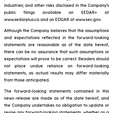
industries; and other risks disclosed in the Company's
public filings available on SEDAR+ at
www.sedarplus.ca and on EDGAR at www.sec.gov.
Although the Company believes that the assumptions
and expectations reflected in the forward-looking
statements are reasonable as of the date hereof,
there can be no assurance that such assumptions or
expectations will prove to be correct. Readers should
not place undue reliance on forward-looking
statements, as actual results may differ materially
from those anticipated.
The forward-looking statements contained in this
news release are made as of the date hereof, and
the Company undertakes no obligation to update or
revise any forward-looking statements, whether as a