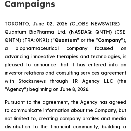
Campaigns
TORONTO, June 02, 2026 (GLOBE NEWSWIRE) --
Quantum BioPharma Ltd. (NASDAQ: QNTM) (CSE:
QNTM) (FRA: 0K91) (“
Quantum
” or the “
Company
”),
a biopharmaceutical company focused on
advancing innovative therapies and technologies, is
pleased to announce that it has entered into an
investor relations and consulting services agreement
with Stocks.news through IR Agency LLC (the
“Agency”) beginning on June 8, 2026.
Pursuant to the agreement, the Agency has agreed
to communicate information about the Company, but
not limited to, creating company profiles and media
distribution to the financial community, building a