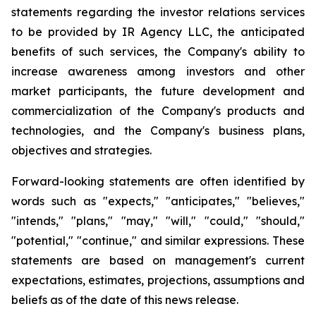
statements regarding the investor relations services
to be provided by IR Agency LLC, the anticipated
benefits of such services, the Company's ability to
increase awareness among investors and other
market participants, the future development and
commercialization of the Company's products and
technologies, and the Company's business plans,
objectives and strategies.
Forward-looking statements are often identified by
words such as "expects," "anticipates," "believes,"
"intends," "plans," "may," "will," "could," "should,"
"potential," "continue," and similar expressions. These
statements are based on management's current
expectations, estimates, projections, assumptions and
beliefs as of the date of this news release.