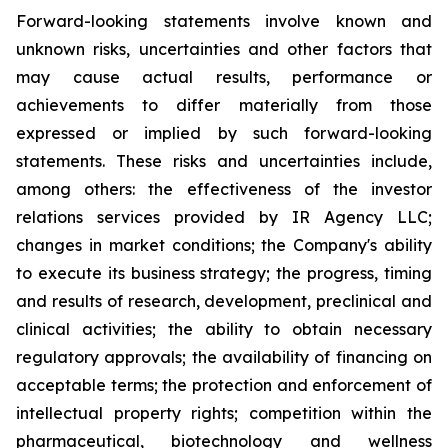
Forward-looking statements involve known and
unknown risks, uncertainties and other factors that
may cause actual results, performance or
achievements to differ materially from those
expressed or implied by such forward-looking
statements. These risks and uncertainties include,
among others: the effectiveness of the investor
relations services provided by IR Agency LLC;
changes in market conditions; the Company's ability
to execute its business strategy; the progress, timing
and results of research, development, preclinical and
clinical activities; the ability to obtain necessary
regulatory approvals; the availability of financing on
acceptable terms; the protection and enforcement of
intellectual property rights; competition within the
pharmaceutical, biotechnology and wellness