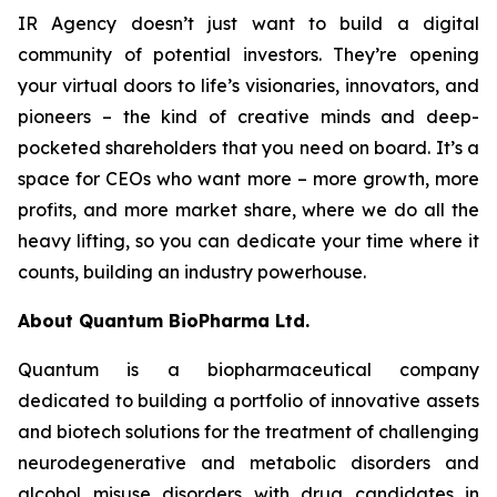
IR Agency doesn’t just want to build a digital
community of potential investors. They’re opening
your virtual doors to life’s visionaries, innovators, and
pioneers – the kind of creative minds and deep-
pocketed shareholders that you need on board. It’s a
space for CEOs who want more – more growth, more
profits, and more market share, where we do all the
heavy lifting, so you can dedicate your time where it
counts, building an industry powerhouse.
About Quantum BioPharma Ltd.
Quantum is a biopharmaceutical company
dedicated to building a portfolio of innovative assets
and biotech solutions for the treatment of challenging
neurodegenerative and metabolic disorders and
alcohol misuse disorders with drug candidates in