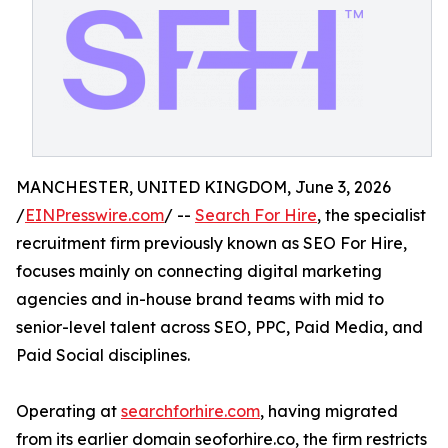
MANCHESTER, UNITED KINGDOM, June 3, 2026
/
EINPresswire.com
/ --
Search For Hire
, the specialist
recruitment firm previously known as SEO For Hire,
focuses mainly on connecting digital marketing
agencies and in-house brand teams with mid to
senior-level talent across SEO, PPC, Paid Media, and
Paid Social disciplines.
Operating at
searchforhire.com
, having migrated
from its earlier domain seoforhire.co, the firm restricts