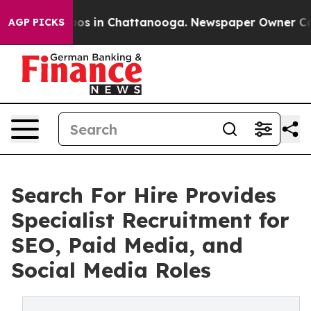
llapse
Chaos in Chattanooga. Newspaper Owner Calls t
AGP PICKS
Search For Hire Provides
Specialist Recruitment for
SEO, Paid Media, and
Social Media Roles