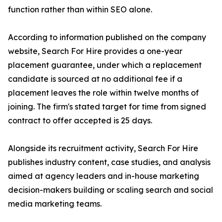
function rather than within SEO alone.
According to information published on the company
website, Search For Hire provides a one-year
placement guarantee, under which a replacement
candidate is sourced at no additional fee if a
placement leaves the role within twelve months of
joining. The firm's stated target for time from signed
contract to offer accepted is 25 days.
Alongside its recruitment activity, Search For Hire
publishes industry content, case studies, and analysis
aimed at agency leaders and in-house marketing
decision-makers building or scaling search and social
media marketing teams.