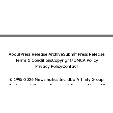
About
Press Release Archive
Submit Press Release
Terms & Conditions
Copyright/DMCA Policy
Privacy Policy
Contact
© 1995-2026 Newsmatics Inc. dba Affinity Group
Publishing & German Banking & Finance News. All
Rights Reserved.
Cookie Settings / Your Privacy Choices