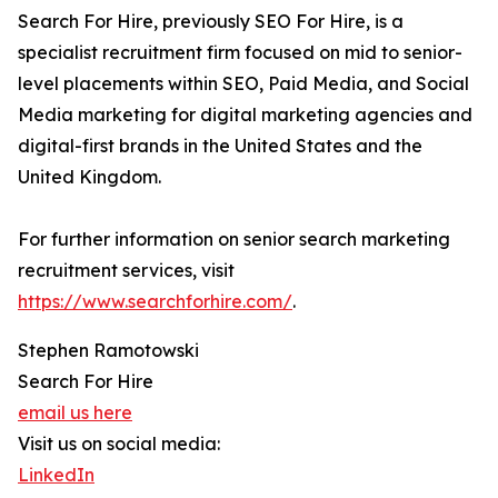
Search For Hire, previously SEO For Hire, is a
specialist recruitment firm focused on mid to senior-
level placements within SEO, Paid Media, and Social
Media marketing for digital marketing agencies and
digital-first brands in the United States and the
United Kingdom.
For further information on senior search marketing
recruitment services, visit
https://www.searchforhire.com/
.
Stephen Ramotowski
Search For Hire
email us here
Visit us on social media:
LinkedIn