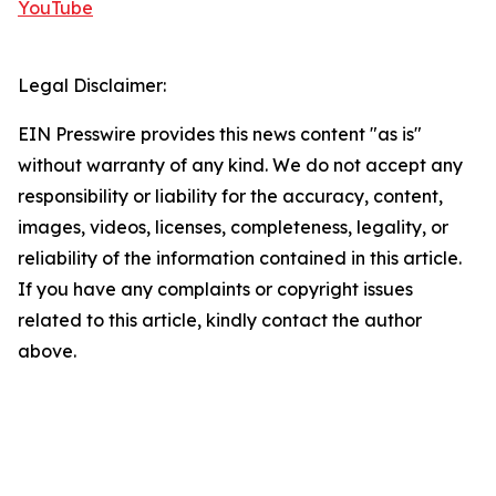
YouTube
Legal Disclaimer:
EIN Presswire provides this news content "as is"
without warranty of any kind. We do not accept any
responsibility or liability for the accuracy, content,
images, videos, licenses, completeness, legality, or
reliability of the information contained in this article.
If you have any complaints or copyright issues
related to this article, kindly contact the author
above.