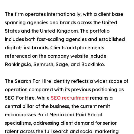
The firm operates internationally, with a client base
spanning agencies and brands across the United
States and the United Kingdom. The portfolio
includes both fast-scaling agencies and established
digital-first brands. Clients and placements
referenced on the company website include
Rankings.io, Semrush, Sage, and Backlinko.
The Search For Hire identity reflects a wider scope of
operation compared with its previous positioning as
SEO For Hire. While
SEO recruitment
remains a
central pillar of the business, the current remit
encompasses Paid Media and Paid Social
specialisms, addressing client demand for senior
talent across the full search and social marketing