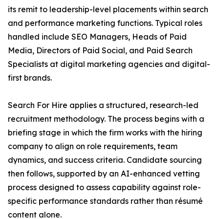
its remit to leadership-level placements within search
and performance marketing functions. Typical roles
handled include SEO Managers, Heads of Paid
Media, Directors of Paid Social, and Paid Search
Specialists at digital marketing agencies and digital-
first brands.
Search For Hire applies a structured, research-led
recruitment methodology. The process begins with a
briefing stage in which the firm works with the hiring
company to align on role requirements, team
dynamics, and success criteria. Candidate sourcing
then follows, supported by an AI-enhanced vetting
process designed to assess capability against role-
specific performance standards rather than résumé
content alone.