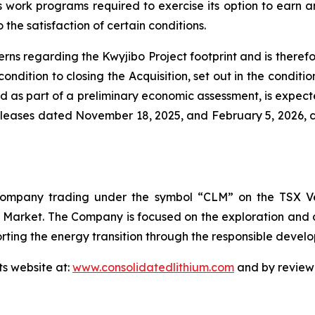
work programs required to exercise its option to earn an
o the satisfaction of certain conditions.
 regarding the Kwyjibo Project footprint and is therefore
 condition to closing the Acquisition, set out in the condi
ed as part of a preliminary economic assessment, is expec
releases dated November 18, 2025, and February 5, 2026, c
 company trading under the symbol “CLM” on the TSX Ve
Market. The Company is focused on the exploration and de
ting the energy transition through the responsible develop
ts website at:
www.consolidatedlithium.com
and by reviewi