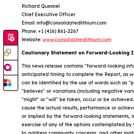
Richard Quesnel
Chief Executive Officer
Email: info@consolidatedlithium.com
Phone: +1 (416) 861-2267
Website:
www.consolidatedlithium.com
Cautionary Statement on Forward-Looking 
This news release contains "forward-looking infor
anticipated timing to complete the Report, as w
can be identified by the use of words such as "pl
"believes" or variations (including negative vari
"might" or "will" be taken, occur or be achieve
cause the actual results, performance or achiev
or implied by the forward-looking statements, in
exercise of any of the options contemplated by 
to address community concerns, and other matte