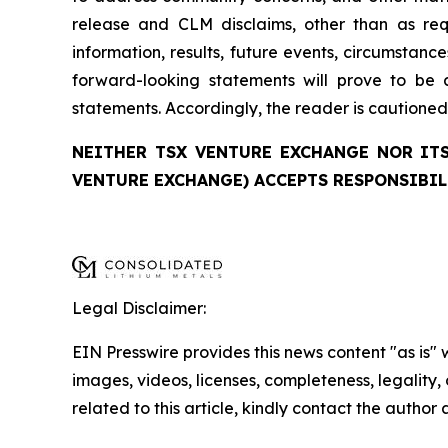
release and CLM disclaims, other than as re
information, results, future events, circumstan
forward-looking statements will prove to be a
statements. Accordingly, the reader is cautione
NEITHER TSX VENTURE EXCHANGE NOR ITS
VENTURE EXCHANGE) ACCEPTS RESPONSIBIL
Legal Disclaimer:
EIN Presswire provides this news content "as is" 
images, videos, licenses, completeness, legality, o
related to this article, kindly contact the author