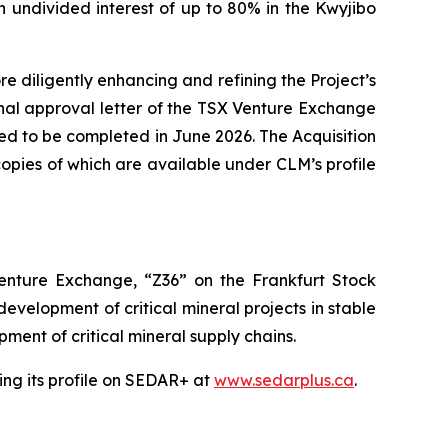
 undivided interest of up to 80% in the Kwyjibo
 diligently enhancing and refining the Project’s
tional approval letter of the TSX Venture Exchange
ted to be completed in June 2026. The Acquisition
opies of which are available under CLM’s profile
nture Exchange, “Z36” on the Frankfurt Stock
velopment of critical mineral projects in stable
ment of critical mineral supply chains.
ng its profile on SEDAR+ at
www.sedarplus.ca
.