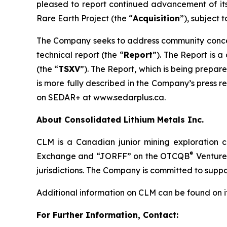
pleased to report continued advancement of its 
Rare Earth Project (the “
Acquisition
”), subject t
The Company seeks to address community concerns
technical report (the “
Report
”). The Report is a
(the “
TSXV
”). The Report, which is being prepar
is more fully described in the Company’s press 
on SEDAR+ at www.sedarplus.ca.
About Consolidated Lithium Metals Inc.
CLM is a Canadian junior mining exploration
®
Exchange and “JORFF” on the OTCQB
Venture 
jurisdictions. The Company is committed to suppor
Additional information on CLM can be found on i
For Further Information, Contact: