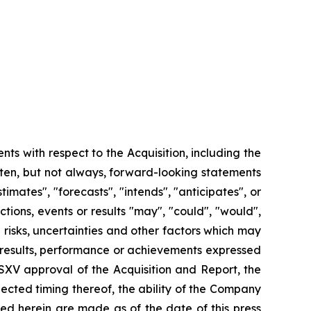
nts with respect to the Acquisition, including the
ften, but not always, forward-looking statements
imates", "forecasts", "intends", "anticipates", or
ctions, events or results "may", "could", "would",
risks, uncertainties and other factors which may
 results, performance or achievements expressed
SXV approval of the Acquisition and Report, the
ected timing thereof, the ability of the Company
ed herein are made as of the date of this press