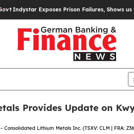
dystar Exposes Prison Failures, Shows us why In
tals Provides Update on Kwy
--
Consolidated Lithium Metals Inc.
(TSXV: CLM | FRA: Z3