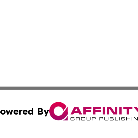
owered By
ubmit Press Release
Terms & Conditions
Copyright/DMCA