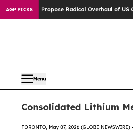
America Propose Radical Overhaul of US Govt
In
AGP PICKS
Menu
Consolidated Lithium Me
TORONTO, May 07, 2026 (GLOBE NEWSWIRE) 