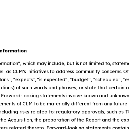
Information
mation", which may include, but is not limited to, stateme
ell as CLM’s initiatives to address community concerns. O
ans", "expects", "is expected", "budget", "scheduled", "est
ations) of such words and phrases, or state that certain a
d. Forward-looking statements involve known and unknown 
ements of CLM to be materially different from any future
cluding risks related to:
regulatory approvals, such as T
the Acquisition, the preparation of the Report and the exp
rs related thereto. Forward-looking statements contain