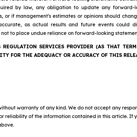
quired by law, any obligation to update any forward-l
ces, or if management's estimates or opinions should chan
ccurate, as actual results and future events could di
d not to place undue reliance on forward-looking statemen
 REGULATION SERVICES PROVIDER (AS THAT TERM 
ITY FOR THE ADEQUACY OR ACCURACY OF THIS RELE
without warranty of any kind. We do not accept any responsib
r reliability of the information contained in this article. I
 above.