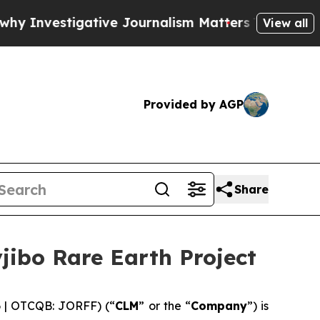
vestigative Journalism Matters
The SEC Bought Ai
View all
Provided by AGP
Share
jibo Rare Earth Project
6 | OTCQB: JORFF) (“
CLM
” or the “
Company
”) is