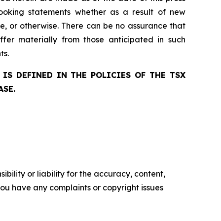
ooking statements whether as a result of new
ge, or otherwise. There can be no assurance that
ffer materially from those anticipated in such
ts.
IS DEFINED IN THE POLICIES OF THE TSX
ASE.
ility or liability for the accuracy, content,
f you have any complaints or copyright issues