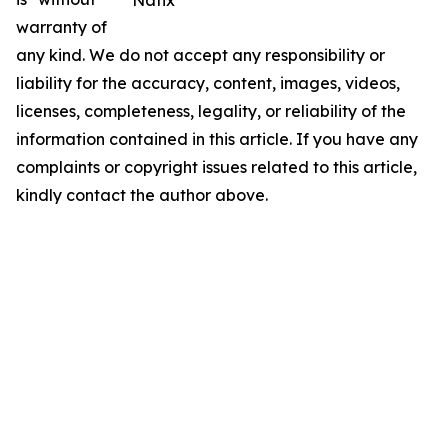
Natix
warranty of
any kind. We do not accept any responsibility or
liability for the accuracy, content, images, videos,
licenses, completeness, legality, or reliability of the
information contained in this article. If you have any
complaints or copyright issues related to this article,
kindly contact the author above.