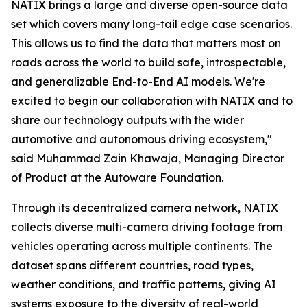
NATIX brings a large and diverse open-source data
set which covers many long-tail edge case scenarios.
This allows us to find the data that matters most on
roads across the world to build safe, introspectable,
and generalizable End-to-End AI models. We're
excited to begin our collaboration with NATIX and to
share our technology outputs with the wider
automotive and autonomous driving ecosystem,"
said Muhammad Zain Khawaja, Managing Director
of Product at the Autoware Foundation.
Through its decentralized camera network, NATIX
collects diverse multi-camera driving footage from
vehicles operating across multiple continents. The
dataset spans different countries, road types,
weather conditions, and traffic patterns, giving AI
systems exposure to the diversity of real-world