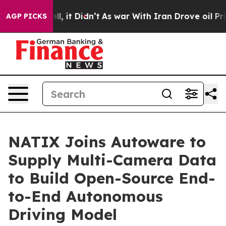
%. Well, it Didn’t
As war With Iran Drove oil Prices 
AGP PICKS
NATIX Joins Autoware to
Supply Multi-Camera Data
to Build Open-Source End-
to-End Autonomous
Driving Model