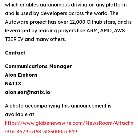
which enables autonomous driving on any platform
and is used by developers across the world. The
Autoware project has over 12,000 Github stars, and is
leveraged by leading players like ARM, AMD, AWS,
TIER IV and many others.
Contact
Communications Manager
Alon Einhorn
NATIX
alon.ext@natix.io
A photo accompanying this announcement is
available at
https://www.globenewswire.com/NewsRoom/Attachme
f316-4579-af68-3f23000de819