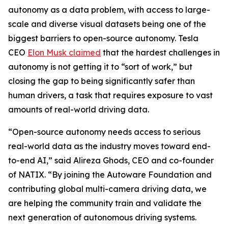
autonomy as a data problem, with access to large-
scale and diverse visual datasets being one of the
biggest barriers to open-source autonomy. Tesla
CEO
Elon Musk claimed
that the hardest challenges in
autonomy is not getting it to “sort of work,” but
closing the gap to being significantly safer than
human drivers, a task that requires exposure to vast
amounts of real-world driving data.
“Open-source autonomy needs access to serious
real-world data as the industry moves toward end-
to-end AI,” said Alireza Ghods, CEO and co-founder
of NATIX. “By joining the Autoware Foundation and
contributing global multi-camera driving data, we
are helping the community train and validate the
next generation of autonomous driving systems.