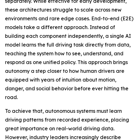
separately. While effective for early development,
these architectures struggle to scale across new
environments and rare edge cases. End-to-end (E2E)
models take a different approach. Instead of
building each component independently, a single AI
model learns the full driving task directly from data,
teaching the system how to see, understand, and
respond as one unified policy. This approach brings
autonomy a step closer to how human drivers are
equipped with years of intuition about motion,
danger, and social behavior before ever hitting the
road.
To achieve that, autonomous systems must learn
driving patterns from recorded experience, placing
great importance on real-world driving data.
However, industry leaders increasingly describe