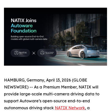
HAMBURG, Germany, April 13, 2026 (GLOBE
NEWSWIRE) -- As a Premium Member, NATIX will
provide large-scale multi-camera driving data to
support Autoware’s open-source end-to-end
autonomous driving stack
NATIX Network
, a