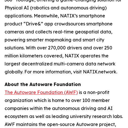
Physical AI (robotics and autonomous driving)
applications. Meanwhile, NATIX’s smartphone
product “Drive&” app crowdsources smartphone
cameras and collects real-time geospatial data,
powering smarter mapmaking and smart city
solutions. With over 270,000 drivers and over 250
million kilometers covered, NATIX operates the
largest decentralized multi-camera data network
globally. For more information, visit NATIX.network.
About the Autoware Foundation
The Autoware Foundation (AWF)
is a non-profit
organization which is home to over 100 member
companies within the autonomous driving and AI
ecosystem as well as leading university research labs.
AWF maintains the open-source Autoware project,