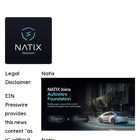
Legal
Natix
Disclaimer:
EIN
Presswire
provides
this news
content "as
is" without