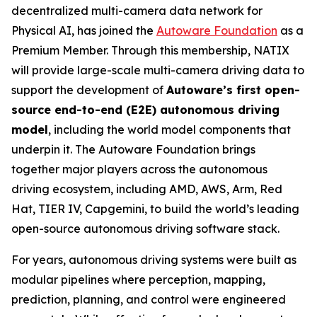
decentralized multi-camera data network for
Physical AI, has joined the
Autoware Foundation
as a
Premium Member. Through this membership, NATIX
will provide large-scale multi-camera driving data to
support the development of
Autoware’s first open-
source end-to-end (E2E) autonomous driving
model
, including the world model components that
underpin it. The Autoware Foundation brings
together major players across the autonomous
driving ecosystem, including AMD, AWS, Arm, Red
Hat, TIER IV, Capgemini, to build the world’s leading
open-source autonomous driving software stack.
For years, autonomous driving systems were built as
modular pipelines where perception, mapping,
prediction, planning, and control were engineered