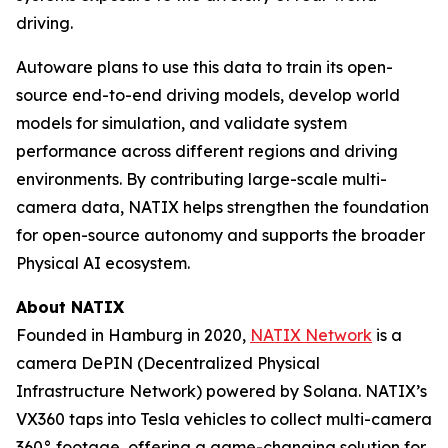
driving.
Autoware plans to use this data to train its open-
source end-to-end driving models, develop world
models for simulation, and validate system
performance across different regions and driving
environments. By contributing large-scale multi-
camera data, NATIX helps strengthen the foundation
for open-source autonomy and supports the broader
Physical AI ecosystem.
About NATIX
Founded in Hamburg in 2020,
NATIX Network
is a
camera DePIN (Decentralized Physical
Infrastructure Network) powered by Solana. NATIX’s
VX360 taps into Tesla vehicles to collect multi-camera
360° footage, offering a game-changing solution for