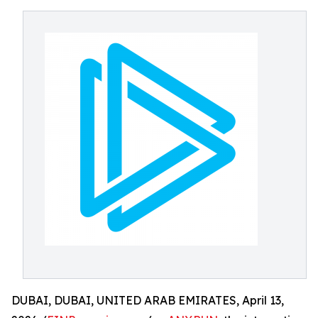
DUBAI, DUBAI, UNITED ARAB EMIRATES, April 13,