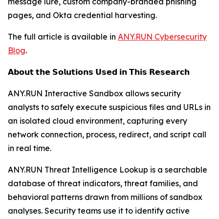
message lure, custom company-branded phishing
pages, and Okta credential harvesting.
The full article is available in
ANY.RUN Cybersecurity
Blog
.
𝗔𝗯𝗼𝘂𝘁 𝘁𝗵𝗲 𝗦𝗼𝗹𝘂𝘁𝗶𝗼𝗻𝘀 𝗨𝘀𝗲𝗱 𝗶𝗻 𝗧𝗵𝗶𝘀 𝗥𝗲𝘀𝗲𝗮𝗿𝗰𝗵
ANY.RUN Interactive Sandbox allows security
analysts to safely execute suspicious files and URLs in
an isolated cloud environment, capturing every
network connection, process, redirect, and script call
in real time.
ANY.RUN Threat Intelligence Lookup is a searchable
database of threat indicators, threat families, and
behavioral patterns drawn from millions of sandbox
analyses. Security teams use it to identify active