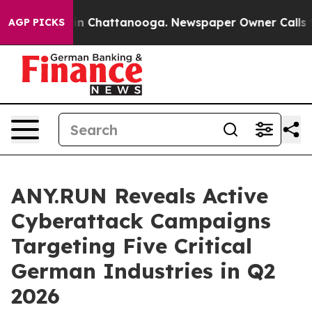
e
Chaos in Chattanooga. Newspaper Owner Calls the Pe
AGP PICKS
ANY.RUN Reveals Active
Cyberattack Campaigns
Targeting Five Critical
German Industries in Q2
2026