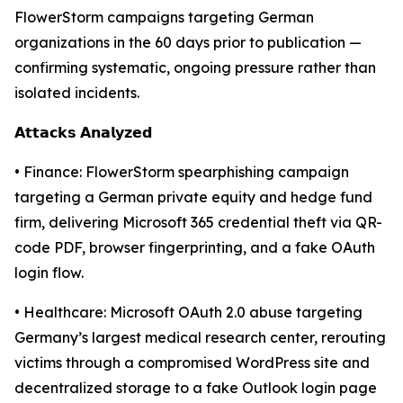
FlowerStorm campaigns targeting German
organizations in the 60 days prior to publication —
confirming systematic, ongoing pressure rather than
isolated incidents.
𝗔𝘁𝘁𝗮𝗰𝗸𝘀 𝗔𝗻𝗮𝗹𝘆𝘇𝗲𝗱
• Finance: FlowerStorm spearphishing campaign
targeting a German private equity and hedge fund
firm, delivering Microsoft 365 credential theft via QR-
code PDF, browser fingerprinting, and a fake OAuth
login flow.
• Healthcare: Microsoft OAuth 2.0 abuse targeting
Germany’s largest medical research center, rerouting
victims through a compromised WordPress site and
decentralized storage to a fake Outlook login page