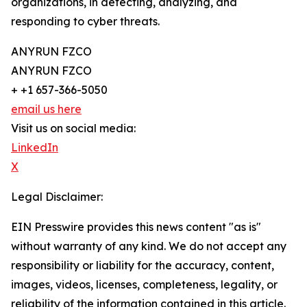
organizations, in detecting, analyzing, and
responding to cyber threats.
ANYRUN FZCO
ANYRUN FZCO
+ +1 657-366-5050
email us here
Visit us on social media:
LinkedIn
X
Legal Disclaimer:
EIN Presswire provides this news content "as is"
without warranty of any kind. We do not accept any
responsibility or liability for the accuracy, content,
images, videos, licenses, completeness, legality, or
reliability of the information contained in this article.