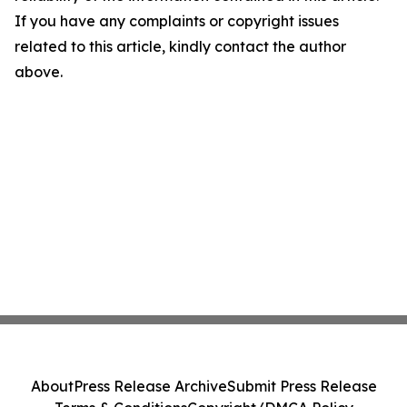
If you have any complaints or copyright issues
related to this article, kindly contact the author
above.
About
Press Release Archive
Submit Press Release