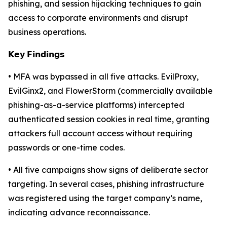
phishing, and session hijacking techniques to gain
access to corporate environments and disrupt
business operations.
𝗞𝗲𝘆 𝗙𝗶𝗻𝗱𝗶𝗻𝗴𝘀
• MFA was bypassed in all five attacks. EvilProxy,
EvilGinx2, and FlowerStorm (commercially available
phishing-as-a-service platforms) intercepted
authenticated session cookies in real time, granting
attackers full account access without requiring
passwords or one-time codes.
• All five campaigns show signs of deliberate sector
targeting. In several cases, phishing infrastructure
was registered using the target company’s name,
indicating advance reconnaissance.