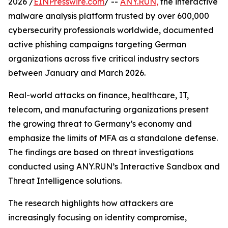
2026 /
EINPresswire.com
/ --
ANY.RUN,
the interactive
malware analysis platform trusted by over 600,000
cybersecurity professionals worldwide, documented
active phishing campaigns targeting German
organizations across five critical industry sectors
between January and March 2026.
Real-world attacks on finance, healthcare, IT,
telecom, and manufacturing organizations present
the growing threat to Germany’s economy and
emphasize the limits of MFA as a standalone defense.
The findings are based on threat investigations
conducted using ANY.RUN’s Interactive Sandbox and
Threat Intelligence solutions.
The research highlights how attackers are
increasingly focusing on identity compromise,