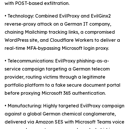
with POST-based exfiltration.
• Technology: Combined EvilProxy and EvilGinx2
reverse-proxy attack on a German IT company,
chaining Mailchimp tracking links, a compromised
WordPress site, and Cloudflare Workers to deliver a
real-time MFA-bypassing Microsoft login proxy.
• Telecommunications: EvilProxy phishing-as-a-
service campaign targeting a German telecom
provider, routing victims through a legitimate
portfolio platform to a fake secure document portal
before proxying Microsoft 365 authentication.
• Manufacturing: Highly targeted EvilProxy campaign
against a global German chemical conglomerate,
delivered via Amazon SES with Microsoft Teams voice