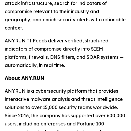
attack infrastructure, search for indicators of
compromise relevant to their industry and
geography, and enrich security alerts with actionable
context.
ANY.RUN TI Feeds deliver verified, structured
indicators of compromise directly into SIEM
platforms, firewalls, DNS filters, and SOAR systems —
automatically, in real time.
𝗔𝗯𝗼𝘂𝘁 𝗔𝗡𝗬.𝗥𝗨𝗡
ANY.RUN is a cybersecurity platform that provides
interactive malware analysis and threat intelligence
solutions to over 15,000 security teams worldwide.
Since 2016, the company has supported over 600,000
users, including enterprises and Fortune 100