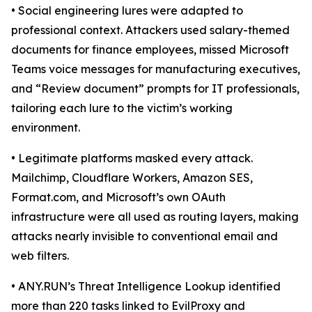
• Social engineering lures were adapted to
professional context. Attackers used salary-themed
documents for finance employees, missed Microsoft
Teams voice messages for manufacturing executives,
and “Review document” prompts for IT professionals,
tailoring each lure to the victim’s working
environment.
• Legitimate platforms masked every attack.
Mailchimp, Cloudflare Workers, Amazon SES,
Format.com, and Microsoft’s own OAuth
infrastructure were all used as routing layers, making
attacks nearly invisible to conventional email and
web filters.
• ANY.RUN’s Threat Intelligence Lookup identified
more than 220 tasks linked to EvilProxy and