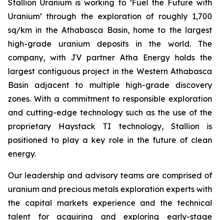
Stallion Uranium is working to ‘Fuel the Future with
Uranium’ through the exploration of roughly 1,700
sq/km in the Athabasca Basin, home to the largest
high-grade uranium deposits in the world. The
company, with JV partner Atha Energy holds the
largest contiguous project in the Western Athabasca
Basin adjacent to multiple high-grade discovery
zones. With a commitment to responsible exploration
and cutting-edge technology such as the use of the
proprietary Haystack TI technology, Stallion is
positioned to play a key role in the future of clean
energy.
Our leadership and advisory teams are comprised of
uranium and precious metals exploration experts with
the capital markets experience and the technical
talent for acquiring and exploring early-stage