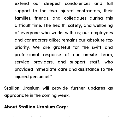
extend our deepest condolences and full
support to the two injured contractors, their
families, friends, and colleagues during this
difficult time. The health, safety, and wellbeing
of everyone who works with us; our employees
and contractors alike; remains our absolute top
priority. We are grateful for the swift and
professional response of our on-site team,
service providers, and support staff, who
provided immediate care and assistance to the
injured personnel.”
Stallion Uranium will provide further updates as
appropriate in the coming week.
About Stallion Uranium Corp: