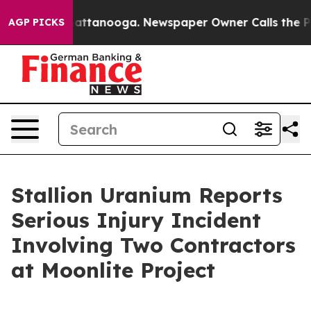
os in Chattanooga. Newspaper Owner Calls the People
AGP PICKS
Stallion Uranium Reports
Serious Injury Incident
Involving Two Contractors
at Moonlite Project