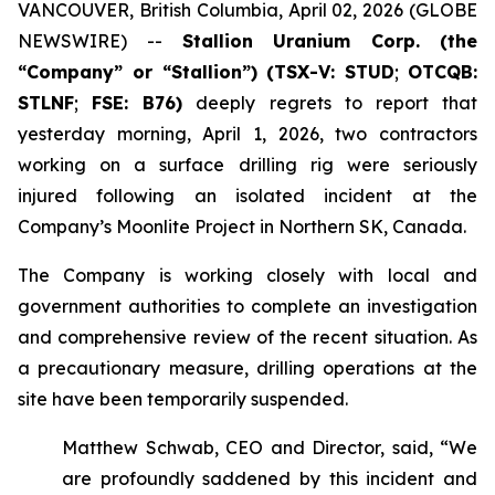
VANCOUVER, British Columbia, April 02, 2026 (GLOBE
NEWSWIRE) --
Stallion
Uranium Corp.
(the
“Company” or “Stallion”) (TSX-V: STUD
;
OTCQB:
STLNF
;
FSE: B76)
deeply regrets to report that
yesterday morning, April 1, 2026, two contractors
working on a surface drilling rig were seriously
injured following an isolated incident at the
Company’s Moonlite Project in Northern SK, Canada.
The Company is working closely with local and
government authorities to complete an investigation
and comprehensive review of the recent situation. As
a precautionary measure, drilling operations at the
site have been temporarily suspended.
Matthew Schwab, CEO and Director, said, “We
are profoundly saddened by this incident and