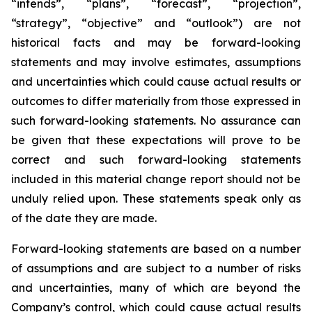
“intends”, “plans”, “forecast”, “projection”,
“strategy”, “objective” and “outlook”) are not
historical facts and may be forward-looking
statements and may involve estimates, assumptions
and uncertainties which could cause actual results or
outcomes to differ materially from those expressed in
such forward-looking statements. No assurance can
be given that these expectations will prove to be
correct and such forward-looking statements
included in this material change report should not be
unduly relied upon. These statements speak only as
of the date they are made.
Forward-looking statements are based on a number
of assumptions and are subject to a number of risks
and uncertainties, many of which are beyond the
Company’s control, which could cause actual results