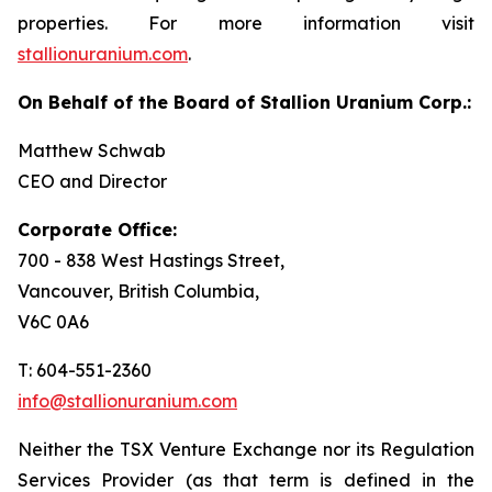
properties. For more information visit
stallionuranium.com
.
On Behalf of the Board of Stallion Uranium Corp.:
Matthew Schwab
CEO and Director
Corporate Office:
700 - 838 West Hastings Street,
Vancouver, British Columbia,
V6C 0A6
T: 604-551-2360
info@stallionuranium.com
Neither the TSX Venture Exchange nor its Regulation
Services Provider (as that term is defined in the