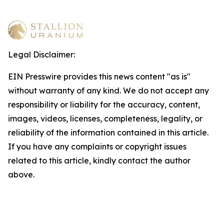
Legal Disclaimer:
EIN Presswire provides this news content "as is"
without warranty of any kind. We do not accept any
responsibility or liability for the accuracy, content,
images, videos, licenses, completeness, legality, or
reliability of the information contained in this article.
If you have any complaints or copyright issues
related to this article, kindly contact the author
above.