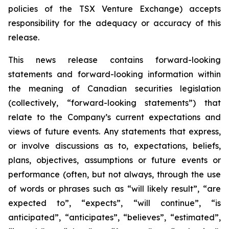
policies of the TSX Venture Exchange) accepts
responsibility for the adequacy or accuracy of this
release.
This news release contains forward-looking
statements and forward-looking information within
the meaning of Canadian securities legislation
(collectively, “forward-looking statements”) that
relate to the Company’s current expectations and
views of future events. Any statements that express,
or involve discussions as to, expectations, beliefs,
plans, objectives, assumptions or future events or
performance (often, but not always, through the use
of words or phrases such as “will likely result”, “are
expected to”, “expects”, “will continue”, “is
anticipated”, “anticipates”, “believes”, “estimated”,