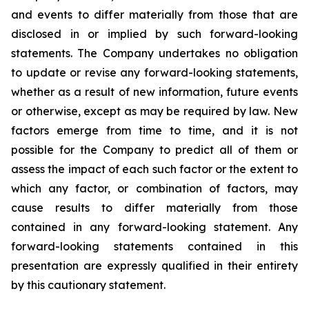
and events to differ materially from those that are
disclosed in or implied by such forward-looking
statements. The Company undertakes no obligation
to update or revise any forward-looking statements,
whether as a result of new information, future events
or otherwise, except as may be required by law. New
factors emerge from time to time, and it is not
possible for the Company to predict all of them or
assess the impact of each such factor or the extent to
which any factor, or combination of factors, may
cause results to differ materially from those
contained in any forward-looking statement. Any
forward-looking statements contained in this
presentation are expressly qualified in their entirety
by this cautionary statement
.