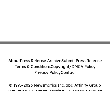
About
Press Release Archive
Submit Press Release
Terms & Conditions
Copyright/DMCA Policy
Privacy Policy
Contact
© 1995-2026 Newsmatics Inc. dba Affinity Group
Publishing & German Banking & Finance News. All
Rights Reserved.
Cookie Settings / Your Privacy Choices