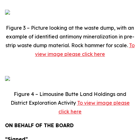
Figure 3 – Picture looking at the waste dump, with an
example of identified antimony mineralization in pre-
strip waste dump material. Rock hammer for scale.
To
view image please click here
Figure 4 – Limousine Butte Land Holdings and
District Exploration Activity
To view image please
click here
ON BEHALF OF THE BOARD
“Signed”