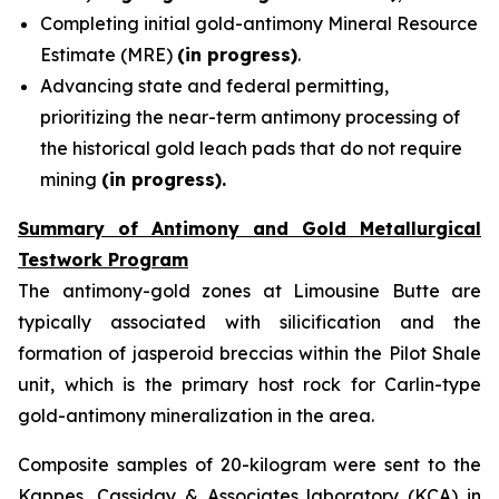
Completing initial gold-antimony Mineral Resource
Estimate (MRE)
(in progress)
.
Advancing state and federal permitting,
prioritizing the near-term antimony processing of
the historical gold leach pads that do not require
mining
(in progress).
Summary of Antimony and Gold Metallurgical
Testwork Program
The antimony-gold zones at Limousine Butte are
typically associated with silicification and the
formation of jasperoid breccias within the Pilot Shale
unit, which is the primary host rock for Carlin-type
gold-antimony mineralization in the area.
Composite samples of 20-kilogram were sent to the
Kappes, Cassiday & Associates laboratory (KCA) in