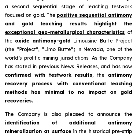
a second sequential stage of leaching testwork
focused on gold. The
positive sequential antimony
and gold leaching results highlight the
exceptional geo-metallurgical characteristics
of
the
oxide antimony-gold
Limousine Butte Project
(the “Project”, “Limo Butte”) in Nevada, one of the
world’s prolific mining jurisdictions. As the Company
has stated in previous News Releases, and has now
confirmed with testwork results
, the
antimony
recovery process with conventional leaching
methods has minimal to no impact on gold
recoveries.
The Company is also pleased to announce the
identification of additional antimony
mineralization at surface
in the historical pre-strip