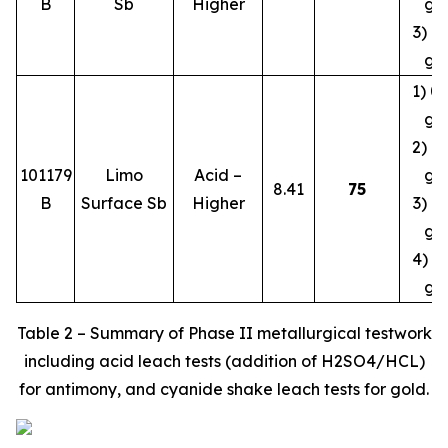
B
Sb
Higher
g/
3) 1.
g/
1) 0.
g/
2) 0.
101179
Limo
Acid –
g/
8.41
75
B
Surface Sb
Higher
3) 0.
g/
4) 0.
g/
Table 2 – Summary of Phase II metallurgical testwork
including acid leach tests (addition of H2SO4/HCL)
for antimony, and cyanide shake leach tests for gold.