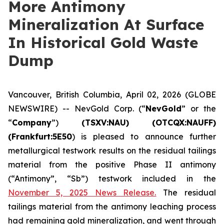
More Antimony
Mineralization At Surface
In Historical Gold Waste
Dump
Vancouver, British Columbia, April 02, 2026 (GLOBE
NEWSWIRE) -- NevGold Corp. (“
NevGold
” or the
“
Company
”)
(
TSXV:NAU) (OTCQX:NAUFF)
(Frankfurt:5E50
) is pleased to announce further
metallurgical testwork results on the residual tailings
material from the positive Phase II antimony
(“Antimony”, “Sb”) testwork included in the
November 5, 2025 News Release.
The residual
tailings material from the antimony leaching process
had remaining gold mineralization, and went through