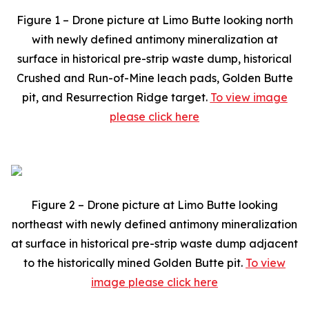
Figure 1 – Drone picture at Limo Butte looking north
with newly defined antimony mineralization at
surface in historical pre-strip waste dump, historical
Crushed and Run-of-Mine leach pads, Golden Butte
pit, and Resurrection Ridge target.
To view image
please click here
Figure 2 – Drone picture at Limo Butte looking
northeast with newly defined antimony mineralization
at surface in historical pre-strip waste dump adjacent
to the historically mined Golden Butte pit.
To view
image please click here