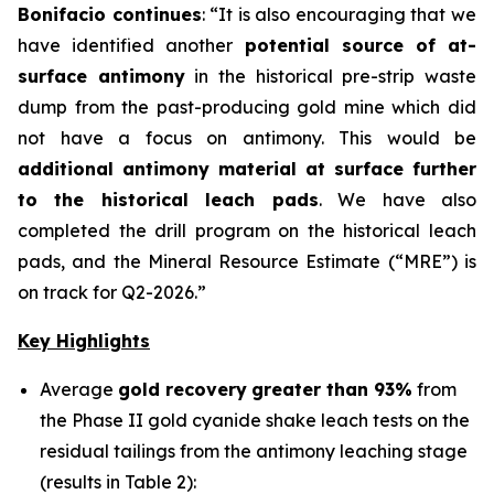
Bonifacio continues
:
“It is also encouraging that we
have identified another
potential source of at-
surface antimony
in the historical pre-strip waste
dump from the past-producing gold mine which did
not have a focus on antimony. This would be
additional antimony material at surface further
to the historical leach pads
. We have also
completed the drill program on the historical leach
pads, and the Mineral Resource Estimate (“MRE”) is
on track for Q2-2026.”
Key Highlights
Average
gold recovery
greater than 93%
from
the Phase II gold cyanide shake leach tests on the
residual tailings from the antimony leaching stage
(results in Table 2):