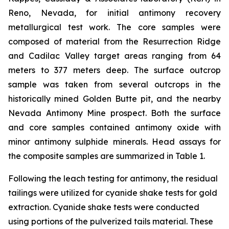
Reno, Nevada, for initial antimony recovery
metallurgical test work. The core samples were
composed of material from the Resurrection Ridge
and Cadilac Valley target areas ranging from 64
meters to 377 meters deep. The surface outcrop
sample was taken from several outcrops in the
historically mined Golden Butte pit, and the nearby
Nevada Antimony Mine prospect. Both the surface
and core samples contained antimony oxide with
minor antimony sulphide minerals. Head assays for
the composite samples are summarized in Table 1.
Following the leach testing for antimony, the residual
tailings were utilized for cyanide shake tests for gold
extraction. Cyanide shake tests were conducted
using portions of the pulverized tails material. These