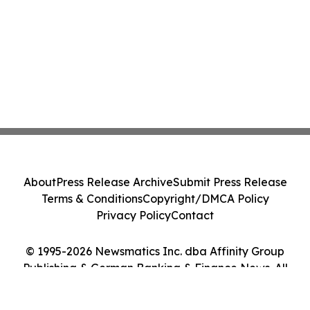
About
Press Release Archive
Submit Press Release
Terms & Conditions
Copyright/DMCA Policy
Privacy Policy
Contact
© 1995-2026 Newsmatics Inc. dba Affinity Group
Publishing & German Banking & Finance News. All
Rights Reserved.