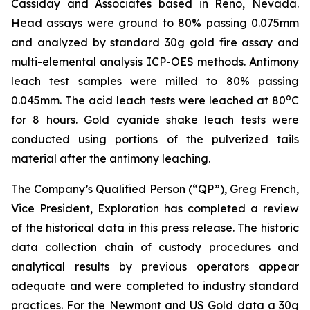
Cassiday and Associates based in Reno, Nevada.
Head assays were ground to 80% passing 0.075mm
and analyzed by standard 30g gold fire assay and
multi-elemental analysis ICP-OES methods. Antimony
leach test samples were milled to 80% passing
o
0.045mm. The acid leach tests were leached at 80
C
for 8 hours. Gold cyanide shake leach tests were
conducted using portions of the pulverized tails
material after the antimony leaching.
The Company’s Qualified Person (“QP”), Greg French,
Vice President, Exploration has completed a review
of the historical data in this press release. The historic
data collection chain of custody procedures and
analytical results by previous operators appear
adequate and were completed to industry standard
practices. For the Newmont and US Gold data a 30g