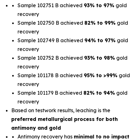
Sample 102751 B achieved
93% to 97%
gold
recovery
Sample 102750 B achieved
82% to 99%
gold
recovery
Sample 102749 B achieved
94% to 97%
gold
recovery
Sample 102752 B achieved
93% to 98%
gold
recovery
Sample 101178 B achieved
95% to >99%
gold
recovery
Sample 101179 B achieved
82% to 94%
gold
recovery
Based on testwork results, leaching is the
preferred metallurgical process for both
antimony and gold
Antimony recovery has
minimal to no impact