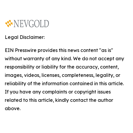
Legal Disclaimer:
EIN Presswire provides this news content "as is"
without warranty of any kind. We do not accept any
responsibility or liability for the accuracy, content,
images, videos, licenses, completeness, legality, or
reliability of the information contained in this article.
If you have any complaints or copyright issues
related to this article, kindly contact the author
above.