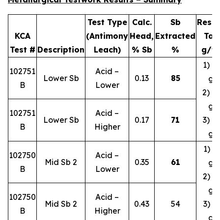
Test Type
Calc.
Sb
Resid
KCA
(Antimony
Head,
Extracted
Tail
Test #
Description
Leach)
% Sb
%
g/t 
1) 0.
102751
Acid –
Lower Sb
0.13
85
g/
B
Lower
2) 0.
g/
102751
Acid –
Lower Sb
0.17
71
3) 0.
B
Higher
g/
1) 1.
102750
Acid –
Mid Sb 2
0.35
61
g/
B
Lower
2) 1.
g/
102750
Acid –
Mid Sb 2
0.43
54
3) 1.
B
Higher
g/