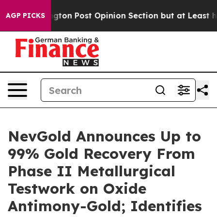
ington Post Opinion Section but at Least he's out...
AGP PICKS
NevGold Announces Up to
99% Gold Recovery From
Phase II Metallurgical
Testwork on Oxide
Antimony-Gold; Identifies