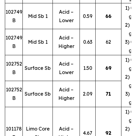
1) 0.
102749
Acid –
Mid Sb 1
0.59
66
g/
B
Lower
2) 0.
g/
102749
Acid –
Mid Sb 1
0.63
62
3) 0.
B
Higher
g/
1) 0.
102752
Acid –
Surface Sb
1.50
69
g/
B
Lower
2) 0.
g/
102752
Acid –
Surface Sb
2.09
71
3) 0.
B
Higher
g/
1) 0.
g/
101178
Limo Core
Acid –
2) 0.
4.67
92