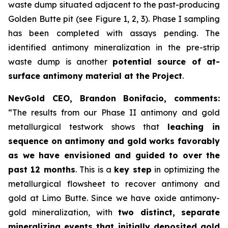
waste dump situated adjacent to the past-producing
Golden Butte pit (see Figure 1, 2, 3). Phase I sampling
has been completed with assays pending. The
identified antimony mineralization in the pre-strip
waste dump is another
potential source of at-
surface antimony material at the Project
.
NevGold CEO, Brandon Bonifacio, comments:
“The results from our Phase II antimony and gold
metallurgical testwork shows that
leaching in
sequence on antimony and gold works favorably
as we have envisioned and guided to over the
past 12 months
. This is a
key step
in optimizing the
metallurgical flowsheet to recover antimony and
gold at Limo Butte. Since we have oxide antimony-
gold mineralization, with
two distinct, separate
mineralizing events that initially deposited gold