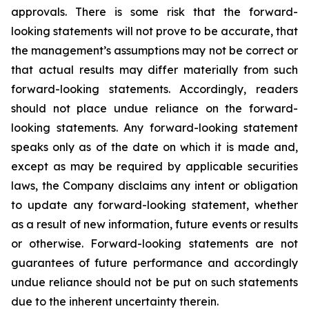
approvals. There is some risk that the forward-
looking statements will not prove to be accurate, that
the management’s assumptions may not be correct or
that actual results may differ materially from such
forward-looking statements. Accordingly, readers
should not place undue reliance on the forward-
looking statements. Any forward-looking statement
speaks only as of the date on which it is made and,
except as may be required by applicable securities
laws, the Company disclaims any intent or obligation
to update any forward-looking statement, whether
as a result of new information, future
events or results
or otherwise. Forward-looking statements are not
guarantees of future performance and accordingly
undue reliance should not be put on such statements
due to the inherent uncertainty therein.