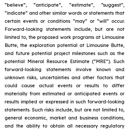
“believe”, “anticipate”, “estimate”, “suggest”,
“indicate” and other similar words or statements that
certain events or conditions “may” or “will” occur.
Forward-looking statements include, but are not
limited to, the proposed work programs at Limousine
Butte, the exploration potential at Limousine Butte,
and future potential project milestones such as the
potential Mineral Resource Estimate (“MRE”). Such
forward-looking statements involve known and
unknown risks, uncertainties and other factors that
could cause actual events or results to differ
materially from estimated or anticipated events or
results implied or expressed in such forward-looking
statements. Such risks include, but are not limited to,
general economic, market and business conditions,
and the ability to obtain all necessary regulatory