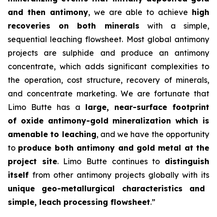
and then antimony
, we are able to achieve
high
recoveries on both minerals
with a simple,
sequential leaching flowsheet. Most global antimony
projects are sulphide and produce an antimony
concentrate, which adds significant complexities to
the operation, cost structure, recovery of minerals,
and concentrate marketing. We are fortunate that
Limo Butte has a
large, near-surface footprint
of oxide antimony-gold mineralization which is
amenable to leaching
, and we have the opportunity
to
produce both antimony and gold metal at the
project site
. Limo Butte continues to
distinguish
itself
from other antimony projects globally with its
unique geo-metallurgical characteristics and
simple, leach processing flowsheet
.”