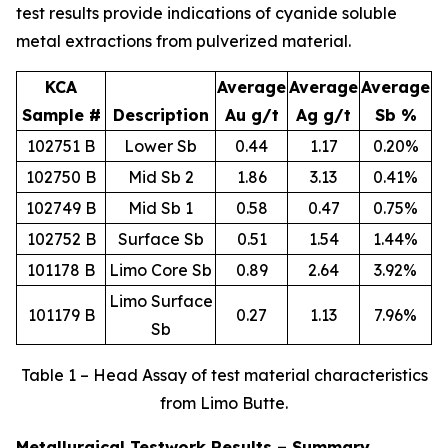
test results provide indications of cyanide soluble
metal extractions from pulverized material.
KCA
Average
Average
Average
Sample #
Description
Au g/t
Ag g/t
Sb %
102751 B
Lower Sb
0.44
1.17
0.20%
102750 B
Mid Sb 2
1.86
3.13
0.41%
102749 B
Mid Sb 1
0.58
0.47
0.75%
102752 B
Surface Sb
0.51
1.54
1.44%
101178 B
Limo Core Sb
0.89
2.64
3.92%
Limo Surface
101179 B
0.27
1.13
7.96%
Sb
Table 1 – Head Assay of test material characteristics
from Limo Butte.
Metallurgical Testwork Results – Summary