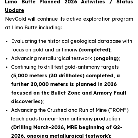
Limo Butte Planned 2026 Activities / Status
Update
NevGold will continue its active exploration program
at Limo Butte including:
Evaluating the historical geological database with
focus on gold and antimony
(completed)
;
Advancing metallurgical testwork
(ongoing)
;
Continuing to drill test gold-antimony targets
(5,000 meters (30 drillholes) completed, a
further 20,000 meters is planned in 2026
focused on the Bullet Zone and Armory Fault
discoveries)
;
Advancing the Crushed and Run of Mine (“ROM”)
leach pads to near-term antimony production
(Drilling March-2026, MRE beginning of Q2-
2026, ongoing metallurgical testwork)
;