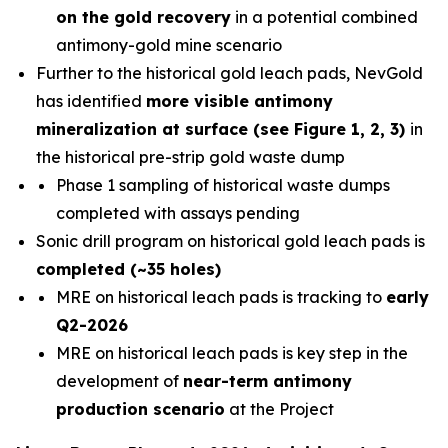
on the gold recovery
in a potential combined
antimony-gold mine scenario
Further to the historical gold leach pads, NevGold
has identified
more visible antimony
mineralization at surface (see Figure 1, 2, 3)
in
the historical pre-strip gold waste dump
Phase 1 sampling of historical waste dumps
completed with assays pending
Sonic drill program on historical gold leach pads is
completed (~35 holes)
MRE on historical leach pads is tracking to
early
Q2-2026
MRE on historical leach pads is key step in the
development of
near-term antimony
production scenario
at the Project