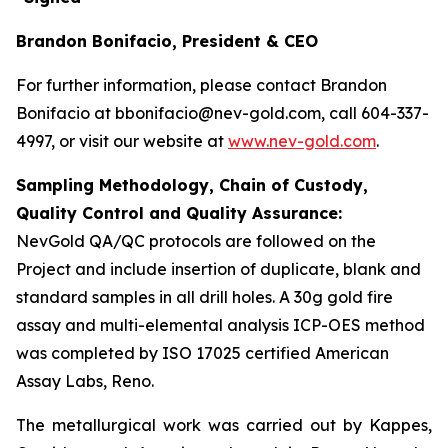
Brandon Bonifacio, President & CEO
For further information, please contact Brandon
Bonifacio at bbonifacio@nev-gold.com, call 604-337-
4997, or visit our website at
www.nev-gold.com
.
Sampling Methodology, Chain of Custody,
Quality Control and Quality Assurance:
NevGold QA/QC protocols are followed on the
Project and include insertion of duplicate, blank and
standard samples in all drill holes. A 30g gold fire
assay and multi-elemental analysis ICP-OES method
was completed by ISO 17025 certified American
Assay Labs, Reno.
The metallurgical work was carried out by Kappes,