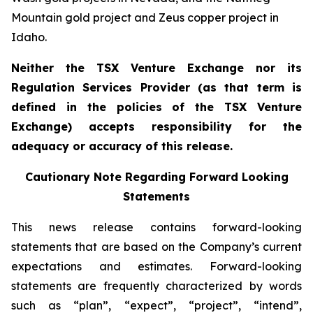
Mountain gold project and Zeus copper project in
Idaho.
Neither the TSX Venture Exchange nor its
Regulation Services Provider (as that term is
defined in the policies of the TSX Venture
Exchange) accepts responsibility for the
adequacy or accuracy of this release.
Cautionary Note Regarding Forward Looking
Statements
This news release contains forward-looking
statements that are based on the Company’s current
expectations and estimates. Forward-looking
statements are frequently characterized by words
such as “plan”, “expect”, “project”, “intend”,