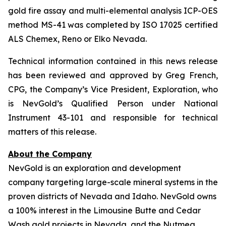
gold fire assay and multi-elemental analysis ICP-OES
method MS-41 was completed by ISO 17025 certified
ALS Chemex, Reno or Elko Nevada.
Technical information contained in this news release
has been reviewed and approved by Greg French,
CPG, the Company’s Vice President, Exploration, who
is NevGold’s Qualified Person under National
Instrument 43-101 and responsible for technical
matters of this release.
About the Company
NevGold is an exploration and development
company targeting large-scale mineral systems in the
proven districts of Nevada and Idaho. NevGold owns
a 100% interest in the Limousine Butte and Cedar
Wash gold projects in Nevada, and the Nutmeg