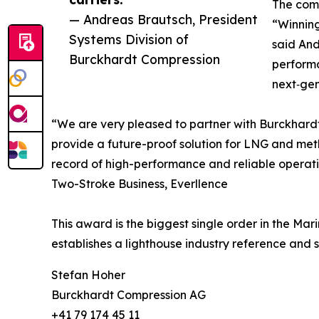
The comp
— Andreas Brautsch, President
“Winning
Systems Division of
said And
Burckhardt Compression
perform
next‑gen
“We are very pleased to partner with Burckhardt
provide a future-proof solution for LNG and met
record of high-performance and reliable operatio
Two-Stroke Business, Everllence
This award is the biggest single order in the Ma
establishes a lighthouse industry reference and s
Stefan Hoher
Burckhardt Compression AG
+41 79 174 45 11