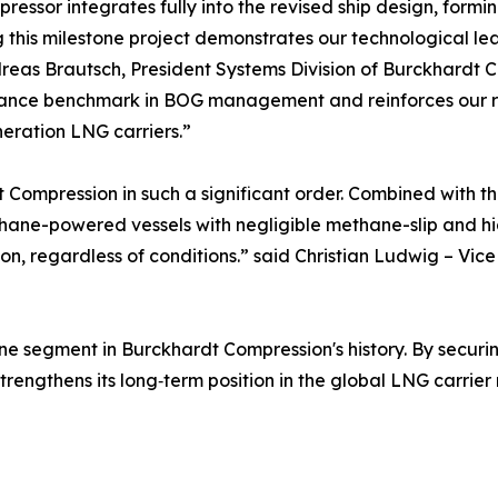
ressor integrates fully into the revised ship design, formi
 this milestone project demonstrates our technological lea
reas Brautsch, President Systems Division of Burckhardt 
ance benchmark in BOG management and reinforces our rol
eration LNG carriers.”
 Compression in such a significant order. Combined with t
hane-powered vessels with negligible methane-slip and high
n, regardless of conditions.” said Christian Ludwig – Vic
rine segment in Burckhardt Compression's history. By securi
trengthens its long‑term position in the global LNG carrier