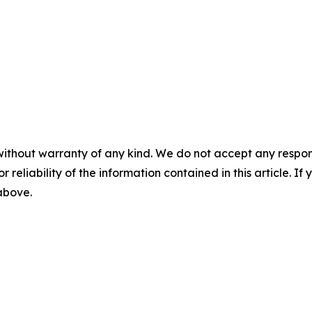
without warranty of any kind. We do not accept any responsib
r reliability of the information contained in this article. I
 above.