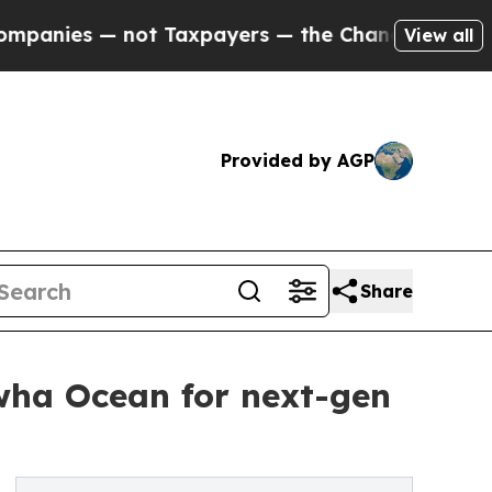
ies — not Taxpayers — the Chance to Cash in on P
View all
Provided by AGP
Share
wha Ocean for next-gen