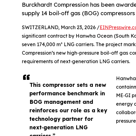
Burckhardt Compression has been awarde
supply 14 boil-off gas (BOG) compressors 
SWITZERLAND, March 23, 2026 /
EINPresswire.
significant contract by Hanwha Ocean (South Kor
seven 174,000 m³ LNG carriers. The project mark
Compression’s new high-pressure boil-off gas co
requirements of next‑generation LNG carriers.
Hanwha O
This compressor sets a new
contain
performance benchmark in
ME‑GI pr
BOG management and
energy c
reinforces our role as a key
collabo
technology partner for
pressure
next‑generation LNG
carriers.”