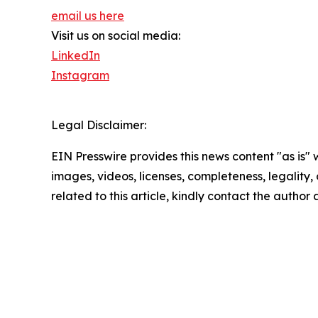
email us here
Visit us on social media:
LinkedIn
Instagram
Legal Disclaimer:
EIN Presswire provides this news content "as is" 
images, videos, licenses, completeness, legality, o
related to this article, kindly contact the author