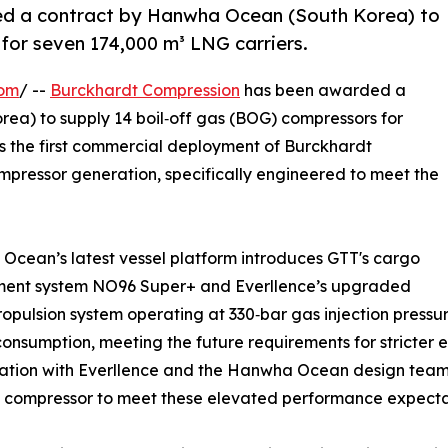
d a contract by Hanwha Ocean (South Korea) to
for seven 174,000 m³ LNG carriers.
com
/ --
Burckhardt Compression
has been awarded a
ea) to supply 14 boil‑off gas (BOG) compressors for
s the first commercial deployment of Burckhardt
mpressor generation, specifically engineered to meet the
cean’s latest vessel platform introduces GTT's cargo
ment system NO96 Super+ and Everllence’s upgraded
opulsion system operating at 330‑bar gas injection pressu
onsumption, meeting the future requirements for stricter e
ration with Everllence and the Hanwha Ocean design team
 compressor to meet these elevated performance expecta