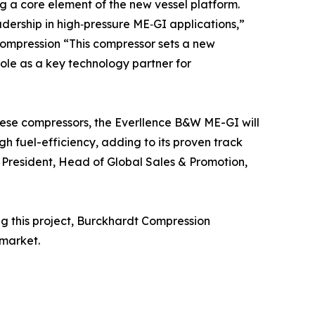
ng a core element of the new vessel platform.
dership in high‑pressure ME‑GI applications,”
Compression “This compressor sets a new
e as a key technology partner for
hese compressors, the Everllence B&W ME-GI will
 fuel-efficiency, adding to its proven track
e President, Head of Global Sales & Promotion,
ng this project, Burckhardt Compression
 market.