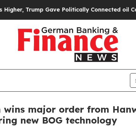
er, Trump Gave Politically Connected oil Compan
 wins major order from Han
uring new BOG technology