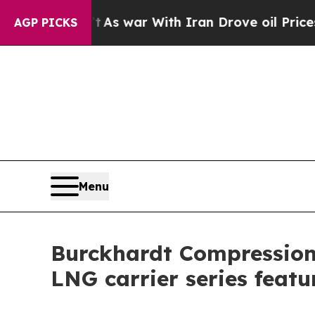
t Didn’t
As war With Iran Drove oil Prices High
AGP PICKS
Menu
Burckhardt Compression
LNG carrier series feat