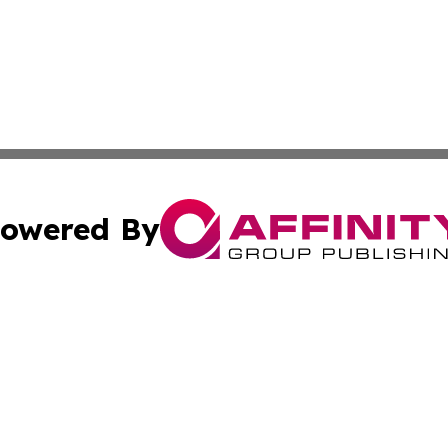
owered By
ubmit Press Release
Terms & Conditions
Copyright/DMCA
 dba Affinity Group Publishing & German Banking & Financ
Cookie Settings / Your Privacy Choices