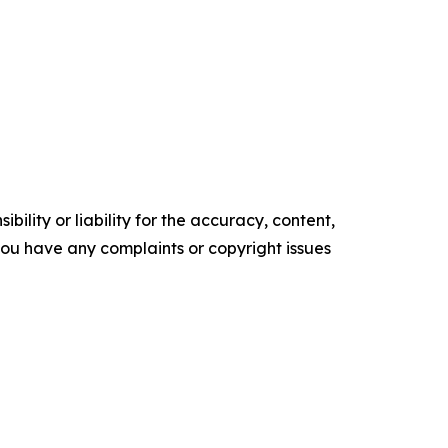
ility or liability for the accuracy, content,
f you have any complaints or copyright issues