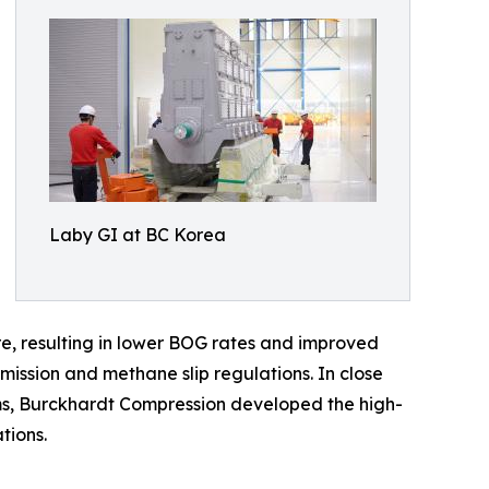
Laby GI at BC Korea
re, resulting in lower BOG rates and improved
mission and methane slip regulations. In close
s, Burckhardt Compression developed the high-
tions.