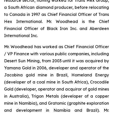
resource sector, having worked for Trans Hex Group,
a South African diamond producer, before relocating
to Canada in 1997 as Chief Financial Officer of Trans
Hex International. Mr. Woodhead is the Chief
Financial Officer of Black Iron Inc. and Aberdeen
International Inc.
Mr. Woodhead has worked as Chief Financial Officer
/ VP Finance with various public companies, including
Desert Sun Mining, from 2003 until it was acquired by
Yamana Gold in 2006, developer and operator of the
Jacobina gold mine in Brazil, Homeland Energy
(developer of a coal mine in South Africa), Crocodile
Gold (developer, operator and acquiror of gold mines
in Australia), Trigon Metals (developer of a copper
mine in Namibia), and Gratomic (graphite exploration
and development in Namibia and Brazil). Mr.