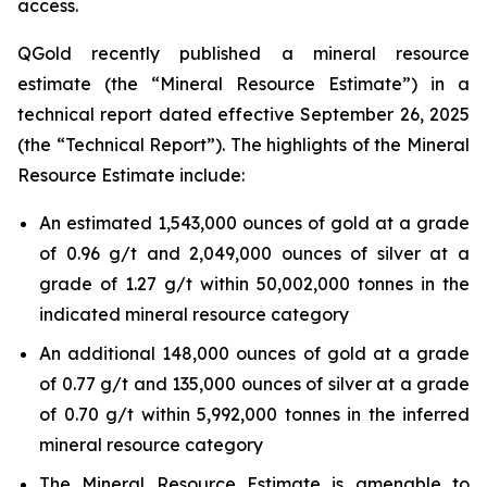
access.
QGold recently published a mineral resource
estimate (the “Mineral Resource Estimate”) in a
technical report dated effective September 26, 2025
(the “Technical Report”). The highlights of the Mineral
Resource Estimate include:
An estimated 1,543,000 ounces of gold at a grade
of 0.96 g/t and 2,049,000 ounces of silver at a
grade of 1.27 g/t within 50,002,000 tonnes in the
indicated mineral resource category
An additional 148,000 ounces of gold at a grade
of 0.77 g/t and 135,000 ounces of silver at a grade
of 0.70 g/t within 5,992,000 tonnes in the inferred
mineral resource category
The Mineral Resource Estimate is amenable to