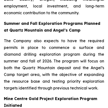
employment, local investment, and long-term
economic contribution to the community.
Summer and Fall Exploration Programs Planned
at Quartz Mountain and Angel’s Camp
The Company also expects to have the required
permits in place to commence a surface and
diamond drilling exploration program during the
summer and fall of 2026. The program will focus on
both the Quartz Mountain deposit and the Angel’s
Camp target area, with the objective of expanding
the resource base and testing priority exploration
targets identified through previous technical work.
Mine Centre Gold Project Exploration Program
Initiated