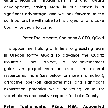
Quartz Mountain through permitting and toward
development, having Mark in our corner is a
significant advantage, and we look forward to the
contributions he will make to this project and to Lake
County for years to come."
Peter Tagliamonte, Chairman & CEO, QGold
This appointment along with the strong existing team
in Oregon fortify QGold to advance the Quartz
Mountain Gold Project, a pre-development
gold/silver project with an established mineral
resource estimate (see below for more information),
attractive open-pit characteristics, and significant
exploration potential—while delivering value for
shareholders and positive impacts for Lake County.
Peter Tagliamonte, P.Eng. MBA, Appointed