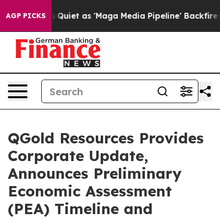
iet as 'Maga Media Pipeline' Backfires Amid Rumors T
AGP PICKS
QGold Resources Provides
Corporate Update,
Announces Preliminary
Economic Assessment
(PEA) Timeline and