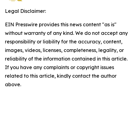
Legal Disclaimer:
EIN Presswire provides this news content "as is"
without warranty of any kind. We do not accept any
responsibility or liability for the accuracy, content,
images, videos, licenses, completeness, legality, or
reliability of the information contained in this article.
If you have any complaints or copyright issues
related to this article, kindly contact the author
above.