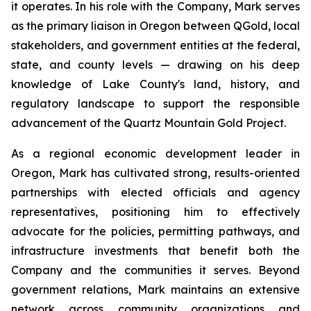
it operates. In his role with the Company, Mark serves
as the primary liaison in Oregon between QGold, local
stakeholders, and government entities at the federal,
state, and county levels — drawing on his deep
knowledge of Lake County's land, history, and
regulatory landscape to support the responsible
advancement of the Quartz Mountain Gold Project.
As a regional economic development leader in
Oregon, Mark has cultivated strong, results-oriented
partnerships with elected officials and agency
representatives, positioning him to effectively
advocate for the policies, permitting pathways, and
infrastructure investments that benefit both the
Company and the communities it serves. Beyond
government relations, Mark maintains an extensive
network across community organizations and