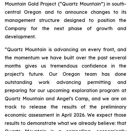
Mountain Gold Project (“Quartz Mountain”) in south-
central Oregon and to announce changes to its
management structure designed to position the
Company for the next phase of growth and
development.
“Quartz Mountain is advancing on every front, and
the momentum we have built over the past several
months gives us tremendous confidence in the
project’s future. Our Oregon team has done
outstanding work advancing permitting and
preparing for our upcoming exploration program at
Quartz Mountain and Angel’s Camp, and we are on
track to release the results of the preliminary
economic assessment in April 2026. We expect those
results to demonstrate what we already believe: that