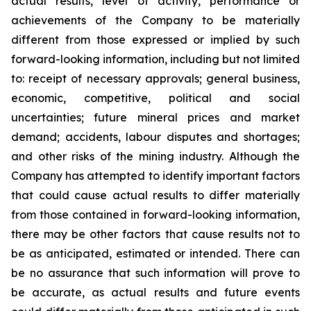
actual results, level of activity, performance or
achievements of the Company to be materially
different from those expressed or implied by such
forward-looking information, including but not limited
to: receipt of necessary approvals; general business,
economic, competitive, political and social
uncertainties; future mineral prices and market
demand; accidents, labour disputes and shortages;
and other risks of the mining industry.
Although the
Company has attempted to identify important factors
that could cause actual results to differ materially
from those contained in forward-looking information,
there may be other factors that cause results not to
be as anticipated, estimated or intended. There can
be no assurance that such information will prove to
be accurate, as actual results and future events