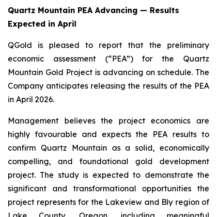
Quartz Mountain PEA Advancing — Results
Expected in April
QGold is pleased to report that the preliminary
economic assessment (“PEA”) for the Quartz
Mountain Gold Project is advancing on schedule. The
Company anticipates releasing the results of the PEA
in April 2026.
Management believes the project economics are
highly favourable and expects the PEA results to
confirm Quartz Mountain as a solid, economically
compelling, and foundational gold development
project. The study is expected to demonstrate the
significant and transformational opportunities the
project represents for the Lakeview and Bly region of
Lake County, Oregon, including meaningful