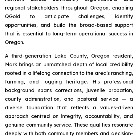
regional stakeholders throughout Oregon, enabling
QGold to anticipate challenges, identify
opportunities, and build the broad-based support
that is essential to long-term operational success in
Oregon.
A third-generation Lake County, Oregon resident,
Mark brings an unmatched depth of local credibility
rooted in a lifelong connection to the area's ranching,
farming, and logging heritage. His professional
background spans corrections, juvenile probation,
county administration, and pastoral service — a
diverse foundation that reflects a values-driven
approach centred on integrity, accountability, and
genuine community service. These qualities resonate
deeply with both community members and decision-