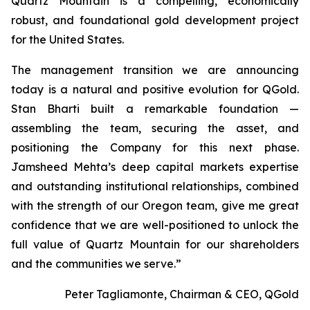
Quartz Mountain is a compelling, economically
robust, and foundational gold development project
for the United States.
The management transition we are announcing
today is a natural and positive evolution for QGold.
Stan Bharti built a remarkable foundation —
assembling the team, securing the asset, and
positioning the Company for this next phase.
Jamsheed Mehta’s deep capital markets expertise
and outstanding institutional relationships, combined
with the strength of our Oregon team, give me great
confidence that we are well-positioned to unlock the
full value of Quartz Mountain for our shareholders
and the communities we serve.”
Peter Tagliamonte, Chairman & CEO, QGold