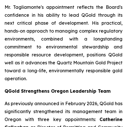
Mr. Tagliamonte's appointment reflects the Board's
confidence in his ability to lead QGold through its
next critical phase of development. His practical,
hands-on approach to managing complex regulatory
environments, combined with a longstanding
commitment to environmental stewardship and
responsible resource development, positions QGold
well as it advances the Quartz Mountain Gold Project
toward a long-life, environmentally responsible gold
operation.
QGold Strengthens Oregon Leadership Team
As previously announced in February 2026, QGold has
significantly strengthened its management team in
Oregon with three key appointments:
Catherine