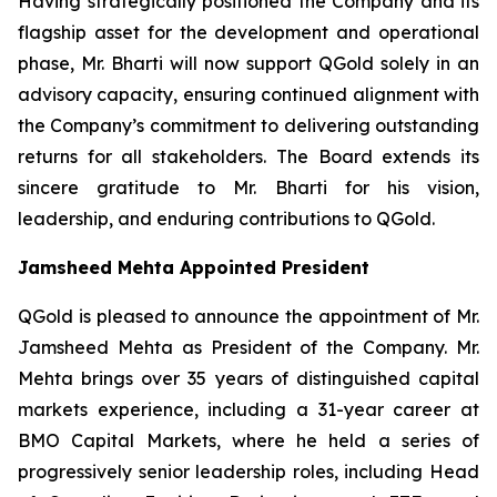
Having strategically positioned the Company and its
flagship asset for the development and operational
phase, Mr. Bharti will now support QGold solely in an
advisory capacity, ensuring continued alignment with
the Company’s commitment to delivering outstanding
returns for all stakeholders. The Board extends its
sincere gratitude to Mr. Bharti for his vision,
leadership, and enduring contributions to QGold.
Jamsheed Mehta Appointed President
QGold is pleased to announce the appointment of Mr.
Jamsheed Mehta as President of the Company. Mr.
Mehta brings over 35 years of distinguished capital
markets experience, including a 31-year career at
BMO Capital Markets, where he held a series of
progressively senior leadership roles, including Head