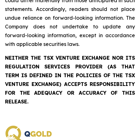
could differ materially from those anticipated in such
statements. Accordingly, readers should not place
undue reliance on forward-looking information. The
Company does not undertake to update any
forward-looking information, except in accordance
with applicable securities laws.
NEITHER THE TSX VENTURE EXCHANGE NOR ITS
REGULATION SERVICES PROVIDER (AS THAT
TERM IS DEFINED IN THE POLICIES OF THE TSX
VENTURE EXCHANGE) ACCEPTS RESPONSIBILITY
FOR THE ADEQUACY OR ACCURACY OF THIS
RELEASE.