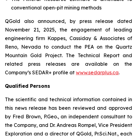
conventional open-pit mining methods
QGold also announced, by press release dated
November 21, 2025, the engagement of leading
engineering firm Kappes, Cassiday & Associates of
Reno, Nevada to conduct the PEA on the Quartz
Mountain Gold Project. The Technical Report and
related press releases are available on the
Company’s SEDAR+ profile at
www.sedarplus.ca
.
Qualified Persons
The scientific and technical information contained in
this news release has been reviewed and approved
by Fred Brown, P.Geo., an independent consultant to
the Company, and Dr. Andreas Rompel, Vice President
Exploration and a director of QGold, Pr.Sci.Nat., each