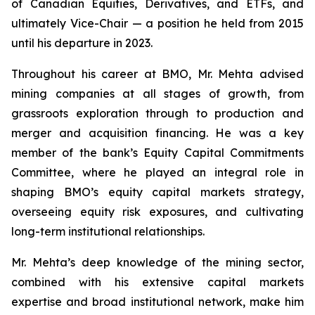
of Canadian Equities, Derivatives, and ETFs, and
ultimately Vice-Chair — a position he held from 2015
until his departure in 2023.
Throughout his career at BMO, Mr. Mehta advised
mining companies at all stages of growth, from
grassroots exploration through to production and
merger and acquisition financing. He was a key
member of the bank’s Equity Capital Commitments
Committee, where he played an integral role in
shaping BMO’s equity capital markets strategy,
overseeing equity risk exposures, and cultivating
long-term institutional relationships.
Mr. Mehta’s deep knowledge of the mining sector,
combined with his extensive capital markets
expertise and broad institutional network, make him