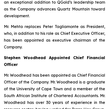
an exceptional addition to QGold’s leadership team
as the Company advances Quartz Mountain toward
development.
Mr. Mehta replaces Peter Tagliamonte as President,
who, in addition to his role as Chief Executive Officer,
has been appointed as executive chairman of the
Company.
Stephen Woodhead Appointed Chief Financial
Officer
Mr. Woodhead has been appointed as Chief Financial
Officer of the Company. Mr. Woodhead is a graduate
of the University of Cape Town and a member of the
South African Institute of Chartered Accountants. Mr.
Woodhead has over 30 years of experience in the