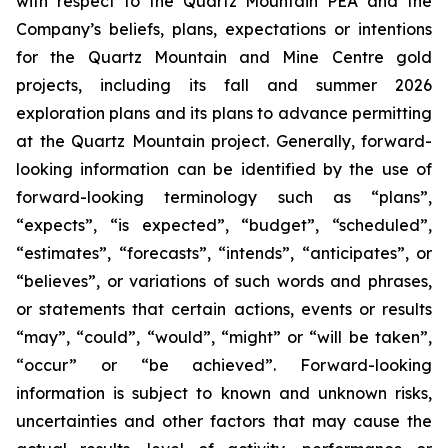
with respect to the Quartz Mountain PEA and the
Company’s beliefs, plans, expectations or intentions
for the Quartz Mountain and Mine Centre gold
projects, including its fall and summer 2026
exploration plans and its plans to advance permitting
at the Quartz Mountain project. Generally, forward-
looking information can be identified by the use of
forward-looking terminology such as “plans”,
“expects”, “is expected”, “budget”, “scheduled”,
“estimates”, “forecasts”, “intends”, “anticipates”, or
“believes”, or variations of such words and phrases,
or statements that certain actions, events or results
“may”, “could”, “would”, “might” or “will be taken”,
“occur” or “be achieved”. Forward-looking
information is subject to known and unknown risks,
uncertainties and other factors that may cause the