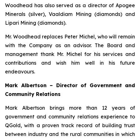
Woodhead has also served as a director of Apogee
Minerals (silver), Vaaldiam Mining (diamonds) and
Lipari Mining (diamonds).
Mr. Woodhead replaces Peter Michel, who will remain
with the Company as an advisor. The Board and
management thank Mr. Michel for his services and
contributions and wish him well in his future
endeavours.
Mark Albertson – Director of Government and
Community Relations
Mark Albertson brings more than 12 years of
government and community relations experience to
QGold, with a proven track record of building trust
between industry and the rural communities in which