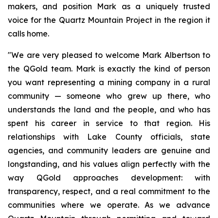
makers, and position Mark as a uniquely trusted
voice for the Quartz Mountain Project in the region it
calls home.
"We are very pleased to welcome Mark Albertson to
the QGold team. Mark is exactly the kind of person
you want representing a mining company in a rural
community — someone who grew up there, who
understands the land and the people, and who has
spent his career in service to that region. His
relationships with Lake County officials, state
agencies, and community leaders are genuine and
longstanding, and his values align perfectly with the
way QGold approaches development: with
transparency, respect, and a real commitment to the
communities where we operate. As we advance