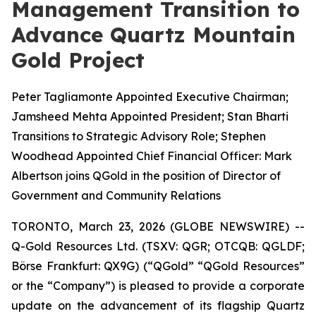
Management Transition to
Advance Quartz Mountain
Gold Project
Peter Tagliamonte Appointed Executive Chairman;
Jamsheed Mehta Appointed President; Stan Bharti
Transitions to Strategic Advisory Role; Stephen
Woodhead Appointed Chief Financial Officer: Mark
Albertson joins QGold in the position of Director of
Government and Community Relations
TORONTO, March 23, 2026 (GLOBE NEWSWIRE) --
Q-Gold Resources Ltd. (TSXV: QGR; OTCQB: QGLDF;
Börse Frankfurt: QX9G) (“QGold” “QGold Resources”
or the “Company”) is pleased to provide a corporate
update on the advancement of its flagship Quartz