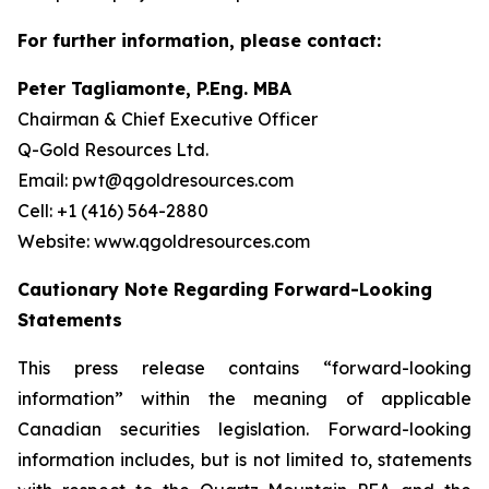
For further information, please contact:
Peter Tagliamonte, P.Eng. MBA
Chairman & Chief Executive Officer
Q-Gold Resources Ltd.
Email: pwt@qgoldresources.com
Cell: +1 (416) 564-2880
Website: www.qgoldresources.com
Cautionary Note Regarding Forward-Looking
Statements
This press release contains “forward-looking
information” within the meaning of applicable
Canadian securities legislation. Forward-looking
information includes, but is not limited to, statements