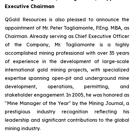
Executive Chairman
QGold Resources is also pleased to announce the
appointment of Mr. Peter Tagliamonte, P.Eng. MBA, as
Chairman. Already serving as Chief Executive Officer
of the Company, Mr. Tagliamonte is a highly
accomplished mining professional with over 35 years
of experience in the development of large-scale
international gold mining projects, with specialized
expertise spanning open-pit and underground mine
development, operations, permitting, and
stakeholder engagement. In 2005, he was honored as
"Mine Manager of the Year" by the Mining Journal, a
prestigious industry recognition reflecting his
leadership and significant contributions to the global
mining industry.