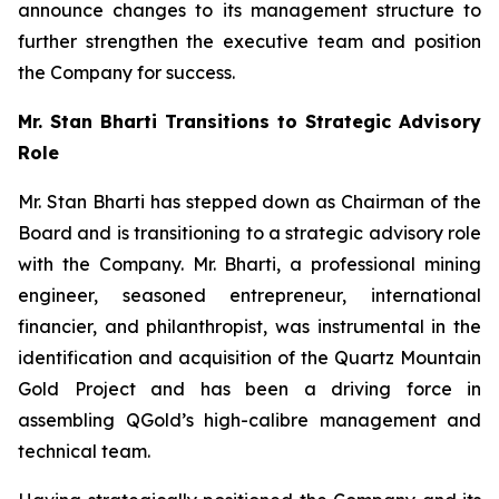
announce changes to its management structure to
further strengthen the executive team and position
the Company for success.
Mr. Stan Bharti Transitions to Strategic Advisory
Role
Mr. Stan Bharti has stepped down as Chairman of the
Board and is transitioning to a strategic advisory role
with the Company. Mr. Bharti, a professional mining
engineer, seasoned entrepreneur, international
financier, and philanthropist, was instrumental in the
identification and acquisition of the Quartz Mountain
Gold Project and has been a driving force in
assembling QGold’s high-calibre management and
technical team.