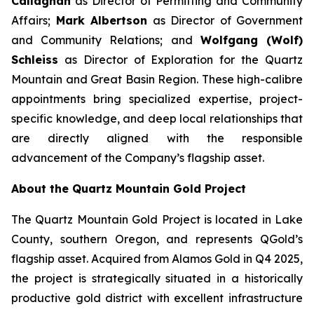
Callaghan
as Director of Permitting and Community
Affairs;
Mark Albertson
as Director of Government
and Community Relations; and
Wolfgang (Wolf)
Schleiss
as Director of Exploration for the Quartz
Mountain and Great Basin Region. These high-calibre
appointments bring specialized expertise, project-
specific knowledge, and deep local relationships that
are directly aligned with the responsible
advancement of the Company’s flagship asset.
About the Quartz Mountain Gold Project
The Quartz Mountain Gold Project is located in Lake
County, southern Oregon, and represents QGold’s
flagship asset. Acquired from Alamos Gold in Q4 2025,
the project is strategically situated in a historically
productive gold district with excellent infrastructure