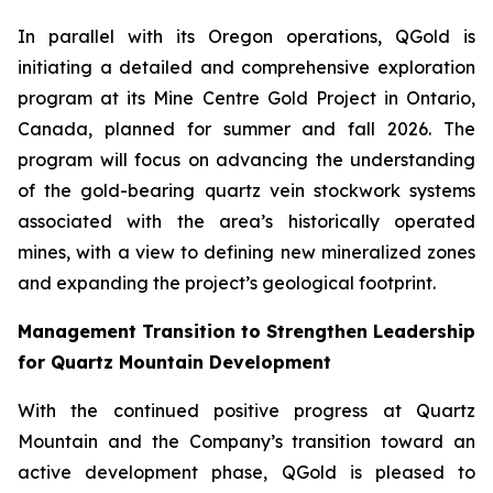
In parallel with its Oregon operations, QGold is
initiating a detailed and comprehensive exploration
program at its Mine Centre Gold Project in Ontario,
Canada, planned for summer and fall 2026. The
program will focus on advancing the understanding
of the gold-bearing quartz vein stockwork systems
associated with the area’s historically operated
mines, with a view to defining new mineralized zones
and expanding the project’s geological footprint.
Management Transition to Strengthen Leadership
for Quartz Mountain Development
With the continued positive progress at Quartz
Mountain and the Company’s transition toward an
active development phase, QGold is pleased to