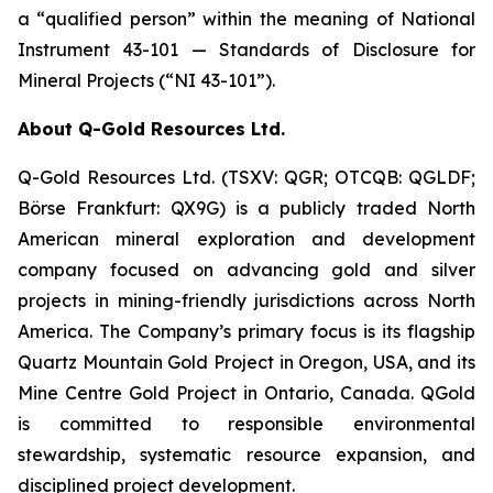
a “qualified person” within the meaning of National
Instrument 43-101 —
Standards of Disclosure for
Mineral Projects
(“NI 43-101”).
About Q-Gold Resources Ltd.
Q-Gold Resources Ltd. (TSXV: QGR; OTCQB: QGLDF;
Börse Frankfurt: QX9G) is a publicly traded North
American mineral exploration and development
company focused on advancing gold and silver
projects in mining-friendly jurisdictions across North
America. The Company’s primary focus is its flagship
Quartz Mountain Gold Project in Oregon, USA, and its
Mine Centre Gold Project in Ontario, Canada. QGold
is committed to responsible environmental
stewardship, systematic resource expansion, and
disciplined project development.