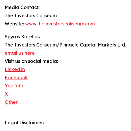
Media Contact:
The Investors Coliseum
Website:
www.theinvestorscoliseum.com
Spyros Karellas
The Investors Coliseum/Pinnacle Capital Markets Ltd.
email us here
Visit us on social media:
LinkedIn
Facebook
YouTube
X
Other
Legal Disclaimer: