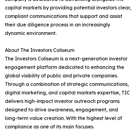
capital markets by providing potential investors clear,
compliant communications that support and assist
their due diligence process in an increasingly
dynamic environment.
About The Investors Coliseum
The Investors Coliseum is a next-generation investor
engagement platform dedicated to enhancing the
global visibility of public and private companies.
Through a combination of strategic communications,
digital marketing, and capital markets expertise, TIC
delivers high-impact investor outreach programs
designed to drive awareness, engagement, and
long-term value creation. With the highest level of
compliance as one of its main focuses.