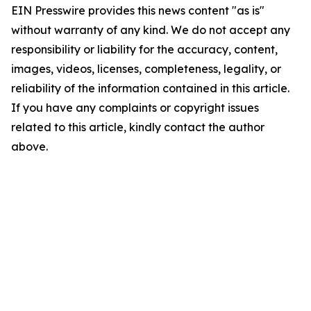
EIN Presswire provides this news content "as is"
without warranty of any kind. We do not accept any
responsibility or liability for the accuracy, content,
images, videos, licenses, completeness, legality, or
reliability of the information contained in this article.
If you have any complaints or copyright issues
related to this article, kindly contact the author
above.