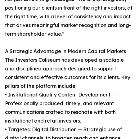
positioning our clients in front of the right investors, at
the right time, with a level of consistency and impact
that drives meaningful market recognition and long-
term shareholder value.”
A Strategic Advantage in Modern Capital Markets
The Investors Coliseum has developed a scalable
and disciplined approach designed to support
consistent and effective outcomes for its clients. Key
pillars of the platform include:
• Institutional-Quality Content Development —
Professionally produced, timely, and relevant
communications crafted to resonate with both
institutional and retail investors.
• Targeted Digital Distribution — Strategic use of
digital channels, to broaden reach and enhance