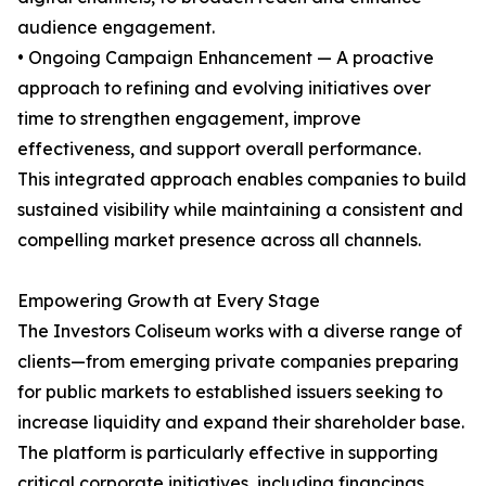
audience engagement.
• Ongoing Campaign Enhancement — A proactive
approach to refining and evolving initiatives over
time to strengthen engagement, improve
effectiveness, and support overall performance.
This integrated approach enables companies to build
sustained visibility while maintaining a consistent and
compelling market presence across all channels.
Empowering Growth at Every Stage
The Investors Coliseum works with a diverse range of
clients—from emerging private companies preparing
for public markets to established issuers seeking to
increase liquidity and expand their shareholder base.
The platform is particularly effective in supporting
critical corporate initiatives, including financings,