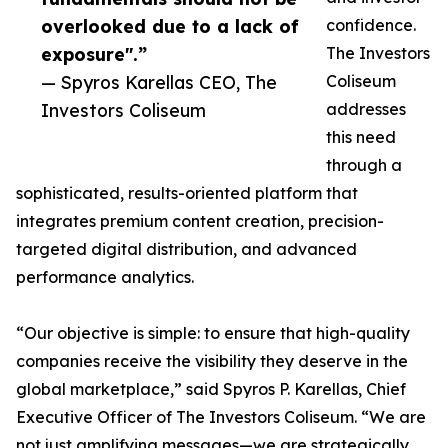
overlooked due to a lack of
confidence.
exposure".”
The Investors
— Spyros Karellas CEO, The
Coliseum
Investors Coliseum
addresses
this need
through a
sophisticated, results-oriented platform that
integrates premium content creation, precision-
targeted digital distribution, and advanced
performance analytics.
“Our objective is simple: to ensure that high-quality
companies receive the visibility they deserve in the
global marketplace,” said Spyros P. Karellas, Chief
Executive Officer of The Investors Coliseum. “We are
not just amplifying messages—we are strategically