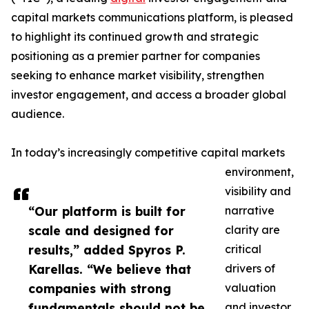
capital markets communications platform, is pleased
to highlight its continued growth and strategic
positioning as a premier partner for companies
seeking to enhance market visibility, strengthen
investor engagement, and access a broader global
audience.
In today’s increasingly competitive capital markets
environment,
visibility and
“Our platform is built for
narrative
scale and designed for
clarity are
results,” added Spyros P.
critical
Karellas. “We believe that
drivers of
companies with strong
valuation
fundamentals should not be
and investor