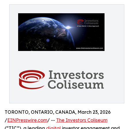
TORONTO, ONTARIO, CANADA, March 23, 2026
/
EINPresswire.com
/ --
The Investors Coliseum
(“TIC”), a leading
digital
investor engagement and