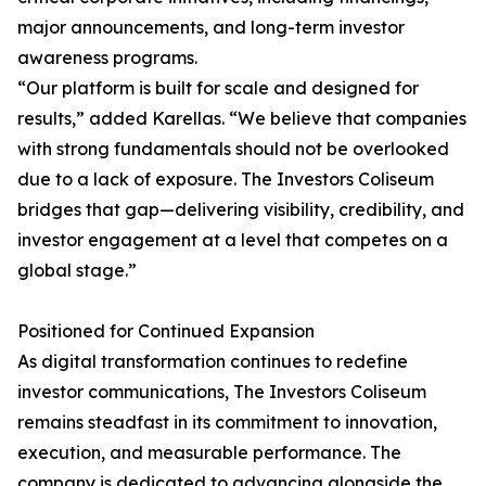
major announcements, and long-term investor
awareness programs.
“Our platform is built for scale and designed for
results,” added Karellas. “We believe that companies
with strong fundamentals should not be overlooked
due to a lack of exposure. The Investors Coliseum
bridges that gap—delivering visibility, credibility, and
investor engagement at a level that competes on a
global stage.”
Positioned for Continued Expansion
As digital transformation continues to redefine
investor communications, The Investors Coliseum
remains steadfast in its commitment to innovation,
execution, and measurable performance. The
company is dedicated to advancing alongside the