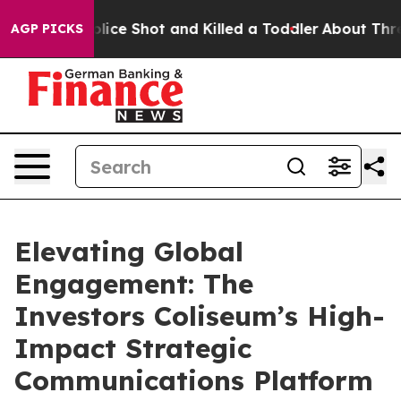
Then Police Shot and Killed a Toddler
About Three Mill
AGP PICKS
Elevating Global
Engagement: The
Investors Coliseum’s High-
Impact Strategic
Communications Platform