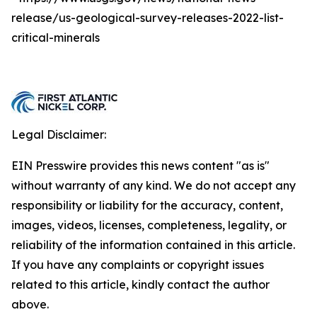
release/us-geological-survey-releases-2022-list-
critical-minerals
Legal Disclaimer:
EIN Presswire provides this news content "as is"
without warranty of any kind. We do not accept any
responsibility or liability for the accuracy, content,
images, videos, licenses, completeness, legality, or
reliability of the information contained in this article.
If you have any complaints or copyright issues
related to this article, kindly contact the author
above.