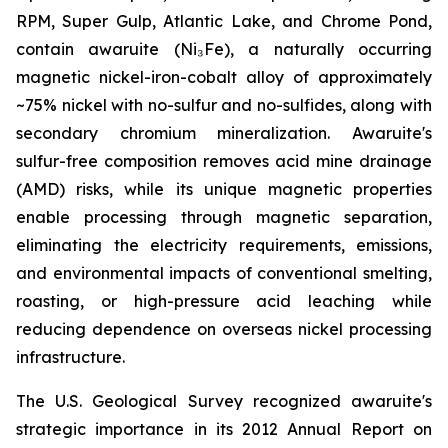
RPM, Super Gulp, Atlantic Lake, and Chrome Pond,
contain awaruite (Ni₃Fe), a naturally occurring
magnetic nickel-iron-cobalt alloy of approximately
~75% nickel with no-sulfur and no-sulfides, along with
secondary chromium mineralization. Awaruite's
sulfur-free composition removes acid mine drainage
(AMD) risks, while its unique magnetic properties
enable processing through magnetic separation,
eliminating the electricity requirements, emissions,
and environmental impacts of conventional smelting,
roasting, or high-pressure acid leaching while
reducing dependence on overseas nickel processing
infrastructure.
The U.S. Geological Survey recognized awaruite's
strategic importance in its 2012 Annual Report on