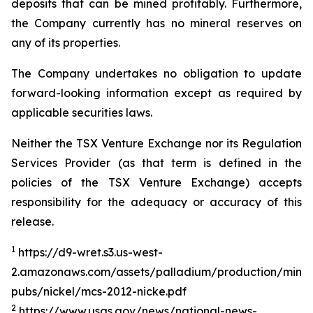
deposits that can be mined profitably. Furthermore,
the Company currently has no mineral reserves on
any of its properties.
The Company undertakes no obligation to update
forward-looking information except as required by
applicable securities laws.
Neither the TSX Venture Exchange nor its Regulation
Services Provider (as that term is defined in the
policies of the TSX Venture Exchange) accepts
responsibility for the adequacy or accuracy of this
release.
1
https://d9-wret.s3.us-west-
2.amazonaws.com/assets/palladium/production/miner
pubs/nickel/mcs-2012-nicke.pdf
2
https://www.usgs.gov/news/national-news-