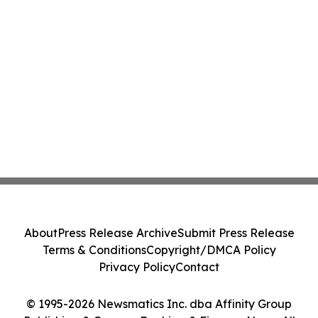
About
Press Release Archive
Submit Press Release
Terms & Conditions
Copyright/DMCA Policy
Privacy Policy
Contact
© 1995-2026 Newsmatics Inc. dba Affinity Group