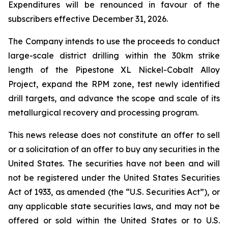
Expenditures will be renounced in favour of the
subscribers effective December 31, 2026.
The Company intends to use the proceeds to conduct
large-scale district drilling within the 30km strike
length of the Pipestone XL Nickel-Cobalt Alloy
Project, expand the RPM zone, test newly identified
drill targets, and advance the scope and scale of its
metallurgical recovery and processing program.
This news release does not constitute an offer to sell
or a solicitation of an offer to buy any securities in the
United States. The securities have not been and will
not be registered under the United States Securities
Act of 1933, as amended (the “U.S. Securities Act”), or
any applicable state securities laws, and may not be
offered or sold within the United States or to U.S.