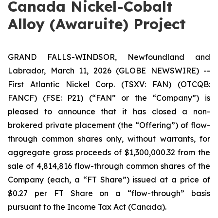
Canada Nickel-Cobalt
Alloy (Awaruite) Project
GRAND FALLS-WINDSOR, Newfoundland and
Labrador, March 11, 2026 (GLOBE NEWSWIRE) --
First Atlantic Nickel Corp. (TSXV: FAN) (OTCQB:
FANCF) (FSE: P21) (“FAN” or the “Company”) is
pleased to announce that it has closed a non-
brokered private placement (the “Offering”) of flow-
through common shares only, without warrants, for
aggregate gross proceeds of $1,300,000.32 from the
sale of 4,814,816 flow-through common shares of the
Company (each, a “FT Share”) issued at a price of
$0.27 per FT Share on a “flow-through” basis
pursuant to the
Income Tax Act
(Canada).