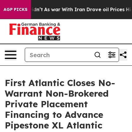
it Didn’t
As war With Iran Drove oil Prices Higher, 
AGP PICKS
First Atlantic Closes No-
Warrant Non-Brokered
Private Placement
Financing to Advance
Pipestone XL Atlantic