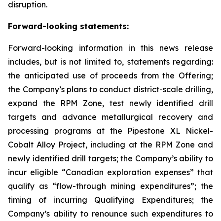
disruption.
Forward-looking statements:
Forward-looking information in this news release
includes, but is not limited to, statements regarding:
the anticipated use of proceeds from the Offering;
the Company’s plans to conduct district-scale drilling,
expand the RPM Zone, test newly identified drill
targets and advance metallurgical recovery and
processing programs at the Pipestone XL Nickel-
Cobalt Alloy Project, including at the RPM Zone and
newly identified drill targets; the Company’s ability to
incur eligible “Canadian exploration expenses” that
qualify as “flow-through mining expenditures”; the
timing of incurring Qualifying Expenditures; the
Company’s ability to renounce such expenditures to