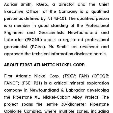
Adrian Smith, P.Geo., a director and the Chief
Executive Officer of the Company is a qualified
person as defined by NI 43-101. The qualified person
is a member in good standing of the Professional
Engineers and Geoscientists Newfoundland and
Labrador (PEGNL) and is a registered professional
geoscientist (P.Geo.). Mr. Smith has reviewed and
approved the technical information disclosed herein.
ABOUT FIRST ATLANTIC NICKEL CORP.
First Atlantic Nickel Corp. (TSXV: FAN) (OTCQB:
FANCF) (FSE: P21) is a critical mineral exploration
company in Newfoundland & Labrador developing
the Pipestone XL Nickel-Cobalt Alloy Project. The
project spans the entire 30-kilometer Pipestone
Ophiolite Complex, where multiple zones, including