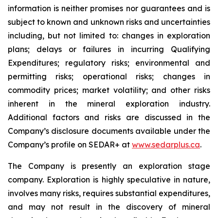
information is neither promises nor guarantees and is
subject to known and unknown risks and uncertainties
including, but not limited to: changes in exploration
plans; delays or failures in incurring Qualifying
Expenditures; regulatory risks; environmental and
permitting risks; operational risks; changes in
commodity prices; market volatility; and other risks
inherent in the mineral exploration industry.
Additional factors and risks are discussed in the
Company’s disclosure documents available under the
Company’s profile on SEDAR+ at
www.sedarplus.ca
.
The Company is presently an exploration stage
company. Exploration is highly speculative in nature,
involves many risks, requires substantial expenditures,
and may not result in the discovery of mineral