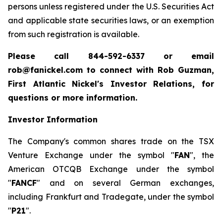
persons unless registered under the U.S. Securities Act
and applicable state securities laws, or an exemption
from such registration is available.
Please call 844-592-6337 or email
rob@fanickel.com to connect with Rob Guzman,
First Atlantic Nickel's Investor Relations, for
questions or more information.
Investor Information
The Company's common shares trade on the TSX
Venture Exchange under the symbol "
FAN
", the
American OTCQB Exchange under the symbol
"
FANCF
" and on several German exchanges,
including Frankfurt and Tradegate, under the symbol
"
P21
".