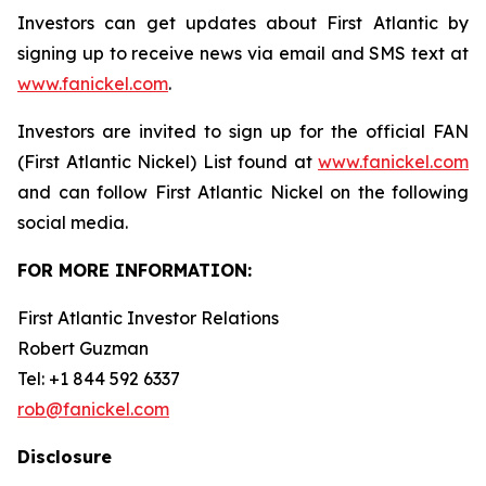
Investors can get updates about First Atlantic by
signing up to receive news via email and SMS text at
www.fanickel.com
.
Investors are invited to sign up for the official FAN
(First Atlantic Nickel) List found at
www.fanickel.com
and can follow First Atlantic Nickel on the following
social media.
FOR MORE INFORMATION:
First Atlantic Investor Relations
Robert Guzman
Tel: +1 844 592 6337
rob@fanickel.com
Disclosure