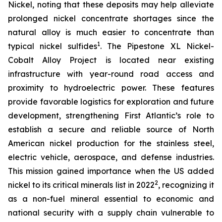
Nickel, noting that these deposits may help alleviate
prolonged nickel concentrate shortages since the
natural alloy is much easier to concentrate than
1
typical nickel sulfides
. The Pipestone XL Nickel-
Cobalt Alloy Project is located near existing
infrastructure with year-round road access and
proximity to hydroelectric power. These features
provide favorable logistics for exploration and future
development, strengthening First Atlantic’s role to
establish a secure and reliable source of North
American nickel production for the stainless steel,
electric vehicle, aerospace, and defense industries.
This mission gained importance when the US added
2
nickel to its critical minerals list in 2022
, recognizing it
as a non-fuel mineral essential to economic and
national security with a supply chain vulnerable to