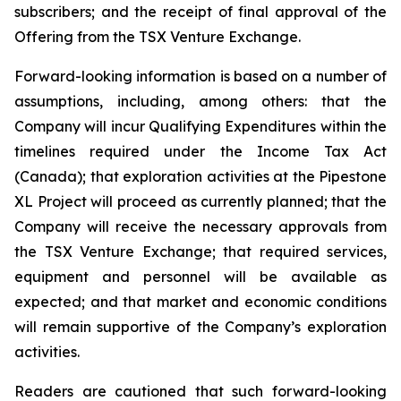
subscribers; and the receipt of final approval of the
Offering from the TSX Venture Exchange.
Forward-looking information is based on a number of
assumptions, including, among others: that the
Company will incur Qualifying Expenditures within the
timelines required under the Income Tax Act
(Canada); that exploration activities at the Pipestone
XL Project will proceed as currently planned; that the
Company will receive the necessary approvals from
the TSX Venture Exchange; that required services,
equipment and personnel will be available as
expected; and that market and economic conditions
will remain supportive of the Company’s exploration
activities.
Readers are cautioned that such forward-looking