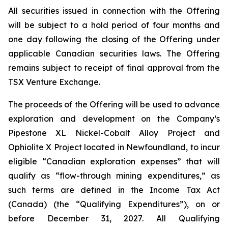
All securities issued in connection with the Offering
will be subject to a hold period of four months and
one day following the closing of the Offering under
applicable Canadian securities laws. The Offering
remains subject to receipt of final approval from the
TSX Venture Exchange.
The proceeds of the Offering will be used to advance
exploration and development on the Company’s
Pipestone XL Nickel-Cobalt Alloy Project and
Ophiolite X Project located in Newfoundland, to incur
eligible “Canadian exploration expenses” that will
qualify as “flow-through mining expenditures,” as
such terms are defined in the
Income Tax Act
(Canada) (the “Qualifying Expenditures”), on or
before December 31, 2027. All Qualifying