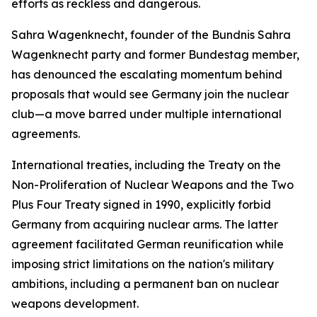
efforts as reckless and dangerous.
Sahra Wagenknecht, founder of the Bundnis Sahra
Wagenknecht party and former Bundestag member,
has denounced the escalating momentum behind
proposals that would see Germany join the nuclear
club—a move barred under multiple international
agreements.
International treaties, including the Treaty on the
Non-Proliferation of Nuclear Weapons and the Two
Plus Four Treaty signed in 1990, explicitly forbid
Germany from acquiring nuclear arms. The latter
agreement facilitated German reunification while
imposing strict limitations on the nation's military
ambitions, including a permanent ban on nuclear
weapons development.