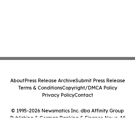
About
Press Release Archive
Submit Press Release
Terms & Conditions
Copyright/DMCA Policy
Privacy Policy
Contact
© 1995-2026 Newsmatics Inc. dba Affinity Group
Publishing & German Banking & Finance News. All
Rights Reserved.