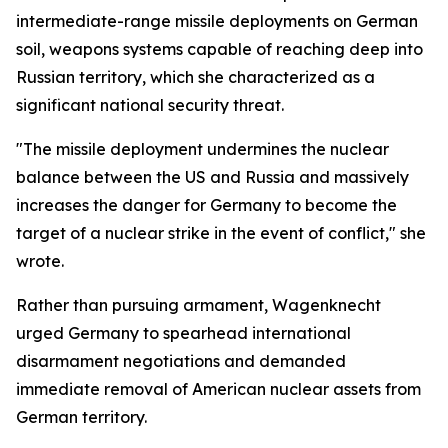
intermediate-range missile deployments on German
soil, weapons systems capable of reaching deep into
Russian territory, which she characterized as a
significant national security threat.
"The missile deployment undermines the nuclear
balance between the US and Russia and massively
increases the danger for Germany to become the
target of a nuclear strike in the event of conflict," she
wrote.
Rather than pursuing armament, Wagenknecht
urged Germany to spearhead international
disarmament negotiations and demanded
immediate removal of American nuclear assets from
German territory.