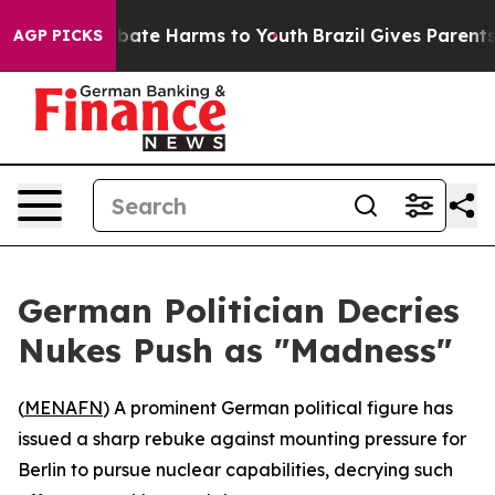
n Fund to Abate Harms to Youth
Brazil Gives Parents So
AGP PICKS
German Politician Decries
Nukes Push as "Madness"
(
MENAFN
) A prominent German political figure has
issued a sharp rebuke against mounting pressure for
Berlin to pursue nuclear capabilities, decrying such