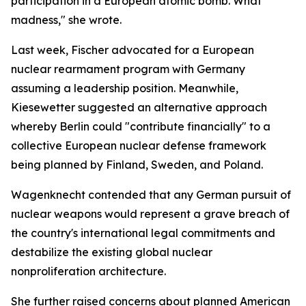
participation in a European atomic bomb. What
madness," she wrote.
Last week, Fischer advocated for a European
nuclear rearmament program with Germany
assuming a leadership position. Meanwhile,
Kiesewetter suggested an alternative approach
whereby Berlin could "contribute financially" to a
collective European nuclear defense framework
being planned by Finland, Sweden, and Poland.
Wagenknecht contended that any German pursuit of
nuclear weapons would represent a grave breach of
the country's international legal commitments and
destabilize the existing global nuclear
nonproliferation architecture.
She further raised concerns about planned American