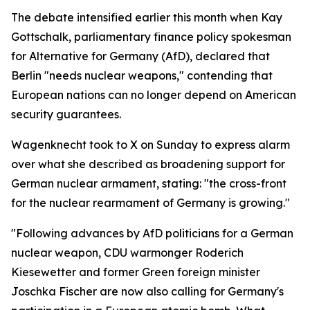
The debate intensified earlier this month when Kay
Gottschalk, parliamentary finance policy spokesman
for Alternative for Germany (AfD), declared that
Berlin "needs nuclear weapons," contending that
European nations can no longer depend on American
security guarantees.
Wagenknecht took to X on Sunday to express alarm
over what she described as broadening support for
German nuclear armament, stating: "the cross-front
for the nuclear rearmament of Germany is growing."
"Following advances by AfD politicians for a German
nuclear weapon, CDU warmonger Roderich
Kiesewetter and former Green foreign minister
Joschka Fischer are now also calling for Germany's