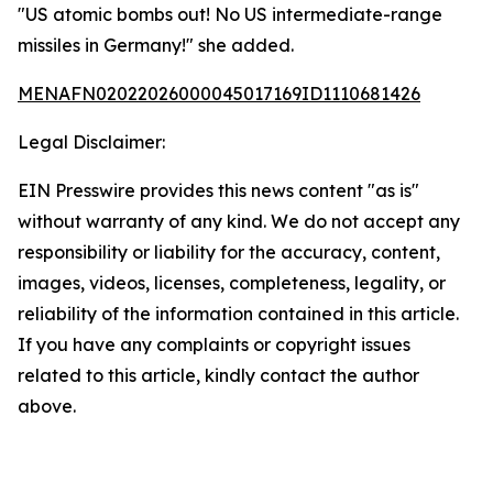
"US atomic bombs out! No US intermediate-range
missiles in Germany!" she added.
MENAFN02022026000045017169ID1110681426
Legal Disclaimer:
EIN Presswire provides this news content "as is"
without warranty of any kind. We do not accept any
responsibility or liability for the accuracy, content,
images, videos, licenses, completeness, legality, or
reliability of the information contained in this article.
If you have any complaints or copyright issues
related to this article, kindly contact the author
above.