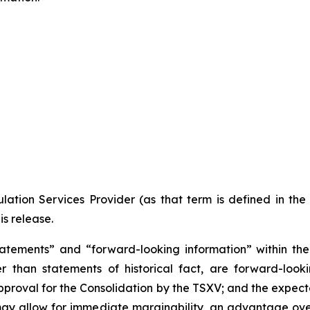
ation Services Provider (as that term is defined in th
is release.
atements” and “forward-looking information” within the 
r than statements of historical fact, are forward-looki
approval for the Consolidation by the TSXV; and the expect
may allow for immediate marginability, an advantage over