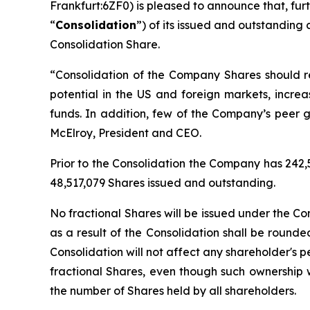
Frankfurt:6ZF0) is pleased to announce that, fur
“
Consolidation
”) of its issued and outstanding
Consolidation Share.
“
Consolidation of the Company Shares should res
potential in the US and foreign markets, increa
funds. In addition, few of the Company’s peer 
McElroy, President and CEO.
Prior to the Consolidation the Company has 242,
48,517,079 Shares issued and outstanding.
No fractional Shares will be issued under the Co
as a result of the Consolidation shall be round
Consolidation will not affect any shareholder's
fractional Shares, even though such ownership w
the number of Shares held by all shareholders.