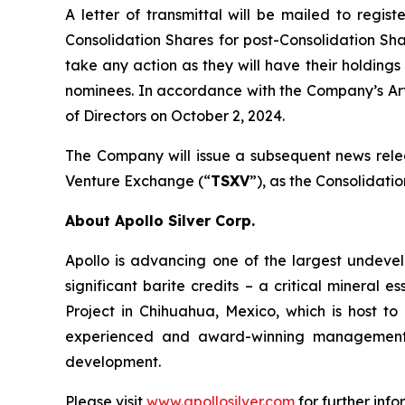
A letter of transmittal will be mailed to regis
Consolidation Shares for post-Consolidation Sha
take any action as they will have their holdings
nominees. In accordance with the Company’s Art
of Directors on October 2, 2024.
The Company will issue a subsequent news rele
Venture Exchange (“
TSXV
”), as the Consolidati
About Apollo Silver Corp.
Apollo is advancing one of the largest undevelo
significant barite credits – a critical minera
Project in Chihuahua, Mexico, which is host 
experienced and award-winning management t
development.
Please visit
www.apollosilver.com
for further info