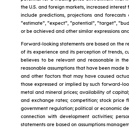
the U.S. and foreign markets, increased interest 
include predictions, projections and forecasts
“estimate”, “expect”, “potential”, “target”, “bu
or be achieved and other similar expressions and
Forward-looking statements are based on the re
of its experience and its perception of trends
believes to be relevant and reasonable in th
reasonable assumptions that have been made by 
and other factors that may have caused actual 
those expressed or implied by such forward-look
metal and mineral prices; availability of capita
and exchange rates; competition; stock price flu
government regulation; political or economic deve
connection with development activities; pers
statements are based on assumptions management 