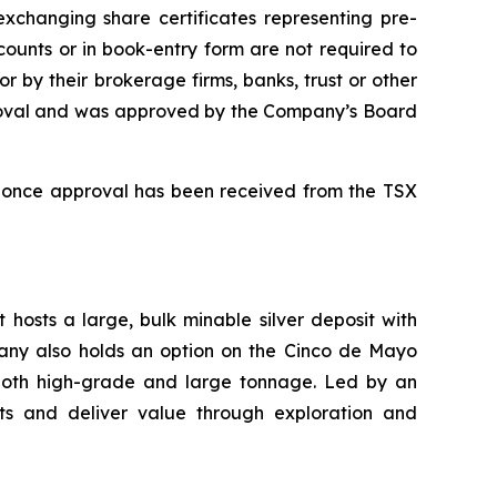
 exchanging share certificates representing pre-
ounts or in book-entry form are not required to
r by their brokerage firms, banks, trust or other
pproval and was approved by the Company’s Board
n once approval has been received from the TSX
 hosts a large, bulk minable silver deposit with
mpany also holds an option on the Cinco de Mayo
 both high-grade and large tonnage. Led by an
s and deliver value through exploration and