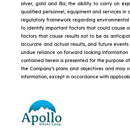
silver, gold and Ba; the ability to carry on ex
qualified personnel, equipment and services in a
regulatory framework regarding environmental 
to identify important factors that could cause a
factors that cause results not to be as anticip
accurate and actual results, and future events 
undue reliance on forward looking information 
contained herein is presented for the purpose o
the Company’s plans and objectives and may n
information, except in accordance with applicabl