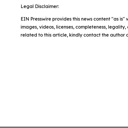
Legal Disclaimer:
EIN Presswire provides this news content "as is" 
images, videos, licenses, completeness, legality, o
related to this article, kindly contact the author