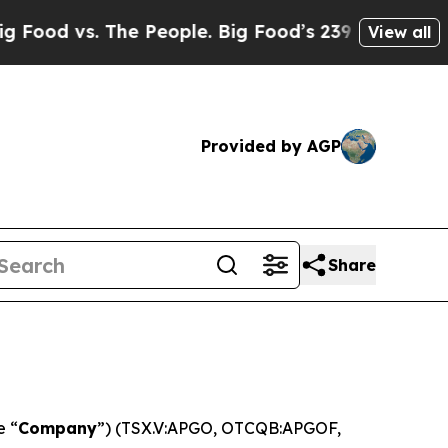
. The People. Big Food’s 239 Lawsuits Against Li
View all
Provided by AGP
Share
e “
Company
”) (TSX.V:APGO, OTCQB:APGOF,