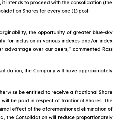
it intends to proceed with the consolidation (the
solidation Shares for every one (1) post-
ginability, the opportunity of greater blue-sky
ty for inclusion in various indexes and/or index
her advantage over our peers,”
commented Ross
solidation, the Company will have approximately
herwise be entitled to receive a fractional Share
ill be paid in respect of fractional Shares. The
imal effect of the aforementioned elimination of
d, the Consolidation will reduce proportionately