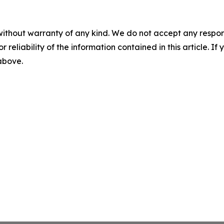
without warranty of any kind. We do not accept any responsib
r reliability of the information contained in this article. I
 above.