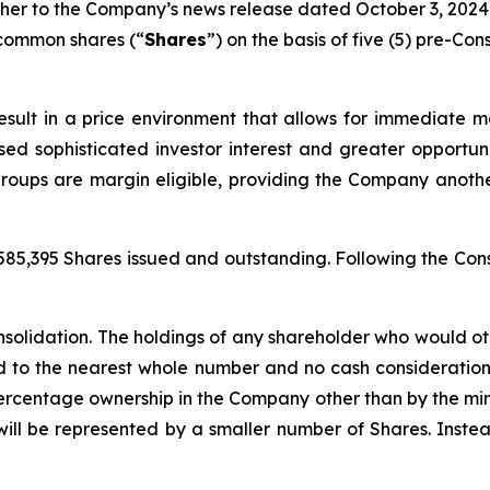
ther to the Company’s news release dated October 3, 2024, 
 common shares (“
Shares
”) on the basis of five (5) pre-Con
ult in a price environment that allows for immediate mar
sed sophisticated investor interest and greater opportuni
groups are margin eligible, providing the Company anot
585,395 Shares issued and outstanding. Following the Con
nsolidation. The holdings of any shareholder who would ot
ed to the nearest whole number and no cash consideration w
 percentage ownership in the Company other than by the min
ill be represented by a smaller number of Shares. Instea