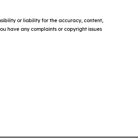
ility or liability for the accuracy, content,
f you have any complaints or copyright issues