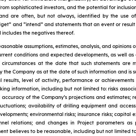
from sophisticated investors, and the potential for inclus
 and are often, but not always, identified by the use of
dget” and “intend” and statements that an event or result 
 includes the negatives thereof.
asonable assumptions, estimates, analysis, and opinions
, current conditions and expected developments, as well 
e circumstances at the date that such statements are 
the Company as at the date of such information and is su
results, level of activity, performance or achievements
ing information, including but not limited to: risks asso
l; accuracy of the Company’s projections and estimates; re
ctuations; availability of drilling equipment and access; 
lopments; environmental risks; insurance risks; capital ex
onnel relations; and changes in Project parameters as 
believes to be reasonable, including but not limited to 