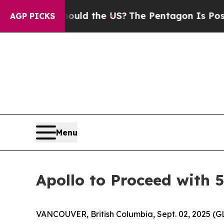
ds. Should the US?
The Pentagon Is Posting Crypt
AGP PICKS
Menu
Apollo to Proceed with 
VANCOUVER, British Columbia, Sept. 02, 2025