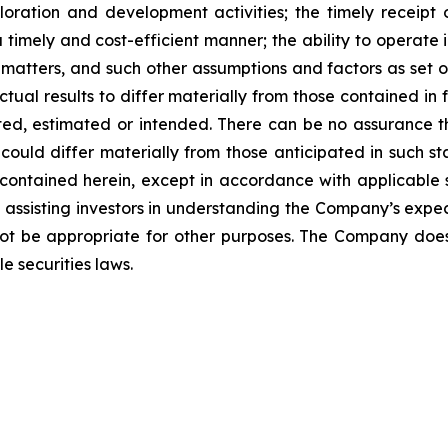
ploration and development activities; the timely receipt 
 timely and cost-efficient manner; the ability to operate i
matters, and such other assumptions and factors as set 
ctual results to differ materially from those contained i
ated, estimated or intended. There can be no assurance t
could differ materially from those anticipated in such s
contained herein, except in accordance with applicable s
f assisting investors in understanding the Company’s exp
ot be appropriate for other purposes. The Company doe
e securities laws
.