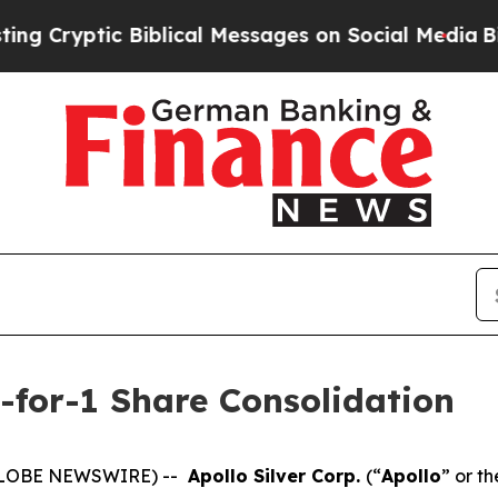
ic Biblical Messages on Social Media
Big Food vs
5-for-1 Share Consolidation
 (GLOBE NEWSWIRE) --
Apollo Silver Corp.
(“
Apollo
” or th