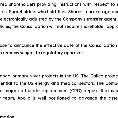
tered shareholders providing instructions with respect to
res. Shareholders who hold their Shares in brokerage acc
 electronically adjusted by the Company’s transfer agent o
icles, the Consolidation will not require shareholder a
ase to announce the effective date of the Consolidatio
on remains subject to regulatory approval.
ped primary silver projects in the US. The Calico project
l essential to the US energy and medical sectors. The Co
to a major carbonate replacement (CRD) deposit that is
eam, Apollo is well positioned to advance the asset
rmation.