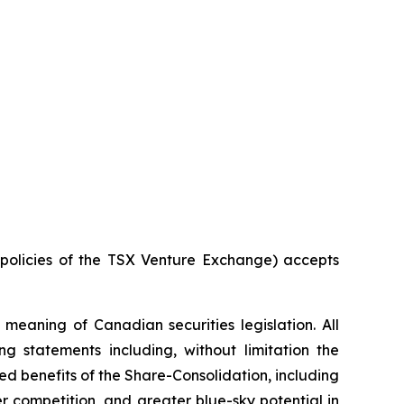
e policies of the TSX Venture Exchange) accepts
meaning of Canadian securities legislation. All
ng statements including, without limitation the
ed benefits of the Share-Consolidation, including
 competition, and greater blue-sky potential in