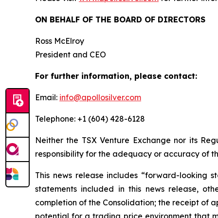
ON BEHALF OF THE BOARD OF DIRECTORS
Ross McElroy
President and CEO
For further information, please contact:
Email:
info@apollosilver.com
Telephone: +1 (604) 428-6128
Neither the TSX Venture Exchange nor its Regul
responsibility for the adequacy or accuracy of th
This news release includes “forward-looking st
statements included in this news release, othe
completion of the Consolidation; the receipt of 
potential for a trading price environment that 