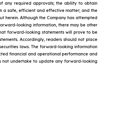
of any required approvals; the ability to obtain
n a safe, efficient and effective matter; and the
out herein. Although the Company has attempted
n forward-looking information, there may be other
hat forward-looking statements will prove to be
tatements. Accordingly, readers should not place
ecurities laws. The forward-looking information
ected financial and operational performance and
s not undertake to update any forward-looking