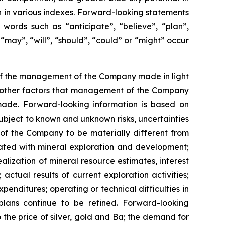
ion in various indexes. Forward-looking statements
 words such as “anticipate”, “believe”, “plan”,
“may”, “will”, “should”, “could” or “might” occur
 of the management of the Company made in light
as other factors that management of the Company
made. Forward-looking information is based on
bject to known and unknown risks, uncertainties
 of the Company to be materially different from
ciated with mineral exploration and development;
alization of mineral resource estimates, interest
actual results of current exploration activities;
penditures; operating or technical difficulties in
plans continue to be refined. Forward-looking
the price of silver, gold and Ba; the demand for