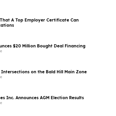
That A Top Employer Certificate Can
cations
unces $20 Million Bought Deal Financing
e
Intersections on the Bald Hill Main Zone
e
ces Inc. Announces AGM Election Results
e