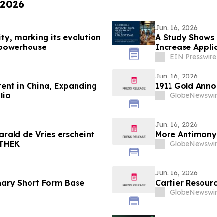
 2026
Jun. 16, 2026
ity, marking its evolution
A Study Shows 
g powerhouse
Increase Appli
EIN Presswire
Jun. 16, 2026
ent in China, Expanding
1911 Gold Anno
lio
GlobeNewswir
Jun. 16, 2026
arald de Vries erscheint
More Antimony 
OTHEK
GlobeNewswir
Jun. 16, 2026
nary Short Form Base
Cartier Resour
GlobeNewswir