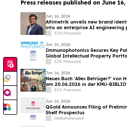
Press releases published on June 16,
Jun. 16, 2026
Altimetrik unveils new brand ident
into an enterprise AI engineerin
EIN Presswire
Jun. 16, 2026
Immunophotonics Secures Key Pat
Global Intellectual Property Portfo
EIN Presswire
Jun. 16, 2026
Neues Buch 'Alles Betrüger?' von H
am 20.06.2026 in der KMU-BIBLI
EIN Presswire
Jun. 16, 2026
QGold Announces Filing of Prelimi
Shelf Prospectus
GlobeNewswire