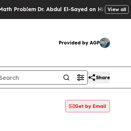
roblem
Dr. Abdul El-Sayed on Historic Michigan Wi
View all
Provided by AGP
Share
Get by Email