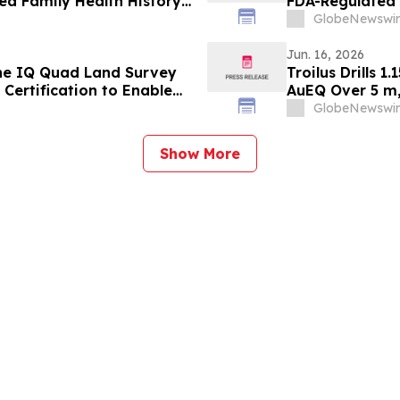
d Family Health History
FDA-Regulated P
GlobeNewswir
Jun. 16, 2026
he IQ Quad Land Survey
Troilus Drills 
Certification to Enable
AuEQ Over 5 m,
curement Readiness
Mineralization 
GlobeNewswir
Show More