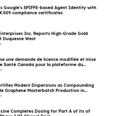
s Google's SPIFFE-based Agent Identity with
X.509 compliance certificates
Enterprises Inc. Reports High-Grade Gold
at Duquesne West
e
e une demande de licence modifiée et mise
de Santé Canada pour la plateforme du
e
tifies Modern Dispersions as Compounding
ale Graphene Masterbatch Production in
e
cine Completes Dosing for Part A of its of