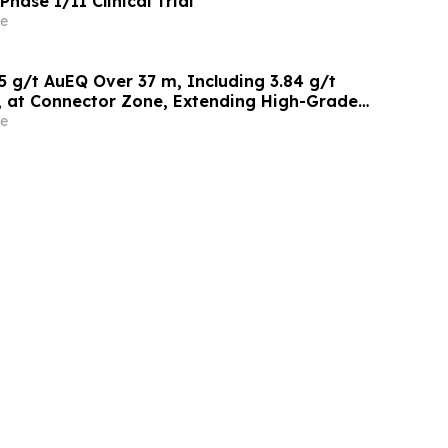
hase I/II Clinical Trial
e
1.15 g/t AuEQ Over 37 m, Including 3.84 g/t
 at Connector Zone, Extending High-Grade
Within Current Mine Plan Area
e