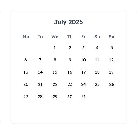
July 2026
Mo
Tu
We
Th
Fr
Sa
Su
1
2
3
4
5
6
7
8
9
10
11
12
13
14
15
16
17
18
19
20
21
22
23
24
25
26
27
28
29
30
31