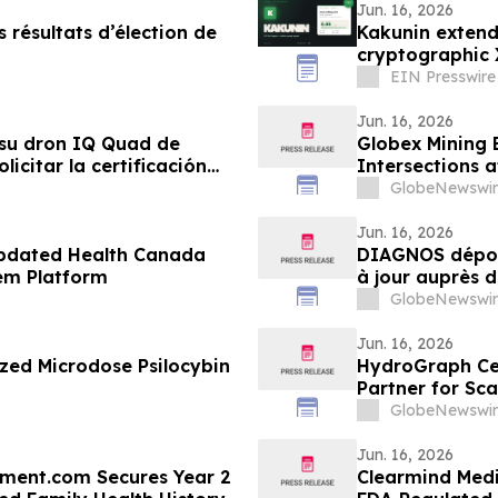
Jun. 16, 2026
 résultats d’élection de
Kakunin extend
cryptographic 
EIN Presswire
Jun. 16, 2026
su dron IQ Quad de
Globex Mining 
icitar la certificación
Intersections 
s adquisiciones del
GlobeNewswir
Jun. 16, 2026
pdated Health Canada
DIAGNOS dépos
tem Platform
à jour auprès 
système CARA
GlobeNewswir
Jun. 16, 2026
zed Microdose Psilocybin
HydroGraph Cer
Partner for Sc
North America
GlobeNewswir
Jun. 16, 2026
tment.com Secures Year 2
Clearmind Medi