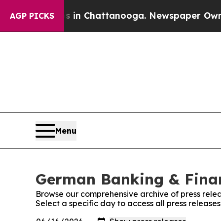
se
Chaos in Chattanooga. Newspaper Owner Calls
AGP PICKS
Menu
German Banking & Finan
Browse our comprehensive archive of press relea
Select a specific day to access all press relea