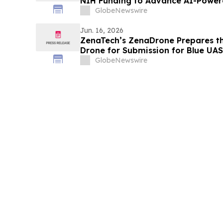
NIH Funding to Advance AI-Powere
Tool
GlobeNewswire
Jun. 16, 2026
ZenaTech’s ZenaDrone Prepares t
Drone for Submission for Blue UAS 
U.S. Government and Defense Pro
GlobeNewswire