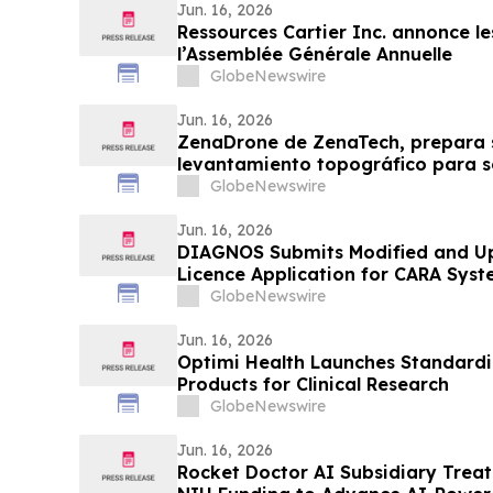
Jun. 16, 2026
Ressources Cartier Inc. annonce les
l’Assemblée Générale Annuelle
GlobeNewswire
Jun. 16, 2026
ZenaDrone de ZenaTech, prepara 
levantamiento topográfico para sol
Blue UAS y habilitar su acceso a la
GlobeNewswire
gobierno y defensa de EE. UU.
Jun. 16, 2026
DIAGNOS Submits Modified and U
Licence Application for CARA Sys
GlobeNewswire
Jun. 16, 2026
Optimi Health Launches Standardi
Products for Clinical Research
GlobeNewswire
Jun. 16, 2026
Rocket Doctor AI Subsidiary Trea