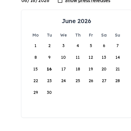
June 2026
Mo
Tu
We
Th
Fr
Sa
Su
1
2
3
4
5
6
7
8
9
10
11
12
13
14
15
16
17
18
19
20
21
22
23
24
25
26
27
28
29
30