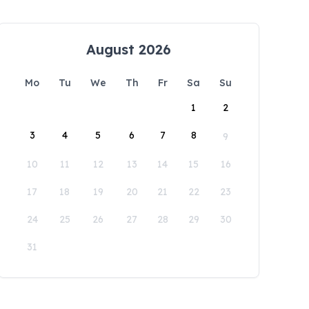
August 2026
Mo
Tu
We
Th
Fr
Sa
Su
1
2
3
4
5
6
7
8
9
10
11
12
13
14
15
16
17
18
19
20
21
22
23
24
25
26
27
28
29
30
31