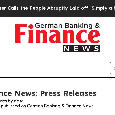
 the People Abruptly Laid off “Simply a Math P
ce News: Press Releases
ses by date.
ses published on German Banking & Finance News.