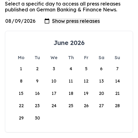
Select a specific day to access all press releases
published on German Banking & Finance News.
June 2026
Mo
Tu
We
Th
Fr
Sa
Su
1
2
3
4
5
6
7
8
9
10
11
12
13
14
15
16
17
18
19
20
21
22
23
24
25
26
27
28
29
30