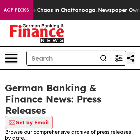
tal Collapse
Chaos in Chattanooga. Newspaper Owner C
AGP PICKS
German Banking &
Finance News: Press
Releases
Get by Email
Browse our comprehensive archive of press releases
by date.