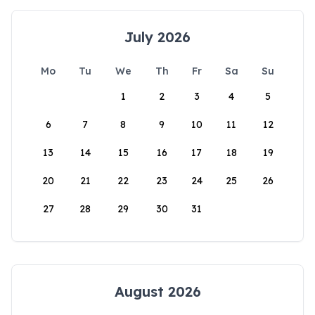
July 2026
Mo
Tu
We
Th
Fr
Sa
Su
1
2
3
4
5
6
7
8
9
10
11
12
13
14
15
16
17
18
19
20
21
22
23
24
25
26
27
28
29
30
31
August 2026