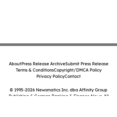
About
Press Release Archive
Submit Press Release
Terms & Conditions
Copyright/DMCA Policy
Privacy Policy
Contact
© 1995-2026 Newsmatics Inc. dba Affinity Group
Publishing & German Banking & Finance News. All
Rights Reserved.
Cookie Settings / Your Privacy Choices