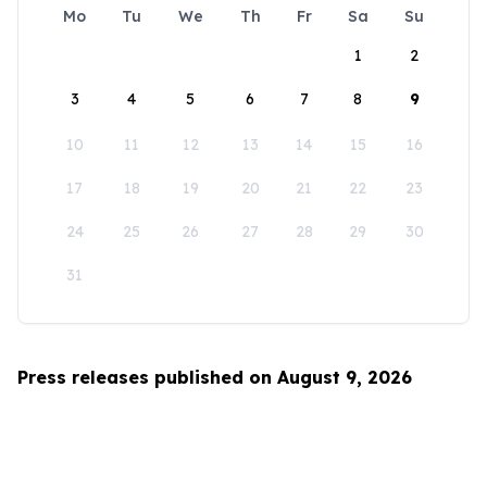
Mo
Tu
We
Th
Fr
Sa
Su
1
2
3
4
5
6
7
8
9
10
11
12
13
14
15
16
17
18
19
20
21
22
23
24
25
26
27
28
29
30
31
Press releases published on August 9, 2026