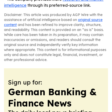
intelligence
through its preferred-source link.
Disclaimer: This article was produced by AGP Wire with the
assistance of artificial intelligence based on
original source
content
and has been refined to improve clarity, structure,
and readability. This content is provided on an “as is” basis.
While care has been taken in its preparation, it may contain
inaccuracies or omissions, and readers should consult the
original source and independently verify key information
where appropriate. This content is for informational purposes
only and does not constitute legal, financial, investment, or
other professional advice.
Sign up for:
German Banking &
Finance News