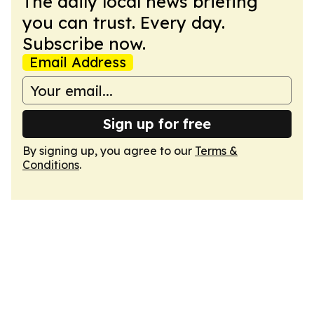
The daily local news briefing
you can trust. Every day.
Subscribe now.
Email Address
Sign up for free
By signing up, you agree to our
Terms &
Conditions
.