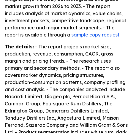
market growth from 2026 to 2033. - The report
includes analysis of market dynamics, value chains,
investment pockets, competitive landscape, regional
performance and major market segments. - The
report is available through a
sample copy request
.
The details:
- The report projects market size,
production, revenue, consumption, CAGR, gross
margin and pricing trends. - The research uses
primary and secondary methods. - The report also
covers market dynamics, pricing structures,
production-consumption patterns, company profiling
and cost analysis. - The companies analyzed include
Bacardi Limited, Diageo plc, Pernod Ricard S.A.,
Campari Group, Foursquare Rum Distillery, The
Edrington Group, Demerara Distillers Limited,
Tanduay Distillers Inc., Angostura Limited, Maison
Ferrand, Sazerac Company and William Grant & Sons
Ltd. - Product segmentation includes white rum, dark