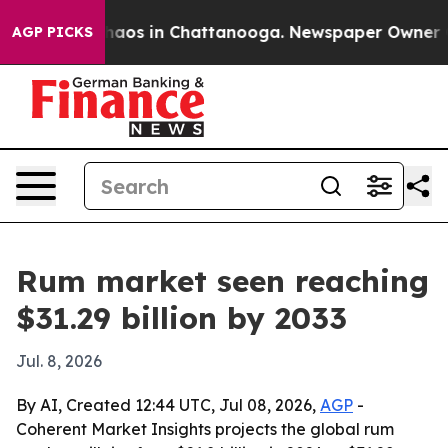
ollapse
Chaos in Chattanooga. Newspaper Owner Calls
AGP PICKS
Rum market seen reaching
$31.29 billion by 2033
Jul. 8, 2026
By AI, Created 12:44 UTC, Jul 08, 2026,
AGP
-
Coherent Market Insights projects the global rum