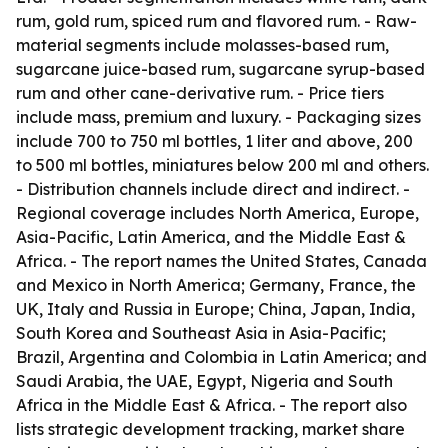
rum, gold rum, spiced rum and flavored rum. - Raw-
material segments include molasses-based rum,
sugarcane juice-based rum, sugarcane syrup-based
rum and other cane-derivative rum. - Price tiers
include mass, premium and luxury. - Packaging sizes
include 700 to 750 ml bottles, 1 liter and above, 200
to 500 ml bottles, miniatures below 200 ml and others.
- Distribution channels include direct and indirect. -
Regional coverage includes North America, Europe,
Asia-Pacific, Latin America, and the Middle East &
Africa. - The report names the United States, Canada
and Mexico in North America; Germany, France, the
UK, Italy and Russia in Europe; China, Japan, India,
South Korea and Southeast Asia in Asia-Pacific;
Brazil, Argentina and Colombia in Latin America; and
Saudi Arabia, the UAE, Egypt, Nigeria and South
Africa in the Middle East & Africa. - The report also
lists strategic development tracking, market share