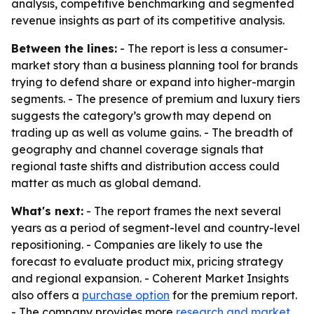
analysis, competitive benchmarking and segmented
revenue insights as part of its competitive analysis.
Between the lines:
- The report is less a consumer-
market story than a business planning tool for brands
trying to defend share or expand into higher-margin
segments. - The presence of premium and luxury tiers
suggests the category’s growth may depend on
trading up as well as volume gains. - The breadth of
geography and channel coverage signals that
regional taste shifts and distribution access could
matter as much as global demand.
What's next:
- The report frames the next several
years as a period of segment-level and country-level
repositioning. - Companies are likely to use the
forecast to evaluate product mix, pricing strategy
and regional expansion. - Coherent Market Insights
also offers a
purchase option
for the premium report.
- The company provides more
research and market