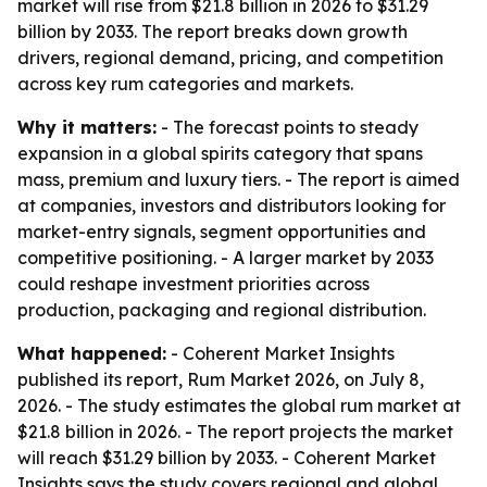
market will rise from $21.8 billion in 2026 to $31.29
billion by 2033. The report breaks down growth
drivers, regional demand, pricing, and competition
across key rum categories and markets.
Why it matters:
- The forecast points to steady
expansion in a global spirits category that spans
mass, premium and luxury tiers. - The report is aimed
at companies, investors and distributors looking for
market-entry signals, segment opportunities and
competitive positioning. - A larger market by 2033
could reshape investment priorities across
production, packaging and regional distribution.
What happened:
- Coherent Market Insights
published its report, Rum Market 2026, on July 8,
2026. - The study estimates the global rum market at
$21.8 billion in 2026. - The report projects the market
will reach $31.29 billion by 2033. - Coherent Market
Insights says the study covers regional and global