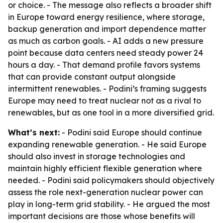
or choice. - The message also reflects a broader shift
in Europe toward energy resilience, where storage,
backup generation and import dependence matter
as much as carbon goals. - AI adds a new pressure
point because data centers need steady power 24
hours a day. - That demand profile favors systems
that can provide constant output alongside
intermittent renewables. - Podini’s framing suggests
Europe may need to treat nuclear not as a rival to
renewables, but as one tool in a more diversified grid.
What’s next:
- Podini said Europe should continue
expanding renewable generation. - He said Europe
should also invest in storage technologies and
maintain highly efficient flexible generation where
needed. - Podini said policymakers should objectively
assess the role next-generation nuclear power can
play in long-term grid stability. - He argued the most
important decisions are those whose benefits will