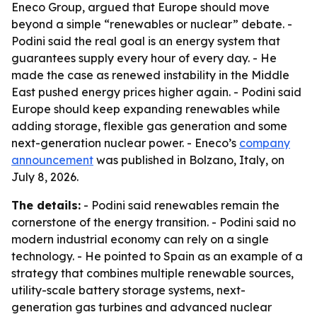
Eneco Group, argued that Europe should move
beyond a simple “renewables or nuclear” debate. -
Podini said the real goal is an energy system that
guarantees supply every hour of every day. - He
made the case as renewed instability in the Middle
East pushed energy prices higher again. - Podini said
Europe should keep expanding renewables while
adding storage, flexible gas generation and some
next-generation nuclear power. - Eneco’s
company
announcement
was published in Bolzano, Italy, on
July 8, 2026.
The details:
- Podini said renewables remain the
cornerstone of the energy transition. - Podini said no
modern industrial economy can rely on a single
technology. - He pointed to Spain as an example of a
strategy that combines multiple renewable sources,
utility-scale battery storage systems, next-
generation gas turbines and advanced nuclear