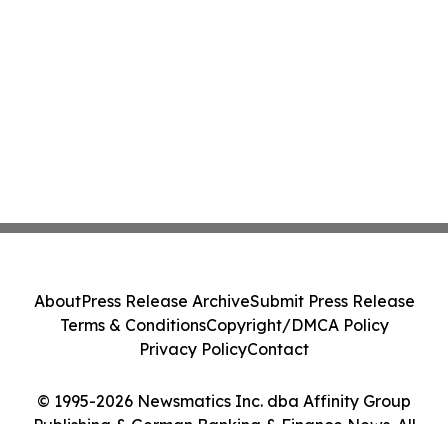
About
Press Release Archive
Submit Press Release
Terms & Conditions
Copyright/DMCA Policy
Privacy Policy
Contact
© 1995-2026 Newsmatics Inc. dba Affinity Group
Publishing & German Banking & Finance News. All