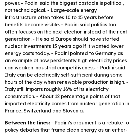
power. - Podini said the biggest obstacle is political,
not technological. - Large-scale energy
infrastructure often takes 10 to 15 years before
benefits become visible. - Podini said politics too
often focuses on the next election instead of the next
generation. - He said Europe should have started
nuclear investments 15 years ago if it wanted lower
energy costs today. - Podini pointed to Germany as
an example of how persistently high electricity prices
can weaken industrial competitiveness. - Podini said
Italy can be electrically self-sufficient during some
hours of the day when renewable production is high. -
Italy still imports roughly 16% of its electricity
consumption. - About 12 percentage points of that
imported electricity comes from nuclear generation in
France, Switzerland and Slovenia.
Between the lines:
- Podini’s argument is a rebuke to
policy debates that frame clean energy as an either-