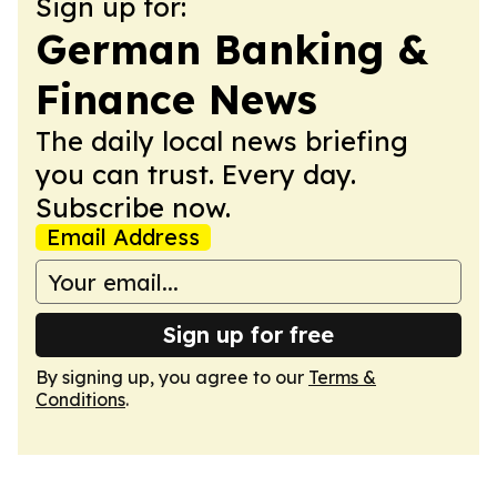
Sign up for:
German Banking &
Finance News
The daily local news briefing
you can trust. Every day.
Subscribe now.
Email Address
Sign up for free
By signing up, you agree to our
Terms &
Conditions
.