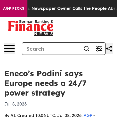
ttanooga. Newspaper Owner Calls the People Abruptly
AGP PICKS
Eneco’s Podini says
Europe needs a 24/7
power strategy
Jul. 8, 2026
By AI, Created 10:06 UTC, Jul 08, 2026,
AGP
-