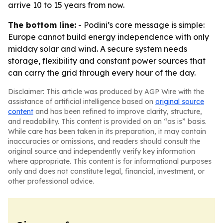
arrive 10 to 15 years from now.
The bottom line:
- Podini’s core message is simple:
Europe cannot build energy independence with only
midday solar and wind. A secure system needs
storage, flexibility and constant power sources that
can carry the grid through every hour of the day.
Disclaimer: This article was produced by AGP Wire with the
assistance of artificial intelligence based on
original source
content
and has been refined to improve clarity, structure,
and readability. This content is provided on an “as is” basis.
While care has been taken in its preparation, it may contain
inaccuracies or omissions, and readers should consult the
original source and independently verify key information
where appropriate. This content is for informational purposes
only and does not constitute legal, financial, investment, or
other professional advice.