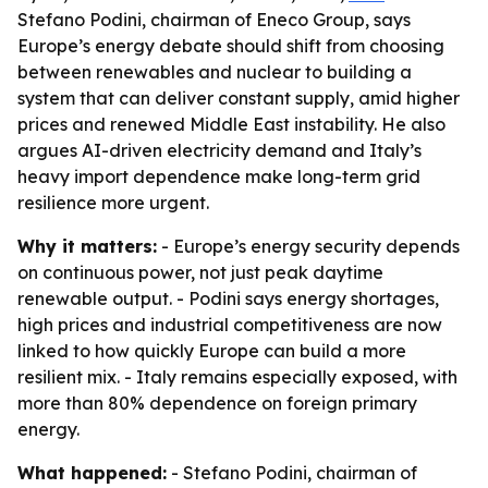
Stefano Podini, chairman of Eneco Group, says
Europe’s energy debate should shift from choosing
between renewables and nuclear to building a
system that can deliver constant supply, amid higher
prices and renewed Middle East instability. He also
argues AI-driven electricity demand and Italy’s
heavy import dependence make long-term grid
resilience more urgent.
Why it matters:
- Europe’s energy security depends
on continuous power, not just peak daytime
renewable output. - Podini says energy shortages,
high prices and industrial competitiveness are now
linked to how quickly Europe can build a more
resilient mix. - Italy remains especially exposed, with
more than 80% dependence on foreign primary
energy.
What happened:
- Stefano Podini, chairman of