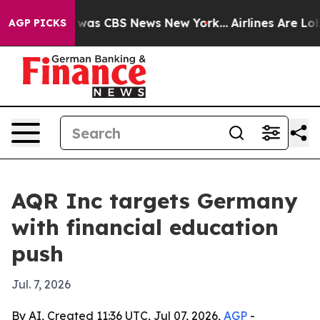
 Narrative was CBS News New York...
Airlines Are Lobby
AGP PICKS
AQR Inc targets Germany
with financial education
push
Jul. 7, 2026
By AI, Created 11:36 UTC, Jul 07, 2026,
AGP
-