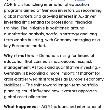
AQR Inc is launching international education
programs aimed at German investors as recovering
global markets and growing interest in AI-driven
investing lift demand for professional financial
training. The initiative is positioned around
quantitative analysis, portfolio strategy and long-
term wealth building, with Germany emerging as a
key European market.
Why it matters:
- Demand is rising for financial
education that connects macroeconomics, risk
management, AI tools and quantitative investing. -
Germany is becoming a more important market for
cross-border wealth strategies as Europe’s economy
stabilizes. - The shift toward longer-term portfolio
planning could influence how investors approach
global asset allocation.
What happened:
- AQR Inc launched international