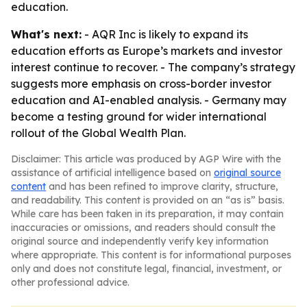
education.
What's next:
- AQR Inc is likely to expand its
education efforts as Europe’s markets and investor
interest continue to recover. - The company’s strategy
suggests more emphasis on cross-border investor
education and AI-enabled analysis. - Germany may
become a testing ground for wider international
rollout of the Global Wealth Plan.
Disclaimer: This article was produced by AGP Wire with the
assistance of artificial intelligence based on
original source
content
and has been refined to improve clarity, structure,
and readability. This content is provided on an “as is” basis.
While care has been taken in its preparation, it may contain
inaccuracies or omissions, and readers should consult the
original source and independently verify key information
where appropriate. This content is for informational purposes
only and does not constitute legal, financial, investment, or
other professional advice.