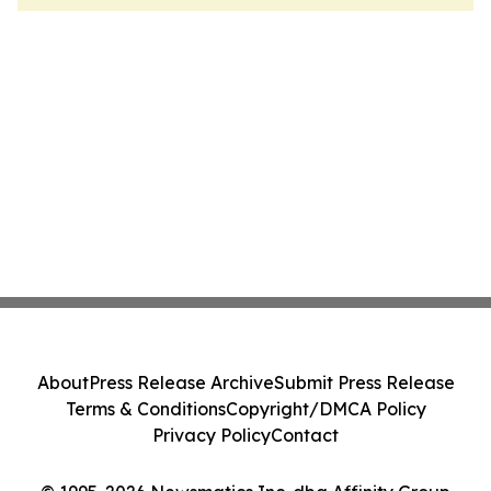
About
Press Release Archive
Submit Press Release
Terms & Conditions
Copyright/DMCA Policy
Privacy Policy
Contact