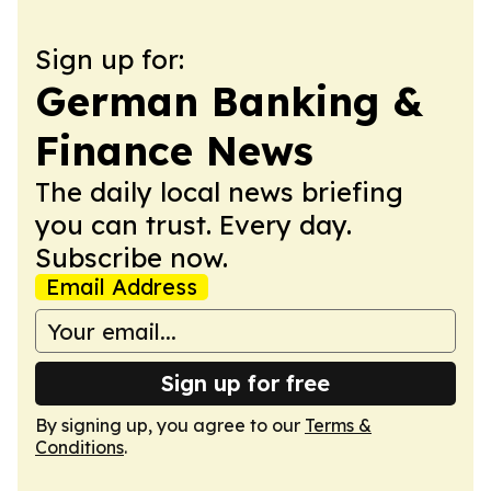
Sign up for:
German Banking &
Finance News
The daily local news briefing
you can trust. Every day.
Subscribe now.
Email Address
Sign up for free
By signing up, you agree to our
Terms &
Conditions
.