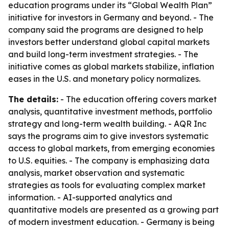
education programs under its “Global Wealth Plan”
initiative for investors in Germany and beyond. - The
company said the programs are designed to help
investors better understand global capital markets
and build long-term investment strategies. - The
initiative comes as global markets stabilize, inflation
eases in the U.S. and monetary policy normalizes.
The details:
- The education offering covers market
analysis, quantitative investment methods, portfolio
strategy and long-term wealth building. - AQR Inc
says the programs aim to give investors systematic
access to global markets, from emerging economies
to U.S. equities. - The company is emphasizing data
analysis, market observation and systematic
strategies as tools for evaluating complex market
information. - AI-supported analytics and
quantitative models are presented as a growing part
of modern investment education. - Germany is being