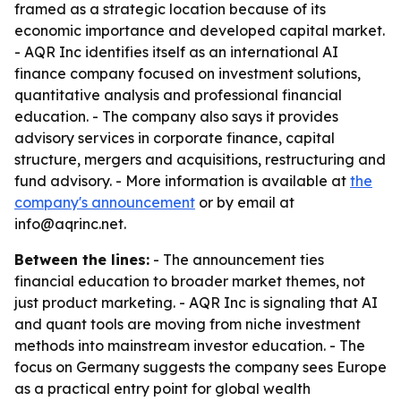
framed as a strategic location because of its
economic importance and developed capital market.
- AQR Inc identifies itself as an international AI
finance company focused on investment solutions,
quantitative analysis and professional financial
education. - The company also says it provides
advisory services in corporate finance, capital
structure, mergers and acquisitions, restructuring and
fund advisory. - More information is available at
the
company's announcement
or by email at
info@aqrinc.net.
Between the lines:
- The announcement ties
financial education to broader market themes, not
just product marketing. - AQR Inc is signaling that AI
and quant tools are moving from niche investment
methods into mainstream investor education. - The
focus on Germany suggests the company sees Europe
as a practical entry point for global wealth