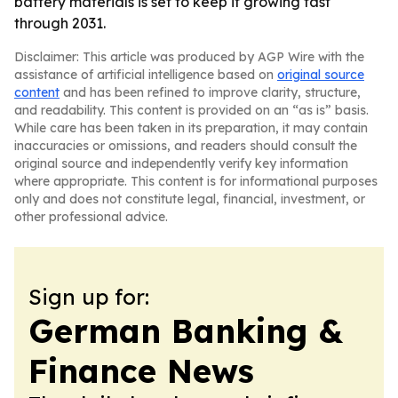
battery materials is set to keep it growing fast
through 2031.
Disclaimer: This article was produced by AGP Wire with the
assistance of artificial intelligence based on
original source
content
and has been refined to improve clarity, structure,
and readability. This content is provided on an “as is” basis.
While care has been taken in its preparation, it may contain
inaccuracies or omissions, and readers should consult the
original source and independently verify key information
where appropriate. This content is for informational purposes
only and does not constitute legal, financial, investment, or
other professional advice.
Sign up for:
German Banking &
Finance News