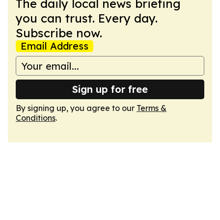
The daily local news briefing
you can trust. Every day.
Subscribe now.
Email Address
Sign up for free
By signing up, you agree to our
Terms &
Conditions
.