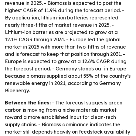
revenue in 2025. - Biomass is expected to post the
highest CAGR of 11.9% during the forecast period. -
By application, lithium-ion batteries represented
nearly three-fifths of market revenue in 2025. -
Lithium-ion batteries are projected to grow at a
12.1% CAGR through 2031. - Europe led the global
market in 2025 with more than two-fifths of revenue
and is forecast to keep that position through 2031. -
Europe is expected to grow at a 12.6% CAGR during
the forecast period. - Germany stands out in Europe
because biomass supplied about 55% of the country’s
renewable energy in 2021, according to Germany
Bioenergy.
Between the lines:
- The forecast suggests green
carbon is moving from a niche materials market
toward a more established input for clean-tech
supply chains. - Biomass dominance indicates the
market still depends heavily on feedstock availability