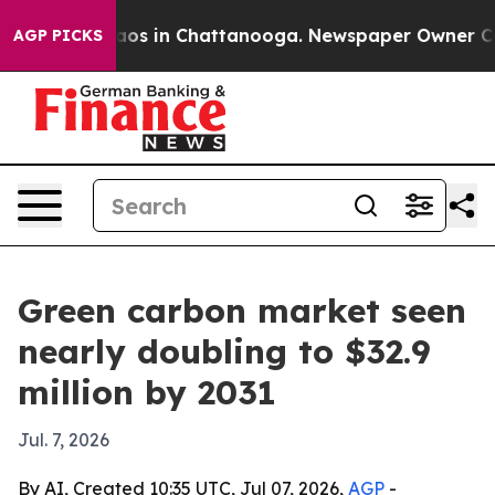
llapse
Chaos in Chattanooga. Newspaper Owner Calls t
AGP PICKS
Green carbon market seen
nearly doubling to $32.9
million by 2031
Jul. 7, 2026
By AI, Created 10:35 UTC, Jul 07, 2026,
AGP
-