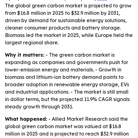
The global green carbon market is projected to grow
from $16.8 million in 2025 to $32.9 million by 2031,
driven by demand for sustainable energy solutions,
cleaner consumer products and battery storage.
Biomass led the market in 2025, while Europe held the
largest regional share.
Why it matters:
- The green carbon market is
expanding as companies and governments push for
lower-emission energy and materials. - Growth in
biomass and lithium-ion battery demand points to
broader adoption in renewable energy storage, EVs
and industrial applications. - The market is still small
in dollar terms, but the projected 11.9% CAGR signals
steady growth through 2031.
What happened:
- Allied Market Research said the
global green carbon market was valued at $16.8
million in 2025 and is projected to reach $32.9 million