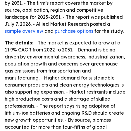
by 2031. - The firm’s report covers the market by
source, application, region and competitive
landscape for 2025-2031. - The report was published
July 7, 2026. - Allied Market Research posted a
sample overview
and
purchase options
for the study.
The details:
- The market is expected to grow at a
11.9% CAGR from 2022 to 2031. - Demand is being
driven by environmental awareness, industrialization,
population growth and concerns over greenhouse
gas emissions from transportation and
manufacturing. - Higher demand for sustainable
consumer products and clean energy technologies is
also supporting expansion. - Market restraints include
high production costs and a shortage of skilled
professionals. - The report says rising adoption of
lithium-ion batteries and ongoing R&D should create
new growth opportunities. - By source, biomass
accounted for more than four-fifths of global