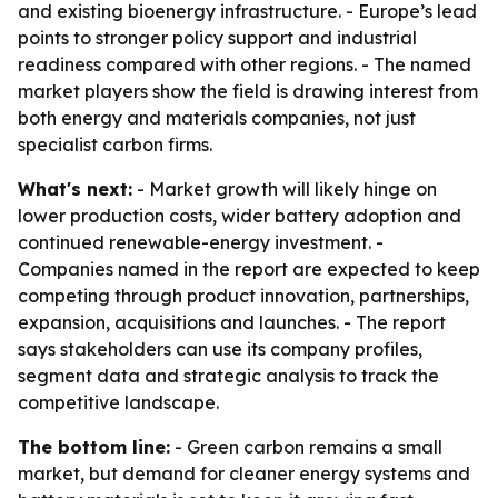
and existing bioenergy infrastructure. - Europe’s lead
points to stronger policy support and industrial
readiness compared with other regions. - The named
market players show the field is drawing interest from
both energy and materials companies, not just
specialist carbon firms.
What's next:
- Market growth will likely hinge on
lower production costs, wider battery adoption and
continued renewable-energy investment. -
Companies named in the report are expected to keep
competing through product innovation, partnerships,
expansion, acquisitions and launches. - The report
says stakeholders can use its company profiles,
segment data and strategic analysis to track the
competitive landscape.
The bottom line:
- Green carbon remains a small
market, but demand for cleaner energy systems and