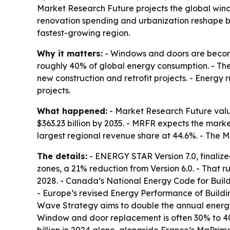
Market Research Future projects the global window
renovation spending and urbanization reshape bui
fastest-growing region.
Why it matters:
- Windows and doors are becomi
roughly 40% of global energy consumption. - Th
new construction and retrofit projects. - Energ
projects.
What happened:
- Market Research Future value
$363.23 billion by 2035. - MRFR expects the mark
largest regional revenue share at 44.6%. - The M
The details:
- ENERGY STAR Version 7.0, finalize
zones, a 21% reduction from Version 6.0. - That r
2028. - Canada’s National Energy Code for Buildi
- Europe’s revised Energy Performance of Buildi
Wave Strategy aims to double the annual energy-r
Window and door replacement is often 30% to 40