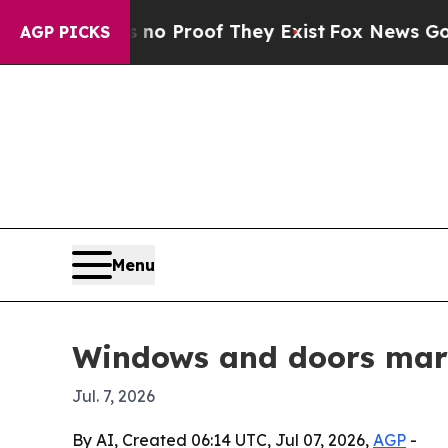
fers no Proof They Exist
Fox News Goes Quiet as
AGP PICKS
Menu
Windows and doors mark
Jul. 7, 2026
By AI, Created 06:14 UTC, Jul 07, 2026,
AGP
-