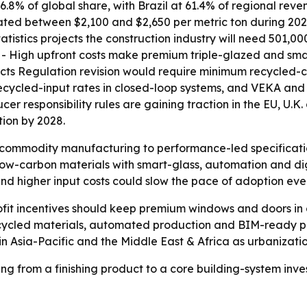
6.8% of global share, with Brazil at 61.4% of regional rev
tuated between $2,100 and $2,650 per metric ton during 20
atistics projects the construction industry will need 501,0
s. - High upfront costs make premium triple-glazed and sm
cts Regulation revision would require minimum recycled-co
recycled-input rates in closed-loop systems, and VEKA a
er responsibility rules are gaining traction in the EU, U.
ion by 2028.
om commodity manufacturing to performance-led specifica
low-carbon materials with smart-glass, automation and digi
 and higher input costs could slow the pace of adoption e
ofit incentives should keep premium windows and doors in
 recycled materials, automated production and BIM-ready 
 in Asia-Pacific and the Middle East & Africa as urbanizat
 from a finishing product to a core building-system inve