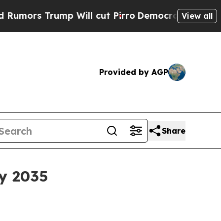
rump Will cut Pirro
Democratic Socialists of Am
View all
Provided by AGP
Share
y 2035