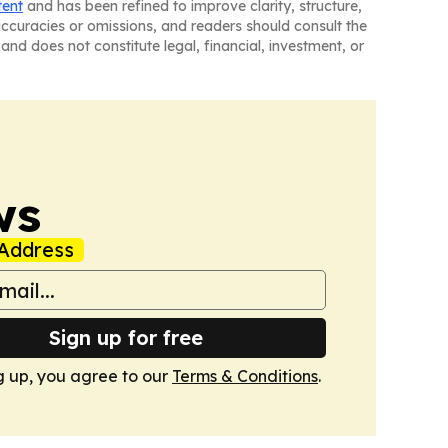
tent
and has been refined to improve clarity, structure,
naccuracies or omissions, and readers should consult the
and does not constitute legal, financial, investment, or
ws
Address
Sign up for free
g up, you agree to our
Terms & Conditions
.