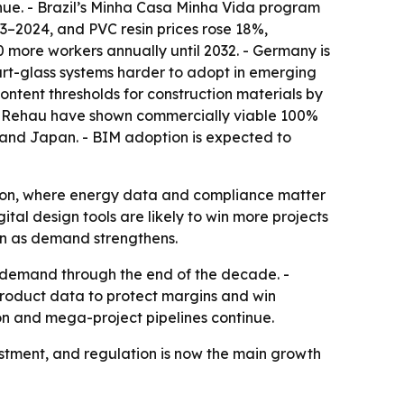
enue. - Brazil’s Minha Casa Minha Vida program
23–2024, and PVC resin prices rose 18%,
00 more workers annually until 2032. - Germany is
art-glass systems harder to adopt in emerging
ntent thresholds for construction materials by
nd Rehau have shown commercially viable 100%
K. and Japan. - BIM adoption is expected to
tion, where energy data and compliance matter
tal design tools are likely to win more projects
ven as demand strengthens.
 demand through the end of the decade. -
product data to protect margins and win
ion and mega-project pipelines continue.
stment, and regulation is now the main growth