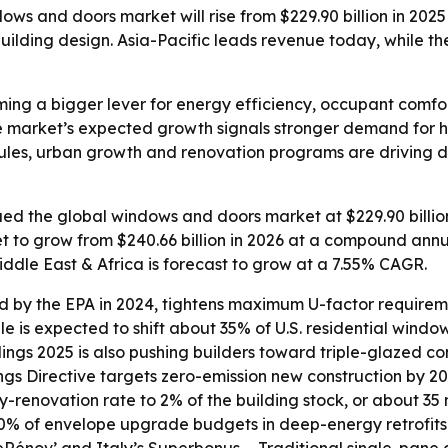
s and doors market will rise from $229.90 billion in 2025 
lding design. Asia-Pacific leads revenue today, while the 
ng a bigger lever for energy efficiency, occupant comfo
e market’s expected growth signals stronger demand for h
y rules, urban growth and renovation programs are drivin
d the global windows and doors market at $229.90 billion 
et to grow from $240.66 billion in 2026 at a compound annu
iddle East & Africa is forecast to grow at a 7.55% CAGR.
d by the EPA in 2024, tightens maximum U-factor requiremen
ule is expected to shift about 35% of U.S. residential win
ngs 2025 is also pushing builders toward triple-glazed con
ngs Directive targets zero-emission new construction by 
enovation rate to 2% of the building stock, or about 35 mi
% of envelope upgrade budgets in deep-energy retrofits.