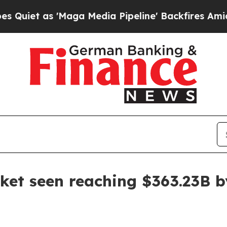
 'Maga Media Pipeline' Backfires Amid Rumors T
et seen reaching $363.23B b