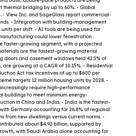
e and basic double-pane products are being
 thermal bridging by up to 60%. - Global
4. - View Inc. and SageGlass report commercial-
inds. - Integration with building-management
its per shift. - AI tools are being used for
 manufacturing could lower fenestration
he faster-growing segment, with a projected
aterials are the fastest-growing material
ing doors and casement windows held 42.5% of
, are growing at a CAGR of 10.15%. - Residential
ction Act tax incentives of up to $600 per
me targets 12 million housing units by 2028. -
increasingly require high-performance
tial buildings to meet minimum energy-
ction in China and India. - India is the fastest-
 with Germany accounting for 26.8% of regional
ns from new dwellings versus current norms. -
ontributed about $4.92 billion, supported by
rowth, with Saudi Arabia alone accounting for