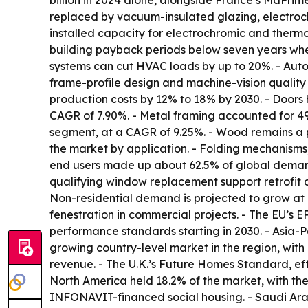
billion in 2024 alone, alongside France’s MaPri
replaced by vacuum-insulated glazing, electroch
installed capacity for electrochromic and therm
building payback periods below seven years when
systems can cut HVAC loads by up to 20%. - Automa
frame-profile design and machine-vision quality 
production costs by 12% to 18% by 2030. - Doors
CAGR of 7.90%. - Metal framing accounted for 49
segment, at a CAGR of 9.25%. - Wood remains a 
the market by application. - Folding mechanisms,
end users made up about 62.5% of global demand 
qualifying window replacement support retrofit 
Non-residential demand is projected to grow at
fenestration in commercial projects. - The EU’s 
performance standards starting in 2030. - Asia-Pac
growing country-level market in the region, wit
revenue. - The U.K.’s Future Homes Standard, eff
North America held 18.2% of the market, with the
INFONAVIT-financed social housing. - Saudi Arab