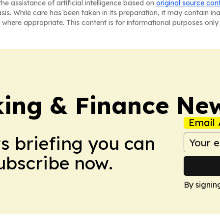
he assistance of artificial intelligence based on
original source con
asis. While care has been taken in its preparation, it may contain i
 where appropriate. This content is for informational purposes only 
ing & Finance Ne
Email 
ws briefing you can
Subscribe now.
By signin