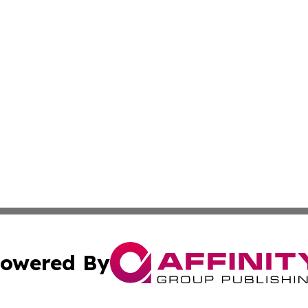
owered By