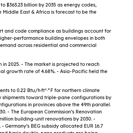
to $363.23 billion by 2035 as energy codes,
Middle East & Africa is forecast to be the
rt and code compliance as buildings account for
igher-performance building envelopes in both
g demand across residential and commercial
in 2025. - The market is projected to reach
al growth rate of 4.68%. - Asia-Pacific held the
ts to 0.22 Btu/h·ft²·°F for northern climate
dow shipments toward triple-pane configurations by
figurations in provinces above the 49th parallel.
2030. - The European Commission’s Renovation
llion building-unit renovations by 2030. -
 - Germany’s BEG subsidy allocated EUR 16.7