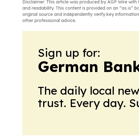
Disclaimer: This article was produced by AGP Wire with t
and readability. This content is provided on an “as is” b
original source and independently verify key information
other professional advice.
Sign up for:
German Bank
The daily local ne
trust. Every day. 