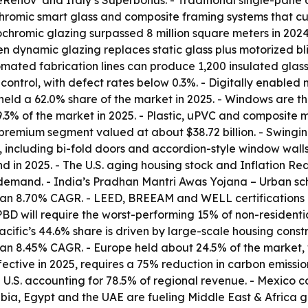
meRénov’ and Italy’s Superbonus. - Traditional single-pan
romic smart glass and composite framing systems that cut
ochromic glazing surpassed 8 million square meters in 202
 dynamic glazing replaces static glass plus motorized bl
ted fabrication lines can produce 1,200 insulated glass un
control, with defect rates below 0.3%. - Digitally enabled
 held a 62.0% share of the market in 2025. - Windows are t
.3% of the market in 2025. - Plastic, uPVC and composite m
premium segment valued at about $38.72 billion. - Swing
 including bi-fold doors and accordion-style window walls
in 2025. - The U.S. aging housing stock and Inflation Redu
demand. - India’s Pradhan Mantri Awas Yojana – Urban sche
 an 8.70% CAGR. - LEED, BREEAM and WELL certifications 
EPBD will require the worst-performing 15% of non-residen
ific’s 44.6% share is driven by large-scale housing constru
h an 8.45% CAGR. - Europe held about 24.5% of the market,
ective in 2025, requires a 75% reduction in carbon emissio
 U.S. accounting for 78.5% of regional revenue. - Mexico c
ia, Egypt and the UAE are fueling Middle East & Africa g