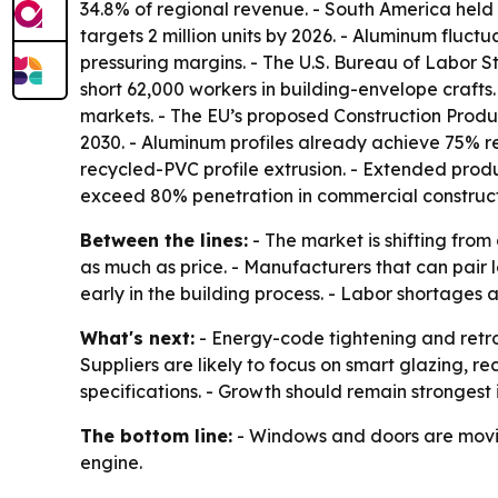
34.8% of regional revenue. - South America held 
targets 2 million units by 2026. - Aluminum fluc
pressuring margins. - The U.S. Bureau of Labor St
short 62,000 workers in building-envelope craft
markets. - The EU’s proposed Construction Produ
2030. - Aluminum profiles already achieve 75% 
recycled-PVC profile extrusion. - Extended produc
exceed 80% penetration in commercial construct
Between the lines:
- The market is shifting fr
as much as price. - Manufacturers that can pair 
early in the building process. - Labor shortages
What's next:
- Energy-code tightening and retr
Suppliers are likely to focus on smart glazing,
specifications. - Growth should remain strongest
The bottom line:
- Windows and doors are moving
engine.