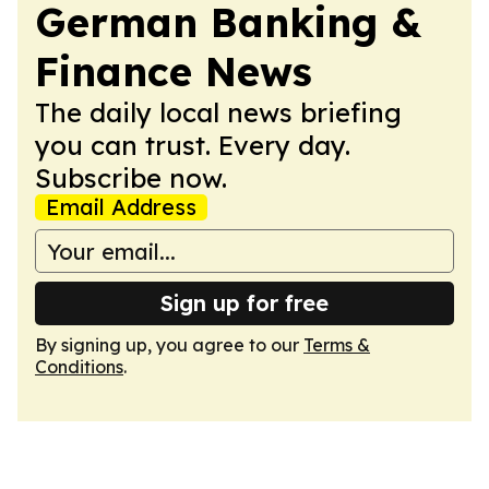
German Banking &
Finance News
The daily local news briefing
you can trust. Every day.
Subscribe now.
Email Address
Sign up for free
By signing up, you agree to our
Terms &
Conditions
.