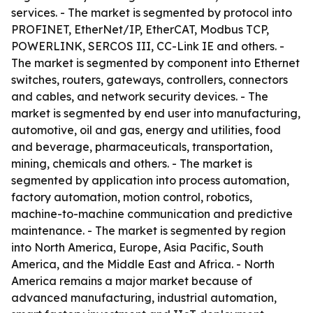
services. - The market is segmented by protocol into
PROFINET, EtherNet/IP, EtherCAT, Modbus TCP,
POWERLINK, SERCOS III, CC-Link IE and others. -
The market is segmented by component into Ethernet
switches, routers, gateways, controllers, connectors
and cables, and network security devices. - The
market is segmented by end user into manufacturing,
automotive, oil and gas, energy and utilities, food
and beverage, pharmaceuticals, transportation,
mining, chemicals and others. - The market is
segmented by application into process automation,
factory automation, motion control, robotics,
machine-to-machine communication and predictive
maintenance. - The market is segmented by region
into North America, Europe, Asia Pacific, South
America, and the Middle East and Africa. - North
America remains a major market because of
advanced manufacturing, industrial automation,