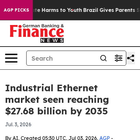
nd to Abate Harms to Youth
Brazil Gives Parents Socia
AGP PICKS
Industrial Ethernet
market seen reaching
$27.68 billion by 2035
Jul. 3, 2026
By AI, Created 05:30 UTC, Jul 03, 2026,
AGP
-