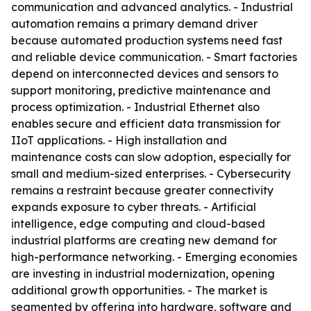
communication and advanced analytics. - Industrial
automation remains a primary demand driver
because automated production systems need fast
and reliable device communication. - Smart factories
depend on interconnected devices and sensors to
support monitoring, predictive maintenance and
process optimization. - Industrial Ethernet also
enables secure and efficient data transmission for
IIoT applications. - High installation and
maintenance costs can slow adoption, especially for
small and medium-sized enterprises. - Cybersecurity
remains a restraint because greater connectivity
expands exposure to cyber threats. - Artificial
intelligence, edge computing and cloud-based
industrial platforms are creating new demand for
high-performance networking. - Emerging economies
are investing in industrial modernization, opening
additional growth opportunities. - The market is
segmented by offering into hardware, software and