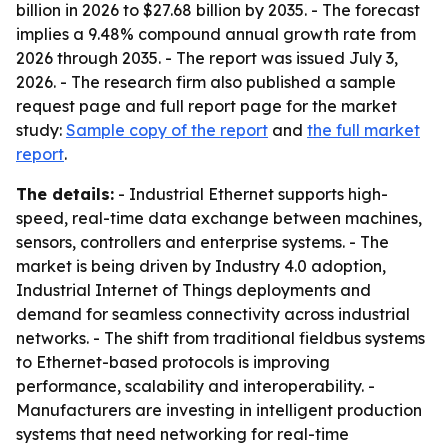
billion in 2026 to $27.68 billion by 2035. - The forecast
implies a 9.48% compound annual growth rate from
2026 through 2035. - The report was issued July 3,
2026. - The research firm also published a sample
request page and full report page for the market
study:
Sample copy of the report
and
the full market
report
.
The details:
- Industrial Ethernet supports high-
speed, real-time data exchange between machines,
sensors, controllers and enterprise systems. - The
market is being driven by Industry 4.0 adoption,
Industrial Internet of Things deployments and
demand for seamless connectivity across industrial
networks. - The shift from traditional fieldbus systems
to Ethernet-based protocols is improving
performance, scalability and interoperability. -
Manufacturers are investing in intelligent production
systems that need networking for real-time