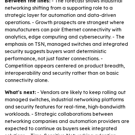
Between the lines:
- The forecast shows industrial
networking shifting from a supporting role to a
strategic layer for automation and data-driven
operations. - Growth prospects are strongest where
manufacturers can pair Ethernet connectivity with
analytics, edge computing and cybersecurity. - The
emphasis on TSN, managed switches and integrated
security suggests buyers want deterministic
performance, not just faster connections. -
Competition appears centered on product breadth,
interoperability and security rather than on basic
connectivity alone.
What's next:
- Vendors are likely to keep rolling out
managed switches, industrial networking platforms
and security features for real-time, high-bandwidth
workloads. - Strategic collaborations between
networking companies and automation providers are
expected to continue as buyers seek integrated