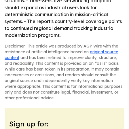
solutions. - Time-Sensitive Networking adoption
should expand as industrial users look for
deterministic communication in mission-critical
systems. - The report’s country-level coverage points
to continued regional demand tracking industrial
modernization programs.
Disclaimer: This article was produced by AGP Wire with the
assistance of artificial intelligence based on
original source
content
and has been refined to improve clarity, structure,
and readability. This content is provided on an “as is” basis.
While care has been taken in its preparation, it may contain
inaccuracies or omissions, and readers should consult the
original source and independently verify key information
where appropriate. This content is for informational purposes
only and does not constitute legal, financial, investment, or
other professional advice.
Sign up for: