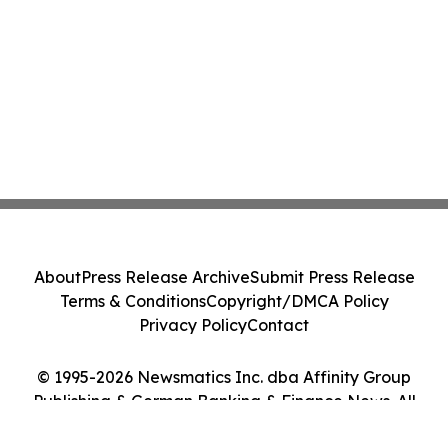
About
Press Release Archive
Submit Press Release
Terms & Conditions
Copyright/DMCA Policy
Privacy Policy
Contact
© 1995-2026 Newsmatics Inc. dba Affinity Group
Publishing & German Banking & Finance News. All
Rights Reserved.