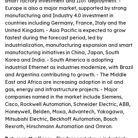
smart factory investment and IIoT deployment. -
Europe is also a major market, supported by strong
manufacturing and Industry 4.0 investment in
countries including Germany, France, Italy and the
United Kingdom. - Asia Pacific is expected to grow
fastest during the forecast period, led by
industrialization, manufacturing expansion and smart
manufacturing initiatives in China, Japan, South
Korea and India. - South America is adopting
industrial Ethernet as industries modernize, with Brazil
and Argentina contributing to growth. - The Middle
East and Africa are increasing adoption in oil and
gas, energy and infrastructure projects. - Major
companies named in the market include Siemens,
Cisco, Rockwell Automation, Schneider Electric, ABB,
Honeywell, Belden, Moxa, Advantech, Yokogawa,
Mitsubishi Electric, Beckhoff Automation, Bosch
Rexroth, Hirschmann Automation and Omron.