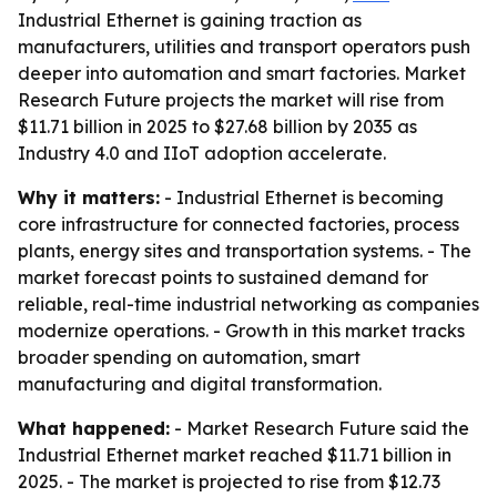
Industrial Ethernet is gaining traction as
manufacturers, utilities and transport operators push
deeper into automation and smart factories. Market
Research Future projects the market will rise from
$11.71 billion in 2025 to $27.68 billion by 2035 as
Industry 4.0 and IIoT adoption accelerate.
Why it matters:
- Industrial Ethernet is becoming
core infrastructure for connected factories, process
plants, energy sites and transportation systems. - The
market forecast points to sustained demand for
reliable, real-time industrial networking as companies
modernize operations. - Growth in this market tracks
broader spending on automation, smart
manufacturing and digital transformation.
What happened:
- Market Research Future said the
Industrial Ethernet market reached $11.71 billion in
2025. - The market is projected to rise from $12.73