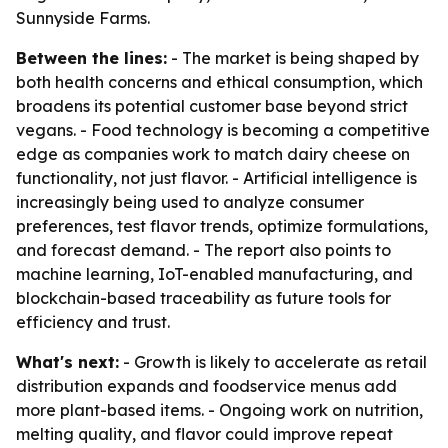
Sunnyside Farms.
Between the lines:
- The market is being shaped by
both health concerns and ethical consumption, which
broadens its potential customer base beyond strict
vegans. - Food technology is becoming a competitive
edge as companies work to match dairy cheese on
functionality, not just flavor. - Artificial intelligence is
increasingly being used to analyze consumer
preferences, test flavor trends, optimize formulations,
and forecast demand. - The report also points to
machine learning, IoT-enabled manufacturing, and
blockchain-based traceability as future tools for
efficiency and trust.
What's next:
- Growth is likely to accelerate as retail
distribution expands and foodservice menus add
more plant-based items. - Ongoing work on nutrition,
melting quality, and flavor could improve repeat