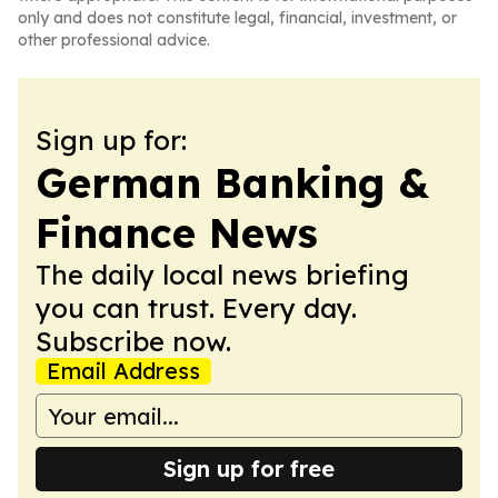
only and does not constitute legal, financial, investment, or
other professional advice.
Sign up for:
German Banking &
Finance News
The daily local news briefing
you can trust. Every day.
Subscribe now.
Email Address
Sign up for free