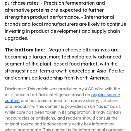
purchase rates. - Precision fermentation and
alternative proteins are expected to further
strengthen product performance. - International
brands and local manufacturers are likely to continue
investing in product development and supply chain
upgrades.
The bottom line:
- Vegan cheese alternatives are
becoming a larger, more technologically advanced
segment of the plant-based food market, with the
strongest near-term growth expected in Asia-Pacific
and continued leadership from North America.
Disclaimer: This article was produced by AGP Wire with the
assistance of artificial intelligence based on
original source
content
and has been refined to improve clarity, structure,
and readability. This content is provided on an “as is” basis.
While care has been taken in its preparation, it may contain
inaccuracies or omissions, and readers should consult the
original source and independently verify key information
where appropriate. This content is for informational purposes