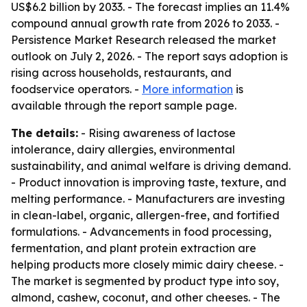
US$6.2 billion by 2033. - The forecast implies an 11.4%
compound annual growth rate from 2026 to 2033. -
Persistence Market Research released the market
outlook on July 2, 2026. - The report says adoption is
rising across households, restaurants, and
foodservice operators. -
More information
is
available through the report sample page.
The details:
- Rising awareness of lactose
intolerance, dairy allergies, environmental
sustainability, and animal welfare is driving demand.
- Product innovation is improving taste, texture, and
melting performance. - Manufacturers are investing
in clean-label, organic, allergen-free, and fortified
formulations. - Advancements in food processing,
fermentation, and plant protein extraction are
helping products more closely mimic dairy cheese. -
The market is segmented by product type into soy,
almond, cashew, coconut, and other cheeses. - The