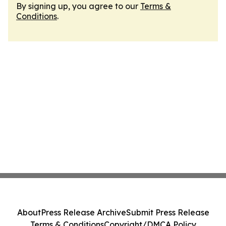
By signing up, you agree to our
Terms &
Conditions
.
About
Press Release Archive
Submit Press Release
Terms & Conditions
Copyright/DMCA Policy