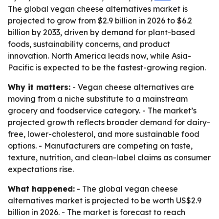
The global vegan cheese alternatives market is
projected to grow from $2.9 billion in 2026 to $6.2
billion by 2033, driven by demand for plant-based
foods, sustainability concerns, and product
innovation. North America leads now, while Asia-
Pacific is expected to be the fastest-growing region.
Why it matters:
- Vegan cheese alternatives are
moving from a niche substitute to a mainstream
grocery and foodservice category. - The market’s
projected growth reflects broader demand for dairy-
free, lower-cholesterol, and more sustainable food
options. - Manufacturers are competing on taste,
texture, nutrition, and clean-label claims as consumer
expectations rise.
What happened:
- The global vegan cheese
alternatives market is projected to be worth US$2.9
billion in 2026. - The market is forecast to reach