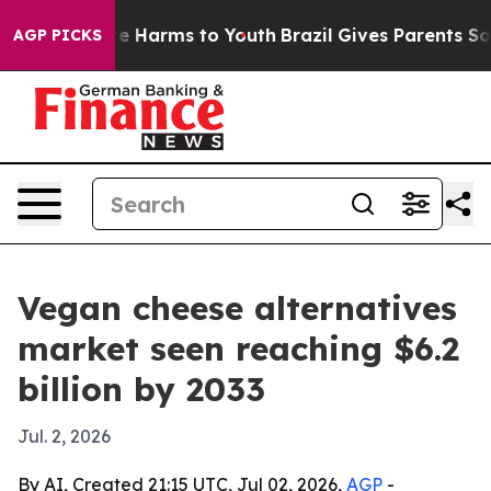
nd to Abate Harms to Youth
Brazil Gives Parents Social
AGP PICKS
Vegan cheese alternatives
market seen reaching $6.2
billion by 2033
Jul. 2, 2026
By AI, Created 21:15 UTC, Jul 02, 2026,
AGP
-