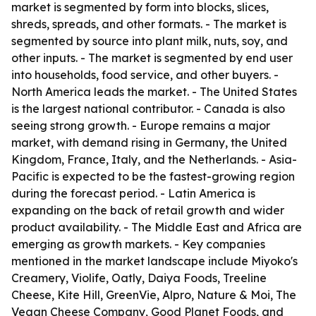
market is segmented by form into blocks, slices,
shreds, spreads, and other formats. - The market is
segmented by source into plant milk, nuts, soy, and
other inputs. - The market is segmented by end user
into households, food service, and other buyers. -
North America leads the market. - The United States
is the largest national contributor. - Canada is also
seeing strong growth. - Europe remains a major
market, with demand rising in Germany, the United
Kingdom, France, Italy, and the Netherlands. - Asia-
Pacific is expected to be the fastest-growing region
during the forecast period. - Latin America is
expanding on the back of retail growth and wider
product availability. - The Middle East and Africa are
emerging as growth markets. - Key companies
mentioned in the market landscape include Miyoko's
Creamery, Violife, Oatly, Daiya Foods, Treeline
Cheese, Kite Hill, GreenVie, Alpro, Nature & Moi, The
Vegan Cheese Company, Good Planet Foods, and