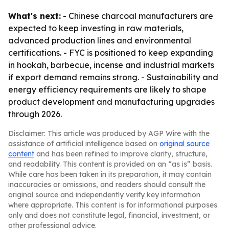
What's next:
- Chinese charcoal manufacturers are
expected to keep investing in raw materials,
advanced production lines and environmental
certifications. - FYC is positioned to keep expanding
in hookah, barbecue, incense and industrial markets
if export demand remains strong. - Sustainability and
energy efficiency requirements are likely to shape
product development and manufacturing upgrades
through 2026.
Disclaimer: This article was produced by AGP Wire with the
assistance of artificial intelligence based on
original source
content
and has been refined to improve clarity, structure,
and readability. This content is provided on an “as is” basis.
While care has been taken in its preparation, it may contain
inaccuracies or omissions, and readers should consult the
original source and independently verify key information
where appropriate. This content is for informational purposes
only and does not constitute legal, financial, investment, or
other professional advice.