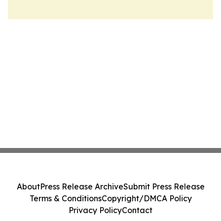
About
Press Release Archive
Submit Press Release
Terms & Conditions
Copyright/DMCA Policy
Privacy Policy
Contact