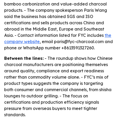
bamboo carbonization and value-added charcoal
products. - The company spokesperson Paris Wang
said the business has obtained SGS and ISO
certifications and sells products across China and
abroad in the Middle East, Europe and Southeast
Asia. - Contact information listed for FYC includes
the
company website
, email paris@fyc-charcoal.com and
phone or WhatsApp number +8613591327260.
Between the lines:
- The roundup shows how Chinese
charcoal manufacturers are positioning themselves
around quality, compliance and export readiness
rather than commodity volume alone. - FYC’s mix of
product types suggests the company is targeting
both consumer and commercial channels, from shisha
lounges to outdoor grilling. - The focus on
certifications and production efficiency signals
pressure from overseas buyers to meet tighter
standards.