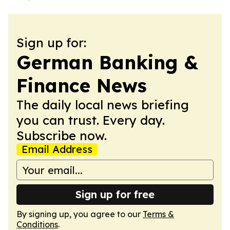
Sign up for:
German Banking &
Finance News
The daily local news briefing
you can trust. Every day.
Subscribe now.
Email Address
Sign up for free
By signing up, you agree to our
Terms &
Conditions
.