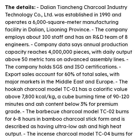
The details:
- Dalian Tiancheng Charcoal Industry
Technology Co., Ltd. was established in 1990 and
operates a 6,000-square-meter manufacturing
facility in Dalian, Liaoning Province. - The company
employs about 100 staff and has an R&D team of 8
engineers. - Company data says annual production
capacity reaches 4,000,000 pieces, with daily output
above 50 metric tons on advanced assembly lines. -
The company holds SGS and ISO certifications. -
Export sales account for 60% of total sales, with
major markets in the Middle East and Europe. - The
hookah charcoal model TC-01 has a calorific value
above 7,800 kcal/kg, a cube burning time of 90-120
minutes and ash content below 3% for premium
grade. - The barbecue charcoal model TC-02 burns
for 6-8 hours in bamboo charcoal stick form and is
described as having ultra-low ash and high heat
output. - The incense charcoal model TC-04 burns for