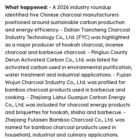
What happened:
- A 2026 industry roundup
identified five Chinese charcoal manufacturers
positioned around sustainable carbon production
and energy efficiency. - Dalian Tiancheng Charcoal
Industry Technology Co., Ltd. (FYC) was highlighted
as a major producer of hookah charcoal, incense
charcoal and barbecue charcoal. - Pingluo County
Derun Activated Carbon Co., Ltd. was listed for
activated carbon used in environmental purification,
water treatment and industrial applications. - Fujian
Wujun Charcoal Industry Co., Ltd. was profiled for
bamboo charcoal products used in barbecue and
cooking. - Zhejiang Lishui Guanjun Carbon Energy
Co., Ltd. was included for charcoal energy products
and briquettes for hookah, shisha and barbecue. -
Zhejiang Fulaisen Bamboo Charcoal Co., Ltd. was
named for bamboo charcoal products used in
household, industrial and culinary applications.