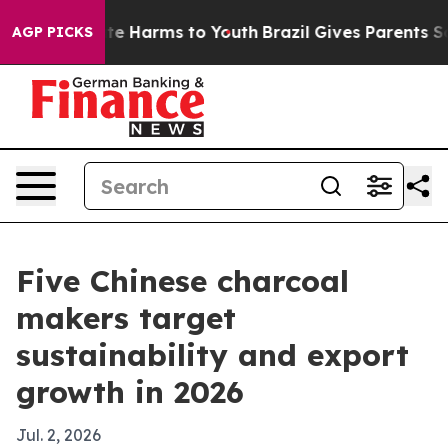
nd to Abate Harms to Youth
Brazil Gives Parents Social
AGP PICKS
Five Chinese charcoal
makers target
sustainability and export
growth in 2026
Jul. 2, 2026