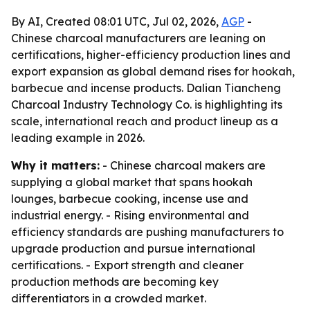
By AI, Created 08:01 UTC, Jul 02, 2026,
AGP
-
Chinese charcoal manufacturers are leaning on
certifications, higher-efficiency production lines and
export expansion as global demand rises for hookah,
barbecue and incense products. Dalian Tiancheng
Charcoal Industry Technology Co. is highlighting its
scale, international reach and product lineup as a
leading example in 2026.
Why it matters:
- Chinese charcoal makers are
supplying a global market that spans hookah
lounges, barbecue cooking, incense use and
industrial energy. - Rising environmental and
efficiency standards are pushing manufacturers to
upgrade production and pursue international
certifications. - Export strength and cleaner
production methods are becoming key
differentiators in a crowded market.