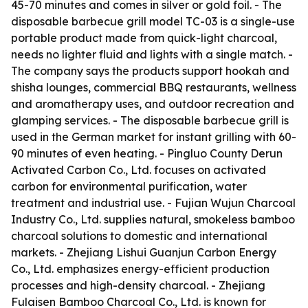
45-70 minutes and comes in silver or gold foil. - The
disposable barbecue grill model TC-03 is a single-use
portable product made from quick-light charcoal,
needs no lighter fluid and lights with a single match. -
The company says the products support hookah and
shisha lounges, commercial BBQ restaurants, wellness
and aromatherapy uses, and outdoor recreation and
glamping services. - The disposable barbecue grill is
used in the German market for instant grilling with 60-
90 minutes of even heating. - Pingluo County Derun
Activated Carbon Co., Ltd. focuses on activated
carbon for environmental purification, water
treatment and industrial use. - Fujian Wujun Charcoal
Industry Co., Ltd. supplies natural, smokeless bamboo
charcoal solutions to domestic and international
markets. - Zhejiang Lishui Guanjun Carbon Energy
Co., Ltd. emphasizes energy-efficient production
processes and high-density charcoal. - Zhejiang
Fulaisen Bamboo Charcoal Co., Ltd. is known for