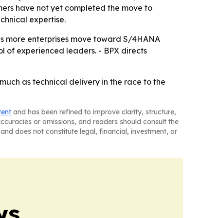
omers have not yet completed the move to
chnical expertise.
pe as more enterprises move toward S/4HANA
l of experienced leaders. - BPX directs
uch as technical delivery in the race to the
tent
and has been refined to improve clarity, structure,
naccuracies or omissions, and readers should consult the
and does not constitute legal, financial, investment, or
ws