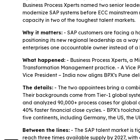
Business Process Xperts named two senior leade
modernize SAP systems before ECC mainstream mai
capacity in two of the toughest talent markets.
Why it matters:
- SAP customers are facing a h
positioning its new regional leadership as a wa
enterprises one accountable owner instead of a 
What happened:
- Business Process Xperts, a 
Transformation Management practice. - A Vice P
Vice President – India now aligns BPX's Pune de
The details:
- The two appointees bring a combin
Their backgrounds come from Tier-1 global syste
and analyzed 90,000+ process cases for global cl
40% faster financial close cycles. - BPX's too
five continents, including Germany, the US, the U
Between the lines:
- The SAP talent market is t
reach three times available supply by 2027, with