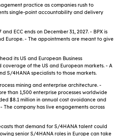
anagement practice as companies rush to
ts single-point accountability and delivery
7 and ECC ends on December 31, 2027. - BPX is
and Europe. - The appointments are meant to give
 head its US and European Business
d coverage of the US and European markets. - A
and S/4HANA specialists to those markets.
ocess mining and enterprise architecture. -
ore than 1,500 enterprise processes worldwide
uded $8.1 million in annual cost avoidance and
P. - The company has live engagements across
orecasts that demand for S/4HANA talent could
 showing senior S/4HANA roles in Europe can take