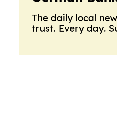
The daily local ne
trust. Every day. 