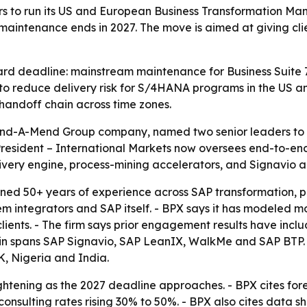
rs to run its US and European Business Transformation M
ntenance ends in 2027. The move is aimed at giving clien
ard deadline: mainstream maintenance for Business Suite 
y to reduce delivery risk for S/4HANA programs in the US 
handoff chain across time zones.
Mind-A-Mend Group company, named two senior leaders to
resident – International Markets now oversees end-to-en
livery engine, process-mining accelerators, and Signavio 
ed 50+ years of experience across SAP transformation, pr
m integrators and SAP itself. - BPX says it has modeled m
ients. - The firm says prior engagement results have incl
lchain spans SAP Signavio, SAP LeanIX, WalkMe and SAP BT
K, Nigeria and India.
ightening as the 2027 deadline approaches. - BPX cites f
 consulting rates rising 30% to 50%. - BPX also cites data