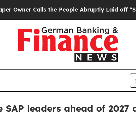
ner Calls the People Abruptly Laid off “Simply
 SAP leaders ahead of 2027 