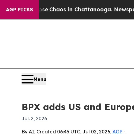
al Collapse
Chaos in Chattanooga. Newspaper Ow
AGP PICKS
Menu
BPX adds US and Europe
Jul. 2, 2026
By AI, Created 06:45 UTC, Jul 02, 2026,
AGP
-