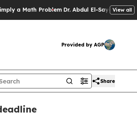
 a Math Problem
Dr. Abdul El-Sayed on Historic M
View all
Provided by AGP
Share
deadline