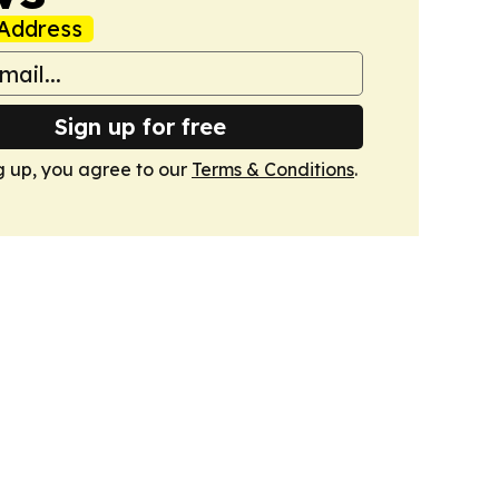
Address
Sign up for free
g up, you agree to our
Terms & Conditions
.