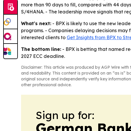
more than 90 days to fill, compared with 44 day
S/4HANA. - The leadership move signals that regio
What's next:
- BPX is likely to use the new lea
programs. - Companies delaying decisions may fa
interested clients to
Get Insights from BPX to St
The bottom line:
- BPX is betting that named re
2027 ECC deadline.
Disclaimer: This article was produced by AGP Wire with t
and readability. This content is provided on an “as is” b
original source and independently verify key information
other professional advice.
Sign up for:
German Bank