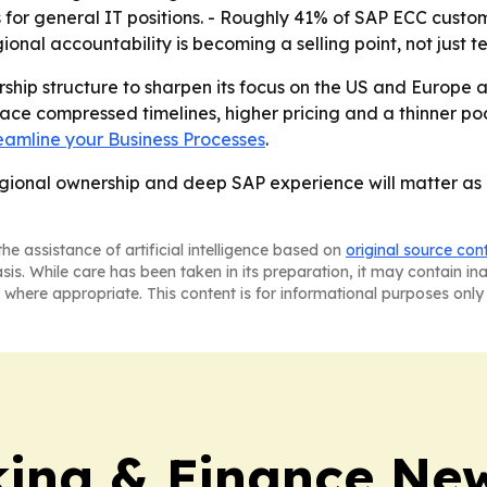
s for general IT positions. - Roughly 41% of SAP ECC cust
nal accountability is becoming a selling point, not just te
dership structure to sharpen its focus on the US and Euro
ce compressed timelines, higher pricing and a thinner poo
reamline your Business Processes
.
gional ownership and deep SAP experience will matter as m
he assistance of artificial intelligence based on
original source con
asis. While care has been taken in its preparation, it may contain i
 where appropriate. This content is for informational purposes only 
ing & Finance Ne