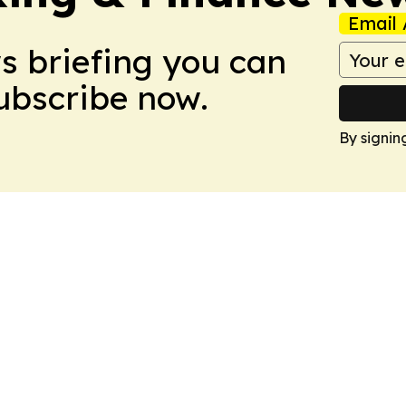
Email 
ws briefing you can
Subscribe now.
By signin