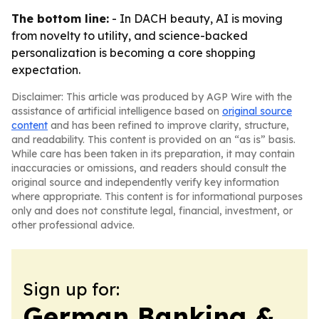
The bottom line:
- In DACH beauty, AI is moving
from novelty to utility, and science-backed
personalization is becoming a core shopping
expectation.
Disclaimer: This article was produced by AGP Wire with the
assistance of artificial intelligence based on
original source
content
and has been refined to improve clarity, structure,
and readability. This content is provided on an “as is” basis.
While care has been taken in its preparation, it may contain
inaccuracies or omissions, and readers should consult the
original source and independently verify key information
where appropriate. This content is for informational purposes
only and does not constitute legal, financial, investment, or
other professional advice.
Sign up for:
German Banking &