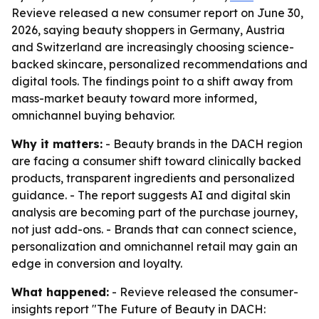
Revieve released a new consumer report on June 30,
2026, saying beauty shoppers in Germany, Austria
and Switzerland are increasingly choosing science-
backed skincare, personalized recommendations and
digital tools. The findings point to a shift away from
mass-market beauty toward more informed,
omnichannel buying behavior.
Why it matters:
- Beauty brands in the DACH region
are facing a consumer shift toward clinically backed
products, transparent ingredients and personalized
guidance. - The report suggests AI and digital skin
analysis are becoming part of the purchase journey,
not just add-ons. - Brands that can connect science,
personalization and omnichannel retail may gain an
edge in conversion and loyalty.
What happened:
- Revieve released the consumer-
insights report "The Future of Beauty in DACH: