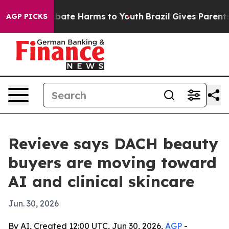
n Fund to Abate Harms to Youth
Brazil Gives Parents So
AGP PICKS
Revieve says DACH beauty
buyers are moving toward
AI and clinical skincare
Jun. 30, 2026
By AI, Created 12:00 UTC, Jun 30, 2026,
AGP
-