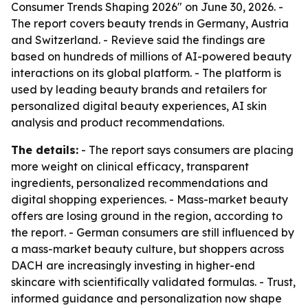
Consumer Trends Shaping 2026" on June 30, 2026. -
The report covers beauty trends in Germany, Austria
and Switzerland. - Revieve said the findings are
based on hundreds of millions of AI-powered beauty
interactions on its global platform. - The platform is
used by leading beauty brands and retailers for
personalized digital beauty experiences, AI skin
analysis and product recommendations.
The details:
- The report says consumers are placing
more weight on clinical efficacy, transparent
ingredients, personalized recommendations and
digital shopping experiences. - Mass-market beauty
offers are losing ground in the region, according to
the report. - German consumers are still influenced by
a mass-market beauty culture, but shoppers across
DACH are increasingly investing in higher-end
skincare with scientifically validated formulas. - Trust,
informed guidance and personalization now shape