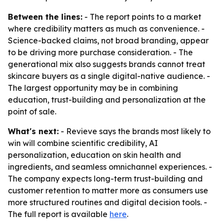
Between the lines:
- The report points to a market
where credibility matters as much as convenience. -
Science-backed claims, not broad branding, appear
to be driving more purchase consideration. - The
generational mix also suggests brands cannot treat
skincare buyers as a single digital-native audience. -
The largest opportunity may be in combining
education, trust-building and personalization at the
point of sale.
What's next:
- Revieve says the brands most likely to
win will combine scientific credibility, AI
personalization, education on skin health and
ingredients, and seamless omnichannel experiences. -
The company expects long-term trust-building and
customer retention to matter more as consumers use
more structured routines and digital decision tools. -
The full report is available
here
.