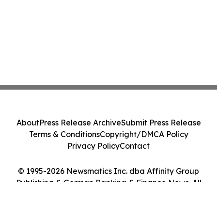
About
Press Release Archive
Submit Press Release
Terms & Conditions
Copyright/DMCA Policy
Privacy Policy
Contact
© 1995-2026 Newsmatics Inc. dba Affinity Group
Publishing & German Banking & Finance News. All
Rights Reserved.
Cookie Settings / Your Privacy Choices