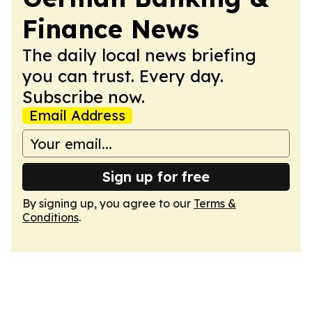
Finance News
The daily local news briefing
you can trust. Every day.
Subscribe now.
Email Address
Sign up for free
By signing up, you agree to our
Terms &
Conditions
.