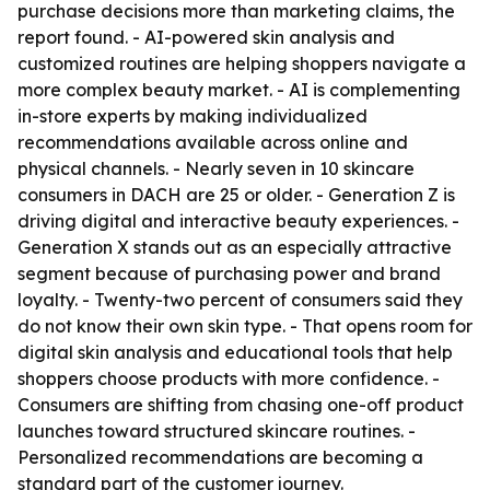
purchase decisions more than marketing claims, the
report found. - AI-powered skin analysis and
customized routines are helping shoppers navigate a
more complex beauty market. - AI is complementing
in-store experts by making individualized
recommendations available across online and
physical channels. - Nearly seven in 10 skincare
consumers in DACH are 25 or older. - Generation Z is
driving digital and interactive beauty experiences. -
Generation X stands out as an especially attractive
segment because of purchasing power and brand
loyalty. - Twenty-two percent of consumers said they
do not know their own skin type. - That opens room for
digital skin analysis and educational tools that help
shoppers choose products with more confidence. -
Consumers are shifting from chasing one-off product
launches toward structured skincare routines. -
Personalized recommendations are becoming a
standard part of the customer journey.