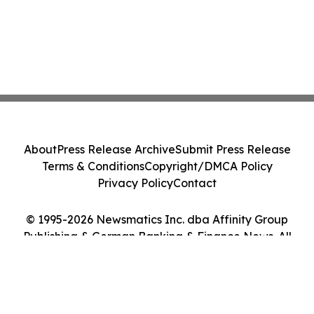
About
Press Release Archive
Submit Press Release
Terms & Conditions
Copyright/DMCA Policy
Privacy Policy
Contact
© 1995-2026 Newsmatics Inc. dba Affinity Group
Publishing & German Banking & Finance News. All
Rights Reserved.
Cookie Settings / Your Privacy Choices