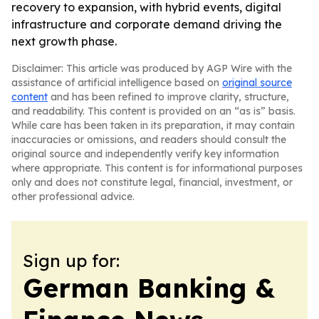
recovery to expansion, with hybrid events, digital
infrastructure and corporate demand driving the
next growth phase.
Disclaimer: This article was produced by AGP Wire with the
assistance of artificial intelligence based on
original source
content
and has been refined to improve clarity, structure,
and readability. This content is provided on an “as is” basis.
While care has been taken in its preparation, it may contain
inaccuracies or omissions, and readers should consult the
original source and independently verify key information
where appropriate. This content is for informational purposes
only and does not constitute legal, financial, investment, or
other professional advice.
Sign up for:
German Banking &