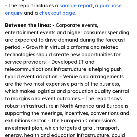
- The report includes a
sample report
, a
purchase
enquiry
and a
checkout page
.
Between the lines:
- Corporate events,
entertainment events and higher consumer spending
are expected to drive demand during the forecast
period. - Growth in virtual platforms and related
technologies should create new opportunities for
service providers. - Developed IT and
telecommunications infrastructure is helping push
hybrid event adoption. - Venue and arrangements
are the two most expensive parts of the business,
which makes logistics and production quality central
to margins and event outcomes. - The report says
robust infrastructure in North America and Europe is
supporting the meetings, incentives, conventions and
exhibitions sector. - The European Commission’s
investment plan, which targets digital, transport,
energy, health and education infrastructure, could