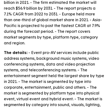
billion in 2021. - The firm estimated the market will
reach $56.9 billion by 2031. - The report projects a
7.1% CAGR from 2022 to 2031. - Europe held more
than one-third of global market share in 2021. - Asia-
Pacific is projected to post the fastest CAGR at 7.9%
during the forecast period. - The report covers
market segments by type, platform type, category
and region.
The details:
- Event pro-AV services include public
address systems, background music systems, video
conferencing systems, data and video projection
systems, and teleconferencing systems. - The
entertainment segment held the largest share by type
in 2021. - The market is segmented by type into
corporate, entertainment, public and others. - The
market is segmented by platform type into physical
event, virtual event and hybrid event. - The market is
segmented by category into sound, visuals, lighting,