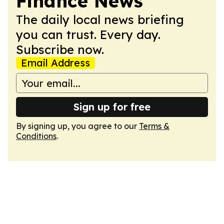
Finance News
The daily local news briefing
you can trust. Every day.
Subscribe now.
Email Address
Sign up for free
By signing up, you agree to our
Terms &
Conditions
.