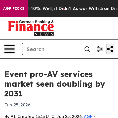
 Around 40%. Well, it Didn’t
As war With Iran Drove 
AGP PICKS
Event pro-AV services
market seen doubling by
2031
Jun. 25, 2026
By AI, Created 13:13 UTC, Jun 25, 2026,
AGP
-