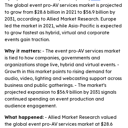
The global event pro-AV services market is projected
to grow from $28.6 billion in 2021 to $56.9 billion by
2031, according to Allied Market Research. Europe
led the market in 2021, while Asia-Pacific is expected
to grow fastest as hybrid, virtual and corporate
events gain traction.
Why it matters:
- The event pro-AV services market
is tied to how companies, governments and
organizations stage live, hybrid and virtual events. -
Growth in this market points to rising demand for
audio, video, lighting and webcasting support across
business and public gatherings. - The market’s
projected expansion to $56.9 billion by 2031 signals
continued spending on event production and
audience engagement.
What happened:
- Allied Market Research valued
the global event pro-AV services market at $28.6