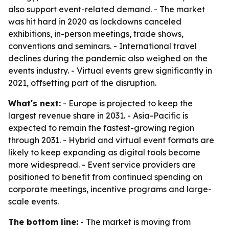
also support event-related demand. - The market
was hit hard in 2020 as lockdowns canceled
exhibitions, in-person meetings, trade shows,
conventions and seminars. - International travel
declines during the pandemic also weighed on the
events industry. - Virtual events grew significantly in
2021, offsetting part of the disruption.
What's next:
- Europe is projected to keep the
largest revenue share in 2031. - Asia-Pacific is
expected to remain the fastest-growing region
through 2031. - Hybrid and virtual event formats are
likely to keep expanding as digital tools become
more widespread. - Event service providers are
positioned to benefit from continued spending on
corporate meetings, incentive programs and large-
scale events.
The bottom line:
- The market is moving from