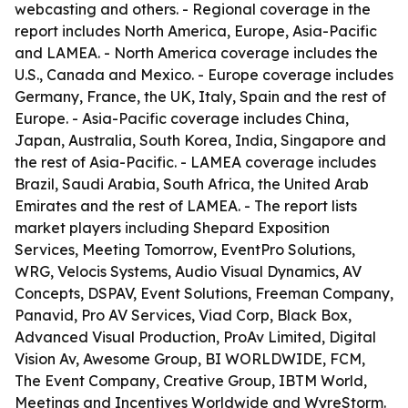
webcasting and others. - Regional coverage in the
report includes North America, Europe, Asia-Pacific
and LAMEA. - North America coverage includes the
U.S., Canada and Mexico. - Europe coverage includes
Germany, France, the UK, Italy, Spain and the rest of
Europe. - Asia-Pacific coverage includes China,
Japan, Australia, South Korea, India, Singapore and
the rest of Asia-Pacific. - LAMEA coverage includes
Brazil, Saudi Arabia, South Africa, the United Arab
Emirates and the rest of LAMEA. - The report lists
market players including Shepard Exposition
Services, Meeting Tomorrow, EventPro Solutions,
WRG, Velocis Systems, Audio Visual Dynamics, AV
Concepts, DSPAV, Event Solutions, Freeman Company,
Panavid, Pro AV Services, Viad Corp, Black Box,
Advanced Visual Production, ProAv Limited, Digital
Vision Av, Awesome Group, BI WORLDWIDE, FCM,
The Event Company, Creative Group, IBTM World,
Meetings and Incentives Worldwide and WyreStorm.