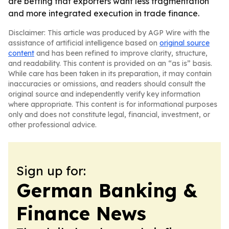
are betting that exporters want less fragmentation
and more integrated execution in trade finance.
Disclaimer: This article was produced by AGP Wire with the
assistance of artificial intelligence based on
original source
content
and has been refined to improve clarity, structure,
and readability. This content is provided on an “as is” basis.
While care has been taken in its preparation, it may contain
inaccuracies or omissions, and readers should consult the
original source and independently verify key information
where appropriate. This content is for informational purposes
only and does not constitute legal, financial, investment, or
other professional advice.
Sign up for:
German Banking &
Finance News