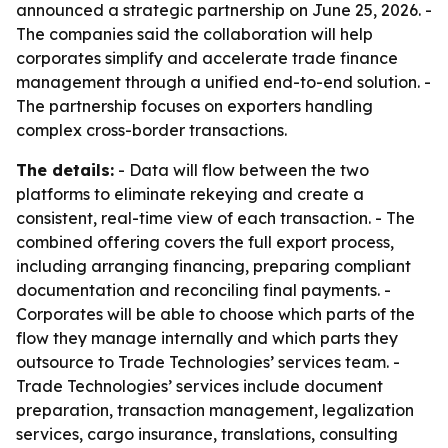
announced a strategic partnership on June 25, 2026. -
The companies said the collaboration will help
corporates simplify and accelerate trade finance
management through a unified end-to-end solution. -
The partnership focuses on exporters handling
complex cross-border transactions.
The details:
- Data will flow between the two
platforms to eliminate rekeying and create a
consistent, real-time view of each transaction. - The
combined offering covers the full export process,
including arranging financing, preparing compliant
documentation and reconciling final payments. -
Corporates will be able to choose which parts of the
flow they manage internally and which parts they
outsource to Trade Technologies’ services team. -
Trade Technologies’ services include document
preparation, transaction management, legalization
services, cargo insurance, translations, consulting