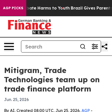
Fund to Abate Harms to Youth
Brazil Gives Parents Soci
AGP PICKS
Mitigram, Trade
Technologies team up on
trade finance platform
Jun. 25, 2026
By AI, Created 08:00 UTC, Jun 25, 2026,
AGP
-