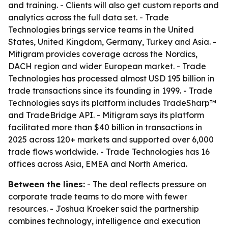
and training. - Clients will also get custom reports and
analytics across the full data set. - Trade
Technologies brings service teams in the United
States, United Kingdom, Germany, Turkey and Asia. -
Mitigram provides coverage across the Nordics,
DACH region and wider European market. - Trade
Technologies has processed almost USD 195 billion in
trade transactions since its founding in 1999. - Trade
Technologies says its platform includes TradeSharp™
and TradeBridge API. - Mitigram says its platform
facilitated more than $40 billion in transactions in
2025 across 120+ markets and supported over 6,000
trade flows worldwide. - Trade Technologies has 16
offices across Asia, EMEA and North America.
Between the lines:
- The deal reflects pressure on
corporate trade teams to do more with fewer
resources. - Joshua Kroeker said the partnership
combines technology, intelligence and execution