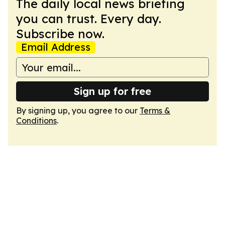
The daily local news briefing
you can trust. Every day.
Subscribe now.
Email Address
Sign up for free
By signing up, you agree to our
Terms &
Conditions
.