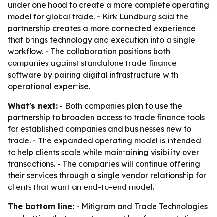
under one hood to create a more complete operating
model for global trade. - Kirk Lundburg said the
partnership creates a more connected experience
that brings technology and execution into a single
workflow. - The collaboration positions both
companies against standalone trade finance
software by pairing digital infrastructure with
operational expertise.
What's next:
- Both companies plan to use the
partnership to broaden access to trade finance tools
for established companies and businesses new to
trade. - The expanded operating model is intended
to help clients scale while maintaining visibility over
transactions. - The companies will continue offering
their services through a single vendor relationship for
clients that want an end-to-end model.
The bottom line:
- Mitigram and Trade Technologies