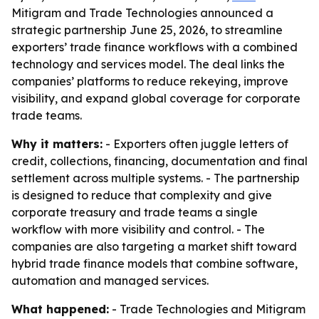
Mitigram and Trade Technologies announced a
strategic partnership June 25, 2026, to streamline
exporters’ trade finance workflows with a combined
technology and services model. The deal links the
companies’ platforms to reduce rekeying, improve
visibility, and expand global coverage for corporate
trade teams.
Why it matters:
- Exporters often juggle letters of
credit, collections, financing, documentation and final
settlement across multiple systems. - The partnership
is designed to reduce that complexity and give
corporate treasury and trade teams a single
workflow with more visibility and control. - The
companies are also targeting a market shift toward
hybrid trade finance models that combine software,
automation and managed services.
What happened:
- Trade Technologies and Mitigram