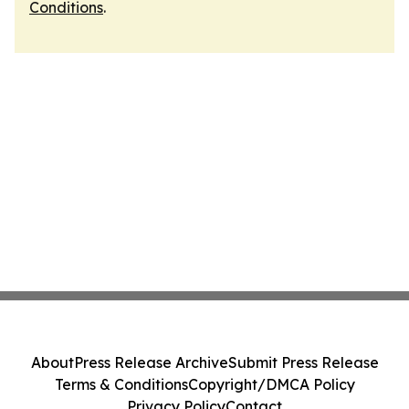
Conditions
.
About
Press Release Archive
Submit Press Release
Terms & Conditions
Copyright/DMCA Policy
Privacy Policy
Contact