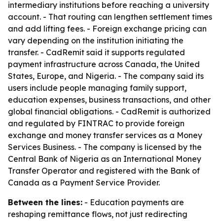
intermediary institutions before reaching a university
account. - That routing can lengthen settlement times
and add lifting fees. - Foreign exchange pricing can
vary depending on the institution initiating the
transfer. - CadRemit said it supports regulated
payment infrastructure across Canada, the United
States, Europe, and Nigeria. - The company said its
users include people managing family support,
education expenses, business transactions, and other
global financial obligations. - CadRemit is authorized
and regulated by FINTRAC to provide foreign
exchange and money transfer services as a Money
Services Business. - The company is licensed by the
Central Bank of Nigeria as an International Money
Transfer Operator and registered with the Bank of
Canada as a Payment Service Provider.
Between the lines:
- Education payments are
reshaping remittance flows, not just redirecting