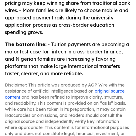
pricing may keep winning share from traditional bank
wires. - More families are likely to choose mobile and
app-based payment rails during the university
application process as cross-border education
spending grows.
The bottom line:
- Tuition payments are becoming a
major test case for fintech in cross-border finance,
and Nigerian families are increasingly favoring
platforms that make large international transfers
faster, clearer, and more reliable.
Disclaimer: This article was produced by AGP Wire with the
assistance of artificial intelligence based on
original source
content
and has been refined to improve clarity, structure,
and readability. This content is provided on an “as is” basis.
While care has been taken in its preparation, it may contain
inaccuracies or omissions, and readers should consult the
original source and independently verify key information
where appropriate. This content is for informational purposes
only and does not constitute legal, financial, investment, or