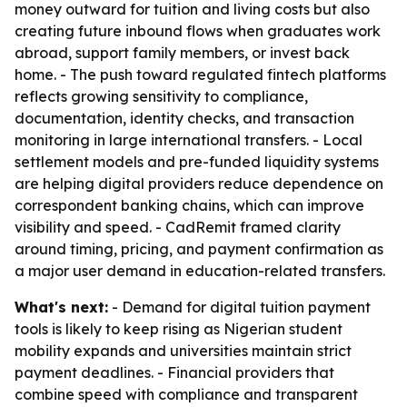
money outward for tuition and living costs but also
creating future inbound flows when graduates work
abroad, support family members, or invest back
home. - The push toward regulated fintech platforms
reflects growing sensitivity to compliance,
documentation, identity checks, and transaction
monitoring in large international transfers. - Local
settlement models and pre-funded liquidity systems
are helping digital providers reduce dependence on
correspondent banking chains, which can improve
visibility and speed. - CadRemit framed clarity
around timing, pricing, and payment confirmation as
a major user demand in education-related transfers.
What's next:
- Demand for digital tuition payment
tools is likely to keep rising as Nigerian student
mobility expands and universities maintain strict
payment deadlines. - Financial providers that
combine speed with compliance and transparent