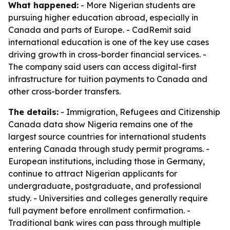
What happened:
- More Nigerian students are
pursuing higher education abroad, especially in
Canada and parts of Europe. - CadRemit said
international education is one of the key use cases
driving growth in cross-border financial services. -
The company said users can access digital-first
infrastructure for tuition payments to Canada and
other cross-border transfers.
The details:
- Immigration, Refugees and Citizenship
Canada data show Nigeria remains one of the
largest source countries for international students
entering Canada through study permit programs. -
European institutions, including those in Germany,
continue to attract Nigerian applicants for
undergraduate, postgraduate, and professional
study. - Universities and colleges generally require
full payment before enrollment confirmation. -
Traditional bank wires can pass through multiple