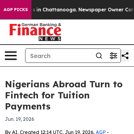
apse
Chaos in Chattanooga. Newspaper Owner Calls the
AGP PICKS
Nigerians Abroad Turn to
Fintech for Tuition
Payments
Jun. 19, 2026
By AI, Created 12:14 UTC, Jun 19, 2026,
AGP
-