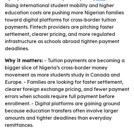
Rising international student mobility and higher
education costs are pushing more Nigerian families
toward digital platforms for cross-border tuition
payments. Fintech providers are pitching faster
settlement, clearer pricing, and more regulated
infrastructure as schools abroad tighten payment
deadlines.
Why it matters:
- Tuition payments are becoming a
bigger slice of Nigeria’s cross-border money
movement as more students study in Canada and
Europe. - Families are looking for faster settlement,
clearer foreign exchange pricing, and fewer payment
errors when schools require full payment before
enrollment. - Digital platforms are gaining ground
because education transfers often involve larger
amounts and tighter deadlines than everyday
remittances.