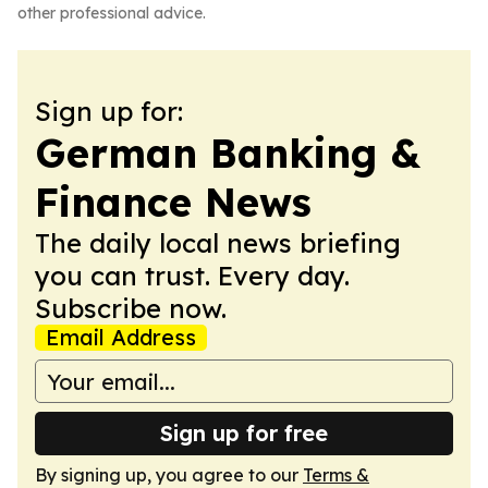
other professional advice.
Sign up for:
German Banking &
Finance News
The daily local news briefing
you can trust. Every day.
Subscribe now.
Email Address
Sign up for free
By signing up, you agree to our
Terms &