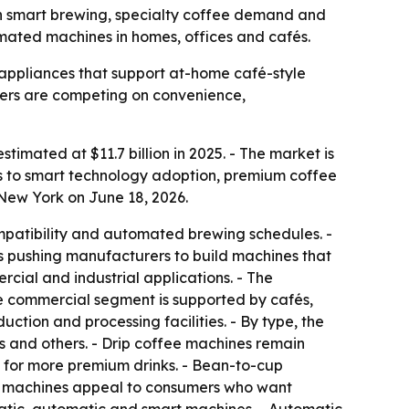
with smart brewing, specialty coffee demand and
mated machines in homes, offices and cafés.
ppliances that support at-home café-style
urers are competing on convenience,
timated at $11.7 billion in 2025. - The market is
ts to smart technology adoption, premium coffee
New York on June 18, 2026.
mpatibility and automated brewing schedules. -
is pushing manufacturers to build machines that
rcial and industrial applications. - The
he commercial segment is supported by cafés,
ction and processing facilities. - By type, the
 and others. - Drip coffee machines remain
 for more premium drinks. - Bean-to-cup
ee machines appeal to consumers who want