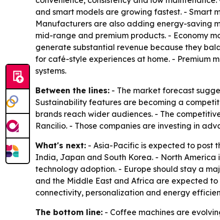
convenience, consistency and low maintenance. 
and smart models are growing fastest. - Smart mac
Manufacturers are also adding energy-saving mod
mid-range and premium products. - Economy mode
generate substantial revenue because they bal
for café-style experiences at home. - Premium m
systems.
Between the lines:
- The market forecast sugges
Sustainability features are becoming a competit
brands reach wider audiences. - The competitive 
Rancilio. - Those companies are investing in ad
What's next:
- Asia-Pacific is expected to post 
India, Japan and South Korea. - North America 
technology adoption. - Europe should stay a maj
and the Middle East and Africa are expected to
connectivity, personalization and energy efficie
The bottom line:
- Coffee machines are evolvin