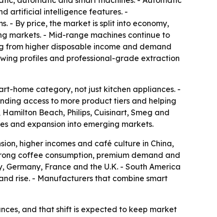
atic, automatic and smart machines. - Automatic
artificial intelligence features. -
 By price, the market is split into economy,
ng markets. - Mid-range machines continue to
ing from higher disposable income and demand
wing profiles and professional-grade extraction
t-home category, not just kitchen appliances. -
nding access to more product tiers and helping
, Hamilton Beach, Philips, Cuisinart, Smeg and
ches and expansion into emerging markets.
sion, higher incomes and café culture in China,
f strong coffee consumption, premium demand and
ly, Germany, France and the U.K. - South America
nd rise. - Manufacturers that combine smart
ces, and that shift is expected to keep market