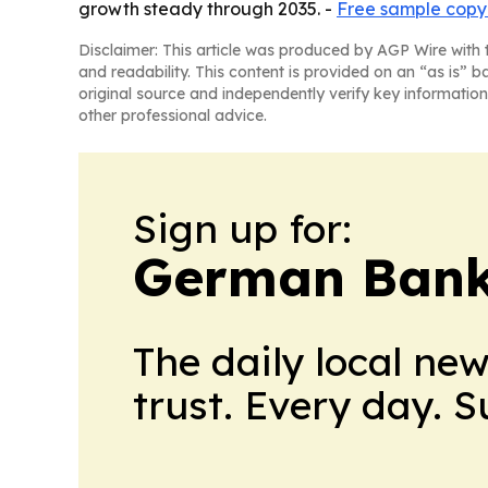
growth steady through 2035. -
Free sample copy 
Disclaimer: This article was produced by AGP Wire with t
and readability. This content is provided on an “as is” b
original source and independently verify key information
other professional advice.
Sign up for:
German Bank
The daily local ne
trust. Every day. 