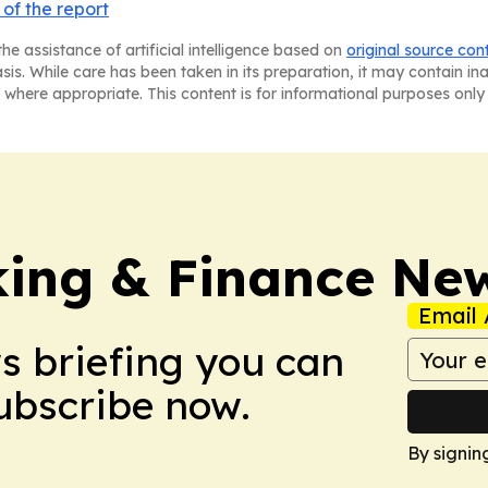
of the report
he assistance of artificial intelligence based on
original source con
asis. While care has been taken in its preparation, it may contain i
 where appropriate. This content is for informational purposes only 
ing & Finance Ne
Email 
ws briefing you can
Subscribe now.
By signin