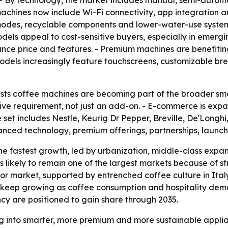
- By technology, the market includes manual, semi-autom
hines now include Wi-Fi connectivity, app integration and 
es, recyclable components and lower-water-use systems. -
ls appeal to cost-sensitive buyers, especially in emergi
ance price and features. - Premium machines are benefit
odels increasingly feature touchscreens, customizable bre
ts coffee machines are becoming part of the broader smar
ive requirement, not just an add-on. - E-commerce is expa
set includes Nestle, Keurig Dr Pepper, Breville, De'Longhi
vanced technology, premium offerings, partnerships, laun
the fastest growth, led by urbanization, middle-class expan
is likely to remain one of the largest markets because o
or market, supported by entrenched coffee culture in Ita
 keep growing as coffee consumption and hospitality dema
ncy are positioned to gain share through 2035.
g into smarter, more premium and more sustainable applian