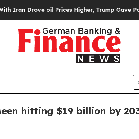
n Drove oil Prices Higher, Trump Gave Political
een hitting $19 billion by 20