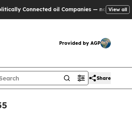
ly Connected oil Companies — not Taxpayers — th
View all
Provided by AGP
Share
35