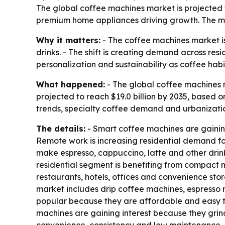
The global coffee machines market is projected to
premium home appliances driving growth. The ma
Why it matters:
- The coffee machines market i
drinks. - The shift is creating demand across re
personalization and sustainability as coffee hab
What happened:
- The global coffee machines ma
projected to reach $19.0 billion by 2035, based
trends, specialty coffee demand and urbanizatio
The details:
- Smart coffee machines are gainin
Remote work is increasing residential demand fo
make espresso, cappuccino, latte and other drinks
residential segment is benefiting from compact 
restaurants, hotels, offices and convenience stor
market includes drip coffee machines, espresso
popular because they are affordable and easy t
machines are gaining interest because they gri