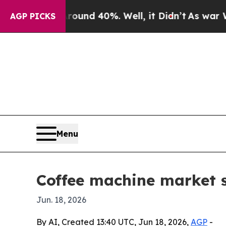
or Around 40%. Well, it Didn’t
As war With Ira
AGP PICKS
Menu
Coffee machine market s
Jun. 18, 2026
By AI, Created 13:40 UTC, Jun 18, 2026,
AGP
-