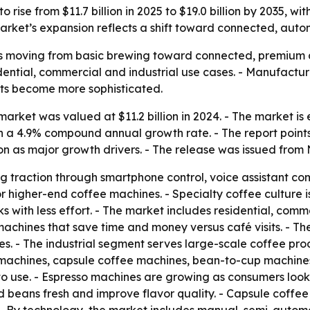
 rise from $11.7 billion in 2025 to $19.0 billion by 2035, 
rket’s expansion reflects a shift toward connected, auto
s moving from basic brewing toward connected, premium a
sidential, commercial and industrial use cases. - Manufact
its become more sophisticated.
rket was valued at $11.2 billion in 2024. - The market is es
 on a 4.9% compound annual growth rate. - The report poin
n as major growth drivers. - The release was issued from 
g traction through smartphone control, voice assistant co
r higher-end coffee machines. - Specialty coffee culture 
 with less effort. - The market includes residential, comme
machines that save time and money versus café visits. - T
es. - The industrial segment serves large-scale coffee produ
 machines, capsule coffee machines, bean-to-cup machines
o use. - Espresso machines are growing as consumers look
nd beans fresh and improve flavor quality. - Capsule coff