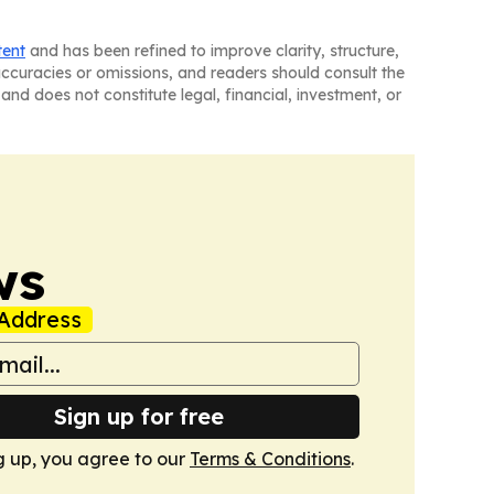
tent
and has been refined to improve clarity, structure,
naccuracies or omissions, and readers should consult the
and does not constitute legal, financial, investment, or
ws
Address
Sign up for free
g up, you agree to our
Terms & Conditions
.