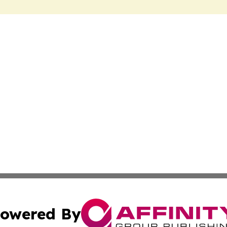
owered By