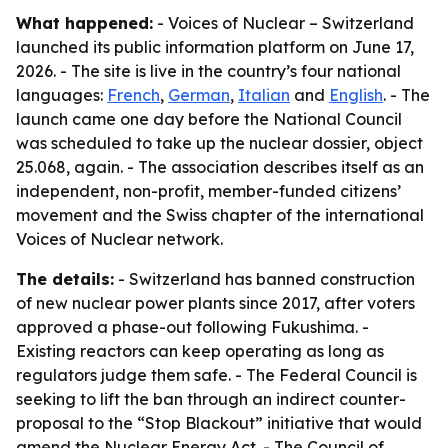
What happened:
- Voices of Nuclear – Switzerland
launched its public information platform on June 17,
2026. - The site is live in the country’s four national
languages:
French
,
German
,
Italian
and
English
. - The
launch came one day before the National Council
was scheduled to take up the nuclear dossier, object
25.068, again. - The association describes itself as an
independent, non-profit, member-funded citizens’
movement and the Swiss chapter of the international
Voices of Nuclear network.
The details:
- Switzerland has banned construction
of new nuclear power plants since 2017, after voters
approved a phase-out following Fukushima. -
Existing reactors can keep operating as long as
regulators judge them safe. - The Federal Council is
seeking to lift the ban through an indirect counter-
proposal to the “Stop Blackout” initiative that would
amend the Nuclear Energy Act. - The Council of