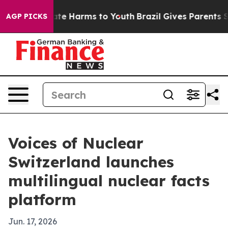
und to Abate Harms to Youth
Brazil Gives Parents Soci
AGP PICKS
Voices of Nuclear
Switzerland launches
multilingual nuclear facts
platform
Jun. 17, 2026