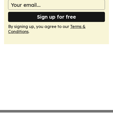
Sign up for free
By signing up, you agree to our
Terms &
Conditions
.