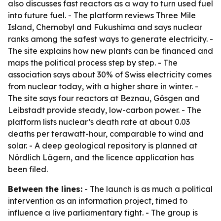
also discusses fast reactors as a way to turn used fuel
into future fuel. - The platform reviews Three Mile
Island, Chernobyl and Fukushima and says nuclear
ranks among the safest ways to generate electricity. -
The site explains how new plants can be financed and
maps the political process step by step. - The
association says about 30% of Swiss electricity comes
from nuclear today, with a higher share in winter. -
The site says four reactors at Beznau, Gösgen and
Leibstadt provide steady, low-carbon power. - The
platform lists nuclear’s death rate at about 0.03
deaths per terawatt-hour, comparable to wind and
solar. - A deep geological repository is planned at
Nördlich Lägern, and the licence application has
been filed.
Between the lines:
- The launch is as much a political
intervention as an information project, timed to
influence a live parliamentary fight. - The group is