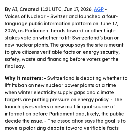
By AI, Created 11:21 UTC, Jun 17, 2026,
AGP
-
Voices of Nuclear – Switzerland launched a four-
language public information platform on June 17,
2026, as Parliament heads toward another high-
stakes vote on whether to lift Switzerland’s ban on
new nuclear plants. The group says the site is meant
to give citizens verifiable facts on energy security,
safety, waste and financing before voters get the
final say.
Why it matters:
- Switzerland is debating whether to
lift its ban on new nuclear power plants at a time
when winter electricity supply gaps and climate
targets are putting pressure on energy policy. - The
launch gives voters a new multilingual source of
information before Parliament and, likely, the public
decide the issue. - The association says the goal is to
move a polarizing debate toward verifiable facts.