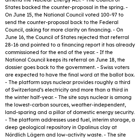
States backed the counter-proposal in the spring. -
On June 15, the National Council voted 100-97 to
send the counter-proposal back to the Federal
Council, asking for more clarity on financing. - On
June 16, the Council of States rejected that referral
28-16 and pointed to a financing report it has already
commissioned for the end of the year. - If the
National Council keeps its referral on June 18, the
dossier goes back to the government. - Swiss voters
are expected to have the final word at the ballot box.
- The platform says nuclear provides roughly a third
of Switzerland’s electricity and more than a third in
the winter half-year. - The site says nuclear is among
the lowest-carbon sources, weather-independent,
land-sparing and a pillar of domestic energy security.
- The platform addresses used fuel, interim storage, a
deep geological repository in Opalinus clay at
Nördlich Lägern and low-activity waste. - The site