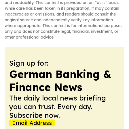
and readability. This content is provided on an “as is” basis.
While care has been taken in its preparation, it may contain
inaccuracies or omissions, and readers should consult the
original source and independently verify key information
where appropriate. This content is for informational purposes
only and does not constitute legal, financial, investment, or
other professional advice.
Sign up for:
German Banking &
Finance News
The daily local news briefing
you can trust. Every day.
Subscribe now.
Email Address