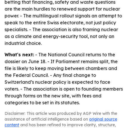
betting that financing, safety and waste questions
are the main hurdles to renewed support for nuclear
power. - The multilingual rollout signals an attempt to
speak to the entire Swiss electorate, not just policy
specialists. - The association is also framing nuclear
as a climate and energy-security tool, not only an
industrial choice.
What's next:
- The National Council returns to the
dossier on June 18. - If Parliament remains split, the
file is likely to keep moving between chambers and
the Federal Council. - Any final change to
Switzerland’s nuclear policy is expected to face
voters. - The association is open to founding members
through forms on the new site, with fees and
categories to be set in its statutes.
Disclaimer: This article was produced by AGP Wire with the
assistance of artificial intelligence based on
original source
content
and has been refined to improve clarity, structure,