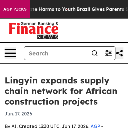
nd to Abate Harms to Youth
Brazil Gives Parents Socia
AGP PICKS
Lingyin expands supply
chain network for African
construction projects
Jun. 17, 2026
By AI, Created 13:30 UTC, Jun 17, 2026,
AGP
-