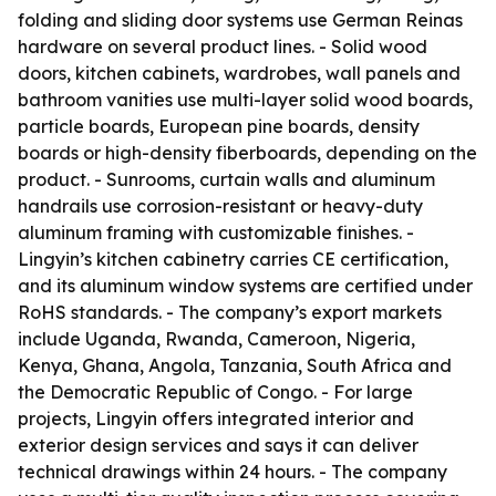
folding and sliding door systems use German Reinas
hardware on several product lines. - Solid wood
doors, kitchen cabinets, wardrobes, wall panels and
bathroom vanities use multi-layer solid wood boards,
particle boards, European pine boards, density
boards or high-density fiberboards, depending on the
product. - Sunrooms, curtain walls and aluminum
handrails use corrosion-resistant or heavy-duty
aluminum framing with customizable finishes. -
Lingyin’s kitchen cabinetry carries CE certification,
and its aluminum window systems are certified under
RoHS standards. - The company’s export markets
include Uganda, Rwanda, Cameroon, Nigeria,
Kenya, Ghana, Angola, Tanzania, South Africa and
the Democratic Republic of Congo. - For large
projects, Lingyin offers integrated interior and
exterior design services and says it can deliver
technical drawings within 24 hours. - The company