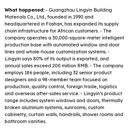
What happened:
- Guangzhou Lingyin Building
Materials Co., Ltd., founded in 1990 and
headquartered in Foshan, has expanded its supply
chain infrastructure for African customers. - The
company operates a 30,000-square-meter intelligent
production base with automated window and door
lines and whole-house customization systems. -
Lingyin says 80% of its output is exported, and
annual sales exceed 200 million RMB. - The company
employs 186 people, including 32 senior product
designers and a 98-member team focused on
production, quality control, foreign trade, logistics
and overseas after-sales service. - Lingyin’s product
range includes system windows and doors, thermally
broken aluminum systems, sunrooms, custom
cabinetry, curtain walls, handrails, shower rooms and
bathroom vanities.