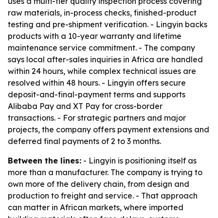
uses a multi-tier quality inspection process covering
raw materials, in-process checks, finished-product
testing and pre-shipment verification. - Lingyin backs
products with a 10-year warranty and lifetime
maintenance service commitment. - The company
says local after-sales inquiries in Africa are handled
within 24 hours, while complex technical issues are
resolved within 48 hours. - Lingyin offers secure
deposit-and-final-payment terms and supports
Alibaba Pay and XT Pay for cross-border
transactions. - For strategic partners and major
projects, the company offers payment extensions and
deferred final payments of 2 to 3 months.
Between the lines:
- Lingyin is positioning itself as
more than a manufacturer. The company is trying to
own more of the delivery chain, from design and
production to freight and service. - That approach
can matter in African markets, where imported