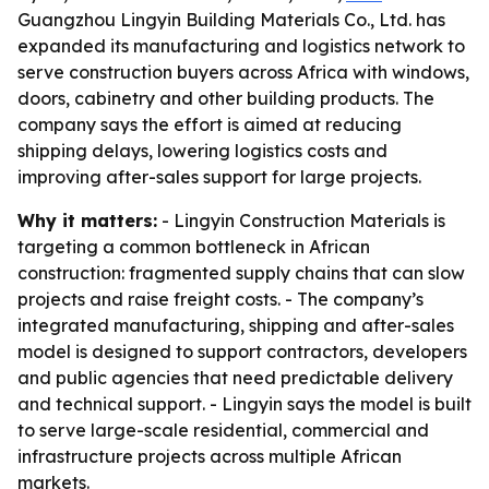
Guangzhou Lingyin Building Materials Co., Ltd. has
expanded its manufacturing and logistics network to
serve construction buyers across Africa with windows,
doors, cabinetry and other building products. The
company says the effort is aimed at reducing
shipping delays, lowering logistics costs and
improving after-sales support for large projects.
Why it matters:
- Lingyin Construction Materials is
targeting a common bottleneck in African
construction: fragmented supply chains that can slow
projects and raise freight costs. - The company’s
integrated manufacturing, shipping and after-sales
model is designed to support contractors, developers
and public agencies that need predictable delivery
and technical support. - Lingyin says the model is built
to serve large-scale residential, commercial and
infrastructure projects across multiple African
markets.