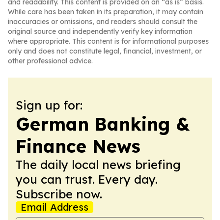
and readability. This content is provided on an “as is” basis.
While care has been taken in its preparation, it may contain
inaccuracies or omissions, and readers should consult the
original source and independently verify key information
where appropriate. This content is for informational purposes
only and does not constitute legal, financial, investment, or
other professional advice.
Sign up for:
German Banking &
Finance News
The daily local news briefing
you can trust. Every day.
Subscribe now.
Email Address