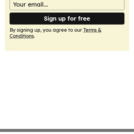
Sign up for free
By signing up, you agree to our
Terms &
Conditions
.