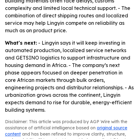
building materials often face delays, customs
complexity and limited local technical support. - The
combination of direct shipping routes and localized
service may help Lingyin compete on reliability as
much as on product price.
What's next:
- Lingyin says it will keep investing in
automated production, localized service networks
and GETSINO logistics to support infrastructure and
housing demand in Africa. - The company’s next
phase appears focused on deeper penetration in
core African markets through bulk orders,
engineering projects and distributor relationships. - As
urbanization grows across the continent, Lingyin
expects demand to rise for durable, energy-efficient
building systems.
Disclaimer: This article was produced by AGP Wire with the
assistance of artificial intelligence based on
original source
content
and has been refined to improve clarity, structure,