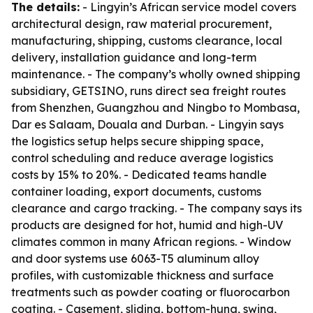
The details:
- Lingyin’s African service model covers
architectural design, raw material procurement,
manufacturing, shipping, customs clearance, local
delivery, installation guidance and long-term
maintenance. - The company’s wholly owned shipping
subsidiary, GETSINO, runs direct sea freight routes
from Shenzhen, Guangzhou and Ningbo to Mombasa,
Dar es Salaam, Douala and Durban. - Lingyin says
the logistics setup helps secure shipping space,
control scheduling and reduce average logistics
costs by 15% to 20%. - Dedicated teams handle
container loading, export documents, customs
clearance and cargo tracking. - The company says its
products are designed for hot, humid and high-UV
climates common in many African regions. - Window
and door systems use 6063-T5 aluminum alloy
profiles, with customizable thickness and surface
treatments such as powder coating or fluorocarbon
coating. - Casement, sliding, bottom-hung, swing,