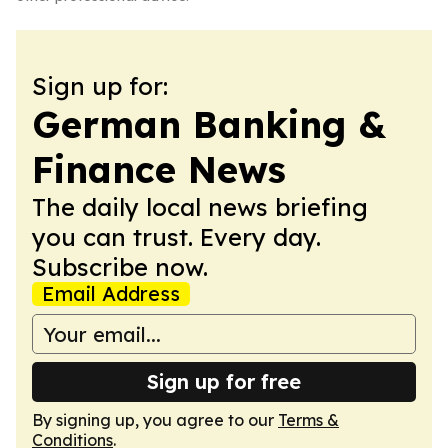
Sign up for:
German Banking &
Finance News
The daily local news briefing
you can trust. Every day.
Subscribe now.
Email Address
Sign up for free
By signing up, you agree to our
Terms &
Conditions
.