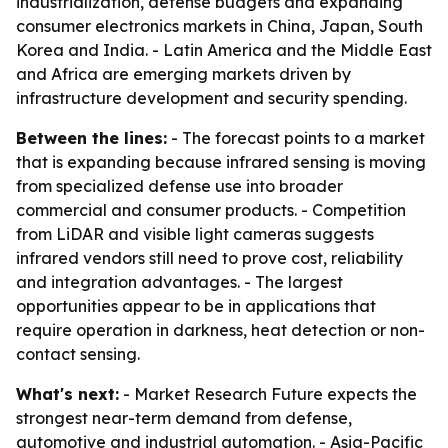
industrialization, defense budgets and expanding
consumer electronics markets in China, Japan, South
Korea and India. - Latin America and the Middle East
and Africa are emerging markets driven by
infrastructure development and security spending.
Between the lines:
- The forecast points to a market
that is expanding because infrared sensing is moving
from specialized defense use into broader
commercial and consumer products. - Competition
from LiDAR and visible light cameras suggests
infrared vendors still need to prove cost, reliability
and integration advantages. - The largest
opportunities appear to be in applications that
require operation in darkness, heat detection or non-
contact sensing.
What's next:
- Market Research Future expects the
strongest near-term demand from defense,
automotive and industrial automation. - Asia-Pacific