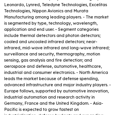
Leonardo, Lynred, Teledyne Technologies, Excelitas
Technologies, Nippon Avionics and Murata
Manufacturing among leading players. - The market
is segmented by type, technology, wavelength,
application and end user. - Segment categories
include thermal detectors and photon detectors;
cooled and uncooled infrared detectors; near-
infrared, mid-wave infrared and long-wave infrared;
surveillance and security, thermography, motion
sensing, gas analysis and fire detection; and
aerospace and defense, automotive, healthcare,
industrial and consumer electronics. - North America
leads the market because of defense spending,
advanced infrastructure and major industry players. -
Europe follows, supported by automotive innovation,
industrial automation and research activity in
Germany, France and the United Kingdom. - Asia-
Pacific is expected to grow fastest on