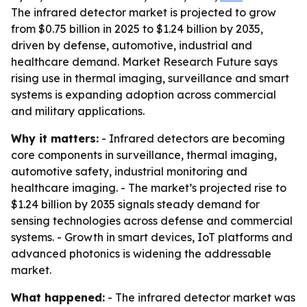
The infrared detector market is projected to grow
from $0.75 billion in 2025 to $1.24 billion by 2035,
driven by defense, automotive, industrial and
healthcare demand. Market Research Future says
rising use in thermal imaging, surveillance and smart
systems is expanding adoption across commercial
and military applications.
Why it matters:
- Infrared detectors are becoming
core components in surveillance, thermal imaging,
automotive safety, industrial monitoring and
healthcare imaging. - The market’s projected rise to
$1.24 billion by 2035 signals steady demand for
sensing technologies across defense and commercial
systems. - Growth in smart devices, IoT platforms and
advanced photonics is widening the addressable
market.
What happened:
- The infrared detector market was