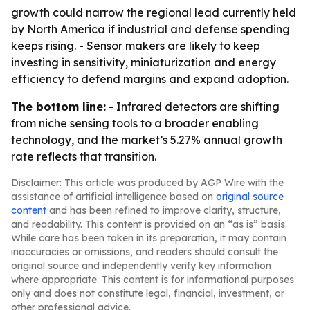
growth could narrow the regional lead currently held
by North America if industrial and defense spending
keeps rising. - Sensor makers are likely to keep
investing in sensitivity, miniaturization and energy
efficiency to defend margins and expand adoption.
The bottom line:
- Infrared detectors are shifting
from niche sensing tools to a broader enabling
technology, and the market’s 5.27% annual growth
rate reflects that transition.
Disclaimer: This article was produced by AGP Wire with the
assistance of artificial intelligence based on
original source
content
and has been refined to improve clarity, structure,
and readability. This content is provided on an “as is” basis.
While care has been taken in its preparation, it may contain
inaccuracies or omissions, and readers should consult the
original source and independently verify key information
where appropriate. This content is for informational purposes
only and does not constitute legal, financial, investment, or
other professional advice.