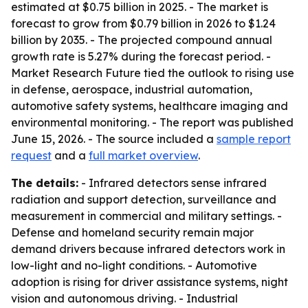
estimated at $0.75 billion in 2025. - The market is
forecast to grow from $0.79 billion in 2026 to $1.24
billion by 2035. - The projected compound annual
growth rate is 5.27% during the forecast period. -
Market Research Future tied the outlook to rising use
in defense, aerospace, industrial automation,
automotive safety systems, healthcare imaging and
environmental monitoring. - The report was published
June 15, 2026. - The source included a
sample report
request
and a
full market overview
.
The details:
- Infrared detectors sense infrared
radiation and support detection, surveillance and
measurement in commercial and military settings. -
Defense and homeland security remain major
demand drivers because infrared detectors work in
low-light and no-light conditions. - Automotive
adoption is rising for driver assistance systems, night
vision and autonomous driving. - Industrial