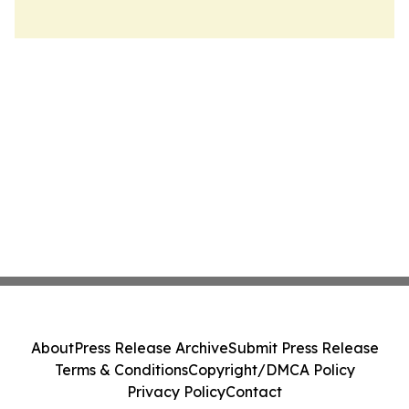
About
Press Release Archive
Submit Press Release
Terms & Conditions
Copyright/DMCA Policy
Privacy Policy
Contact