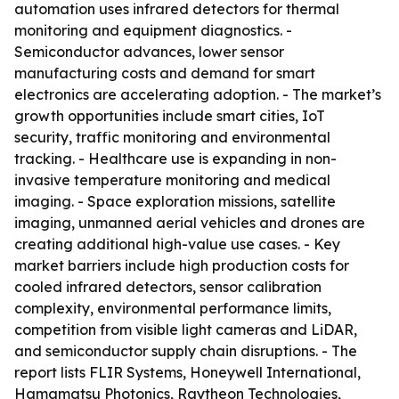
automation uses infrared detectors for thermal
monitoring and equipment diagnostics. -
Semiconductor advances, lower sensor
manufacturing costs and demand for smart
electronics are accelerating adoption. - The market’s
growth opportunities include smart cities, IoT
security, traffic monitoring and environmental
tracking. - Healthcare use is expanding in non-
invasive temperature monitoring and medical
imaging. - Space exploration missions, satellite
imaging, unmanned aerial vehicles and drones are
creating additional high-value use cases. - Key
market barriers include high production costs for
cooled infrared detectors, sensor calibration
complexity, environmental performance limits,
competition from visible light cameras and LiDAR,
and semiconductor supply chain disruptions. - The
report lists FLIR Systems, Honeywell International,
Hamamatsu Photonics, Raytheon Technologies,