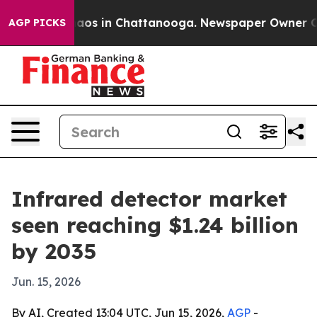
llapse
Chaos in Chattanooga. Newspaper Owner Calls t
AGP PICKS
Infrared detector market
seen reaching $1.24 billion
by 2035
Jun. 15, 2026
By AI, Created 13:04 UTC, Jun 15, 2026,
AGP
-