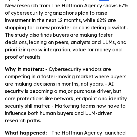
New research from The Hoffman Agency shows 67%
of cybersecurity organizations plan to raise
investment in the next 12 months, while 62% are
shopping for a new provider or considering a switch.
The study also finds buyers are making faster
decisions, leaning on peers, analysts and LLMs, and
prioritizing easy integration, value for money and
proof of results.
Why it matters:
- Cybersecurity vendors are
competing in a faster-moving market where buyers
are making decisions in months, not years. - AI
security is becoming a major purchase driver, but
core protections like network, endpoint and identity
security still matter. - Marketing teams now have to
influence both human buyers and LLM-driven
research paths.
What happened:
- The Hoffman Agency launched