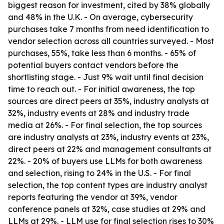
biggest reason for investment, cited by 38% globally
and 48% in the U.K. - On average, cybersecurity
purchases take 7 months from need identification to
vendor selection across all countries surveyed. - Most
purchases, 55%, take less than 6 months. - 65% of
potential buyers contact vendors before the
shortlisting stage. - Just 9% wait until final decision
time to reach out. - For initial awareness, the top
sources are direct peers at 35%, industry analysts at
32%, industry events at 28% and industry trade
media at 26%. - For final selection, the top sources
are industry analysts at 23%, industry events at 23%,
direct peers at 22% and management consultants at
22%. - 20% of buyers use LLMs for both awareness
and selection, rising to 24% in the U.S. - For final
selection, the top content types are industry analyst
reports featuring the vendor at 39%, vendor
conference panels at 32%, case studies at 29% and
LLMs at 29%. - LLM use for final selection rises to 30%