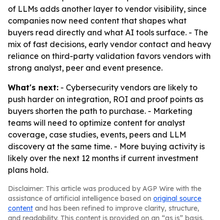
of LLMs adds another layer to vendor visibility, since
companies now need content that shapes what
buyers read directly and what AI tools surface. - The
mix of fast decisions, early vendor contact and heavy
reliance on third-party validation favors vendors with
strong analyst, peer and event presence.
What's next:
- Cybersecurity vendors are likely to
push harder on integration, ROI and proof points as
buyers shorten the path to purchase. - Marketing
teams will need to optimize content for analyst
coverage, case studies, events, peers and LLM
discovery at the same time. - More buying activity is
likely over the next 12 months if current investment
plans hold.
Disclaimer: This article was produced by AGP Wire with the
assistance of artificial intelligence based on
original source
content
and has been refined to improve clarity, structure,
and readability. This content is provided on an “as is” basis.