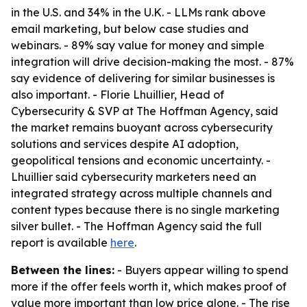
in the U.S. and 34% in the U.K. - LLMs rank above
email marketing, but below case studies and
webinars. - 89% say value for money and simple
integration will drive decision-making the most. - 87%
say evidence of delivering for similar businesses is
also important. - Florie Lhuillier, Head of
Cybersecurity & SVP at The Hoffman Agency, said
the market remains buoyant across cybersecurity
solutions and services despite AI adoption,
geopolitical tensions and economic uncertainty. -
Lhuillier said cybersecurity marketers need an
integrated strategy across multiple channels and
content types because there is no single marketing
silver bullet. - The Hoffman Agency said the full
report is available
here
.
Between the lines:
- Buyers appear willing to spend
more if the offer feels worth it, which makes proof of
value more important than low price alone. - The rise