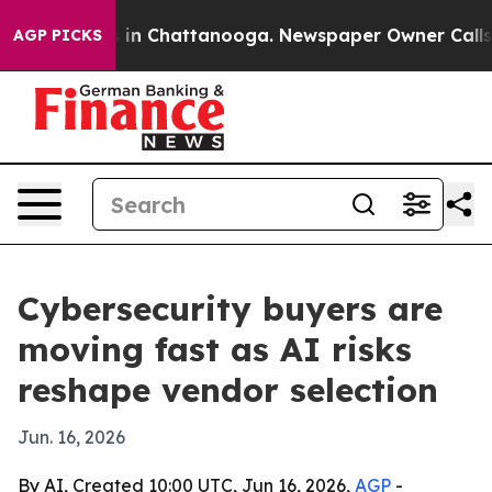
pse
Chaos in Chattanooga. Newspaper Owner Calls the 
AGP PICKS
Cybersecurity buyers are
moving fast as AI risks
reshape vendor selection
Jun. 16, 2026
By AI, Created 10:00 UTC, Jun 16, 2026,
AGP
-