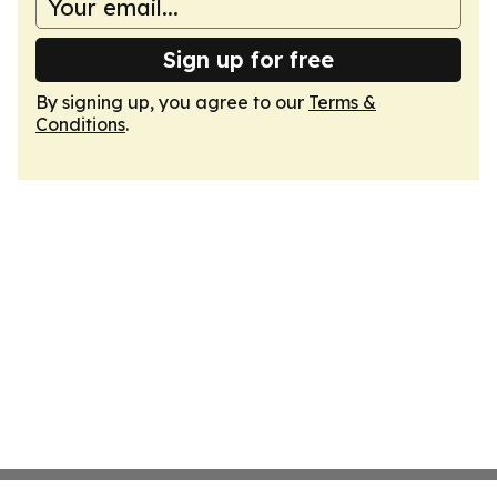
Sign up for free
By signing up, you agree to our
Terms &
Conditions
.