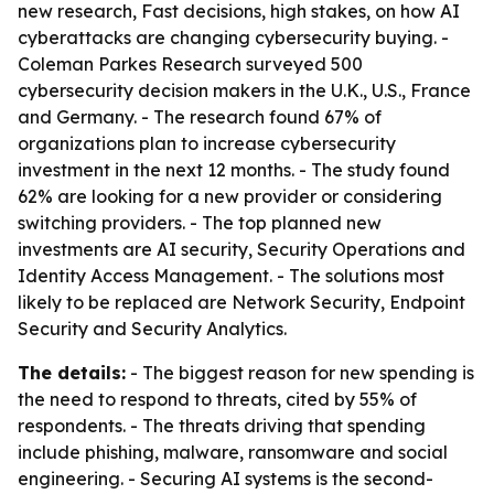
new research, Fast decisions, high stakes, on how AI
cyberattacks are changing cybersecurity buying. -
Coleman Parkes Research surveyed 500
cybersecurity decision makers in the U.K., U.S., France
and Germany. - The research found 67% of
organizations plan to increase cybersecurity
investment in the next 12 months. - The study found
62% are looking for a new provider or considering
switching providers. - The top planned new
investments are AI security, Security Operations and
Identity Access Management. - The solutions most
likely to be replaced are Network Security, Endpoint
Security and Security Analytics.
The details:
- The biggest reason for new spending is
the need to respond to threats, cited by 55% of
respondents. - The threats driving that spending
include phishing, malware, ransomware and social
engineering. - Securing AI systems is the second-