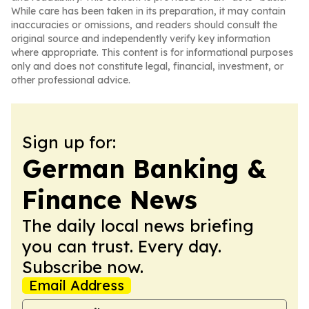
While care has been taken in its preparation, it may contain
inaccuracies or omissions, and readers should consult the
original source and independently verify key information
where appropriate. This content is for informational purposes
only and does not constitute legal, financial, investment, or
other professional advice.
Sign up for:
German Banking &
Finance News
The daily local news briefing
you can trust. Every day.
Subscribe now.
Email Address